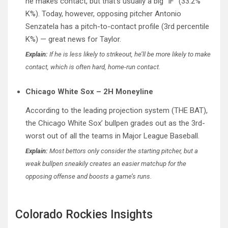
he makes contact, but that’s usually a big “IF” (33.2%
K%). Today, however, opposing pitcher Antonio
Senzatela has a pitch-to-contact profile (3rd percentile
K%) — great news for Taylor.
Explain:
If he is less likely to strikeout, he’ll be more likely to make
contact, which is often hard, home-run contact.
Chicago White Sox – 2H Moneyline
According to the leading projection system (THE BAT),
the Chicago White Sox’ bullpen grades out as the 3rd-
worst out of all the teams in Major League Baseball.
Explain:
Most bettors only consider the starting pitcher, but a
weak bullpen sneakily creates an easier matchup for the
opposing offense and boosts a game’s runs.
Colorado Rockies Insights