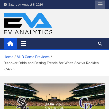
Skip
Saturday, August 8, 2026
to
content
WriteNow™ by EV Analytics
Home
MLB Game Previews
Discover Odds and Betting Trends for White Sox vs Rockies –
7/4/25