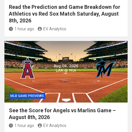
Read the Prediction and Game Breakdown for
Athletics vs Red Sox Match Saturday, August
8th, 2026
1 hour ago
EV Analytics
MLB GAME PREVIEWS
See the Score for Angels vs Marlins Game –
August 8th, 2026
1 hour ago
EV Analytics