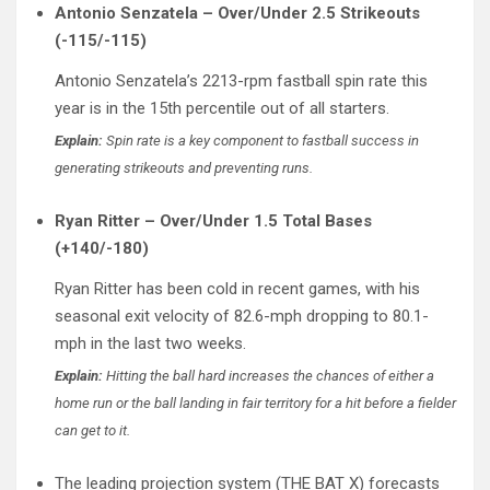
Antonio Senzatela – Over/Under 2.5 Strikeouts
(-115/-115)
Antonio Senzatela’s 2213-rpm fastball spin rate this
year is in the 15th percentile out of all starters.
Explain:
Spin rate is a key component to fastball success in
generating strikeouts and preventing runs.
Ryan Ritter – Over/Under 1.5 Total Bases
(+140/-180)
Ryan Ritter has been cold in recent games, with his
seasonal exit velocity of 82.6-mph dropping to 80.1-
mph in the last two weeks.
Explain:
Hitting the ball hard increases the chances of either a
home run or the ball landing in fair territory for a hit before a fielder
can get to it.
The leading projection system (THE BAT X) forecasts