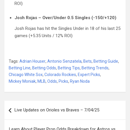
ROI)
Josh Rojas – Over/Under 0.5 Singles (-150/+120)
Josh Rojas has hit the Singles Under in 18 of his last 25
games (+5.35 Units / 12% ROI)
Tags:
Adrian Houser
,
Antonio Senzatela
,
Bets
,
Betting Guide
,
Betting Line
,
Betting Odds
,
Betting Tips
,
Betting Trends
,
Chicago White Sox
,
Colorado Rockies
,
Expert Picks
,
Mickey Moniak
,
MLB
,
Odds
,
Picks
,
Ryan Noda
Post
Live Updates on Orioles vs Braves – 7/04/25
navigation
Learn About Player Prop Odds Breakdown for Astros vs