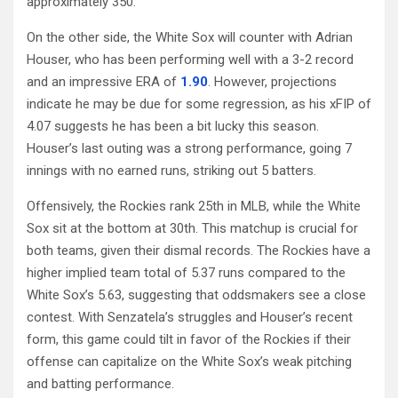
approximately 350.
On the other side, the White Sox will counter with Adrian
Houser, who has been performing well with a 3-2 record
and an impressive ERA of
1.90
. However, projections
indicate he may be due for some regression, as his xFIP of
4.07 suggests he has been a bit lucky this season.
Houser’s last outing was a strong performance, going 7
innings with no earned runs, striking out 5 batters.
Offensively, the Rockies rank 25th in MLB, while the White
Sox sit at the bottom at 30th. This matchup is crucial for
both teams, given their dismal records. The Rockies have a
higher implied team total of 5.37 runs compared to the
White Sox’s 5.63, suggesting that oddsmakers see a close
contest. With Senzatela’s struggles and Houser’s recent
form, this game could tilt in favor of the Rockies if their
offense can capitalize on the White Sox’s weak pitching
and batting performance.