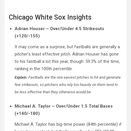
Chicago White Sox Insights
Adrian Houser – Over/Under 4.5 Strikeouts
(+120/-155)
It may come as a surprise, but fastballs are generally a
pitcher’s least effective pitch. Adrian Houser has gone
to his fastball a lot this year, though: 59.3% of the time,
ranking in the 100th percentile.
Explain:
Fastballs are the one easiest pitches to hit and generate
few strikeouts, so pitchers who rely too heavily on them tend to
be less effective than they otherwise would be.
Michael A. Taylor – Over/Under 1.5 Total Bases
(+140/-180)
Michael A. Taylor has big-time power (84th percentile) if