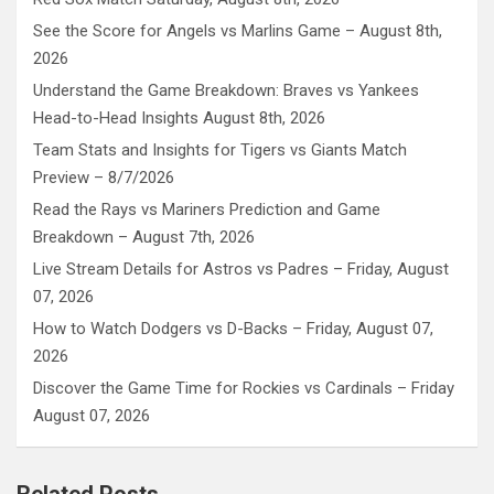
See the Score for Angels vs Marlins Game – August 8th,
2026
Understand the Game Breakdown: Braves vs Yankees
Head-to-Head Insights August 8th, 2026
Team Stats and Insights for Tigers vs Giants Match
Preview – 8/7/2026
Read the Rays vs Mariners Prediction and Game
Breakdown – August 7th, 2026
Live Stream Details for Astros vs Padres – Friday, August
07, 2026
How to Watch Dodgers vs D-Backs – Friday, August 07,
2026
Discover the Game Time for Rockies vs Cardinals – Friday
August 07, 2026
Related Posts