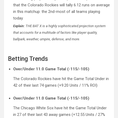
that the Colorado Rockies will tally 6.12 runs on average
in this matchup: the 2nd-most of all teams playing
today.
Explain:
THE BAT X is a highly sophisticated projection system
that accounts for a multitude of factors like player quality,
ballpark, weather, umpire, defense, and more.
Betting Trends
Over/Under 11.0 Game Total (-115/-105)
The Colorado Rockies have hit the Game Total Under in
42 of their last 74 games (+9.20 Units / 11% ROI)
Over/Under 11.0 Game Total (-115/-105)
The Chicago White Sox have hit the Game Total Under
in 27 of their last 43 away games (+12.55 Units / 27%