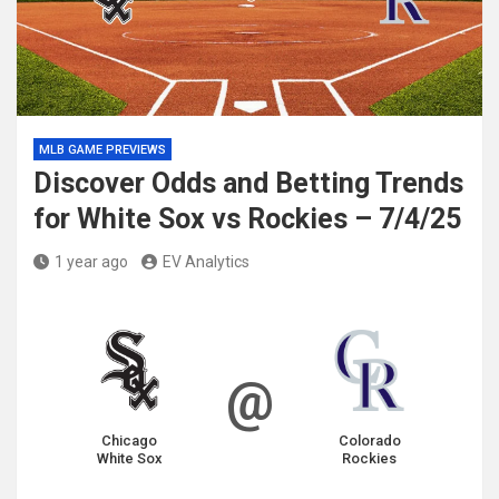
MLB GAME PREVIEWS
Discover Odds and Betting Trends
for White Sox vs Rockies – 7/4/25
1 year ago
EV Analytics
@
Chicago
Colorado
White Sox
Rockies