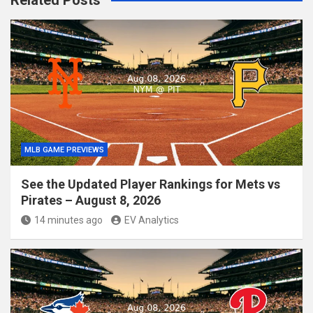
MLB GAME PREVIEWS
See the Updated Player Rankings for Mets vs
Pirates – August 8, 2026
14 minutes ago
EV Analytics