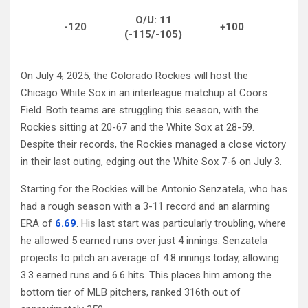
O/U: 11
-120
+100
(-115/-105)
On July 4, 2025, the Colorado Rockies will host the
Chicago White Sox in an interleague matchup at Coors
Field. Both teams are struggling this season, with the
Rockies sitting at 20-67 and the White Sox at 28-59.
Despite their records, the Rockies managed a close victory
in their last outing, edging out the White Sox 7-6 on July 3.
Starting for the Rockies will be Antonio Senzatela, who has
had a rough season with a 3-11 record and an alarming
ERA of
6.69
. His last start was particularly troubling, where
he allowed 5 earned runs over just 4 innings. Senzatela
projects to pitch an average of 4.8 innings today, allowing
3.3 earned runs and 6.6 hits. This places him among the
bottom tier of MLB pitchers, ranked 316th out of