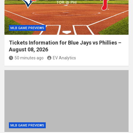
MLB GAME PREVIEWS
Tickets Information for Blue Jays vs Phillies –
August 08, 2026
50 minutes ago
EV Analytics
MLB GAME PREVIEWS