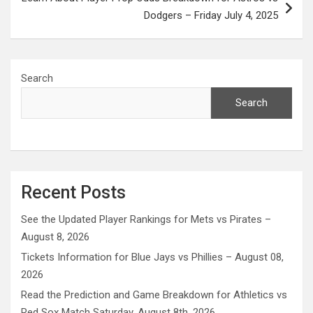
Dodgers – Friday July 4, 2025
Search
Search
Recent Posts
See the Updated Player Rankings for Mets vs Pirates –
August 8, 2026
Tickets Information for Blue Jays vs Phillies – August 08,
2026
Read the Prediction and Game Breakdown for Athletics vs
Red Sox Match Saturday, August 8th, 2026