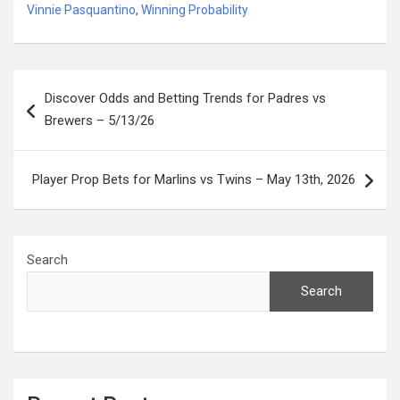
Vinnie Pasquantino
,
Winning Probability
Post
Discover Odds and Betting Trends for Padres vs
navigation
Brewers – 5/13/26
Player Prop Bets for Marlins vs Twins – May 13th, 2026
Search
Search