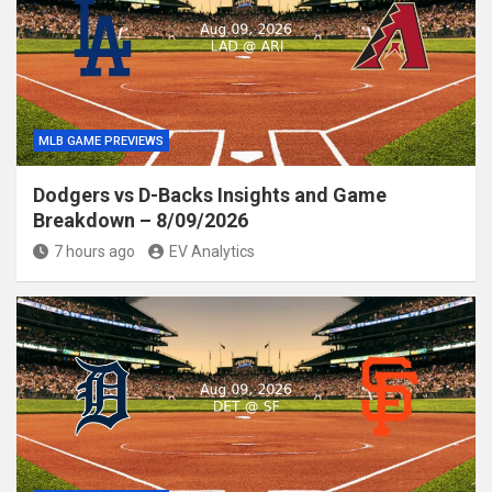
MLB GAME PREVIEWS
Dodgers vs D-Backs Insights and Game
Breakdown – 8/09/2026
7 hours ago
EV Analytics