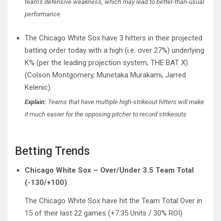
team’s defensive weakness, which may lead to better-than-usual
performance.
The Chicago White Sox have 3 hitters in their projected
batting order today with a high (i.e. over 27%) underlying
K% (per the leading projection system, THE BAT X)
(Colson Montgomery, Munetaka Murakami, Jarred
Kelenic).
Explain:
Teams that have multiple high-strikeout hitters will make
it much easier for the opposing pitcher to record strikeouts
Betting Trends
Chicago White Sox – Over/Under 3.5 Team Total
(-130/+100)
The Chicago White Sox have hit the Team Total Over in
15 of their last 22 games (+7.35 Units / 30% ROI)