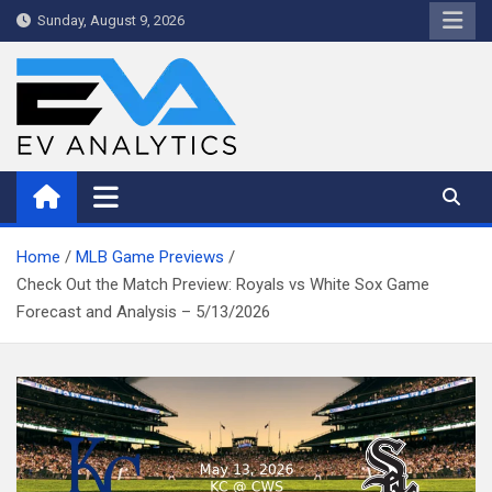
Skip
Sunday, August 9, 2026
to
content
WriteNow™ by EV Analytics
Home
MLB Game Previews
Check Out the Match Preview: Royals vs White Sox Game
Forecast and Analysis – 5/13/2026