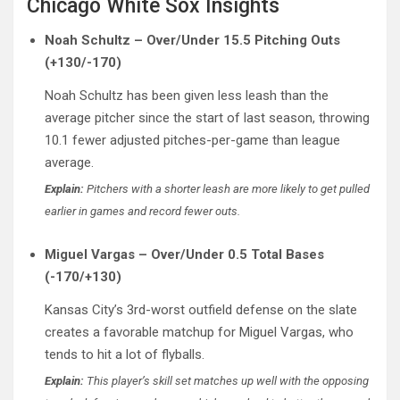
Chicago White Sox Insights
Noah Schultz – Over/Under 15.5 Pitching Outs
(+130/-170)
Noah Schultz has been given less leash than the
average pitcher since the start of last season, throwing
10.1 fewer adjusted pitches-per-game than league
average.
Explain:
Pitchers with a shorter leash are more likely to get pulled
earlier in games and record fewer outs.
Miguel Vargas – Over/Under 0.5 Total Bases
(-170/+130)
Kansas City’s 3rd-worst outfield defense on the slate
creates a favorable matchup for Miguel Vargas, who
tends to hit a lot of flyballs.
Explain:
This player’s skill set matches up well with the opposing