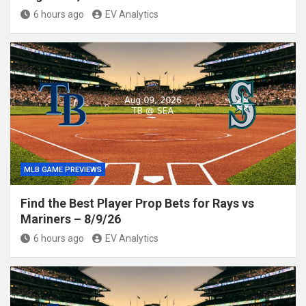
6 hours ago
EV Analytics
MLB GAME PREVIEWS
Find the Best Player Prop Bets for Rays vs
Mariners – 8/9/26
6 hours ago
EV Analytics