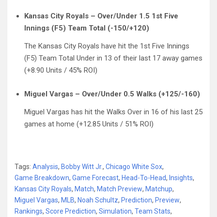
Kansas City Royals – Over/Under 1.5 1st Five
Innings (F5) Team Total (-150/+120)
The Kansas City Royals have hit the 1st Five Innings
(F5) Team Total Under in 13 of their last 17 away games
(+8.90 Units / 45% ROI)
Miguel Vargas – Over/Under 0.5 Walks (+125/-160)
Miguel Vargas has hit the Walks Over in 16 of his last 25
games at home (+12.85 Units / 51% ROI)
Tags:
Analysis
,
Bobby Witt Jr.
,
Chicago White Sox
,
Game Breakdown
,
Game Forecast
,
Head-To-Head
,
Insights
,
Kansas City Royals
,
Match
,
Match Preview
,
Matchup
,
Miguel Vargas
,
MLB
,
Noah Schultz
,
Prediction
,
Preview
,
Rankings
,
Score Prediction
,
Simulation
,
Team Stats
,