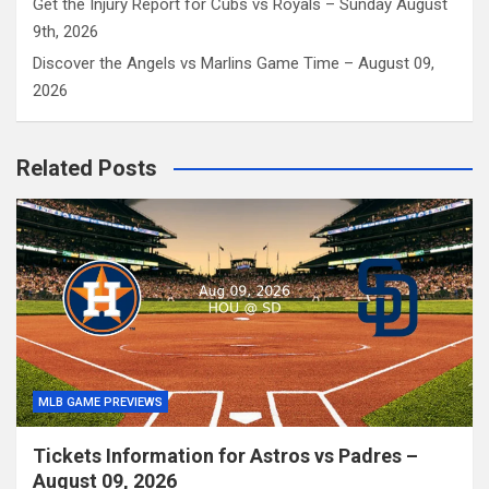
Get the Injury Report for Cubs vs Royals – Sunday August
9th, 2026
Discover the Angels vs Marlins Game Time – August 09,
2026
Related Posts
MLB GAME PREVIEWS
Tickets Information for Astros vs Padres –
August 09, 2026