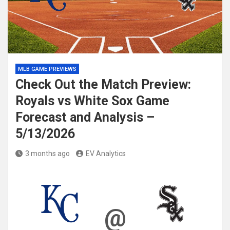
MLB GAME PREVIEWS
Check Out the Match Preview:
Royals vs White Sox Game
Forecast and Analysis –
5/13/2026
3 months ago
EV Analytics
@