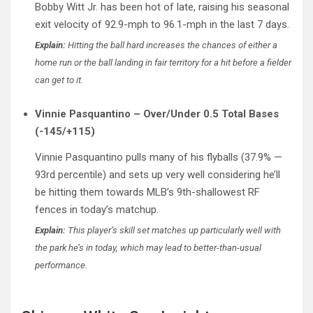
Bobby Witt Jr. has been hot of late, raising his seasonal
exit velocity of 92.9-mph to 96.1-mph in the last 7 days.
Explain:
Hitting the ball hard increases the chances of either a
home run or the ball landing in fair territory for a hit before a fielder
can get to it.
Vinnie Pasquantino – Over/Under 0.5 Total Bases
(-145/+115)
Vinnie Pasquantino pulls many of his flyballs (37.9% —
93rd percentile) and sets up very well considering he’ll
be hitting them towards MLB’s 9th-shallowest RF
fences in today’s matchup.
Explain:
This player’s skill set matches up particularly well with
the park he’s in today, which may lead to better-than-usual
performance.