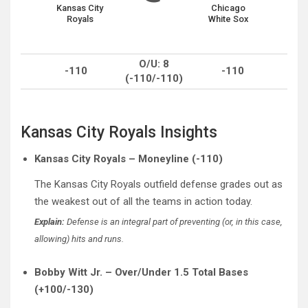
Kansas City
Chicago
Royals
White Sox
O/U: 8
-110
-110
(-110/-110)
Kansas City Royals Insights
Kansas City Royals – Moneyline (-110)
The Kansas City Royals outfield defense grades out as
the weakest out of all the teams in action today.
Explain:
Defense is an integral part of preventing (or, in this case,
allowing) hits and runs.
Bobby Witt Jr. – Over/Under 1.5 Total Bases
(+100/-130)