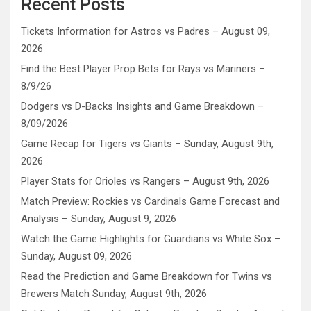
Recent Posts
Tickets Information for Astros vs Padres – August 09,
2026
Find the Best Player Prop Bets for Rays vs Mariners –
8/9/26
Dodgers vs D-Backs Insights and Game Breakdown –
8/09/2026
Game Recap for Tigers vs Giants – Sunday, August 9th,
2026
Player Stats for Orioles vs Rangers – August 9th, 2026
Match Preview: Rockies vs Cardinals Game Forecast and
Analysis – Sunday, August 9, 2026
Watch the Game Highlights for Guardians vs White Sox –
Sunday, August 09, 2026
Read the Prediction and Game Breakdown for Twins vs
Brewers Match Sunday, August 9th, 2026