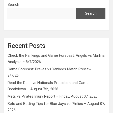
Search
Search
Recent Posts
Check the Rankings and Game Forecast: Angels vs Marlins
Analysis – 8/7/2026
Game Forecast: Braves vs Yankees Match Preview –
8/7/26
Read the Reds vs Nationals Prediction and Game
Breakdown – August 7th, 2026
Mets vs Pirates Injury Report – Friday, August 07, 2026
Bets and Betting Tips for Blue Jays vs Phillies – August 07,
2026