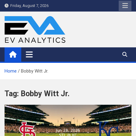
Skip
Friday, August 7, 2026
to
content
WriteNow™ by EV Analytics
Home
Bobby Witt Jr.
Tag:
Bobby Witt Jr.