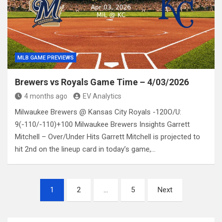
MLB GAME PREVIEWS
Brewers vs Royals Game Time – 4/03/2026
4 months ago
EV Analytics
Milwaukee Brewers @ Kansas City Royals -120O/U:
9(-110/-110)+100 Milwaukee Brewers Insights Garrett
Mitchell – Over/Under Hits Garrett Mitchell is projected to
hit 2nd on the lineup card in today’s game,…
Posts
1
2
…
5
Next
pagination