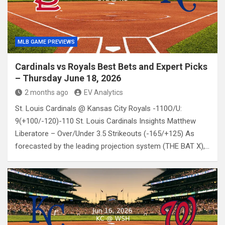
MLB GAME PREVIEWS
Cardinals vs Royals Best Bets and Expert Picks
– Thursday June 18, 2026
2 months ago
EV Analytics
St. Louis Cardinals @ Kansas City Royals -110O/U:
9(+100/-120)-110 St. Louis Cardinals Insights Matthew
Liberatore – Over/Under 3.5 Strikeouts (-165/+125) As
forecasted by the leading projection system (THE BAT X),…