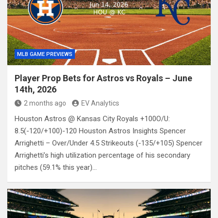
MLB GAME PREVIEWS
Player Prop Bets for Astros vs Royals – June
14th, 2026
2 months ago
EV Analytics
Houston Astros @ Kansas City Royals +100O/U:
8.5(-120/+100)-120 Houston Astros Insights Spencer
Arrighetti – Over/Under 4.5 Strikeouts (-135/+105) Spencer
Arrighetti’s high utilization percentage of his secondary
pitches (59.1% this year)…