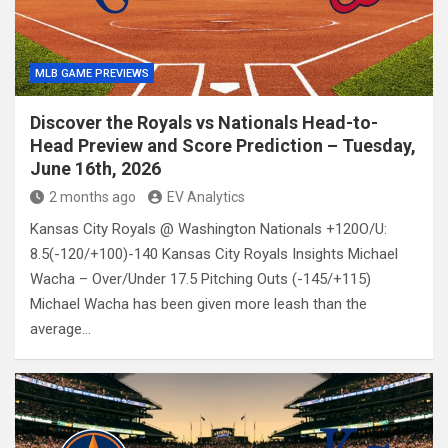
MLB GAME PREVIEWS
Discover the Royals vs Nationals Head-to-
Head Preview and Score Prediction – Tuesday,
June 16th, 2026
2 months ago
EV Analytics
Kansas City Royals @ Washington Nationals +120O/U:
8.5(-120/+100)-140 Kansas City Royals Insights Michael
Wacha – Over/Under 17.5 Pitching Outs (-145/+115)
Michael Wacha has been given more leash than the
average…