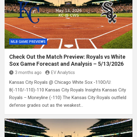
MLB GAME PREVIEWS
Check Out the Match Preview: Royals vs White
Sox Game Forecast and Analysis – 5/13/2026
3 months ago
EV Analytics
Kansas City Royals @ Chicago White Sox -110O/U:
8(-110/-110)-110 Kansas City Royals Insights Kansas City
Royals – Moneyline (-110) The Kansas City Royals outfield
defense grades out as the weakest…