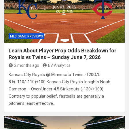
MLB GAME PREVIEWS
Learn About Player Prop Odds Breakdown for
Royals vs Twins – Sunday June 7, 2026
2 months ago
EV Analytics
Kansas City Royals @ Minnesota Twins -120O/U:
8.5(-110/-110)+100 Kansas City Royals Insights Noah
Cameron – Over/Under 4.5 Strikeouts (-130/+100)
Contrary to popular belief, fastballs are generally a
pitcher’s least effective…