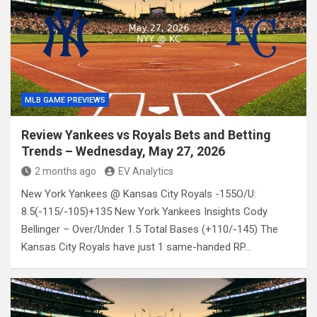
MLB GAME PREVIEWS
Review Yankees vs Royals Bets and Betting
Trends – Wednesday, May 27, 2026
2 months ago
EV Analytics
New York Yankees @ Kansas City Royals -155O/U:
8.5(-115/-105)+135 New York Yankees Insights Cody
Bellinger – Over/Under 1.5 Total Bases (+110/-145) The
Kansas City Royals have just 1 same-handed RP…