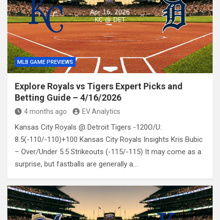
MLB GAME PREVIEWS
Explore Royals vs Tigers Expert Picks and
Betting Guide – 4/16/2026
4 months ago
EV Analytics
Kansas City Royals @ Detroit Tigers -120O/U:
8.5(-110/-110)+100 Kansas City Royals Insights Kris Bubic
– Over/Under 5.5 Strikeouts (-115/-115) It may come as a
surprise, but fastballs are generally a…