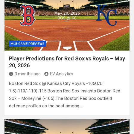
MLB GAME PREVIEWS
Player Predictions for Red Sox vs Royals – May
20, 2026
3 months ago
EV Analytics
Boston Red Sox @ Kansas City Royals -105O/U:
7.5(-110/-110)-115 Boston Red Sox Insights Boston Red
Sox – Moneyline (-105) The Boston Red Sox outfield
defense profiles as the best among…