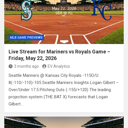
MLB GAME PREVIEWS
Live Stream for Mariners vs Royals Game –
Friday, May 22, 2026
3 months ago
EV Analytics
Seattle Mariners @ Kansas City Royals -115O/U:
8(-110/-110)-105 Seattle Mariners Insights Logan Gilbert –
Over/Under 17.5 Pitching Outs (-155/+120) The leading
projection system (THE BAT X) forecasts that Logan
Gilbert…