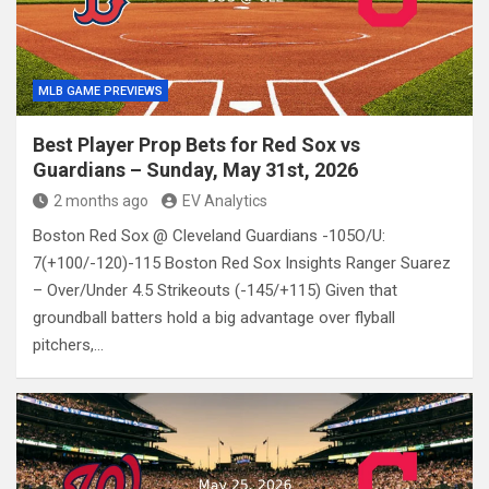
MLB GAME PREVIEWS
Best Player Prop Bets for Red Sox vs
Guardians – Sunday, May 31st, 2026
2 months ago
EV Analytics
Boston Red Sox @ Cleveland Guardians -105O/U:
7(+100/-120)-115 Boston Red Sox Insights Ranger Suarez
– Over/Under 4.5 Strikeouts (-145/+115) Given that
groundball batters hold a big advantage over flyball
pitchers,…