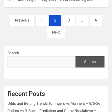
Posts
Previous
1
2
3
…
6
pagination
Next
Search
Search
Recent Posts
Odds and Betting Trends for Tigers vs Mariners – 8/5/26
Padres vs D-Backs Prediction and Game Breakdown –