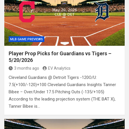
MLB GAME PREVIEWS
Player Prop Picks for Guardians vs Tigers –
5/20/2026
3 months ago
EV Analytics
Cleveland Guardians @ Detroit Tigers -120O/U:
7.5(+100/-120)+100 Cleveland Guardians Insights Tanner
Bibee – Over/Under 17.5 Pitching Outs (-135/+105)
According to the leading projection system (THE BAT X),
Tanner Bibee is…