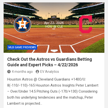
MLB GAME PREVIEWS
Check Out the Astros vs Guardians Betting
Guide and Expert Picks – 4/22/2026
4 months ago
EV Analytics
Houston Astros @ Cleveland Guardians +140O/U:
8(-110/-110)-165 Houston Astros Insights Peter Lambert
– Over/Under 14.5 Pitching Outs (-170/+130) Considering
both his underlying tendencies and the matchup, Peter
Lambert is projected…