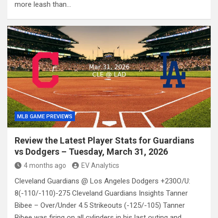
more leash than…
MLB GAME PREVIEWS
Review the Latest Player Stats for Guardians
vs Dodgers – Tuesday, March 31, 2026
4 months ago
EV Analytics
Cleveland Guardians @ Los Angeles Dodgers +230O/U:
8(-110/-110)-275 Cleveland Guardians Insights Tanner
Bibee – Over/Under 4.5 Strikeouts (-125/-105) Tanner
Bibee was firing on all cylinders in his last outing and…