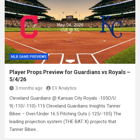
MLB GAME PREVIEWS
Player Props Preview for Guardians vs Royals –
5/4/26
3 months ago
EV Analytics
Cleveland Guardians @ Kansas City Royals -105O/U:
9(-110/-110)-115 Cleveland Guardians Insights Tanner
Bibee – Over/Under 16.5 Pitching Outs (-125/-105) The
leading projection system (THE BAT X) projects that
Tanner Bibee…