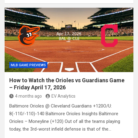
MLB GAME PREVIEWS
How to Watch the Orioles vs Guardians Game
– Friday April 17, 2026
4 months ago
EV Analytics
Baltimore Orioles @ Cleveland Guardians +120O/U:
8(-110/-110)-140 Baltimore Orioles Insights Baltimore
Orioles – Moneyline (+120) Out of all the teams playing
today, the 3rd-worst infield defense is that of the…