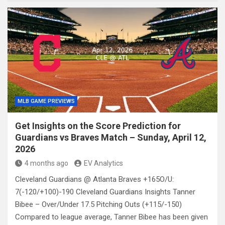
MLB GAME PREVIEWS
Get Insights on the Score Prediction for
Guardians vs Braves Match – Sunday, April 12,
2026
4 months ago
EV Analytics
Cleveland Guardians @ Atlanta Braves +165O/U:
7(-120/+100)-190 Cleveland Guardians Insights Tanner
Bibee – Over/Under 17.5 Pitching Outs (+115/-150)
Compared to league average, Tanner Bibee has been given