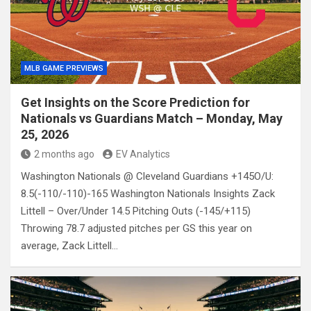
MLB GAME PREVIEWS
Get Insights on the Score Prediction for
Nationals vs Guardians Match – Monday, May
25, 2026
2 months ago
EV Analytics
Washington Nationals @ Cleveland Guardians +145O/U:
8.5(-110/-110)-165 Washington Nationals Insights Zack
Littell – Over/Under 14.5 Pitching Outs (-145/+115)
Throwing 78.7 adjusted pitches per GS this year on
average, Zack Littell…