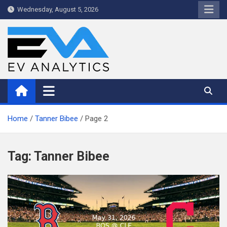
Skip
Wednesday, August 5, 2026
to
content
WriteNow™ by EV Analytics
Home
Tanner Bibee
Page 2
Tag:
Tanner Bibee