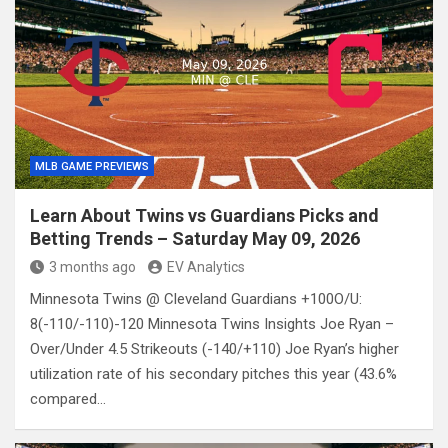
MLB GAME PREVIEWS
Learn About Twins vs Guardians Picks and
Betting Trends – Saturday May 09, 2026
3 months ago
EV Analytics
Minnesota Twins @ Cleveland Guardians +100O/U:
8(-110/-110)-120 Minnesota Twins Insights Joe Ryan –
Over/Under 4.5 Strikeouts (-140/+110) Joe Ryan’s higher
utilization rate of his secondary pitches this year (43.6%
compared…