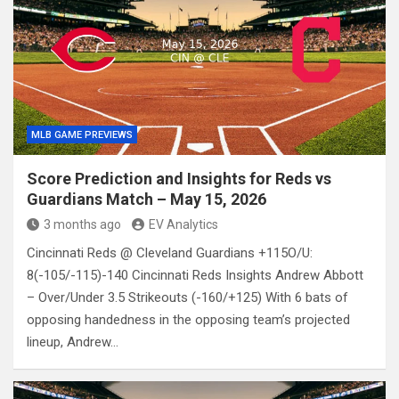
MLB GAME PREVIEWS
Score Prediction and Insights for Reds vs
Guardians Match – May 15, 2026
3 months ago
EV Analytics
Cincinnati Reds @ Cleveland Guardians +115O/U:
8(-105/-115)-140 Cincinnati Reds Insights Andrew Abbott
– Over/Under 3.5 Strikeouts (-160/+125) With 6 bats of
opposing handedness in the opposing team’s projected
lineup, Andrew…