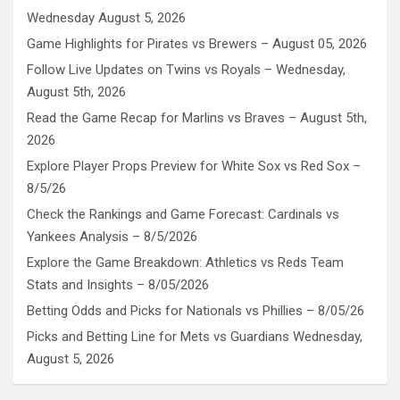
Wednesday August 5, 2026
Game Highlights for Pirates vs Brewers – August 05, 2026
Follow Live Updates on Twins vs Royals – Wednesday,
August 5th, 2026
Read the Game Recap for Marlins vs Braves – August 5th,
2026
Explore Player Props Preview for White Sox vs Red Sox –
8/5/26
Check the Rankings and Game Forecast: Cardinals vs
Yankees Analysis – 8/5/2026
Explore the Game Breakdown: Athletics vs Reds Team
Stats and Insights – 8/05/2026
Betting Odds and Picks for Nationals vs Phillies – 8/05/26
Picks and Betting Line for Mets vs Guardians Wednesday,
August 5, 2026