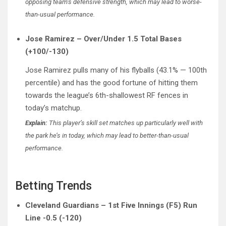
opposing team’s defensive strength, which may lead to worse-
than-usual performance.
Jose Ramirez – Over/Under 1.5 Total Bases
(+100/-130)
Jose Ramirez pulls many of his flyballs (43.1% — 100th
percentile) and has the good fortune of hitting them
towards the league’s 6th-shallowest RF fences in
today’s matchup.
Explain:
This player’s skill set matches up particularly well with
the park he’s in today, which may lead to better-than-usual
performance.
Betting Trends
Cleveland Guardians – 1st Five Innings (F5) Run
Line -0.5 (-120)