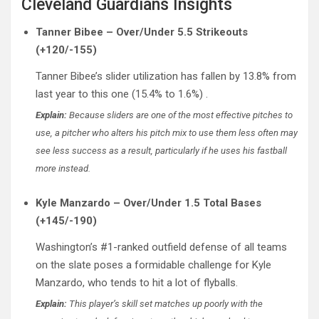
Cleveland Guardians Insights
Tanner Bibee – Over/Under 5.5 Strikeouts
(+120/-155)
Tanner Bibee’s slider utilization has fallen by 13.8% from
last year to this one (15.4% to 1.6%) .
Explain:
Because sliders are one of the most effective pitches to
use, a pitcher who alters his pitch mix to use them less often may
see less success as a result, particularly if he uses his fastball
more instead.
Kyle Manzardo – Over/Under 1.5 Total Bases
(+145/-190)
Washington’s #1-ranked outfield defense of all teams
on the slate poses a formidable challenge for Kyle
Manzardo, who tends to hit a lot of flyballs.
Explain:
This player’s skill set matches up poorly with the