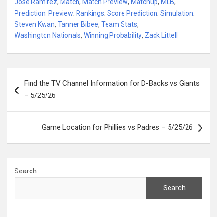
Jose Ramirez
,
Match
,
Match Preview
,
Matchup
,
MLB
,
Prediction
,
Preview
,
Rankings
,
Score Prediction
,
Simulation
,
Steven Kwan
,
Tanner Bibee
,
Team Stats
,
Washington Nationals
,
Winning Probability
,
Zack Littell
Post
Find the TV Channel Information for D-Backs vs Giants
navigation
– 5/25/26
Game Location for Phillies vs Padres – 5/25/26
Search
Search