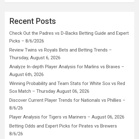
Recent Posts
Check Out the Padres vs D-Backs Betting Guide and Expert
Picks – 8/6/2026
Review Twins vs Royals Bets and Betting Trends –
Thursday, August 6, 2026
Analyze In-depth Player Analysis for Marlins vs Braves –
August 6th, 2026
Winning Probability and Team Stats for White Sox vs Red
Sox Match – Thursday August 06, 2026
Discover Current Player Trends for Nationals vs Phillies –
8/6/26
Player Analysis for Tigers vs Mariners – August 06, 2026
Betting Odds and Expert Picks for Pirates vs Brewers
8/6/26