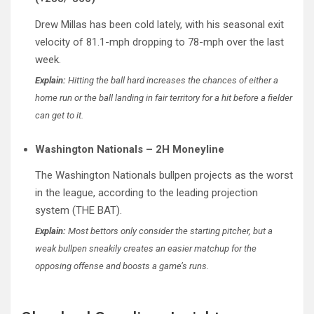
Drew Millas has been cold lately, with his seasonal exit
velocity of 81.1-mph dropping to 78-mph over the last
week.
Explain:
Hitting the ball hard increases the chances of either a
home run or the ball landing in fair territory for a hit before a fielder
can get to it.
Washington Nationals – 2H Moneyline
The Washington Nationals bullpen projects as the worst
in the league, according to the leading projection
system (THE BAT).
Explain:
Most bettors only consider the starting pitcher, but a
weak bullpen sneakily creates an easier matchup for the
opposing offense and boosts a game’s runs.