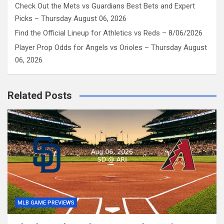
Check Out the Mets vs Guardians Best Bets and Expert
Picks – Thursday August 06, 2026
Find the Official Lineup for Athletics vs Reds – 8/06/2026
Player Prop Odds for Angels vs Orioles – Thursday August
06, 2026
Related Posts
MLB GAME PREVIEWS