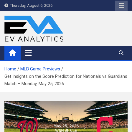
Skip
Thursday, August 6, 2026
to
content
WriteNow™ by EV Analytics
Home
MLB Game Previews
Get Insights on the Score Prediction for Nationals vs Guardians
Match – Monday, May 25, 2026