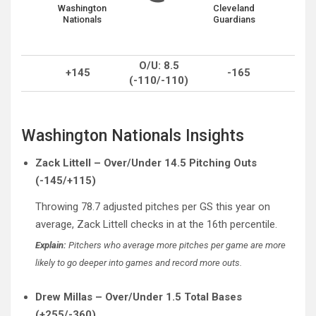
Washington
Cleveland
Nationals
Guardians
O/U: 8.5
+145
-165
(-110/-110)
Washington Nationals Insights
Zack Littell – Over/Under 14.5 Pitching Outs
(-145/+115)
Throwing 78.7 adjusted pitches per GS this year on
average, Zack Littell checks in at the 16th percentile.
Explain:
Pitchers who average more pitches per game are more
likely to go deeper into games and record more outs.
Drew Millas – Over/Under 1.5 Total Bases
(+255/-360)