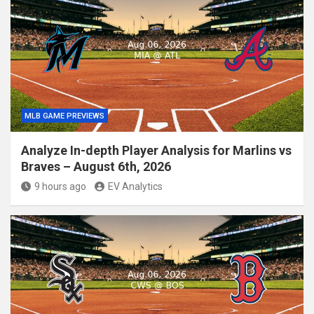
MLB GAME PREVIEWS
Analyze In-depth Player Analysis for Marlins vs
Braves – August 6th, 2026
9 hours ago
EV Analytics