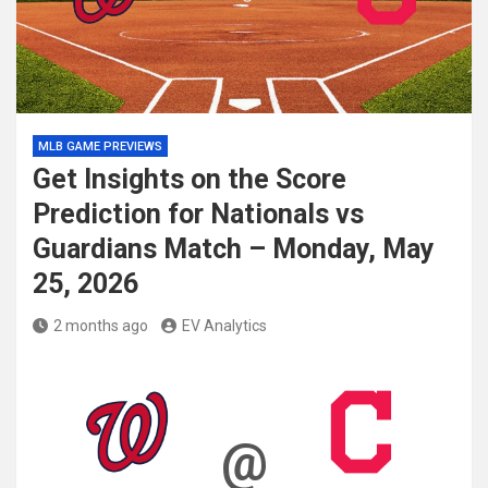
MLB GAME PREVIEWS
Get Insights on the Score
Prediction for Nationals vs
Guardians Match – Monday, May
25, 2026
2 months ago
EV Analytics
@