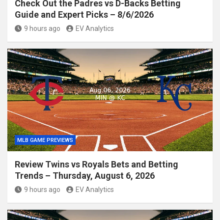
Check Out the Padres vs D-Backs Betting
Guide and Expert Picks – 8/6/2026
9 hours ago
EV Analytics
MLB GAME PREVIEWS
Review Twins vs Royals Bets and Betting
Trends – Thursday, August 6, 2026
9 hours ago
EV Analytics