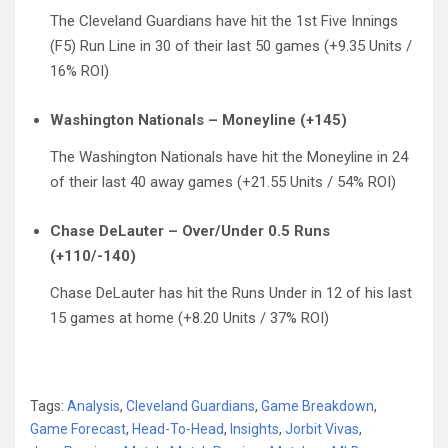
The Cleveland Guardians have hit the 1st Five Innings
(F5) Run Line in 30 of their last 50 games (+9.35 Units /
16% ROI)
Washington Nationals – Moneyline (+145)
The Washington Nationals have hit the Moneyline in 24
of their last 40 away games (+21.55 Units / 54% ROI)
Chase DeLauter – Over/Under 0.5 Runs
(+110/-140)
Chase DeLauter has hit the Runs Under in 12 of his last
15 games at home (+8.20 Units / 37% ROI)
Tags:
Analysis
,
Cleveland Guardians
,
Game Breakdown
,
Game Forecast
,
Head-To-Head
,
Insights
,
Jorbit Vivas
,