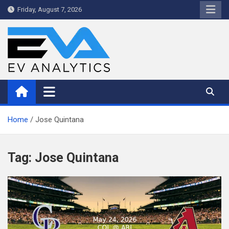
Skip
Friday, August 7, 2026
to
content
WriteNow™ by EV Analytics
Home
Jose Quintana
Tag:
Jose Quintana