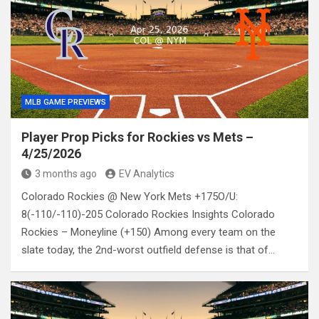
MLB GAME PREVIEWS
Player Prop Picks for Rockies vs Mets –
4/25/2026
3 months ago
EV Analytics
Colorado Rockies @ New York Mets +175O/U:
8(-110/-110)-205 Colorado Rockies Insights Colorado
Rockies – Moneyline (+150) Among every team on the
slate today, the 2nd-worst outfield defense is that of…