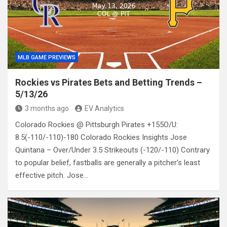
MLB GAME PREVIEWS
Rockies vs Pirates Bets and Betting Trends –
5/13/26
3 months ago
EV Analytics
Colorado Rockies @ Pittsburgh Pirates +155O/U:
8.5(-110/-110)-180 Colorado Rockies Insights Jose
Quintana – Over/Under 3.5 Strikeouts (-120/-110) Contrary
to popular belief, fastballs are generally a pitcher’s least
effective pitch. Jose…