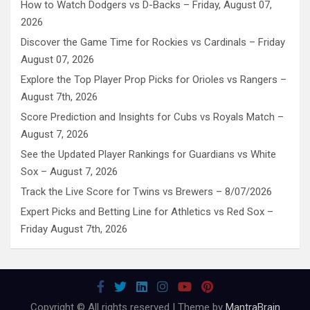
How to Watch Dodgers vs D-Backs – Friday, August 07,
2026
Discover the Game Time for Rockies vs Cardinals – Friday
August 07, 2026
Explore the Top Player Prop Picks for Orioles vs Rangers –
August 7th, 2026
Score Prediction and Insights for Cubs vs Royals Match –
August 7, 2026
See the Updated Player Rankings for Guardians vs White
Sox – August 7, 2026
Track the Live Score for Twins vs Brewers – 8/07/2026
Expert Picks and Betting Line for Athletics vs Red Sox –
Friday August 7th, 2026
Copyright © All rights reserved | Theme by
MantraBrain