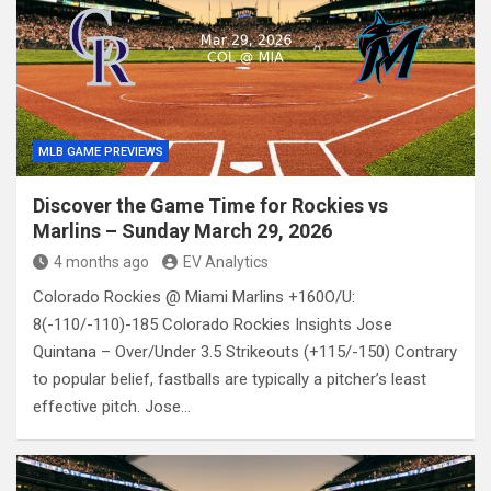
MLB GAME PREVIEWS
Discover the Game Time for Rockies vs
Marlins – Sunday March 29, 2026
4 months ago
EV Analytics
Colorado Rockies @ Miami Marlins +160O/U:
8(-110/-110)-185 Colorado Rockies Insights Jose
Quintana – Over/Under 3.5 Strikeouts (+115/-150) Contrary
to popular belief, fastballs are typically a pitcher’s least
effective pitch. Jose…