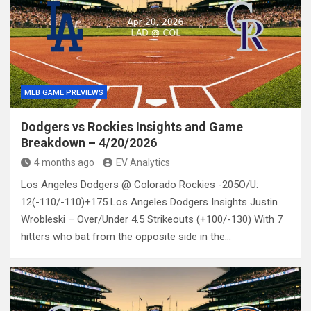
MLB GAME PREVIEWS
Dodgers vs Rockies Insights and Game
Breakdown – 4/20/2026
4 months ago
EV Analytics
Los Angeles Dodgers @ Colorado Rockies -205O/U:
12(-110/-110)+175 Los Angeles Dodgers Insights Justin
Wrobleski – Over/Under 4.5 Strikeouts (+100/-130) With 7
hitters who bat from the opposite side in the…