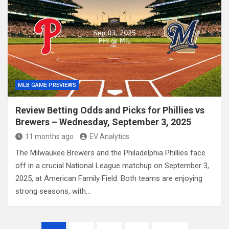
MLB GAME PREVIEWS
Review Betting Odds and Picks for Phillies vs
Brewers – Wednesday, September 3, 2025
11 months ago
EV Analytics
The Milwaukee Brewers and the Philadelphia Phillies face
off in a crucial National League matchup on September 3,
2025, at American Family Field. Both teams are enjoying
strong seasons, with…