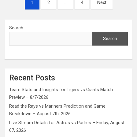
Posts
1
2
…
4
Next
pagination
Search
Search
Recent Posts
Team Stats and Insights for Tigers vs Giants Match
Preview – 8/7/2026
Read the Rays vs Mariners Prediction and Game
Breakdown – August 7th, 2026
Live Stream Details for Astros vs Padres – Friday, August
07, 2026