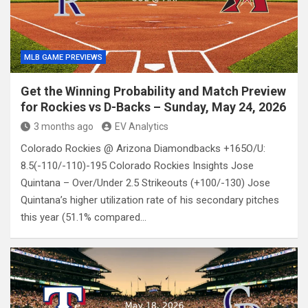
MLB GAME PREVIEWS
Get the Winning Probability and Match Preview
for Rockies vs D-Backs – Sunday, May 24, 2026
3 months ago
EV Analytics
Colorado Rockies @ Arizona Diamondbacks +165O/U:
8.5(-110/-110)-195 Colorado Rockies Insights Jose
Quintana – Over/Under 2.5 Strikeouts (+100/-130) Jose
Quintana’s higher utilization rate of his secondary pitches
this year (51.1% compared…