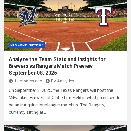
MLB GAME PREVIEWS
Analyze the Team Stats and Insights for
Brewers vs Rangers Match Preview –
September 08, 2025
11 months ago
EV Analytics
On September 8, 2025, the Texas Rangers will host the
Milwaukee Brewers at Globe Life Field in what promises to
be an intriguing interleague matchup. The Rangers,
currently sitting at…