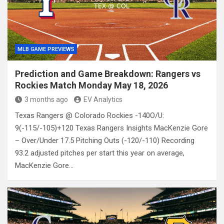
MLB GAME PREVIEWS
Prediction and Game Breakdown: Rangers vs
Rockies Match Monday May 18, 2026
3 months ago
EV Analytics
Texas Rangers @ Colorado Rockies -140O/U:
9(-115/-105)+120 Texas Rangers Insights MacKenzie Gore
– Over/Under 17.5 Pitching Outs (-120/-110) Recording
93.2 adjusted pitches per start this year on average,
MacKenzie Gore…