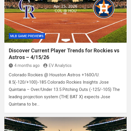
MLB GAME PREVIEWS
Discover Current Player Trends for Rockies vs
Astros – 4/15/26
4 months ago
EV Analytics
Colorado Rockies @ Houston Astros +160O/U:
8.5(-120/+100)-185 Colorado Rockies Insights Jose
Quintana – Over/Under 13.5 Pitching Outs (-125/-105) The
leading projection system (THE BAT X) expects Jose
Quintana to be…