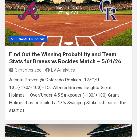
MLB GAME PREVIEWS
Find Out the Winning Probability and Team
Stats for Braves vs Rockies Match – 5/01/26
3 months ago
EV Analytics
Atlanta Braves @ Colorado Rockies -175O/U:
10.5(-120/+100)+150 Atlanta Braves Insights Grant
Holmes – Over/Under 4.5 Strikeouts (-130/+100) Grant
Holmes has compiled a 13% Swinging Strike rate since the
start of…