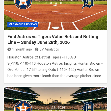
MLB GAME PREVIEWS
Find Astros vs Tigers Value Bets and Betting
Line – Sunday June 28th, 2026
1 month ago
EV Analytics
Houston Astros @ Detroit Tigers -110O/U:
8(-110/-110)-110 Houston Astros Insights Hunter Brown –
Over/Under 17.5 Pitching Outs (-110/-120) Hunter Brown
has been given more leash than the average pitcher since…