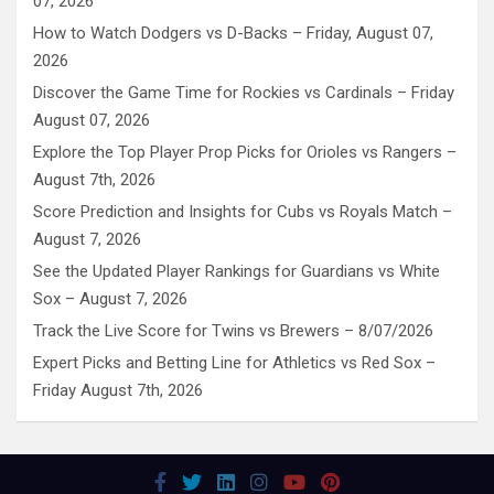
07, 2026
How to Watch Dodgers vs D-Backs – Friday, August 07,
2026
Discover the Game Time for Rockies vs Cardinals – Friday
August 07, 2026
Explore the Top Player Prop Picks for Orioles vs Rangers –
August 7th, 2026
Score Prediction and Insights for Cubs vs Royals Match –
August 7, 2026
See the Updated Player Rankings for Guardians vs White
Sox – August 7, 2026
Track the Live Score for Twins vs Brewers – 8/07/2026
Expert Picks and Betting Line for Athletics vs Red Sox –
Friday August 7th, 2026