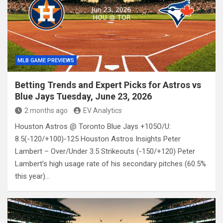
MLB GAME PREVIEWS
Betting Trends and Expert Picks for Astros vs
Blue Jays Tuesday, June 23, 2026
2 months ago
EV Analytics
Houston Astros @ Toronto Blue Jays +105O/U:
8.5(-120/+100)-125 Houston Astros Insights Peter
Lambert – Over/Under 3.5 Strikeouts (-150/+120) Peter
Lambert’s high usage rate of his secondary pitches (60.5%
this year)…