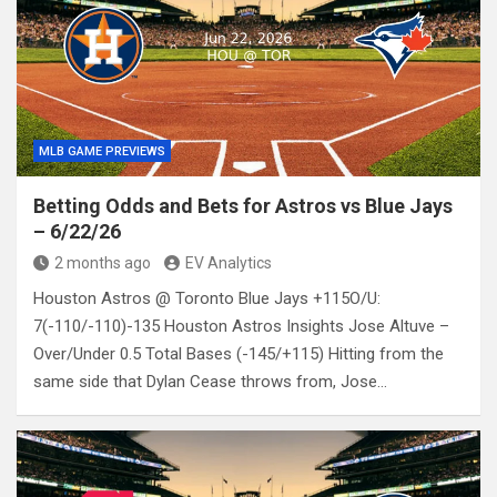
MLB GAME PREVIEWS
Betting Odds and Bets for Astros vs Blue Jays
– 6/22/26
2 months ago
EV Analytics
Houston Astros @ Toronto Blue Jays +115O/U:
7(-110/-110)-135 Houston Astros Insights Jose Altuve –
Over/Under 0.5 Total Bases (-145/+115) Hitting from the
same side that Dylan Cease throws from, Jose…