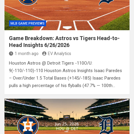
MLB GAME PREVIEWS
Game Breakdown: Astros vs Tigers Head-to-
Head Insights 6/26/2026
1 month ago
EV Analytics
Houston Astros @ Detroit Tigers -110O/U:
9(-110/-110)-110 Houston Astros Insights Isaac Paredes
– Over/Under 1.5 Total Bases (+145/-185) Isaac Paredes
pulls a high percentage of his flyballs (47.7% — 100th…