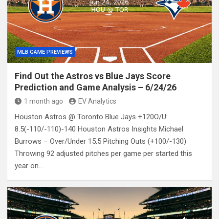
MLB GAME PREVIEWS
Find Out the Astros vs Blue Jays Score
Prediction and Game Analysis – 6/24/26
1 month ago
EV Analytics
Houston Astros @ Toronto Blue Jays +120O/U:
8.5(-110/-110)-140 Houston Astros Insights Michael
Burrows – Over/Under 15.5 Pitching Outs (+100/-130)
Throwing 92 adjusted pitches per game per started this
year on…