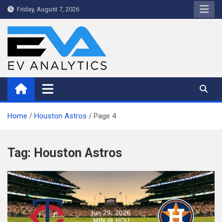
Skip
Friday, August 7, 2026
to
content
WriteNow™ by EV Analytics
Home
Houston Astros
Page 4
Tag:
Houston Astros