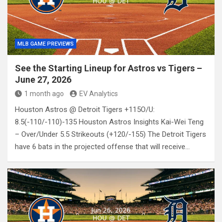
MLB GAME PREVIEWS
See the Starting Lineup for Astros vs Tigers –
June 27, 2026
1 month ago
EV Analytics
Houston Astros @ Detroit Tigers +115O/U:
8.5(-110/-110)-135 Houston Astros Insights Kai-Wei Teng
– Over/Under 5.5 Strikeouts (+120/-155) The Detroit Tigers
have 6 bats in the projected offense that will receive…