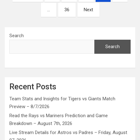
pagination
…
36
Next
Search
Search
Recent Posts
Team Stats and Insights for Tigers vs Giants Match
Preview – 8/7/2026
Read the Rays vs Mariners Prediction and Game
Breakdown – August 7th, 2026
Live Stream Details for Astros vs Padres – Friday, August