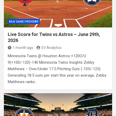
MLB GAME PREVIEWS
Live Score for Twins vs Astros – June 29th,
2026
1 month ago
EV Analytics
Minnesota Twins @ Houston Astros +120O/U:
9(+100/-120)-140 Minnesota Twins Insights Zebby
Matthews – Over/Under 17.5 Pitching Outs (-105/-125)
Generating 18.5 outs per start this year on average, Zebby
Matthews ranks…