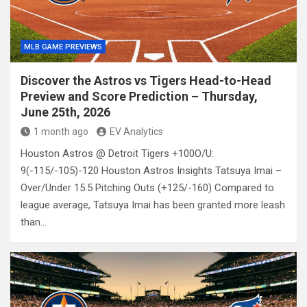
MLB GAME PREVIEWS
Discover the Astros vs Tigers Head-to-Head
Preview and Score Prediction – Thursday,
June 25th, 2026
1 month ago
EV Analytics
Houston Astros @ Detroit Tigers +100O/U:
9(-115/-105)-120 Houston Astros Insights Tatsuya Imai –
Over/Under 15.5 Pitching Outs (+125/-160) Compared to
league average, Tatsuya Imai has been granted more leash
than…