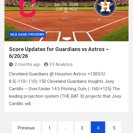
MLB GAME PREVIEWS
Score Updates for Guardians vs Astros –
6/20/26
2 months ago
EV Analytics
Cleveland Guardians @ Houston Astros +130O/U:
8.5(-110/-110)-150 Cleveland Guardians Insights Joey
Cantillo – Over/Under 14.5 Pitching Outs (-160/+125) The
leading projection system (THE BAT X) projects that Joey
Cantillo will…
Posts
Previous
1
…
3
4
5