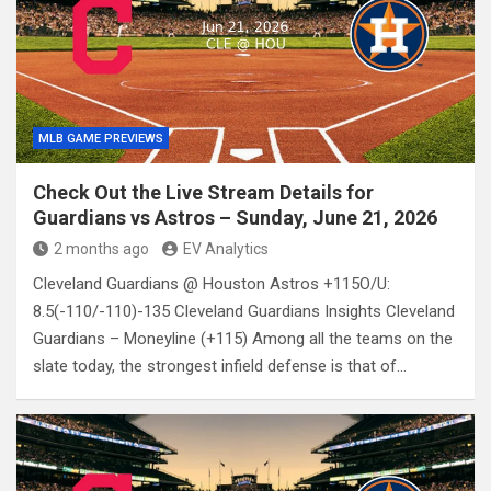
MLB GAME PREVIEWS
Check Out the Live Stream Details for
Guardians vs Astros – Sunday, June 21, 2026
2 months ago
EV Analytics
Cleveland Guardians @ Houston Astros +115O/U:
8.5(-110/-110)-135 Cleveland Guardians Insights Cleveland
Guardians – Moneyline (+115) Among all the teams on the
slate today, the strongest infield defense is that of…