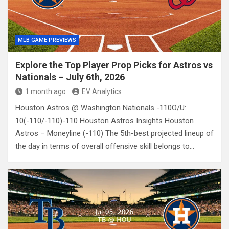
MLB GAME PREVIEWS
Explore the Top Player Prop Picks for Astros vs
Nationals – July 6th, 2026
1 month ago
EV Analytics
Houston Astros @ Washington Nationals -110O/U:
10(-110/-110)-110 Houston Astros Insights Houston
Astros – Moneyline (-110) The 5th-best projected lineup of
the day in terms of overall offensive skill belongs to…