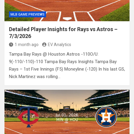
MLB GAME PREVIEWS
Detailed Player Insights for Rays vs Astros –
7/3/2026
1 month ago
EV Analytics
Tampa Bay Rays @ Houston Astros -110O/U:
9(-110/-110)-110 Tampa Bay Rays Insights Tampa Bay
Rays – 1st Five Innings (F5) Moneyline (-120) In his last GS,
Nick Martinez was rolling…