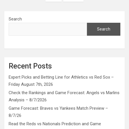
Search
Search
Recent Posts
Expert Picks and Betting Line for Athletics vs Red Sox –
Friday August 7th, 2026
Check the Rankings and Game Forecast: Angels vs Marlins
Analysis – 8/7/2026
Game Forecast: Braves vs Yankees Match Preview –
8/7/26
Read the Reds vs Nationals Prediction and Game