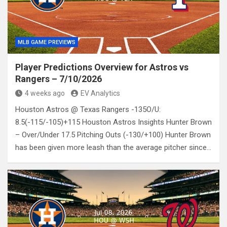
MLB GAME PREVIEWS
Player Predictions Overview for Astros vs
Rangers – 7/10/2026
4 weeks ago
EV Analytics
Houston Astros @ Texas Rangers -135O/U:
8.5(-115/-105)+115 Houston Astros Insights Hunter Brown
– Over/Under 17.5 Pitching Outs (-130/+100) Hunter Brown
has been given more leash than the average pitcher since…