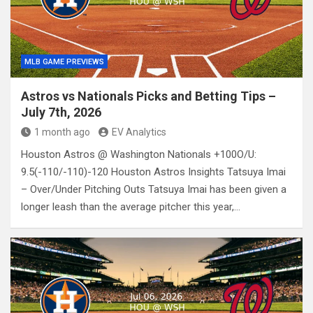
MLB GAME PREVIEWS
Astros vs Nationals Picks and Betting Tips –
July 7th, 2026
1 month ago
EV Analytics
Houston Astros @ Washington Nationals +100O/U:
9.5(-110/-110)-120 Houston Astros Insights Tatsuya Imai
– Over/Under Pitching Outs Tatsuya Imai has been given a
longer leash than the average pitcher this year,…