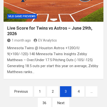
MLB GAME PREVIEWS
Live Score for Twins vs Astros – June 29th,
2026
1 month ago
EV Analytics
Minnesota Twins @ Houston Astros +120O/U:
9(+100/-120)-140 Minnesota Twins Insights Zebby
Matthews – Over/Under 17.5 Pitching Outs (-105/-125)
Generating 18.5 outs per start this year on average, Zebby
Matthews ranks…
Posts
Previous
1
2
3
4
…
pagination
36
Next