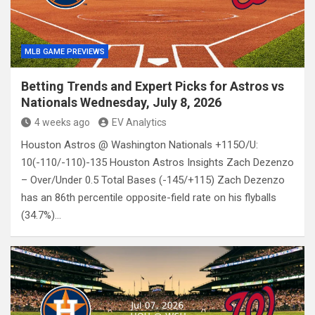
MLB GAME PREVIEWS
Betting Trends and Expert Picks for Astros vs
Nationals Wednesday, July 8, 2026
4 weeks ago
EV Analytics
Houston Astros @ Washington Nationals +115O/U:
10(-110/-110)-135 Houston Astros Insights Zach Dezenzo
– Over/Under 0.5 Total Bases (-145/+115) Zach Dezenzo
has an 86th percentile opposite-field rate on his flyballs
(34.7%)…