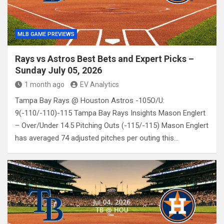
MLB GAME PREVIEWS
Rays vs Astros Best Bets and Expert Picks –
Sunday July 05, 2026
1 month ago
EV Analytics
Tampa Bay Rays @ Houston Astros -105O/U:
9(-110/-110)-115 Tampa Bay Rays Insights Mason Englert
– Over/Under 14.5 Pitching Outs (-115/-115) Mason Englert
has averaged 74 adjusted pitches per outing this…