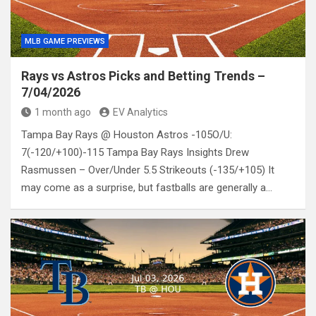
MLB GAME PREVIEWS
Rays vs Astros Picks and Betting Trends –
7/04/2026
1 month ago
EV Analytics
Tampa Bay Rays @ Houston Astros -105O/U:
7(-120/+100)-115 Tampa Bay Rays Insights Drew
Rasmussen – Over/Under 5.5 Strikeouts (-135/+105) It
may come as a surprise, but fastballs are generally a…