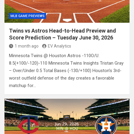
MLB GAME PREVIEWS
Twins vs Astros Head-to-Head Preview and
Score Prediction – Tuesday June 30, 2026
1 month ago
EV Analytics
Minnesota Twins @ Houston Astros -110O/U:
8.5(+100/-120)-110 Minnesota Twins Insights Tristan Gray
– Over/Under 0.5 Total Bases (-130/+100) Houston’s 3rd-
worst outfield defense of the day creates a favorable
matchup for…