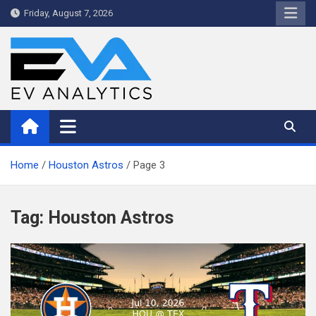
Skip
Friday, August 7, 2026
to
content
WriteNow™ by EV Analytics
Home
Houston Astros
Page 3
Tag:
Houston Astros