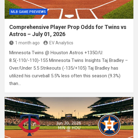
MLB GAME PREVIEWS
Comprehensive Player Prop Odds for Twins vs
Astros – July 01, 2026
1 month ago
EV Analytics
Minnesota Twins @ Houston Astros +135O/U:
8.5(-110/-110)-155 Minnesota Twins Insights Taj Bradley –
Over/Under 5.5 Strikeouts (-135/+105) Taj Bradley has
utilized his curveball 5.5% less often this season (9.3%)
than…