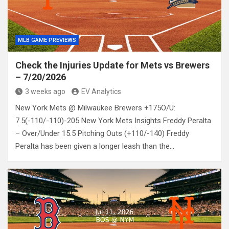
MLB GAME PREVIEWS
Check the Injuries Update for Mets vs Brewers
– 7/20/2026
3 weeks ago
EV Analytics
New York Mets @ Milwaukee Brewers +175O/U:
7.5(-110/-110)-205 New York Mets Insights Freddy Peralta
– Over/Under 15.5 Pitching Outs (+110/-140) Freddy
Peralta has been given a longer leash than the…