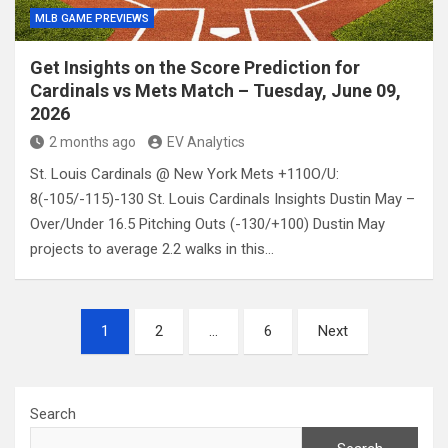
MLB GAME PREVIEWS
Get Insights on the Score Prediction for
Cardinals vs Mets Match – Tuesday, June 09,
2026
2 months ago
EV Analytics
St. Louis Cardinals @ New York Mets +110O/U:
8(-105/-115)-130 St. Louis Cardinals Insights Dustin May –
Over/Under 16.5 Pitching Outs (-130/+100) Dustin May
projects to average 2.2 walks in this…
Posts
1
2
…
6
Next
pagination
Search