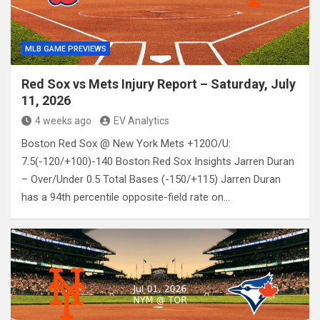
MLB GAME PREVIEWS
Red Sox vs Mets Injury Report – Saturday, July
11, 2026
4 weeks ago
EV Analytics
Boston Red Sox @ New York Mets +120O/U:
7.5(-120/+100)-140 Boston Red Sox Insights Jarren Duran
– Over/Under 0.5 Total Bases (-150/+115) Jarren Duran
has a 94th percentile opposite-field rate on…