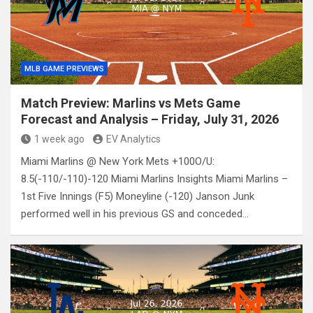
MLB GAME PREVIEWS
Match Preview: Marlins vs Mets Game
Forecast and Analysis – Friday, July 31, 2026
1 week ago
EV Analytics
Miami Marlins @ New York Mets +100O/U:
8.5(-110/-110)-120 Miami Marlins Insights Miami Marlins –
1st Five Innings (F5) Moneyline (-120) Janson Junk
performed well in his previous GS and conceded…