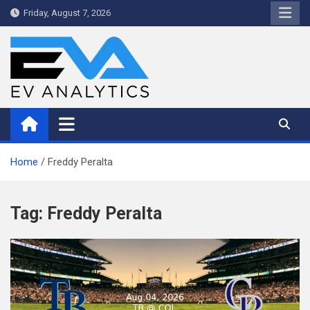
Skip
Friday, August 7, 2026
to
content
WriteNow™ by EV Analytics
Home
Freddy Peralta
Tag:
Freddy Peralta