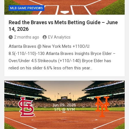
MLB GAME PREVIEWS
Read the Braves vs Mets Betting Guide – June
14, 2026
2 months ago
EV Analytics
Atlanta Braves @ New York Mets +110O/U:
8.5(-110/-110)-130 Atlanta Braves Insights Bryce Elder –
Over/Under 4.5 Strikeouts (+110/-140) Bryce Elder has
relied on his slider 6.6% less often this year…