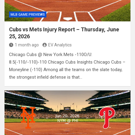
MLB GAME PREVIEWS
Cubs vs Mets Injury Report – Thursday, June
25, 2026
1 month ago
EV Analytics
Chicago Cubs @ New York Mets -110O/U:
8.5(-110/-110)-110 Chicago Cubs Insights Chicago Cubs –
Moneyline (-110) Among all the teams on the slate today,
the strongest infield defense is that…