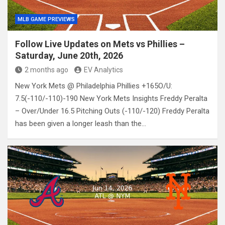
MLB GAME PREVIEWS
Follow Live Updates on Mets vs Phillies –
Saturday, June 20th, 2026
2 months ago
EV Analytics
New York Mets @ Philadelphia Phillies +165O/U:
7.5(-110/-110)-190 New York Mets Insights Freddy Peralta
– Over/Under 16.5 Pitching Outs (-110/-120) Freddy Peralta
has been given a longer leash than the…