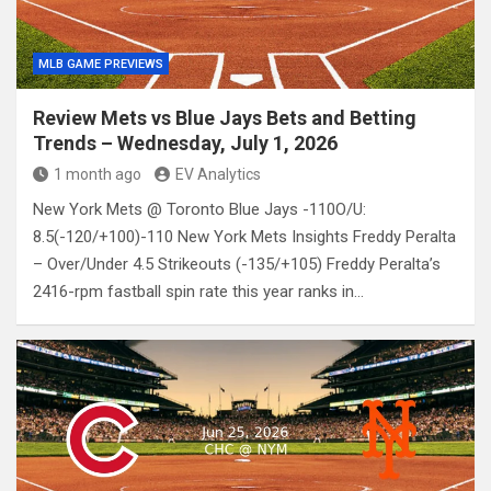
MLB GAME PREVIEWS
Review Mets vs Blue Jays Bets and Betting
Trends – Wednesday, July 1, 2026
1 month ago
EV Analytics
New York Mets @ Toronto Blue Jays -110O/U:
8.5(-120/+100)-110 New York Mets Insights Freddy Peralta
– Over/Under 4.5 Strikeouts (-135/+105) Freddy Peralta’s
2416-rpm fastball spin rate this year ranks in…