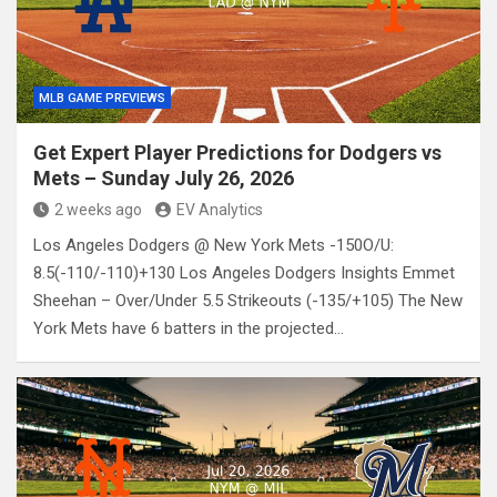
MLB GAME PREVIEWS
Get Expert Player Predictions for Dodgers vs
Mets – Sunday July 26, 2026
2 weeks ago
EV Analytics
Los Angeles Dodgers @ New York Mets -150O/U:
8.5(-110/-110)+130 Los Angeles Dodgers Insights Emmet
Sheehan – Over/Under 5.5 Strikeouts (-135/+105) The New
York Mets have 6 batters in the projected…