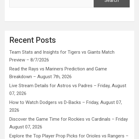
Search
Recent Posts
Team Stats and Insights for Tigers vs Giants Match
Preview – 8/7/2026
Read the Rays vs Mariners Prediction and Game
Breakdown – August 7th, 2026
Live Stream Details for Astros vs Padres – Friday, August
07, 2026
How to Watch Dodgers vs D-Backs – Friday, August 07,
2026
Discover the Game Time for Rockies vs Cardinals – Friday
August 07, 2026
Explore the Top Player Prop Picks for Orioles vs Rangers –