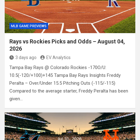
MLB GAME PREVIEWS
Rays vs Rockies Picks and Odds – August 04,
2026
3 days ago
EV Analytics
Tampa Bay Rays @ Colorado Rockies -170O/U:
10.5(-120/+100)+145 Tampa Bay Rays Insights Freddy
Peralta – Over/Under 15.5 Pitching Outs (-115/-115)
Compared to the average starter, Freddy Peralta has been
given…