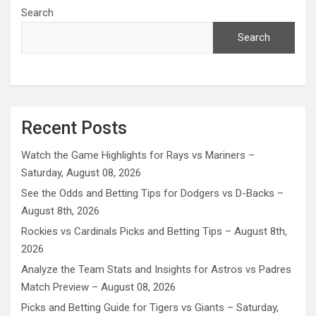
Search
Search
Recent Posts
Watch the Game Highlights for Rays vs Mariners –
Saturday, August 08, 2026
See the Odds and Betting Tips for Dodgers vs D-Backs –
August 8th, 2026
Rockies vs Cardinals Picks and Betting Tips – August 8th,
2026
Analyze the Team Stats and Insights for Astros vs Padres
Match Preview – August 08, 2026
Picks and Betting Guide for Tigers vs Giants – Saturday,