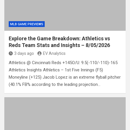
MLB GAME PREVIEWS
Explore the Game Breakdown: Athletics vs
Reds Team Stats and Insights – 8/05/2026
3 days ago
EV Analytics
Athletics @ Cincinnati Reds +145O/U: 9.5(-110/-110)-165
Athletics Insights Athletics – 1st Five Innings (F5)
Moneyline (+125) Jacob Lopez is an extreme flyball pitcher
(40.1% FB% according to the leading projection…