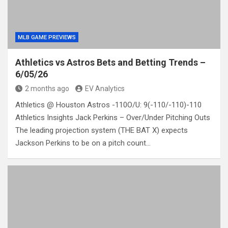
MLB GAME PREVIEWS
Athletics vs Astros Bets and Betting Trends –
6/05/26
2 months ago
EV Analytics
Athletics @ Houston Astros -110O/U: 9(-110/-110)-110
Athletics Insights Jack Perkins – Over/Under Pitching Outs
The leading projection system (THE BAT X) expects
Jackson Perkins to be on a pitch count…