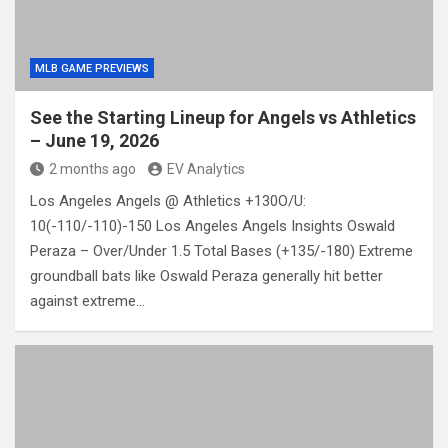
MLB GAME PREVIEWS
See the Starting Lineup for Angels vs Athletics
– June 19, 2026
2 months ago
EV Analytics
Los Angeles Angels @ Athletics +130O/U:
10(-110/-110)-150 Los Angeles Angels Insights Oswald
Peraza – Over/Under 1.5 Total Bases (+135/-180) Extreme
groundball bats like Oswald Peraza generally hit better
against extreme…