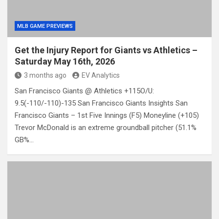
MLB GAME PREVIEWS
Get the Injury Report for Giants vs Athletics –
Saturday May 16th, 2026
3 months ago
EV Analytics
San Francisco Giants @ Athletics +115O/U:
9.5(-110/-110)-135 San Francisco Giants Insights San
Francisco Giants – 1st Five Innings (F5) Moneyline (+105)
Trevor McDonald is an extreme groundball pitcher (51.1%
GB%…