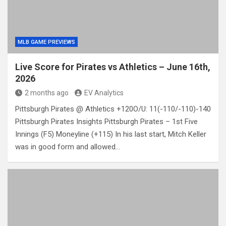
MLB GAME PREVIEWS
Live Score for Pirates vs Athletics – June 16th,
2026
2 months ago
EV Analytics
Pittsburgh Pirates @ Athletics +120O/U: 11(-110/-110)-140
Pittsburgh Pirates Insights Pittsburgh Pirates – 1st Five
Innings (F5) Moneyline (+115) In his last start, Mitch Keller
was in good form and allowed…