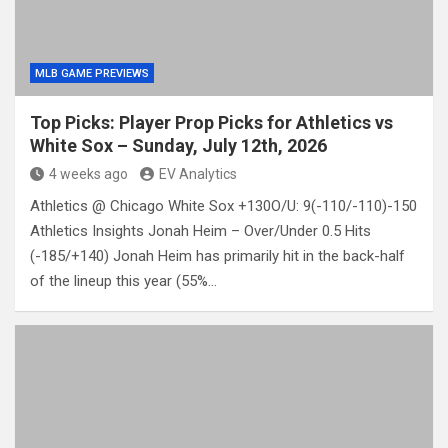
MLB GAME PREVIEWS
Top Picks: Player Prop Picks for Athletics vs
White Sox – Sunday, July 12th, 2026
4 weeks ago
EV Analytics
Athletics @ Chicago White Sox +130O/U: 9(-110/-110)-150
Athletics Insights Jonah Heim – Over/Under 0.5 Hits
(-185/+140) Jonah Heim has primarily hit in the back-half
of the lineup this year (55%…