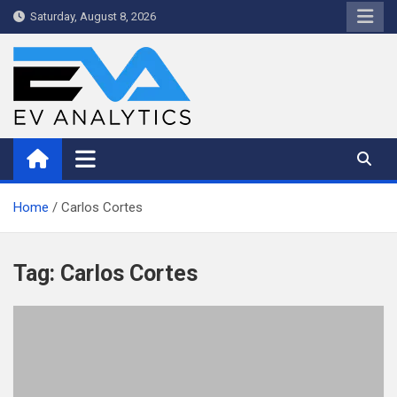
Skip
Saturday, August 8, 2026
to
content
WriteNow™ by EV Analytics
Home
Carlos Cortes
Tag:
Carlos Cortes