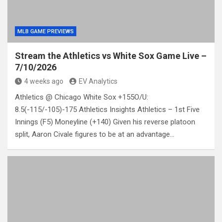
MLB GAME PREVIEWS
Stream the Athletics vs White Sox Game Live –
7/10/2026
4 weeks ago
EV Analytics
Athletics @ Chicago White Sox +155O/U:
8.5(-115/-105)-175 Athletics Insights Athletics – 1st Five
Innings (F5) Moneyline (+140) Given his reverse platoon
split, Aaron Civale figures to be at an advantage…