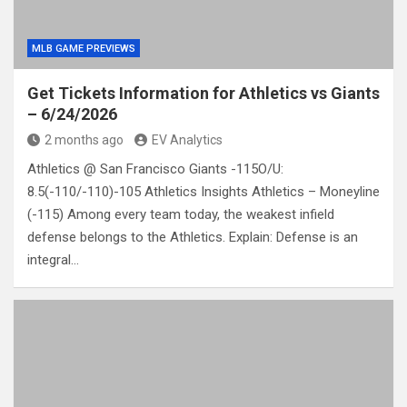
MLB GAME PREVIEWS
Get Tickets Information for Athletics vs Giants
– 6/24/2026
2 months ago
EV Analytics
Athletics @ San Francisco Giants -115O/U:
8.5(-110/-110)-105 Athletics Insights Athletics – Moneyline
(-115) Among every team today, the weakest infield
defense belongs to the Athletics. Explain: Defense is an
integral…