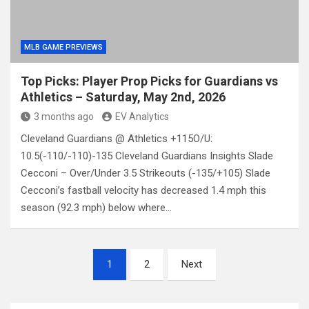
MLB GAME PREVIEWS
Top Picks: Player Prop Picks for Guardians vs
Athletics – Saturday, May 2nd, 2026
3 months ago
EV Analytics
Cleveland Guardians @ Athletics +115O/U:
10.5(-110/-110)-135 Cleveland Guardians Insights Slade
Cecconi – Over/Under 3.5 Strikeouts (-135/+105) Slade
Cecconi’s fastball velocity has decreased 1.4 mph this
season (92.3 mph) below where…
Posts
1
2
Next
pagination