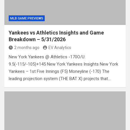
MLB GAME PREVIEWS
Yankees vs Athletics Insights and Game
Breakdown – 5/31/2026
2 months ago
EV Analytics
New York Yankees @ Athletics -170O/U:
9.5(-115/-105)+145 New York Yankees Insights New York
Yankees – 1st Five Innings (F5) Moneyline (-170) The
leading projection system (THE BAT X) projects that…