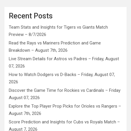
Recent Posts
Team Stats and Insights for Tigers vs Giants Match
Preview – 8/7/2026
Read the Rays vs Mariners Prediction and Game
Breakdown – August 7th, 2026
Live Stream Details for Astros vs Padres – Friday, August
07, 2026
How to Watch Dodgers vs D-Backs – Friday, August 07,
2026
Discover the Game Time for Rockies vs Cardinals – Friday
August 07, 2026
Explore the Top Player Prop Picks for Orioles vs Rangers –
August 7th, 2026
Score Prediction and Insights for Cubs vs Royals Match –
August 7, 2026