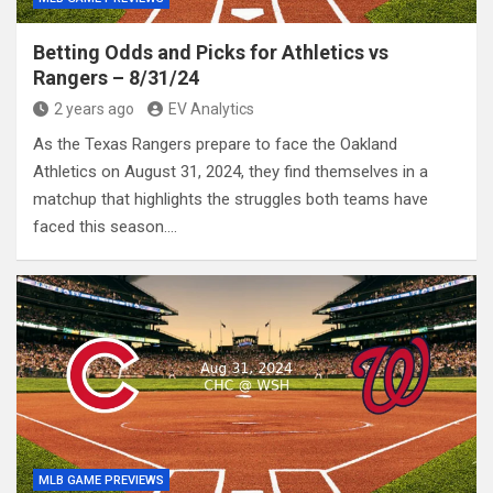
Betting Odds and Picks for Athletics vs
Rangers – 8/31/24
2 years ago
EV Analytics
As the Texas Rangers prepare to face the Oakland
Athletics on August 31, 2024, they find themselves in a
matchup that highlights the struggles both teams have
faced this season.…
MLB GAME PREVIEWS