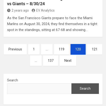
vs Giants – 8/30/24
2 years ago
EV Analytics
As the San Francisco Giants prepare to face the Miami
Marlins on August 30, 2024, they find themselves in a tight
spot in the standings, sitting at 67-68 and showing…
Posts
Previous
1
…
119
120
121
pagination
…
137
Next
Search
Search