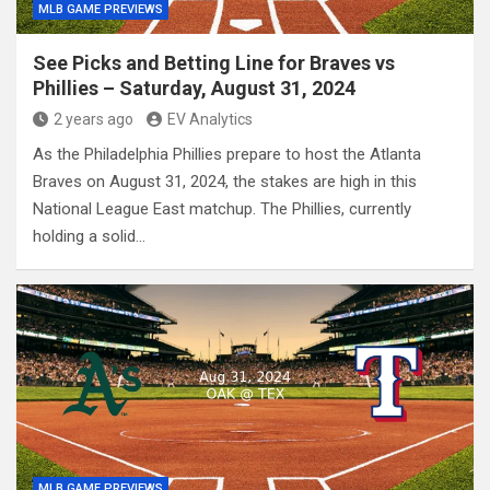
MLB GAME PREVIEWS
See Picks and Betting Line for Braves vs
Phillies – Saturday, August 31, 2024
2 years ago
EV Analytics
As the Philadelphia Phillies prepare to host the Atlanta
Braves on August 31, 2024, the stakes are high in this
National League East matchup. The Phillies, currently
holding a solid…
MLB GAME PREVIEWS