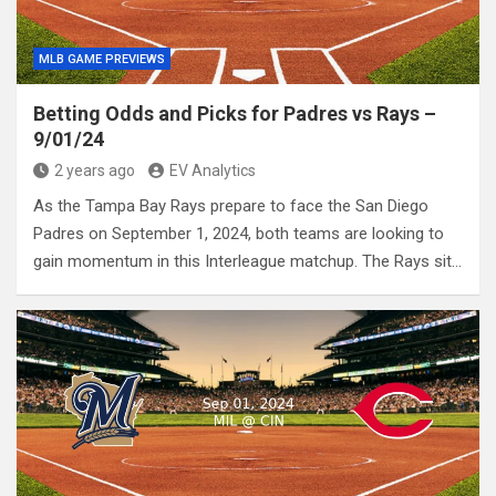
MLB GAME PREVIEWS
Betting Odds and Picks for Padres vs Rays –
9/01/24
2 years ago
EV Analytics
As the Tampa Bay Rays prepare to face the San Diego
Padres on September 1, 2024, both teams are looking to
gain momentum in this Interleague matchup. The Rays sit…