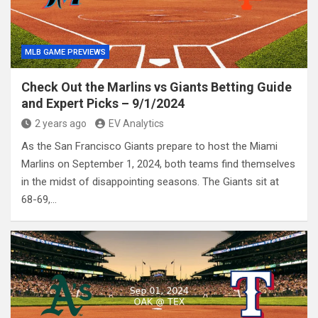
MLB GAME PREVIEWS
Check Out the Marlins vs Giants Betting Guide
and Expert Picks – 9/1/2024
2 years ago
EV Analytics
As the San Francisco Giants prepare to host the Miami
Marlins on September 1, 2024, both teams find themselves
in the midst of disappointing seasons. The Giants sit at
68-69,…