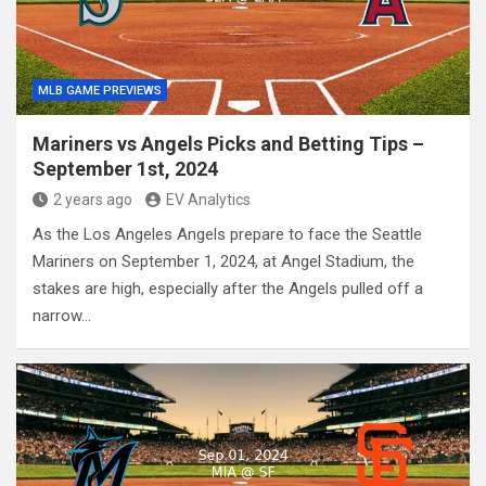
MLB GAME PREVIEWS
Mariners vs Angels Picks and Betting Tips –
September 1st, 2024
2 years ago
EV Analytics
As the Los Angeles Angels prepare to face the Seattle
Mariners on September 1, 2024, at Angel Stadium, the
stakes are high, especially after the Angels pulled off a
narrow…