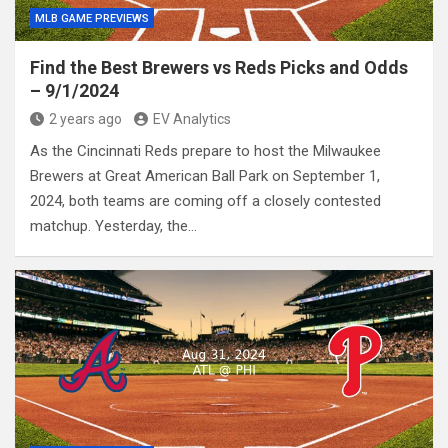
MLB GAME PREVIEWS
Find the Best Brewers vs Reds Picks and Odds
– 9/1/2024
2 years ago
EV Analytics
As the Cincinnati Reds prepare to host the Milwaukee
Brewers at Great American Ball Park on September 1,
2024, both teams are coming off a closely contested
matchup. Yesterday, the…