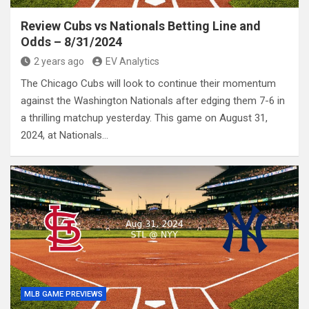
Review Cubs vs Nationals Betting Line and
Odds – 8/31/2024
2 years ago
EV Analytics
The Chicago Cubs will look to continue their momentum
against the Washington Nationals after edging them 7-6 in
a thrilling matchup yesterday. This game on August 31,
2024, at Nationals…
MLB GAME PREVIEWS