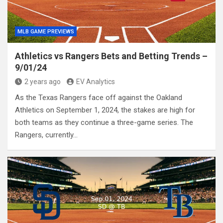
MLB GAME PREVIEWS
Athletics vs Rangers Bets and Betting Trends –
9/01/24
2 years ago
EV Analytics
As the Texas Rangers face off against the Oakland
Athletics on September 1, 2024, the stakes are high for
both teams as they continue a three-game series. The
Rangers, currently…