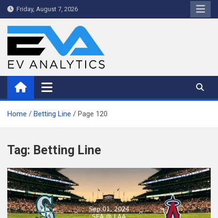
Skip
Friday, August 7, 2026
to
content
WriteNow™ by EV Analytics
Home
Betting Line
Page 120
Tag:
Betting Line