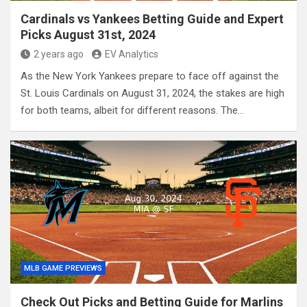
Cardinals vs Yankees Betting Guide and Expert
Picks August 31st, 2024
2 years ago
EV Analytics
As the New York Yankees prepare to face off against the
St. Louis Cardinals on August 31, 2024, the stakes are high
for both teams, albeit for different reasons. The…
MLB GAME PREVIEWS
Check Out Picks and Betting Guide for Marlins