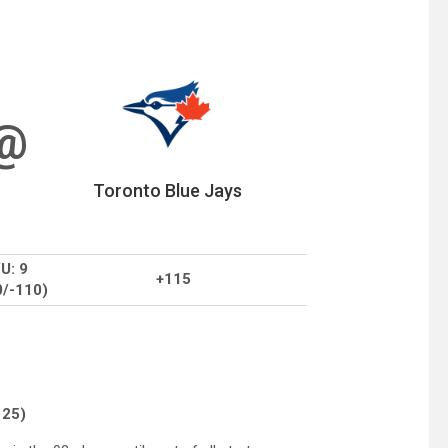
@
Toronto Blue Jays
U: 9
+115
0/-110)
125)