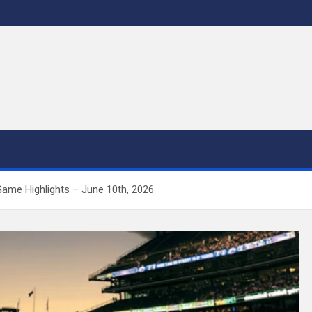
tics
 Game Highlights – June 10th, 2026