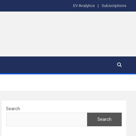
EV Analytics
Subscriptions
Search
Search