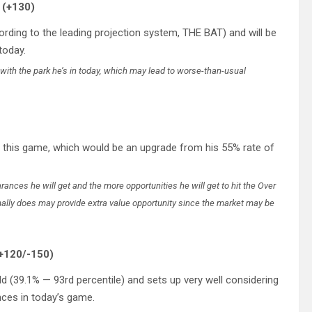
 (+130)
rding to the leading projection system, THE BAT) and will be
today.
l with the park he’s in today, which may lead to worse-than-usual
 in this game, which would be an upgrade from his 55% rate of
rances he will get and the more opportunities he will get to hit the Over
rmally does may provide extra value opportunity since the market may be
(+120/-150)
field (39.1% — 93rd percentile) and sets up very well considering
nces in today’s game.