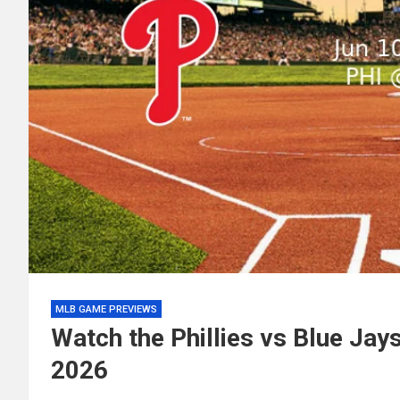
MLB GAME PREVIEWS
Watch the Phillies vs Blue Jay
2026