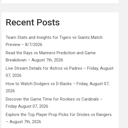
Recent Posts
Team Stats and Insights for Tigers vs Giants Match
Preview – 8/7/2026
Read the Rays vs Mariners Prediction and Game
Breakdown – August 7th, 2026
Live Stream Details for Astros vs Padres – Friday, August
07, 2026
How to Watch Dodgers vs D-Backs – Friday, August 07,
2026
Discover the Game Time for Rockies vs Cardinals –
Friday August 07, 2026
Explore the Top Player Prop Picks for Orioles vs Rangers
– August 7th, 2026