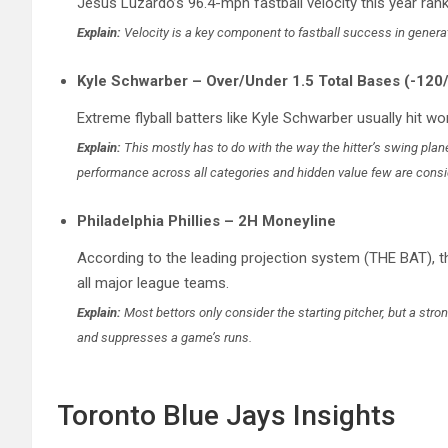
Jesus Luzardo’s 96.4-mph fastball velocity this year ranks
Explain:
Velocity is a key component to fastball success in generat
Kyle Schwarber – Over/Under 1.5 Total Bases (-120
Extreme flyball batters like Kyle Schwarber usually hit wo
Explain:
This mostly has to do with the way the hitter’s swing plane
performance across all categories and hidden value few are consi
Philadelphia Phillies – 2H Moneyline
According to the leading projection system (THE BAT), the
all major league teams.
Explain:
Most bettors only consider the starting pitcher, but a str
and suppresses a game’s runs.
Toronto Blue Jays Insights