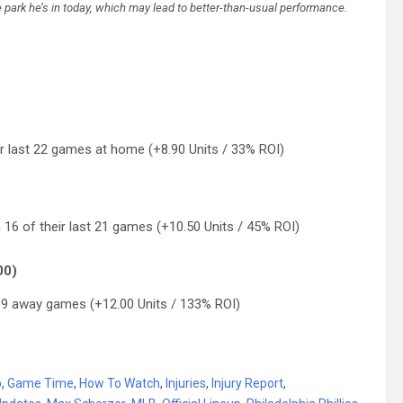
he park he’s in today, which may lead to better-than-usual performance.
ir last 22 games at home (+8.90 Units / 33% ROI)
n 16 of their last 21 games (+10.50 Units / 45% ROI)
00)
t 9 away games (+12.00 Units / 133% ROI)
p
,
Game Time
,
How To Watch
,
Injuries
,
Injury Report
,