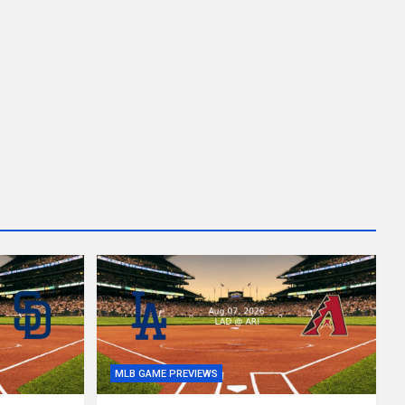
MLB GAME PREVIEWS