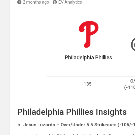
2 months ago
EV Analytics
Philadelphia Phillies
O/
-135
(-11
Philadelphia Phillies Insights
Jesus Luzardo – Over/Under 5.5 Strikeouts (-105/-