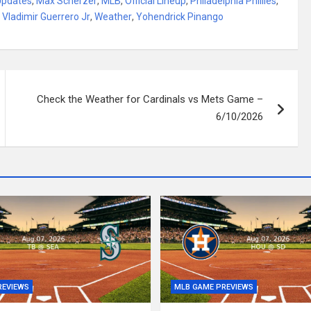
Updates
,
Max Scherzer
,
MLB
,
Official Lineup
,
Philadelphia Phillies
,
,
Vladimir Guerrero Jr
,
Weather
,
Yohendrick Pinango
Check the Weather for Cardinals vs Mets Game –
6/10/2026
REVIEWS
MLB GAME PREVIEWS