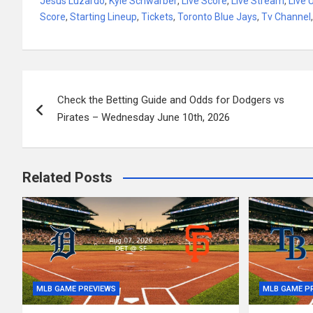
Jesus Luzardo
,
Kyle Schwarber
,
Live Score
,
Live Stream
,
Live 
Score
,
Starting Lineup
,
Tickets
,
Toronto Blue Jays
,
Tv Channel
Post
Check the Betting Guide and Odds for Dodgers vs
navigation
Pirates – Wednesday June 10th, 2026
Related Posts
MLB GAME PREVIEWS
MLB GAME P