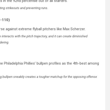
 in the 92nd percentile out of all starters.
ing strikeouts and preventing runs.
/-110)
rse against extreme flyball pitchers like Max Scherzer.
 interacts with the pitch trajectory, and it can create diminished
dering.
 Philadelphia Phillies’ bullpen profiles as the 4th-best among
ong bullpen sneakily creates a tougher matchup for the opposing offense