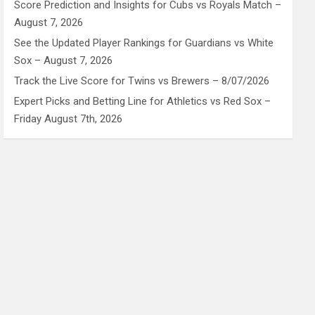
Score Prediction and Insights for Cubs vs Royals Match –
August 7, 2026
See the Updated Player Rankings for Guardians vs White
Sox – August 7, 2026
Track the Live Score for Twins vs Brewers – 8/07/2026
Expert Picks and Betting Line for Athletics vs Red Sox –
Friday August 7th, 2026