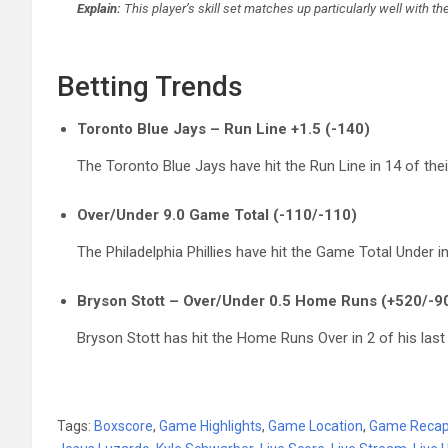
Explain:
This player’s skill set matches up particularly well with t
Betting Trends
Toronto Blue Jays – Run Line +1.5 (-140)
The Toronto Blue Jays have hit the Run Line in 14 of the
Over/Under 9.0 Game Total (-110/-110)
The Philadelphia Phillies have hit the Game Total Under i
Bryson Stott – Over/Under 0.5 Home Runs (+520/-9
Bryson Stott has hit the Home Runs Over in 2 of his las
Tags:
Boxscore
,
Game Highlights
,
Game Location
,
Game Reca