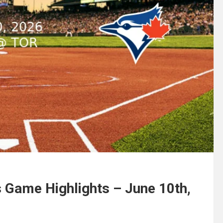
s Game Highlights – June 10th,