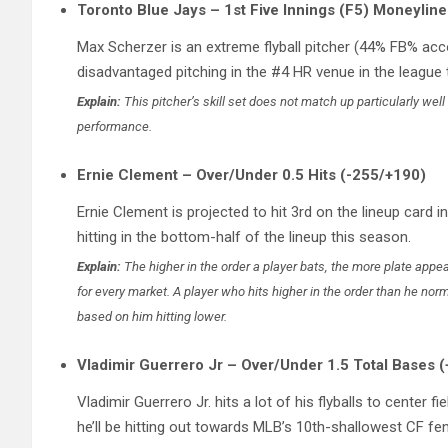
Toronto Blue Jays – 1st Five Innings (F5) Moneyline
Max Scherzer is an extreme flyball pitcher (44% FB% acco
disadvantaged pitching in the #4 HR venue in the league 
Explain:
This pitcher’s skill set does not match up particularly wel
performance.
Ernie Clement – Over/Under 0.5 Hits (-255/+190)
Ernie Clement is projected to hit 3rd on the lineup card
hitting in the bottom-half of the lineup this season.
Explain:
The higher in the order a player bats, the more plate appea
for every market. A player who hits higher in the order than he no
based on him hitting lower.
Vladimir Guerrero Jr – Over/Under 1.5 Total Bases 
Vladimir Guerrero Jr. hits a lot of his flyballs to center 
he’ll be hitting out towards MLB’s 10th-shallowest CF fe