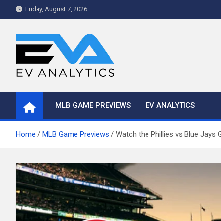
Skip
Friday, August 7, 2026
to
content
WriteNow™ by EV Analy
MLB GAME PREVIEWS
EV ANALYTICS
Home
MLB Game Previews
Watch the Phillies vs Blue Jays