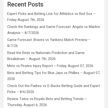
Recent Posts
Expert Picks and Betting Line for Athletics vs Red Sox –
Friday August 7th, 2026
Check the Rankings and Game Forecast: Angels vs Marlins
Analysis – 8/7/2026
Game Forecast: Braves vs Yankees Match Preview –
8/7/26
Read the Reds vs Nationals Prediction and Game
Breakdown – August 7th, 2026
Mets vs Pirates Injury Report – Friday, August 07, 2026
Bets and Betting Tips for Blue Jays vs Phillies – August 07,
2026
Check Out the Padres vs D-Backs Betting Guide and Expert
Picks – 8/6/2026
Review Twins vs Royals Bets and Betting Trends –
Thursday, August 6, 2026