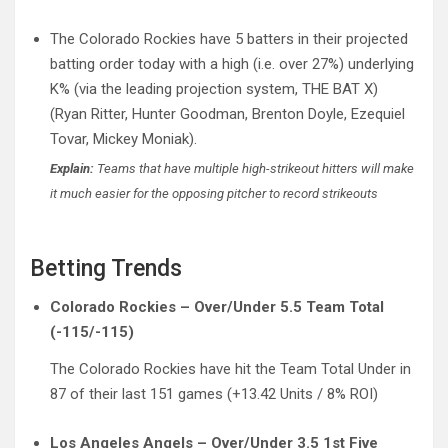
The Colorado Rockies have 5 batters in their projected
batting order today with a high (i.e. over 27%) underlying
K% (via the leading projection system, THE BAT X)
(Ryan Ritter, Hunter Goodman, Brenton Doyle, Ezequiel
Tovar, Mickey Moniak).
Explain:
Teams that have multiple high-strikeout hitters will make
it much easier for the opposing pitcher to record strikeouts
Betting Trends
Colorado Rockies – Over/Under 5.5 Team Total
(-115/-115)
The Colorado Rockies have hit the Team Total Under in
87 of their last 151 games (+13.42 Units / 8% ROI)
Los Angeles Angels – Over/Under 3.5 1st Five