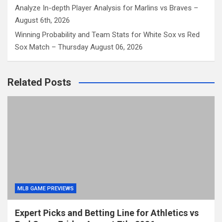
Analyze In-depth Player Analysis for Marlins vs Braves –
August 6th, 2026
Winning Probability and Team Stats for White Sox vs Red
Sox Match – Thursday August 06, 2026
Related Posts
MLB GAME PREVIEWS
Expert Picks and Betting Line for Athletics vs