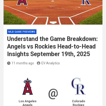
MLB GAME PREVIEWS
Understand the Game Breakdown:
Angels vs Rockies Head-to-Head
Insights September 19th, 2025
11 months ago
EV Analytics
@
Los Angeles
Colorado
Angels
Rockies