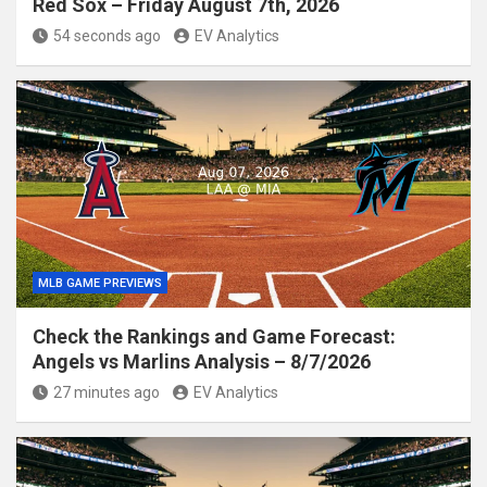
Red Sox – Friday August 7th, 2026
54 seconds ago
EV Analytics
MLB GAME PREVIEWS
Check the Rankings and Game Forecast:
Angels vs Marlins Analysis – 8/7/2026
27 minutes ago
EV Analytics