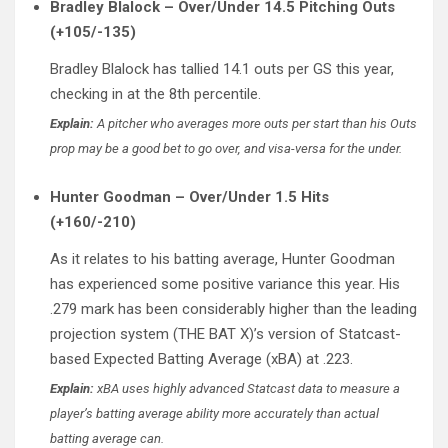
Bradley Blalock – Over/Under 14.5 Pitching Outs
(+105/-135)
Bradley Blalock has tallied 14.1 outs per GS this year,
checking in at the 8th percentile.
Explain:
A pitcher who averages more outs per start than his Outs
prop may be a good bet to go over, and visa-versa for the under.
Hunter Goodman – Over/Under 1.5 Hits
(+160/-210)
As it relates to his batting average, Hunter Goodman
has experienced some positive variance this year. His
.279 mark has been considerably higher than the leading
projection system (THE BAT X)’s version of Statcast-
based Expected Batting Average (xBA) at .223.
Explain:
xBA uses highly advanced Statcast data to measure a
player’s batting average ability more accurately than actual
batting average can.