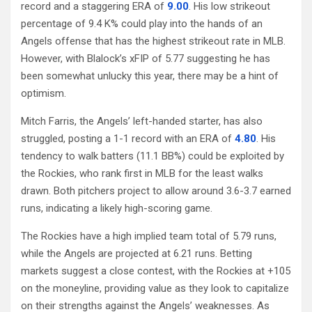
record and a staggering ERA of
9.00
. His low strikeout
percentage of 9.4 K% could play into the hands of an
Angels offense that has the highest strikeout rate in MLB.
However, with Blalock’s xFIP of 5.77 suggesting he has
been somewhat unlucky this year, there may be a hint of
optimism.
Mitch Farris, the Angels’ left-handed starter, has also
struggled, posting a 1-1 record with an ERA of
4.80
. His
tendency to walk batters (11.1 BB%) could be exploited by
the Rockies, who rank first in MLB for the least walks
drawn. Both pitchers project to allow around 3.6-3.7 earned
runs, indicating a likely high-scoring game.
The Rockies have a high implied team total of 5.79 runs,
while the Angels are projected at 6.21 runs. Betting
markets suggest a close contest, with the Rockies at +105
on the moneyline, providing value as they look to capitalize
on their strengths against the Angels’ weaknesses. As