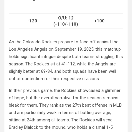
O/U: 12
-120
+100
(-110/-110)
As the Colorado Rockies prepare to face off against the
Los Angeles Angels on September 19, 2025, this matchup
holds significant intrigue despite both teams struggling this
season. The Rockies sit at 41-112, while the Angels are
slightly better at 69-84, and both squads have been well
out of contention for their respective divisions.
In their previous game, the Rockies showcased a glimmer
of hope, but the overall narrative for the season remains
bleak for them. They rank as the 27th best offense in MLB
and are particularly weak in terms of batting average,
sitting at 24th among all teams. The Rockies will send
Bradley Blalock to the mound, who holds a dismal 1-5