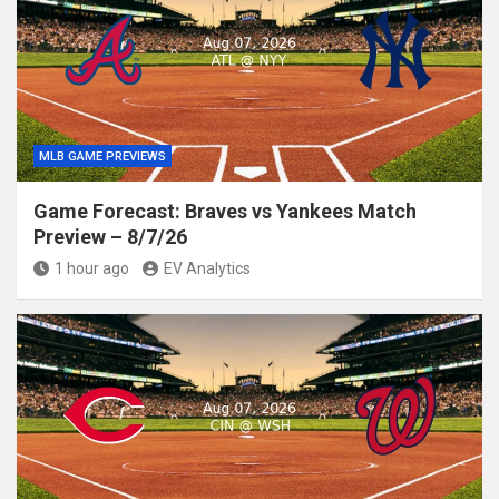
MLB GAME PREVIEWS
Game Forecast: Braves vs Yankees Match
Preview – 8/7/26
1 hour ago
EV Analytics