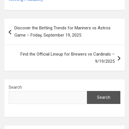
Post
Discover the Betting Trends for Mariners vs Astros
navigation
Game – Friday, September 19, 2025
Find the Official Lineup for Brewers vs Cardinals –
9/19/2025
Search
Search