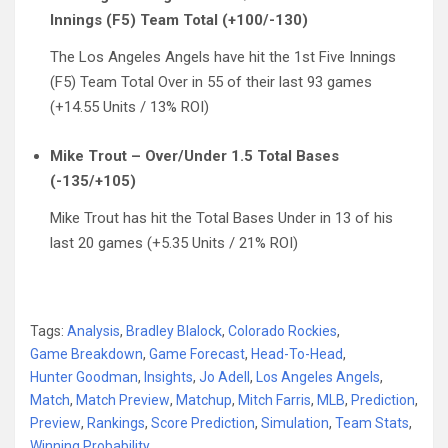
Innings (F5) Team Total (+100/-130)
The Los Angeles Angels have hit the 1st Five Innings
(F5) Team Total Over in 55 of their last 93 games
(+14.55 Units / 13% ROI)
Mike Trout – Over/Under 1.5 Total Bases
(-135/+105)
Mike Trout has hit the Total Bases Under in 13 of his
last 20 games (+5.35 Units / 21% ROI)
Tags:
Analysis
,
Bradley Blalock
,
Colorado Rockies
,
Game Breakdown
,
Game Forecast
,
Head-To-Head
,
Hunter Goodman
,
Insights
,
Jo Adell
,
Los Angeles Angels
,
Match
,
Match Preview
,
Matchup
,
Mitch Farris
,
MLB
,
Prediction
,
Preview
,
Rankings
,
Score Prediction
,
Simulation
,
Team Stats
,
Winning Probability