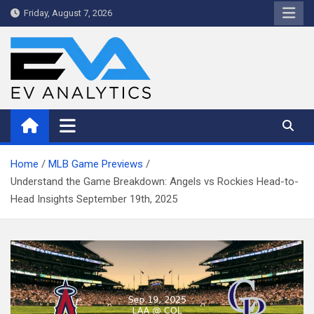
Skip
Friday, August 7, 2026
to
content
WriteNow™ by EV Analytics
Home
MLB Game Previews
Understand the Game Breakdown: Angels vs Rockies Head-to-
Head Insights September 19th, 2025