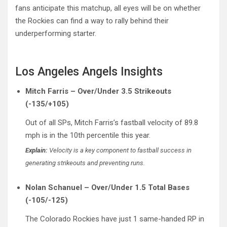
fans anticipate this matchup, all eyes will be on whether
the Rockies can find a way to rally behind their
underperforming starter.
Los Angeles Angels Insights
Mitch Farris – Over/Under 3.5 Strikeouts
(-135/+105)
Out of all SPs, Mitch Farris’s fastball velocity of 89.8
mph is in the 10th percentile this year.
Explain:
Velocity is a key component to fastball success in
generating strikeouts and preventing runs.
Nolan Schanuel – Over/Under 1.5 Total Bases
(-105/-125)
The Colorado Rockies have just 1 same-handed RP in