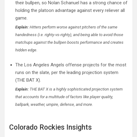
their bullpen, so Nolan Schanuel has a strong chance of
holding the platoon advantage against every reliever all
game.
Explain:
Hitters perform worse against pitchers of the same
handedness (i.e. righty-vs-righty), and being able to avoid those
matchups against the bullpen boosts performance and creates
hidden edge.
The Los Angeles Angels offense projects for the most
runs on the slate, per the leading projection system
(THE BAT X).
Explain:
THE BAT X is a highly sophisticated projection system
that accounts for a multitude of factors like player quality,
ballpark, weather, umpire, defense, and more.
Colorado Rockies Insights