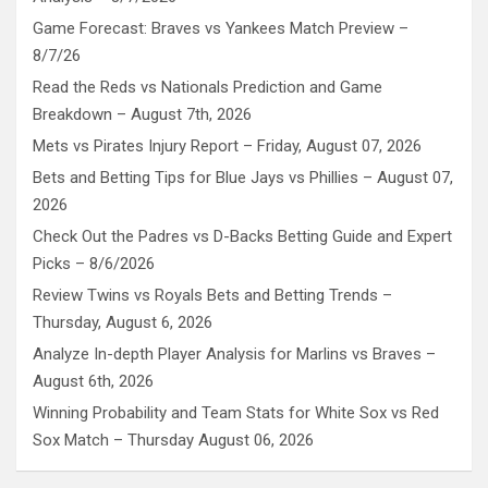
Game Forecast: Braves vs Yankees Match Preview –
8/7/26
Read the Reds vs Nationals Prediction and Game
Breakdown – August 7th, 2026
Mets vs Pirates Injury Report – Friday, August 07, 2026
Bets and Betting Tips for Blue Jays vs Phillies – August 07,
2026
Check Out the Padres vs D-Backs Betting Guide and Expert
Picks – 8/6/2026
Review Twins vs Royals Bets and Betting Trends –
Thursday, August 6, 2026
Analyze In-depth Player Analysis for Marlins vs Braves –
August 6th, 2026
Winning Probability and Team Stats for White Sox vs Red
Sox Match – Thursday August 06, 2026