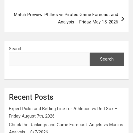
Match Preview: Phillies vs Pirates Game Forecast and
Analysis – Friday, May 15, 2026
Search
Search
Recent Posts
Expert Picks and Betting Line for Athletics vs Red Sox –
Friday August 7th, 2026
Check the Rankings and Game Forecast: Angels vs Marlins
Analysis – 8/7/2026