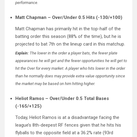
performance.
Matt Chapman – Over/Under 0.5 Hits (-130/+100)
Matt Chapman has primarily hit in the top-half of the
batting order this season (88% of the time), but he is
projected to bat 7th on the lineup card in this matchup.
Explain:
The lower in the order a player bats, the fewer plate
appearances he will get and the fewer opportunities he will get to
hit the Over for every market. A player who hits lower in the order
than he normally does may provide extra value opportunity since
the market may be based on him hitting higher.
Heliot Ramos – Over/Under 0.5 Total Bases
(-165/+125)
Today, Heliot Ramos is at a disadvantage facing the
league’s 8th-deepest RF fences given that he hits his
flyballs to the opposite field at a 36.2% rate (93rd