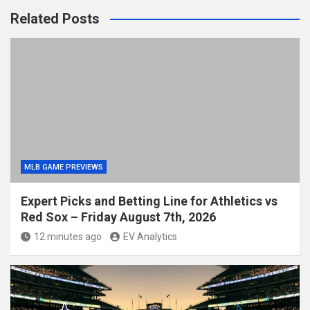
Related Posts
MLB GAME PREVIEWS
Expert Picks and Betting Line for Athletics vs
Red Sox – Friday August 7th, 2026
12 minutes ago
EV Analytics