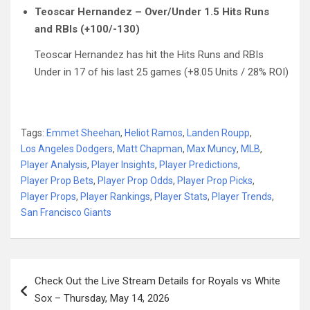
Teoscar Hernandez – Over/Under 1.5 Hits Runs
and RBIs (+100/-130)
Teoscar Hernandez has hit the Hits Runs and RBIs
Under in 17 of his last 25 games (+8.05 Units / 28% ROI)
Tags:
Emmet Sheehan
,
Heliot Ramos
,
Landen Roupp
,
Los Angeles Dodgers
,
Matt Chapman
,
Max Muncy
,
MLB
,
Player Analysis
,
Player Insights
,
Player Predictions
,
Player Prop Bets
,
Player Prop Odds
,
Player Prop Picks
,
Player Props
,
Player Rankings
,
Player Stats
,
Player Trends
,
San Francisco Giants
Post
Check Out the Live Stream Details for Royals vs White
navigation
Sox – Thursday, May 14, 2026