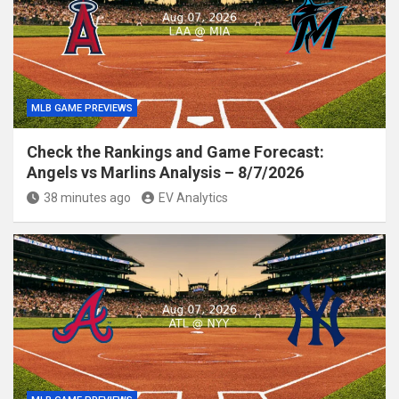
MLB GAME PREVIEWS
Check the Rankings and Game Forecast:
Angels vs Marlins Analysis – 8/7/2026
38 minutes ago
EV Analytics