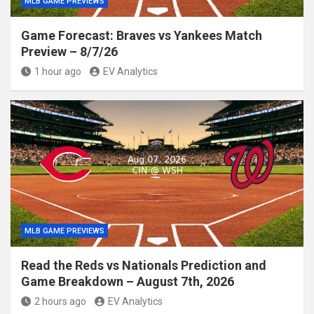
MLB GAME PREVIEWS
Game Forecast: Braves vs Yankees Match
Preview – 8/7/26
1 hour ago
EV Analytics
MLB GAME PREVIEWS
Read the Reds vs Nationals Prediction and
Game Breakdown – August 7th, 2026
2 hours ago
EV Analytics