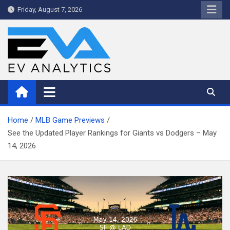
Skip
Friday, August 7, 2026
to
content
WriteNow™ by EV Analytics
Home
MLB Game Previews
See the Updated Player Rankings for Giants vs Dodgers – May
14, 2026