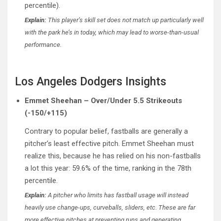
percentile).
Explain:
This player’s skill set does not match up particularly well
with the park he’s in today, which may lead to worse-than-usual
performance.
Los Angeles Dodgers Insights
Emmet Sheehan – Over/Under 5.5 Strikeouts
(-150/+115)
Contrary to popular belief, fastballs are generally a
pitcher’s least effective pitch. Emmet Sheehan must
realize this, because he has relied on his non-fastballs
a lot this year: 59.6% of the time, ranking in the 78th
percentile.
Explain:
A pitcher who limits has fastball usage will instead
heavily use change-ups, curveballs, sliders, etc. These are far
more effective pitches at preventing runs and generating