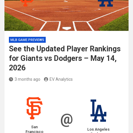
MLB GAME PREVIEWS
See the Updated Player Rankings
for Giants vs Dodgers – May 14,
2026
3 months ago
EV Analytics
@
San
Los Angeles
Francisco