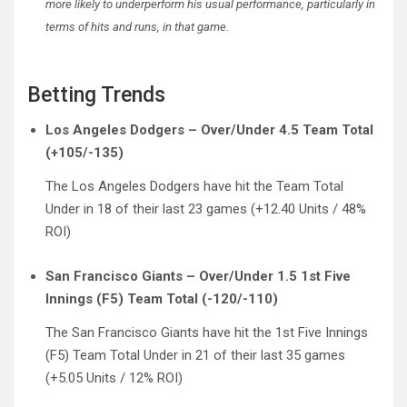
more likely to underperform his usual performance, particularly in
terms of hits and runs, in that game.
Betting Trends
Los Angeles Dodgers – Over/Under 4.5 Team Total
(+105/-135)
The Los Angeles Dodgers have hit the Team Total
Under in 18 of their last 23 games (+12.40 Units / 48%
ROI)
San Francisco Giants – Over/Under 1.5 1st Five
Innings (F5) Team Total (-120/-110)
The San Francisco Giants have hit the 1st Five Innings
(F5) Team Total Under in 21 of their last 35 games
(+5.05 Units / 12% ROI)