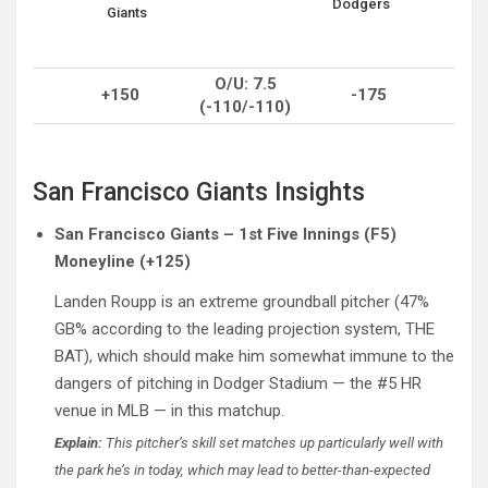
Dodgers
Giants
O/U: 7.5
+150
-175
(-110/-110)
San Francisco Giants Insights
San Francisco Giants – 1st Five Innings (F5)
Moneyline (+125)
Landen Roupp is an extreme groundball pitcher (47%
GB% according to the leading projection system, THE
BAT), which should make him somewhat immune to the
dangers of pitching in Dodger Stadium — the #5 HR
venue in MLB — in this matchup.
Explain:
This pitcher’s skill set matches up particularly well with
the park he’s in today, which may lead to better-than-expected