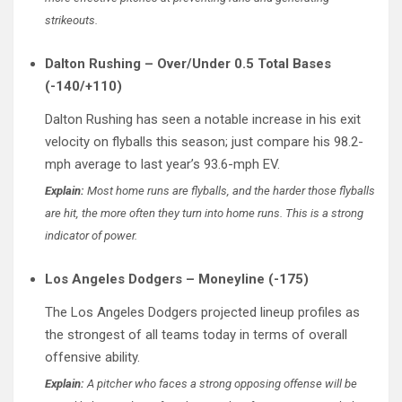
strikeouts.
Dalton Rushing – Over/Under 0.5 Total Bases
(-140/+110)
Dalton Rushing has seen a notable increase in his exit
velocity on flyballs this season; just compare his 98.2-
mph average to last year’s 93.6-mph EV.
Explain:
Most home runs are flyballs, and the harder those flyballs
are hit, the more often they turn into home runs. This is a strong
indicator of power.
Los Angeles Dodgers – Moneyline (-175)
The Los Angeles Dodgers projected lineup profiles as
the strongest of all teams today in terms of overall
offensive ability.
Explain:
A pitcher who faces a strong opposing offense will be