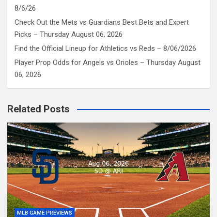
8/6/26
Check Out the Mets vs Guardians Best Bets and Expert
Picks – Thursday August 06, 2026
Find the Official Lineup for Athletics vs Reds – 8/06/2026
Player Prop Odds for Angels vs Orioles – Thursday August
06, 2026
Related Posts
MLB GAME PREVIEWS