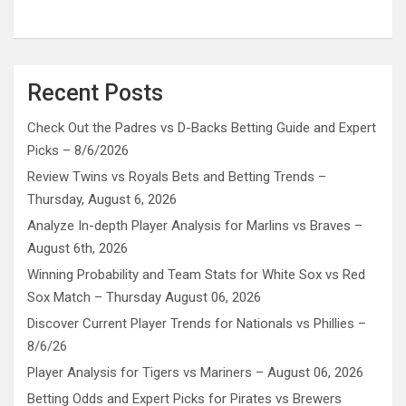
Recent Posts
Check Out the Padres vs D-Backs Betting Guide and Expert
Picks – 8/6/2026
Review Twins vs Royals Bets and Betting Trends –
Thursday, August 6, 2026
Analyze In-depth Player Analysis for Marlins vs Braves –
August 6th, 2026
Winning Probability and Team Stats for White Sox vs Red
Sox Match – Thursday August 06, 2026
Discover Current Player Trends for Nationals vs Phillies –
8/6/26
Player Analysis for Tigers vs Mariners – August 06, 2026
Betting Odds and Expert Picks for Pirates vs Brewers