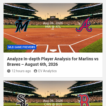
MLB GAME PREVIEWS
Analyze In-depth Player Analysis for Marlins vs
Braves – August 6th, 2026
12 hours ago
EV Analytics