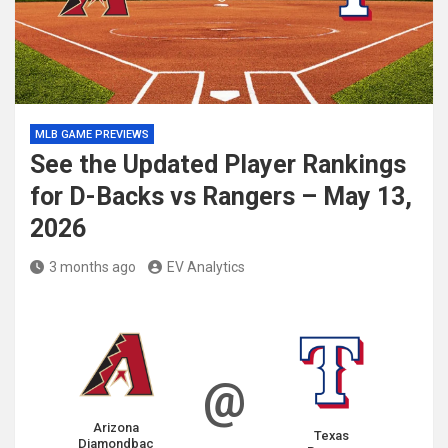
MLB GAME PREVIEWS
See the Updated Player Rankings
for D-Backs vs Rangers – May 13,
2026
3 months ago
EV Analytics
@
Arizona
Texas
Diamondbac