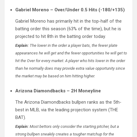
Gabriel Moreno – Over/Under 0.5 Hits (-180/+135)
Gabriel Moreno has primarily hit in the top-half of the
batting order this season (63% of the time), but he is
projected to hit 8th in the batting order today.
Explain:
The lower in the order a player bats, the fewer plate
appearances he will get and the fewer opportunities he will get to
hit the Over for every market. A player who hits lower in the order
than he normally does may provide extra value opportunity since
the market may be based on him hitting higher.
Arizona Diamondbacks – 2H Moneyline
The Arizona Diamondbacks bullpen ranks as the 5th-
best in MLB, via the leading projection system (THE
BAT).
Explain:
Most bettors only consider the starting pitcher, but a
strong bullpen sneakily creates a tougher matchup for the