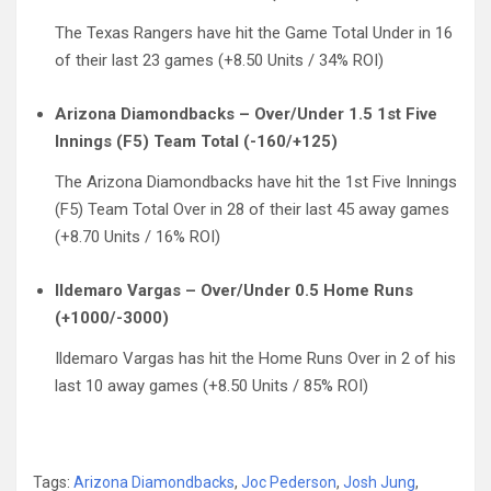
The Texas Rangers have hit the Game Total Under in 16
of their last 23 games (+8.50 Units / 34% ROI)
Arizona Diamondbacks – Over/Under 1.5 1st Five
Innings (F5) Team Total (-160/+125)
The Arizona Diamondbacks have hit the 1st Five Innings
(F5) Team Total Over in 28 of their last 45 away games
(+8.70 Units / 16% ROI)
Ildemaro Vargas – Over/Under 0.5 Home Runs
(+1000/-3000)
Ildemaro Vargas has hit the Home Runs Over in 2 of his
last 10 away games (+8.50 Units / 85% ROI)
Tags:
Arizona Diamondbacks
,
Joc Pederson
,
Josh Jung
,