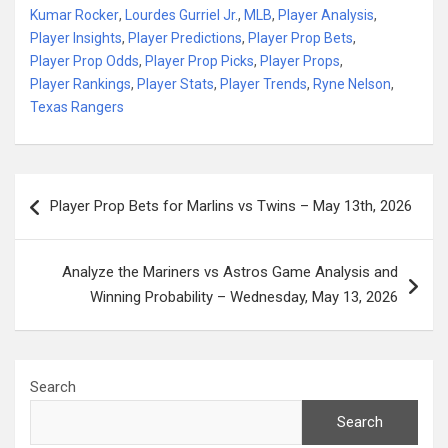
Kumar Rocker
,
Lourdes Gurriel Jr.
,
MLB
,
Player Analysis
,
Player Insights
,
Player Predictions
,
Player Prop Bets
,
Player Prop Odds
,
Player Prop Picks
,
Player Props
,
Player Rankings
,
Player Stats
,
Player Trends
,
Ryne Nelson
,
Texas Rangers
Post
Player Prop Bets for Marlins vs Twins – May 13th, 2026
navigation
Analyze the Mariners vs Astros Game Analysis and
Winning Probability – Wednesday, May 13, 2026
Search
Search