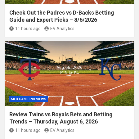
Check Out the Padres vs D-Backs Betting
Guide and Expert Picks – 8/6/2026
11 hours ago
EV Analytics
MLB GAME PREVIEWS
Review Twins vs Royals Bets and Betting
Trends – Thursday, August 6, 2026
11 hours ago
EV Analytics