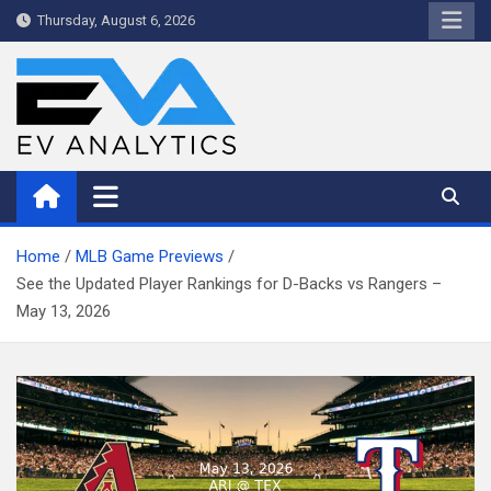
Skip
Thursday, August 6, 2026
to
content
WriteNow™ by EV Analytics
Home
MLB Game Previews
See the Updated Player Rankings for D-Backs vs Rangers –
May 13, 2026