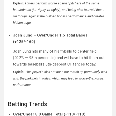
Explain:
Hitters perform worse against pitchers of the same
handedness (i.e. righty-vs-righty), and being able to avoid those
matchups against the bullpen boosts performance and creates
hidden edge.
Josh Jung – Over/Under 1.5 Total Bases
(+125/-160)
Josh Jung hits many of his flyballs to center field
(40.2% — 98th percentile) and will have to hit them out
towards baseball’s 6th-deepest CF fences today.
Explain:
This player’s skill set does not match up particularly well
with the park he’s in today, which may lead to worse-than-usual
performance.
Betting Trends
Over/Under 8.0 Game Total (-110/-110)