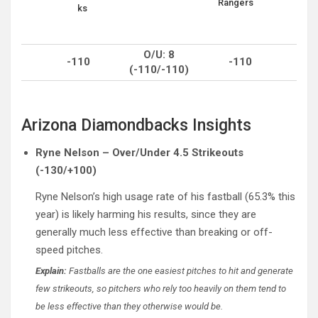
Rangers
ks
O/U: 8
-110
-110
(-110/-110)
Arizona Diamondbacks Insights
Ryne Nelson – Over/Under 4.5 Strikeouts
(-130/+100)
Ryne Nelson’s high usage rate of his fastball (65.3% this
year) is likely harming his results, since they are
generally much less effective than breaking or off-
speed pitches.
Explain:
Fastballs are the one easiest pitches to hit and generate
few strikeouts, so pitchers who rely too heavily on them tend to
be less effective than they otherwise would be.