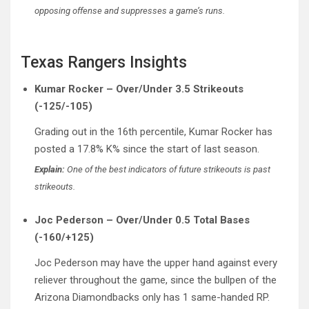
opposing offense and suppresses a game’s runs.
Texas Rangers Insights
Kumar Rocker – Over/Under 3.5 Strikeouts
(-125/-105)
Grading out in the 16th percentile, Kumar Rocker has
posted a 17.8% K% since the start of last season.
Explain:
One of the best indicators of future strikeouts is past
strikeouts.
Joc Pederson – Over/Under 0.5 Total Bases
(-160/+125)
Joc Pederson may have the upper hand against every
reliever throughout the game, since the bullpen of the
Arizona Diamondbacks only has 1 same-handed RP.