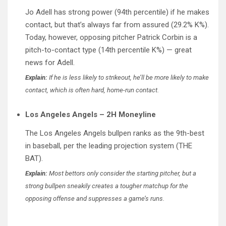
Jo Adell has strong power (94th percentile) if he makes
contact, but that’s always far from assured (29.2% K%).
Today, however, opposing pitcher Patrick Corbin is a
pitch-to-contact type (14th percentile K%) — great
news for Adell.
Explain:
If he is less likely to strikeout, he’ll be more likely to make
contact, which is often hard, home-run contact.
Los Angeles Angels – 2H Moneyline
The Los Angeles Angels bullpen ranks as the 9th-best
in baseball, per the leading projection system (THE
BAT).
Explain:
Most bettors only consider the starting pitcher, but a
strong bullpen sneakily creates a tougher matchup for the
opposing offense and suppresses a game’s runs.