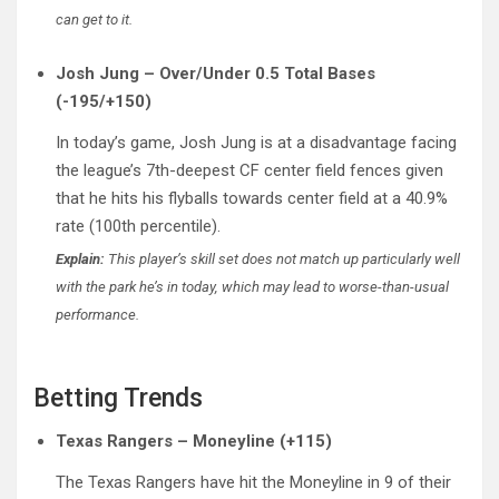
can get to it.
Josh Jung – Over/Under 0.5 Total Bases
(-195/+150)
In today’s game, Josh Jung is at a disadvantage facing
the league’s 7th-deepest CF center field fences given
that he hits his flyballs towards center field at a 40.9%
rate (100th percentile).
Explain:
This player’s skill set does not match up particularly well
with the park he’s in today, which may lead to worse-than-usual
performance.
Betting Trends
Texas Rangers – Moneyline (+115)
The Texas Rangers have hit the Moneyline in 9 of their