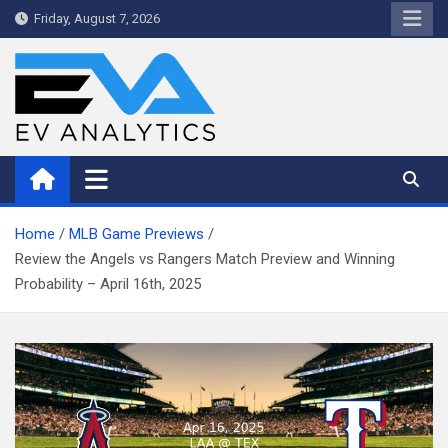
Skip
Friday, August 7, 2026
to
content
WriteNow™ by EV Analytics
Home
MLB Game Previews
Review the Angels vs Rangers Match Preview and Winning
Probability – April 16th, 2025