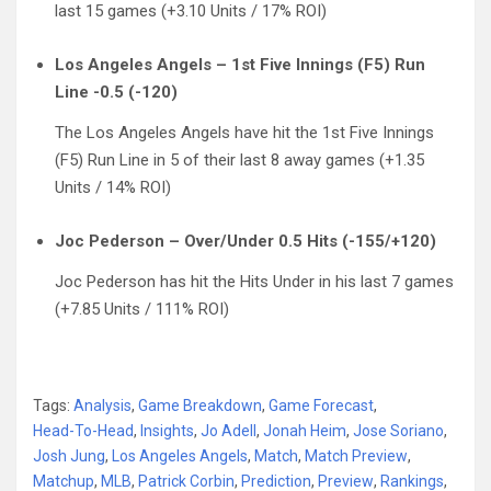
last 15 games (+3.10 Units / 17% ROI)
Los Angeles Angels – 1st Five Innings (F5) Run
Line -0.5 (-120)
The Los Angeles Angels have hit the 1st Five Innings
(F5) Run Line in 5 of their last 8 away games (+1.35
Units / 14% ROI)
Joc Pederson – Over/Under 0.5 Hits (-155/+120)
Joc Pederson has hit the Hits Under in his last 7 games
(+7.85 Units / 111% ROI)
Tags:
Analysis
,
Game Breakdown
,
Game Forecast
,
Head-To-Head
,
Insights
,
Jo Adell
,
Jonah Heim
,
Jose Soriano
,
Josh Jung
,
Los Angeles Angels
,
Match
,
Match Preview
,
Matchup
,
MLB
,
Patrick Corbin
,
Prediction
,
Preview
,
Rankings
,