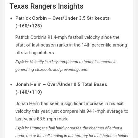
Texas Rangers Insights
Patrick Corbin – Over/Under 3.5 Strikeouts
(-160/+125)
Patrick Corbin’s 91.4-mph fastball velocity since the
start of last season ranks in the 14th percentile among
all starting pitchers.
Explain:
Velocity is a key component to fastball success in
generating strikeouts and preventing runs.
Jonah Heim – Over/Under 0.5 Total Bases
(-140/+110)
Jonah Heim has seen a significant increase in his exit
velocity this year; just compare his 94.1-mph average to
last year’s 88.5-mph mark.
Explain:
Hitting the ball hard increases the chances of either a
home run or the ball landing in fair territory for a hit before a fielder