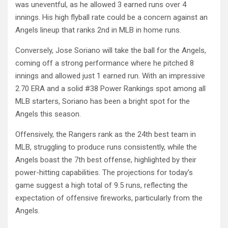
was uneventful, as he allowed 3 earned runs over 4
innings. His high flyball rate could be a concern against an
Angels lineup that ranks 2nd in MLB in home runs.
Conversely, Jose Soriano will take the ball for the Angels,
coming off a strong performance where he pitched 8
innings and allowed just 1 earned run. With an impressive
2.70 ERA and a solid #38 Power Rankings spot among all
MLB starters, Soriano has been a bright spot for the
Angels this season.
Offensively, the Rangers rank as the 24th best team in
MLB, struggling to produce runs consistently, while the
Angels boast the 7th best offense, highlighted by their
power-hitting capabilities. The projections for today’s
game suggest a high total of 9.5 runs, reflecting the
expectation of offensive fireworks, particularly from the
Angels.