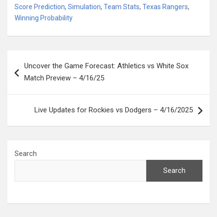
Score Prediction
,
Simulation
,
Team Stats
,
Texas Rangers
,
Winning Probability
Post
Uncover the Game Forecast: Athletics vs White Sox
navigation
Match Preview – 4/16/25
Live Updates for Rockies vs Dodgers – 4/16/2025
Search
Search