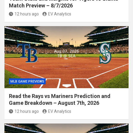
Match Preview – 8/7/2026
12 hours ago
EV Analytics
MLB GAME PREVIEWS
Read the Rays vs Mariners Prediction and
Game Breakdown – August 7th, 2026
12 hours ago
EV Analytics