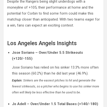
Despite the Rangers being slight underdogs with a
moneyline of +105, their performance at home and the
potential for Corbin to find some form could make this
matchup closer than anticipated. With two teams eager for
a win, fans can expect an exciting contest.
Los Angeles Angels Insights
Jose Soriano – Over/Under 5.5 Strikeouts
(+120/-155)
Jose Soriano has relied on his sinker 13.3% more often
this season (60.2%) than he did last year (46.9%).
Explain:
Sinkers are the easiest pitches to hit and generate the
fewest strikeouts, so a pitcher who begins to use his sinker more
often will likely be less effective than he used to be.
Jo Adell – Over/Under 1.5 Total Bases (+140/-180)