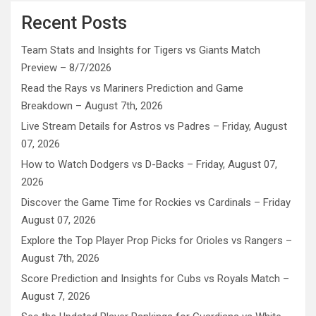
Recent Posts
Team Stats and Insights for Tigers vs Giants Match
Preview – 8/7/2026
Read the Rays vs Mariners Prediction and Game
Breakdown – August 7th, 2026
Live Stream Details for Astros vs Padres – Friday, August
07, 2026
How to Watch Dodgers vs D-Backs – Friday, August 07,
2026
Discover the Game Time for Rockies vs Cardinals – Friday
August 07, 2026
Explore the Top Player Prop Picks for Orioles vs Rangers –
August 7th, 2026
Score Prediction and Insights for Cubs vs Royals Match –
August 7, 2026