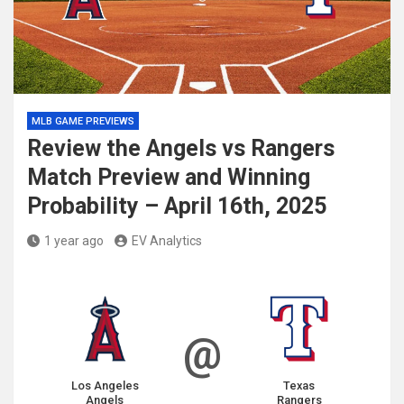
MLB GAME PREVIEWS
Review the Angels vs Rangers
Match Preview and Winning
Probability – April 16th, 2025
1 year ago
EV Analytics
@
Los Angeles
Texas
Angels
Rangers