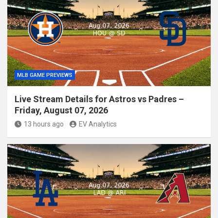
MLB GAME PREVIEWS
Live Stream Details for Astros vs Padres –
Friday, August 07, 2026
13 hours ago
EV Analytics