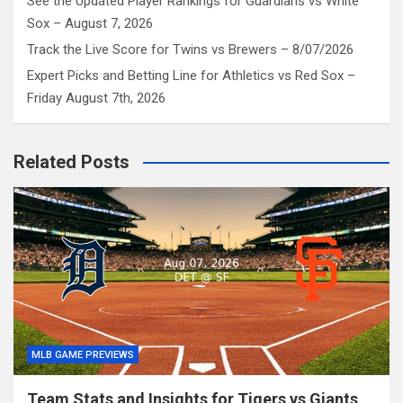
See the Updated Player Rankings for Guardians vs White
Sox – August 7, 2026
Track the Live Score for Twins vs Brewers – 8/07/2026
Expert Picks and Betting Line for Athletics vs Red Sox –
Friday August 7th, 2026
Related Posts
MLB GAME PREVIEWS
Team Stats and Insights for Tigers vs Giants