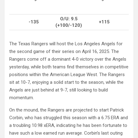
O/U: 9.5
-135
+115
(+100/-120)
The Texas Rangers will host the Los Angeles Angels for
the second game of their series on April 16, 2025. The
Rangers come off a dominant 4-0 victory over the Angels
yesterday, while both teams find themselves in competitive
positions within the American League West. The Rangers
sit at 10-7, enjoying a solid start to the season, while the
Angels are just behind at 9-7, still looking to build
momentum.
On the mound, the Rangers are projected to start Patrick
Corbin, who has struggled this season with a 6.75 ERA and
a troubling 10.98 xERA, indicating he has been fortunate to
have such a low earned run average. Corbin’s last outing