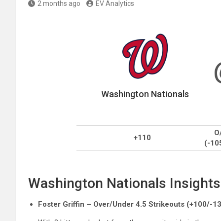
2 months ago
EV Analytics
Washington Nationals
O
+110
(-10
Washington Nationals Insights
Foster Griffin – Over/Under 4.5 Strikeouts (+100/-1