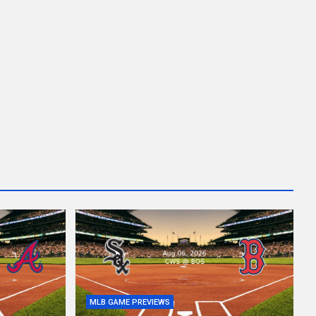
MLB GAME PREVIEWS