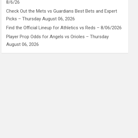
8/6/26
Check Out the Mets vs Guardians Best Bets and Expert
Picks – Thursday August 06, 2026
Find the Official Lineup for Athletics vs Reds – 8/06/2026
Player Prop Odds for Angels vs Orioles – Thursday
August 06, 2026