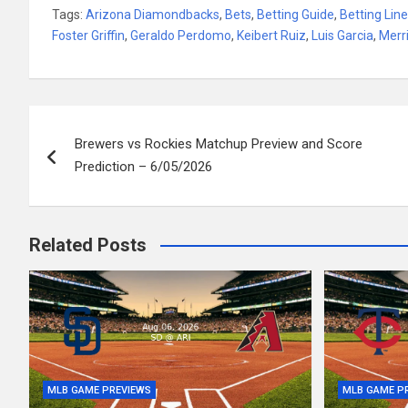
Tags:
Arizona Diamondbacks
,
Bets
,
Betting Guide
,
Betting Line
Foster Griffin
,
Geraldo Perdomo
,
Keibert Ruiz
,
Luis Garcia
,
Merri
Post
Brewers vs Rockies Matchup Preview and Score
navigation
Prediction – 6/05/2026
Related Posts
MLB GAME PREVIEWS
MLB GAME P