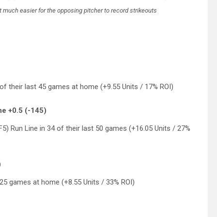
t much easier for the opposing pitcher to record strikeouts
of their last 45 games at home (+9.55 Units / 17% ROI)
ne +0.5 (-145)
F5) Run Line in 34 of their last 50 games (+16.05 Units / 27%
)
t 25 games at home (+8.55 Units / 33% ROI)