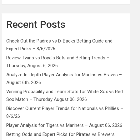
Recent Posts
Check Out the Padres vs D-Backs Betting Guide and
Expert Picks – 8/6/2026
Review Twins vs Royals Bets and Betting Trends –
Thursday, August 6, 2026
Analyze In-depth Player Analysis for Marlins vs Braves –
August 6th, 2026
Winning Probability and Team Stats for White Sox vs Red
Sox Match – Thursday August 06, 2026
Discover Current Player Trends for Nationals vs Phillies –
8/6/26
Player Analysis for Tigers vs Mariners – August 06, 2026
Betting Odds and Expert Picks for Pirates vs Brewers