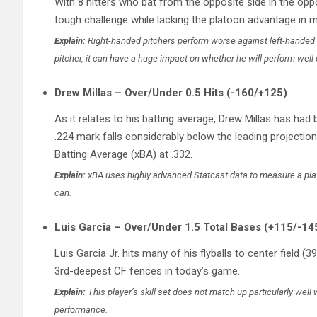
With 8 hitters who bat from the opposite side in the oppo
tough challenge while lacking the platoon advantage in 
Explain:
Right-handed pitchers perform worse against left-handed hit
pitcher, it can have a huge impact on whether he will perform well 
Drew Millas – Over/Under 0.5 Hits (-160/+125)
As it relates to his batting average, Drew Millas has had 
.224 mark falls considerably below the leading projecti
Batting Average (xBA) at .332.
Explain:
xBA uses highly advanced Statcast data to measure a playe
can.
Luis Garcia – Over/Under 1.5 Total Bases (+115/-14
Luis Garcia Jr. hits many of his flyballs to center field (
3rd-deepest CF fences in today’s game.
Explain:
This player’s skill set does not match up particularly well
performance.