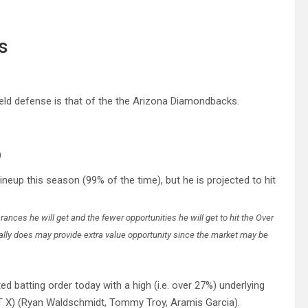
s
field defense is that of the the Arizona Diamondbacks.
)
ineup this season (99% of the time), but he is projected to hit
rances he will get and the fewer opportunities he will get to hit the Over
mally does may provide extra value opportunity since the market may be
d batting order today with a high (i.e. over 27%) underlying
T X) (Ryan Waldschmidt, Tommy Troy, Aramis Garcia).