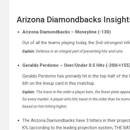
Arizona Diamondbacks Insight
Arizona Diamondbacks – Moneyline (-130)
Out of all the teams playing today, the 2nd-strongest in
Explain:
Defense is an integral part of preventing hits and runs.
Geraldo Perdomo – Over/Under 0.5 Hits (-200/+155
Geraldo Perdomo has primarily hit in the top-half of the l
6th on the lineup card in this matchup.
Explain:
The lower in the order a player bats, the fewer plate appea
for every market. A player who hits lower in the order than he nor
based on him hitting higher.
The Arizona Diamondbacks have 3 hitters in their projecte
K% (according to the leading projection system, THE BA