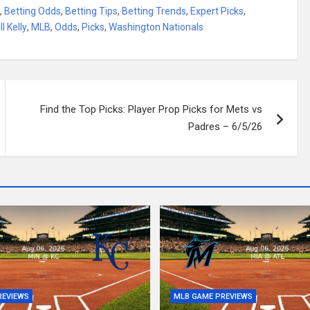
,
Betting Odds
,
Betting Tips
,
Betting Trends
,
Expert Picks
,
ll Kelly
,
MLB
,
Odds
,
Picks
,
Washington Nationals
Find the Top Picks: Player Prop Picks for Mets vs
Padres – 6/5/26
REVIEWS
MLB GAME PREVIEWS