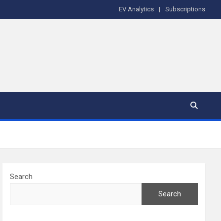
EV Analytics
Subscriptions
Search
Search