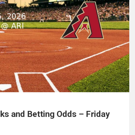
ks and Betting Odds – Friday