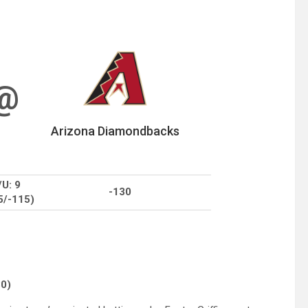
@
Arizona Diamondbacks
/U: 9
-130
5/-115)
30)