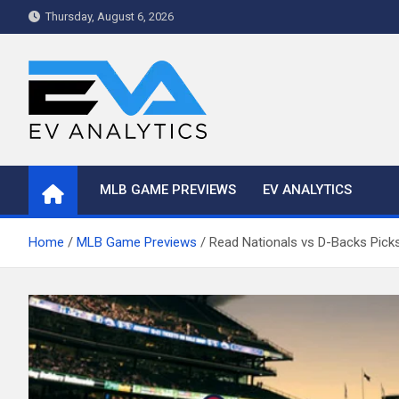
Skip
Thursday, August 6, 2026
to
content
WriteNow™ by EV Analy
MLB GAME PREVIEWS
EV ANALYTICS
Home
MLB Game Previews
Read Nationals vs D-Backs Picks