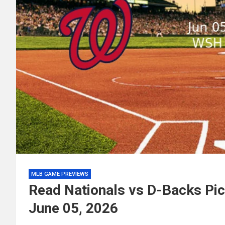
MLB GAME PREVIEWS
Read Nationals vs D-Backs Pic
June 05, 2026