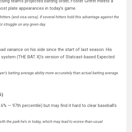
sing team’s projected batting order, Foster Griffin meets a
most plate appearances in today’s game.
ters (and visa-versa). If several hitters hold this advantage against the
or struggle on any given day.
bad variance on his side since the start of last season. His
on system (THE BAT X)’s version of Statcast-based Expected
r’s batting average ability more accurately than actual batting average
5)
39.6% — 97th percentile) but may find it hard to clear baseball’s
 with the park he’s in today, which may lead to worse-than-usual