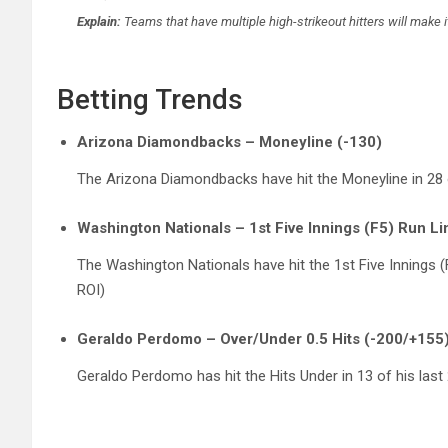
Explain:
Teams that have multiple high-strikeout hitters will make i
Betting Trends
Arizona Diamondbacks – Moneyline (-130)
The Arizona Diamondbacks have hit the Moneyline in 28 
Washington Nationals – 1st Five Innings (F5) Run Li
The Washington Nationals have hit the 1st Five Innings (
ROI)
Geraldo Perdomo – Over/Under 0.5 Hits (-200/+155
Geraldo Perdomo has hit the Hits Under in 13 of his las