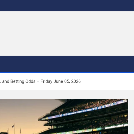
tics
 and Betting Odds – Friday June 05, 2026