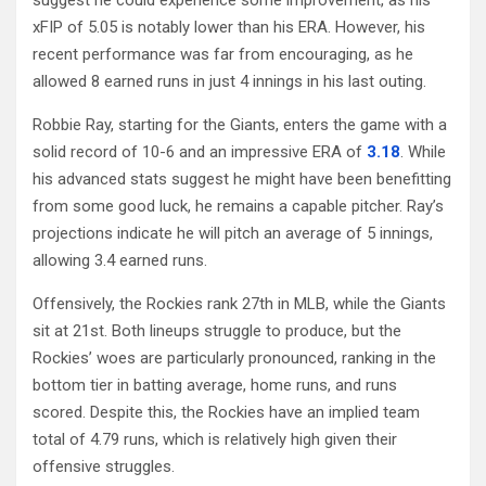
xFIP of 5.05 is notably lower than his ERA. However, his
recent performance was far from encouraging, as he
allowed 8 earned runs in just 4 innings in his last outing.
Robbie Ray, starting for the Giants, enters the game with a
solid record of 10-6 and an impressive ERA of
3.18
. While
his advanced stats suggest he might have been benefitting
from some good luck, he remains a capable pitcher. Ray’s
projections indicate he will pitch an average of 5 innings,
allowing 3.4 earned runs.
Offensively, the Rockies rank 27th in MLB, while the Giants
sit at 21st. Both lineups struggle to produce, but the
Rockies’ woes are particularly pronounced, ranking in the
bottom tier in batting average, home runs, and runs
scored. Despite this, the Rockies have an implied team
total of 4.79 runs, which is relatively high given their
offensive struggles.