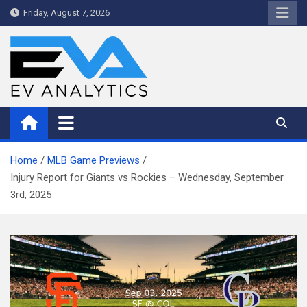
Skip
Friday, August 7, 2026
to
content
WriteNow™ by EV Analytics
Home
MLB Game Previews
Injury Report for Giants vs Rockies – Wednesday, September
3rd, 2025