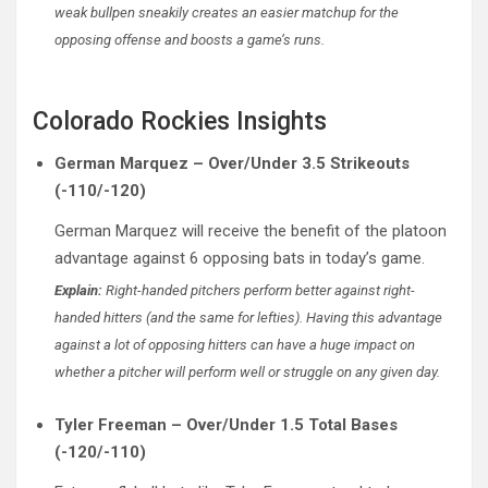
weak bullpen sneakily creates an easier matchup for the
opposing offense and boosts a game’s runs.
Colorado Rockies Insights
German Marquez – Over/Under 3.5 Strikeouts
(-110/-120)
German Marquez will receive the benefit of the platoon
advantage against 6 opposing bats in today’s game.
Explain:
Right-handed pitchers perform better against right-
handed hitters (and the same for lefties). Having this advantage
against a lot of opposing hitters can have a huge impact on
whether a pitcher will perform well or struggle on any given day.
Tyler Freeman – Over/Under 1.5 Total Bases
(-120/-110)