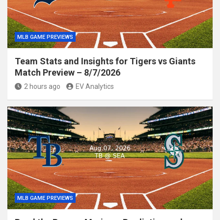
MLB GAME PREVIEWS
Team Stats and Insights for Tigers vs Giants
Match Preview – 8/7/2026
2 hours ago
EV Analytics
MLB GAME PREVIEWS