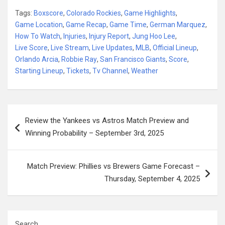
Tags:
Boxscore
,
Colorado Rockies
,
Game Highlights
,
Game Location
,
Game Recap
,
Game Time
,
German Marquez
,
How To Watch
,
Injuries
,
Injury Report
,
Jung Hoo Lee
,
Live Score
,
Live Stream
,
Live Updates
,
MLB
,
Official Lineup
,
Orlando Arcia
,
Robbie Ray
,
San Francisco Giants
,
Score
,
Starting Lineup
,
Tickets
,
Tv Channel
,
Weather
Post
Review the Yankees vs Astros Match Preview and
navigation
Winning Probability – September 3rd, 2025
Match Preview: Phillies vs Brewers Game Forecast –
Thursday, September 4, 2025
Search