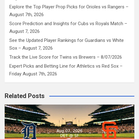
Explore the Top Player Prop Picks for Orioles vs Rangers –
August 7th, 2026
Score Prediction and Insights for Cubs vs Royals Match –
August 7, 2026
See the Updated Player Rankings for Guardians vs White
Sox – August 7, 2026
Track the Live Score for Twins vs Brewers – 8/07/2026
Expert Picks and Betting Line for Athletics vs Red Sox –
Friday August 7th, 2026
Related Posts