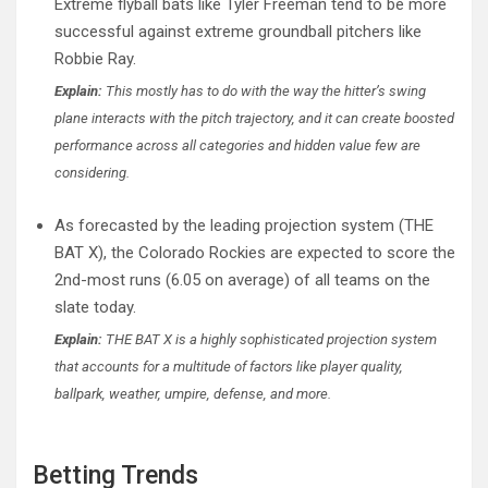
Extreme flyball bats like Tyler Freeman tend to be more
successful against extreme groundball pitchers like
Robbie Ray.
Explain:
This mostly has to do with the way the hitter’s swing
plane interacts with the pitch trajectory, and it can create boosted
performance across all categories and hidden value few are
considering.
As forecasted by the leading projection system (THE
BAT X), the Colorado Rockies are expected to score the
2nd-most runs (6.05 on average) of all teams on the
slate today.
Explain:
THE BAT X is a highly sophisticated projection system
that accounts for a multitude of factors like player quality,
ballpark, weather, umpire, defense, and more.
Betting Trends