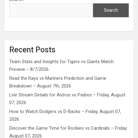
Search
Recent Posts
Team Stats and Insights for Tigers vs Giants Match
Preview – 8/7/2026
Read the Rays vs Mariners Prediction and Game
Breakdown – August 7th, 2026
Live Stream Details for Astros vs Padres – Friday, August
07, 2026
How to Watch Dodgers vs D-Backs – Friday, August 07,
2026
Discover the Game Time for Rockies vs Cardinals – Friday
August 07, 2026