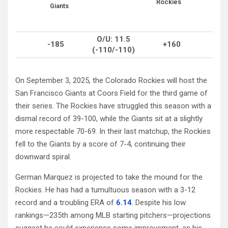
Rockies
Giants
O/U: 11.5
-185
+160
(-110/-110)
On September 3, 2025, the Colorado Rockies will host the
San Francisco Giants at Coors Field for the third game of
their series. The Rockies have struggled this season with a
dismal record of 39-100, while the Giants sit at a slightly
more respectable 70-69. In their last matchup, the Rockies
fell to the Giants by a score of 7-4, continuing their
downward spiral.
German Marquez is projected to take the mound for the
Rockies. He has had a tumultuous season with a 3-12
record and a troubling ERA of
6.14
. Despite his low
rankings—235th among MLB starting pitchers—projections
suggest he could experience some improvement, as his