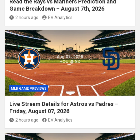
Read the Rays vs Mariners Prediction and
Game Breakdown – August 7th, 2026
2 hours ago
EV Analytics
MLB GAME PREVIEWS
Live Stream Details for Astros vs Padres –
Friday, August 07, 2026
2 hours ago
EV Analytics