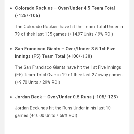
Colorado Rockies – Over/Under 4.5 Team Total
(-125/-105)
The Colorado Rockies have hit the Team Total Under in
79 of their last 135 games (+14.97 Units / 9% ROI)
San Francisco Giants – Over/Under 3.5 1st Five
Innings (F5) Team Total (+100/-130)
The San Francisco Giants have hit the 1st Five Innings
(F5) Team Total Over in 19 of their last 27 away games
(+9.70 Units / 29% ROI)
Jordan Beck – Over/Under 0.5 Runs (-105/-125)
Jordan Beck has hit the Runs Under in his last 10
games (+10.00 Units / 56% ROI)