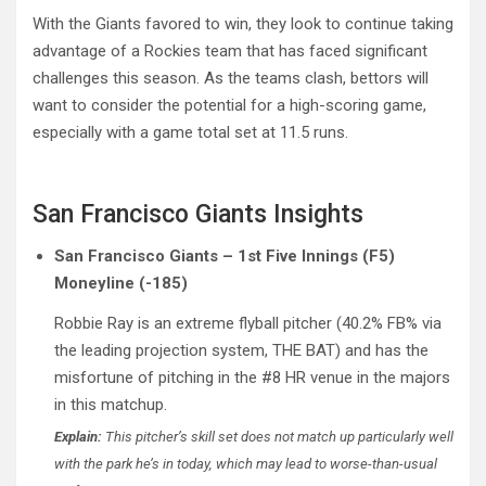
With the Giants favored to win, they look to continue taking
advantage of a Rockies team that has faced significant
challenges this season. As the teams clash, bettors will
want to consider the potential for a high-scoring game,
especially with a game total set at 11.5 runs.
San Francisco Giants Insights
San Francisco Giants – 1st Five Innings (F5)
Moneyline (-185)
Robbie Ray is an extreme flyball pitcher (40.2% FB% via
the leading projection system, THE BAT) and has the
misfortune of pitching in the #8 HR venue in the majors
in this matchup.
Explain:
This pitcher’s skill set does not match up particularly well
with the park he’s in today, which may lead to worse-than-usual