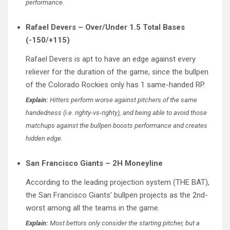
performance.
Rafael Devers – Over/Under 1.5 Total Bases
(-150/+115)
Rafael Devers is apt to have an edge against every
reliever for the duration of the game, since the bullpen
of the Colorado Rockies only has 1 same-handed RP.
Explain:
Hitters perform worse against pitchers of the same
handedness (i.e. righty-vs-righty), and being able to avoid those
matchups against the bullpen boosts performance and creates
hidden edge.
San Francisco Giants – 2H Moneyline
According to the leading projection system (THE BAT),
the San Francisco Giants’ bullpen projects as the 2nd-
worst among all the teams in the game.
Explain:
Most bettors only consider the starting pitcher, but a