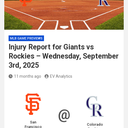
MLB GAME PREVIEWS
Injury Report for Giants vs
Rockies – Wednesday, September
3rd, 2025
11 months ago
EV Analytics
@
San
Colorado
Francisco