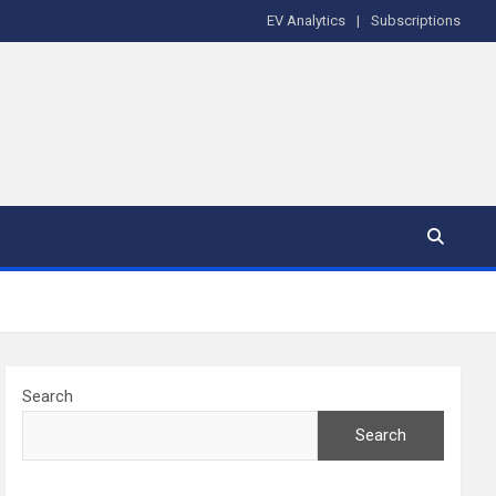
EV Analytics
Subscriptions
Search
Search