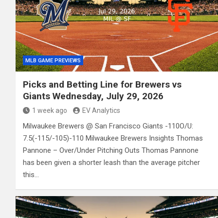
MLB GAME PREVIEWS
Picks and Betting Line for Brewers vs
Giants Wednesday, July 29, 2026
1 week ago
EV Analytics
Milwaukee Brewers @ San Francisco Giants -110O/U:
7.5(-115/-105)-110 Milwaukee Brewers Insights Thomas
Pannone – Over/Under Pitching Outs Thomas Pannone
has been given a shorter leash than the average pitcher
this…