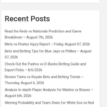
Recent Posts
Read the Reds vs Nationals Prediction and Game
Breakdown – August 7th, 2026
Mets vs Pirates Injury Report – Friday, August 07, 2026
Bets and Betting Tips for Blue Jays vs Phillies – August
07, 2026
Check Out the Padres vs D-Backs Betting Guide and
Expert Picks – 8/6/2026
Review Twins vs Royals Bets and Betting Trends –
Thursday, August 6, 2026
Analyze In-depth Player Analysis for Marlins vs Braves –
August 6th, 2026
Winning Probability and Team Stats for White Sox vs Red