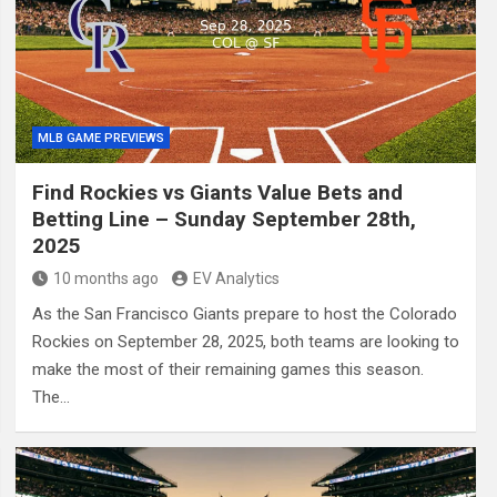
MLB GAME PREVIEWS
Find Rockies vs Giants Value Bets and
Betting Line – Sunday September 28th,
2025
10 months ago
EV Analytics
As the San Francisco Giants prepare to host the Colorado
Rockies on September 28, 2025, both teams are looking to
make the most of their remaining games this season.
The…