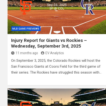
MLB GAME PREVIEWS
Injury Report for Giants vs Rockies –
Wednesday, September 3rd, 2025
11 months ago
EV Analytics
On September 3, 2025, the Colorado Rockies will host the
San Francisco Giants at Coors Field for the third game of
their series. The Rockies have struggled this season with…