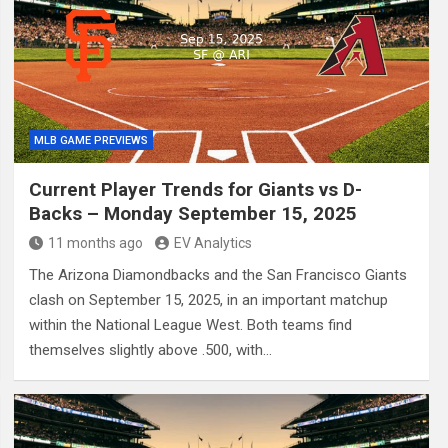
MLB GAME PREVIEWS
Current Player Trends for Giants vs D-
Backs – Monday September 15, 2025
11 months ago
EV Analytics
The Arizona Diamondbacks and the San Francisco Giants
clash on September 15, 2025, in an important matchup
within the National League West. Both teams find
themselves slightly above .500, with…