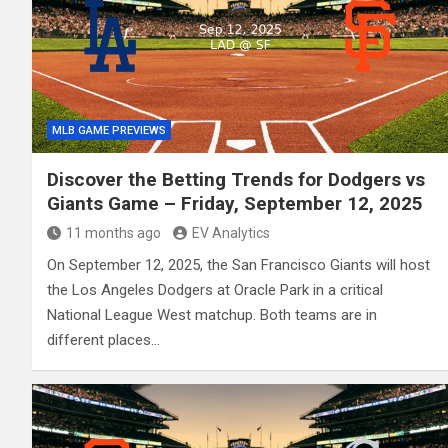
MLB GAME PREVIEWS
Discover the Betting Trends for Dodgers vs
Giants Game – Friday, September 12, 2025
11 months ago
EV Analytics
On September 12, 2025, the San Francisco Giants will host
the Los Angeles Dodgers at Oracle Park in a critical
National League West matchup. Both teams are in
different places…