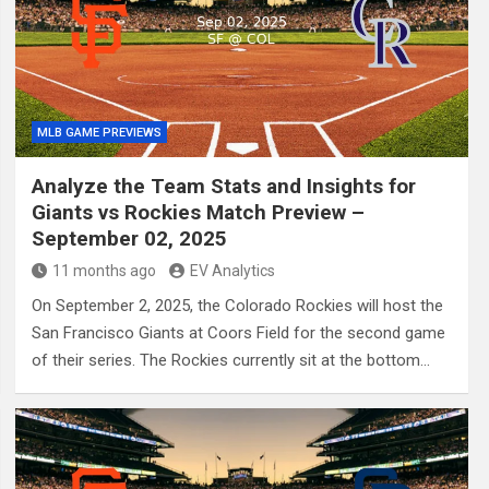
MLB GAME PREVIEWS
Analyze the Team Stats and Insights for
Giants vs Rockies Match Preview –
September 02, 2025
11 months ago
EV Analytics
On September 2, 2025, the Colorado Rockies will host the
San Francisco Giants at Coors Field for the second game
of their series. The Rockies currently sit at the bottom…