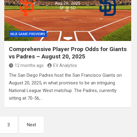
MLB GAME PREVIEWS
Comprehensive Player Prop Odds for Giants
vs Padres – August 20, 2025
12 months ago
EV Analytics
The San Diego Padres host the San Francisco Giants on
August 20, 2025, in what promises to be an intriguing
National League West matchup. The Padres, currently
sitting at 70-56,…
3
Next