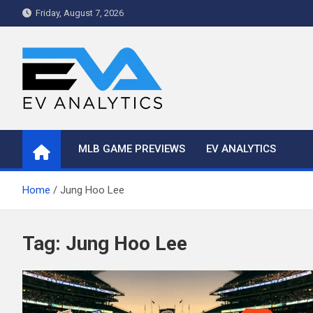
Skip
Friday, August 7, 2026
to
content
WriteNow™ by EV Analy
MLB GAME PREVIEWS
EV ANALYTICS
Home
Jung Hoo Lee
Tag:
Jung Hoo Lee