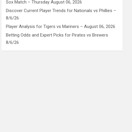
Sox Match – Thursday August 06, 2026
Discover Current Player Trends for Nationals vs Phillies –
8/6/26
Player Analysis for Tigers vs Mariners – August 06, 2026
Betting Odds and Expert Picks for Pirates vs Brewers
8/6/26