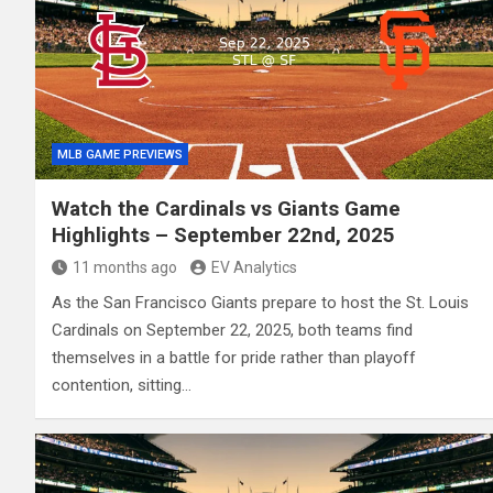
MLB GAME PREVIEWS
Watch the Cardinals vs Giants Game
Highlights – September 22nd, 2025
11 months ago
EV Analytics
As the San Francisco Giants prepare to host the St. Louis
Cardinals on September 22, 2025, both teams find
themselves in a battle for pride rather than playoff
contention, sitting…