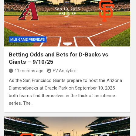
MLB GAME PREVIEWS
Betting Odds and Bets for D-Backs vs
Giants – 9/10/25
11 months ago
EV Analytics
As the San Francisco Giants prepare to host the Arizona
Diamondbacks at Oracle Park on September 10, 2025,
both teams find themselves in the thick of an intense
series. The…