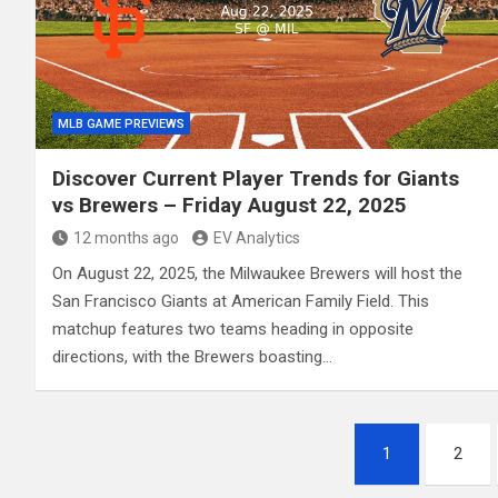
MLB GAME PREVIEWS
Discover Current Player Trends for Giants
vs Brewers – Friday August 22, 2025
12 months ago
EV Analytics
On August 22, 2025, the Milwaukee Brewers will host the
San Francisco Giants at American Family Field. This
matchup features two teams heading in opposite
directions, with the Brewers boasting…
Posts
1
2
pagination