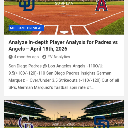
MLB GAME PREVIEWS
Analyze In-depth Player Analysis for Padres vs
Angels – April 18th, 2026
4 months ago
EV Analytics
San Diego Padres @ Los Angeles Angels -110O/U:
9.5(+100/-120)-110 San Diego Padres Insights German
Marquez – Over/Under 3.5 Strikeouts (-110/-120) Out of all
SPs, German Marquez’s fastball spin rate of…