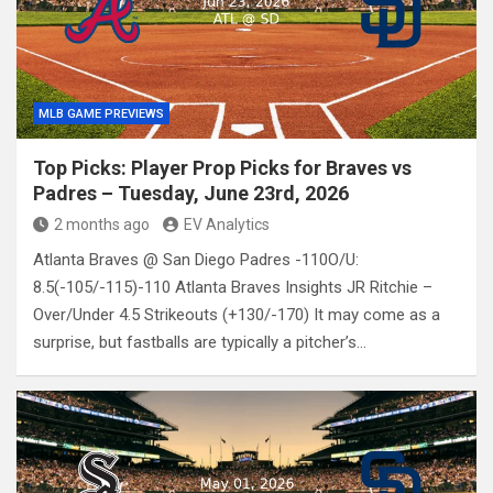
MLB GAME PREVIEWS
Top Picks: Player Prop Picks for Braves vs
Padres – Tuesday, June 23rd, 2026
2 months ago
EV Analytics
Atlanta Braves @ San Diego Padres -110O/U:
8.5(-105/-115)-110 Atlanta Braves Insights JR Ritchie –
Over/Under 4.5 Strikeouts (+130/-170) It may come as a
surprise, but fastballs are typically a pitcher’s…