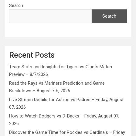
Search
Search
Recent Posts
Team Stats and Insights for Tigers vs Giants Match
Preview – 8/7/2026
Read the Rays vs Mariners Prediction and Game
Breakdown – August 7th, 2026
Live Stream Details for Astros vs Padres – Friday, August
07, 2026
How to Watch Dodgers vs D-Backs – Friday, August 07,
2026
Discover the Game Time for Rockies vs Cardinals – Friday