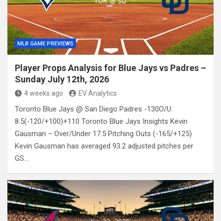
MLB GAME PREVIEWS
Player Props Analysis for Blue Jays vs Padres –
Sunday July 12th, 2026
4 weeks ago
EV Analytics
Toronto Blue Jays @ San Diego Padres -130O/U:
8.5(-120/+100)+110 Toronto Blue Jays Insights Kevin
Gausman – Over/Under 17.5 Pitching Outs (-165/+125)
Kevin Gausman has averaged 93.2 adjusted pitches per
GS…