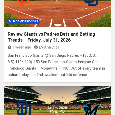
MLB GAME PREVIEWS
Review Giants vs Padres Bets and Betting
Trends – Friday, July 31, 2026
1 week ago
EV Analytics
San Francisco Giants @ San Diego Padres +130O/U:
8.5(-110/-110)-150 San Francisco Giants Insights San
Francisco Giants – Moneyline (+130) Out of every team in
action today, the 2nd-weakest outfield defense…