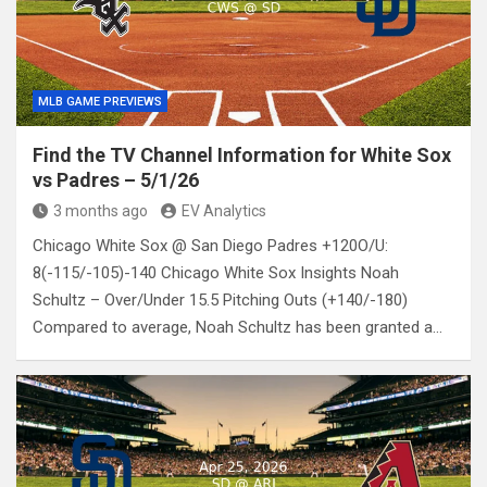
MLB GAME PREVIEWS
Find the TV Channel Information for White Sox
vs Padres – 5/1/26
3 months ago
EV Analytics
Chicago White Sox @ San Diego Padres +120O/U:
8(-115/-105)-140 Chicago White Sox Insights Noah
Schultz – Over/Under 15.5 Pitching Outs (+140/-180)
Compared to average, Noah Schultz has been granted a…