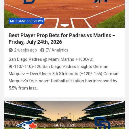
MLB GAME PREVIEWS
Best Player Prop Bets for Padres vs Marlins –
Friday, July 24th, 2026
2 weeks ago
EV Analytics
San Diego Padres @ Miami Marlins +100O/U:
9(-110/-110)-120 San Diego Padres Insights German
Marquez – Over/Under 3.5 Strikeouts (+120/-155) German
Marquez’s four-seam fastball utilization has increased by
5.5% from last…