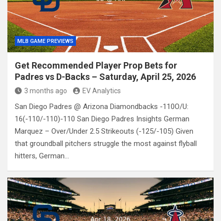
MLB GAME PREVIEWS
Get Recommended Player Prop Bets for
Padres vs D-Backs – Saturday, April 25, 2026
3 months ago
EV Analytics
San Diego Padres @ Arizona Diamondbacks -110O/U:
16(-110/-110)-110 San Diego Padres Insights German
Marquez – Over/Under 2.5 Strikeouts (-125/-105) Given
that groundball pitchers struggle the most against flyball
hitters, German…