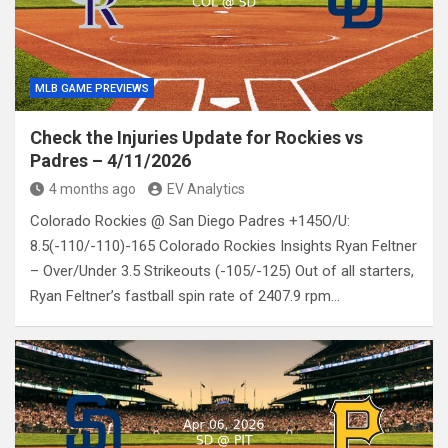
MLB GAME PREVIEWS
Check the Injuries Update for Rockies vs
Padres – 4/11/2026
4 months ago
EV Analytics
Colorado Rockies @ San Diego Padres +145O/U:
8.5(-110/-110)-165 Colorado Rockies Insights Ryan Feltner
– Over/Under 3.5 Strikeouts (-105/-125) Out of all starters,
Ryan Feltner’s fastball spin rate of 2407.9 rpm…