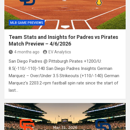
MLB GAME PREVIEWS
Team Stats and Insights for Padres vs Pirates
Match Preview – 4/6/2026
4 months ago
EV Analytics
San Diego Padres @ Pittsburgh Pirates +120O/U:
8.5(-110/-110)-140 San Diego Padres Insights German
Marquez – Over/Under 3.5 Strikeouts (+110/-140) German
Marquez’s 2203.2-rpm fastball spin rate since the start of
last…