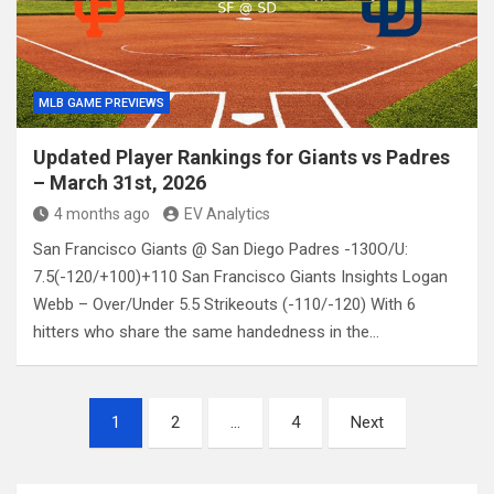
MLB GAME PREVIEWS
Updated Player Rankings for Giants vs Padres
– March 31st, 2026
4 months ago
EV Analytics
San Francisco Giants @ San Diego Padres -130O/U:
7.5(-120/+100)+110 San Francisco Giants Insights Logan
Webb – Over/Under 5.5 Strikeouts (-110/-120) With 6
hitters who share the same handedness in the…
Posts
1
2
…
4
Next
pagination