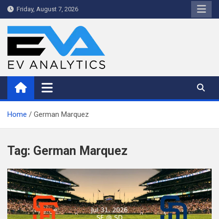
Skip
Friday, August 7, 2026
to
content
WriteNow™ by EV Analytics
Home
German Marquez
Tag:
German Marquez