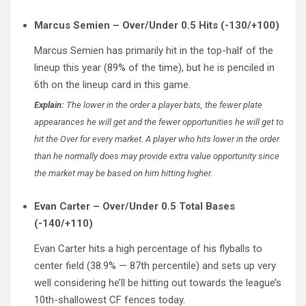
Marcus Semien – Over/Under 0.5 Hits (-130/+100)
Marcus Semien has primarily hit in the top-half of the
lineup this year (89% of the time), but he is penciled in
6th on the lineup card in this game.
Explain:
The lower in the order a player bats, the fewer plate
appearances he will get and the fewer opportunities he will get to
hit the Over for every market. A player who hits lower in the order
than he normally does may provide extra value opportunity since
the market may be based on him hitting higher.
Evan Carter – Over/Under 0.5 Total Bases
(-140/+110)
Evan Carter hits a high percentage of his flyballs to
center field (38.9% — 87th percentile) and sets up very
well considering he’ll be hitting out towards the league’s
10th-shallowest CF fences today.