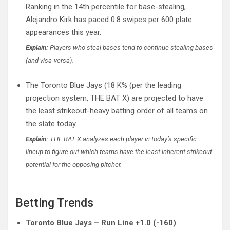
Ranking in the 14th percentile for base-stealing,
Alejandro Kirk has paced 0.8 swipes per 600 plate
appearances this year.
Explain:
Players who steal bases tend to continue stealing bases
(and visa-versa).
The Toronto Blue Jays (18 K% (per the leading
projection system, THE BAT X) are projected to have
the least strikeout-heavy batting order of all teams on
the slate today.
Explain:
THE BAT X analyzes each player in today’s specific
lineup to figure out which teams have the least inherent strikeout
potential for the opposing pitcher.
Betting Trends
Toronto Blue Jays – Run Line +1.0 (-160)