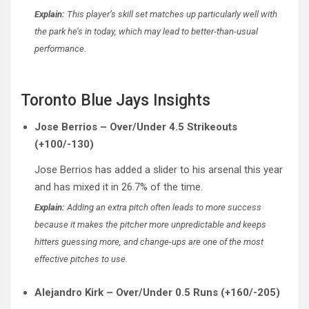
Explain:
This player’s skill set matches up particularly well with
the park he’s in today, which may lead to better-than-usual
performance.
Toronto Blue Jays Insights
Jose Berrios – Over/Under 4.5 Strikeouts
(+100/-130)
Jose Berrios has added a slider to his arsenal this year
and has mixed it in 26.7% of the time.
Explain:
Adding an extra pitch often leads to more success
because it makes the pitcher more unpredictable and keeps
hitters guessing more, and change-ups are one of the most
effective pitches to use.
Alejandro Kirk – Over/Under 0.5 Runs (+160/-205)