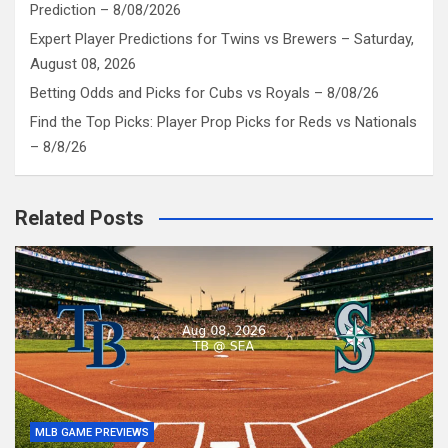
Prediction – 8/08/2026
Expert Player Predictions for Twins vs Brewers – Saturday,
August 08, 2026
Betting Odds and Picks for Cubs vs Royals – 8/08/26
Find the Top Picks: Player Prop Picks for Reds vs Nationals
– 8/8/26
Related Posts
MLB GAME PREVIEWS