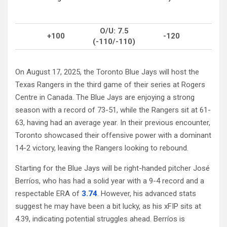
O/U: 7.5
+100
-120
(-110/-110)
On August 17, 2025, the Toronto Blue Jays will host the
Texas Rangers in the third game of their series at Rogers
Centre in Canada. The Blue Jays are enjoying a strong
season with a record of 73-51, while the Rangers sit at 61-
63, having had an average year. In their previous encounter,
Toronto showcased their offensive power with a dominant
14-2 victory, leaving the Rangers looking to rebound.
Starting for the Blue Jays will be right-handed pitcher José
Berríos, who has had a solid year with a 9-4 record and a
respectable ERA of
3.74
. However, his advanced stats
suggest he may have been a bit lucky, as his xFIP sits at
4.39, indicating potential struggles ahead. Berríos is