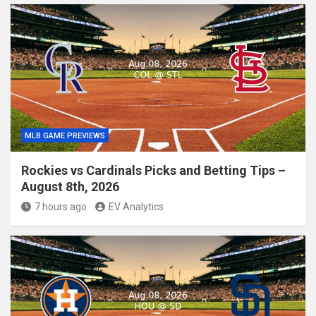
MLB GAME PREVIEWS
Rockies vs Cardinals Picks and Betting Tips –
August 8th, 2026
7 hours ago
EV Analytics