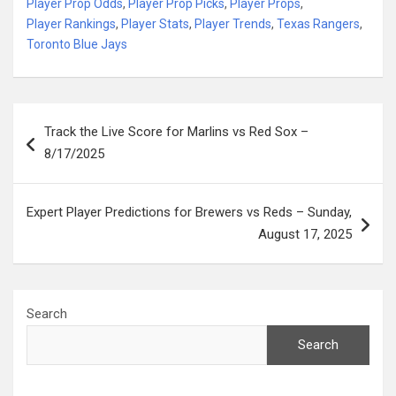
Player Prop Odds
,
Player Prop Picks
,
Player Props
,
Player Rankings
,
Player Stats
,
Player Trends
,
Texas Rangers
,
Toronto Blue Jays
Post
Track the Live Score for Marlins vs Red Sox –
navigation
8/17/2025
Expert Player Predictions for Brewers vs Reds – Sunday,
August 17, 2025
Search
Search