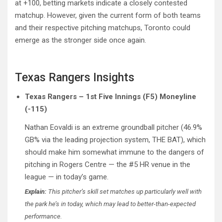
at +100, betting markets indicate a closely contested
matchup. However, given the current form of both teams
and their respective pitching matchups, Toronto could
emerge as the stronger side once again.
Texas Rangers Insights
Texas Rangers – 1st Five Innings (F5) Moneyline
(-115)
Nathan Eovaldi is an extreme groundball pitcher (46.9%
GB% via the leading projection system, THE BAT), which
should make him somewhat immune to the dangers of
pitching in Rogers Centre — the #5 HR venue in the
league — in today’s game.
Explain:
This pitcher’s skill set matches up particularly well with
the park he’s in today, which may lead to better-than-expected
performance.