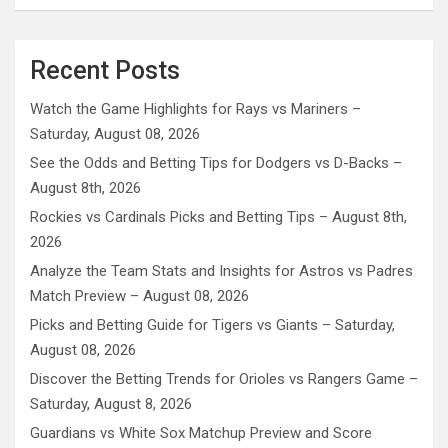
Recent Posts
Watch the Game Highlights for Rays vs Mariners –
Saturday, August 08, 2026
See the Odds and Betting Tips for Dodgers vs D-Backs –
August 8th, 2026
Rockies vs Cardinals Picks and Betting Tips – August 8th,
2026
Analyze the Team Stats and Insights for Astros vs Padres
Match Preview – August 08, 2026
Picks and Betting Guide for Tigers vs Giants – Saturday,
August 08, 2026
Discover the Betting Trends for Orioles vs Rangers Game –
Saturday, August 8, 2026
Guardians vs White Sox Matchup Preview and Score