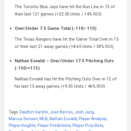
The Toronto Blue Jays have hit the Run Line in 73 of
their last 121 games (+22.50 Units / 14% ROI)
Over/Under 7.5 Game Total (-110/-110)
The Texas Rangers have hit the Game Total Over in 15
of their last 21 away games (+8.65 Units / 38% ROI)
Nathan Eovaldi – Over/Under 17.5 Pitching Outs
(-150/+115)
Nathan Eovaldi has hit the Pitching Outs Over in 12 of
his last 15 away games (+9.30 Units / 46% ROI)
Tags:
Daulton Varsho
,
Jose Berrios
,
Josh Jung
,
Marcus Semien
,
MLB
,
Nathan Eovaldi
,
Player Analysis
,
Player Insights
,
Player Predictions
,
Player Prop Bets
,