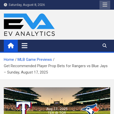
Skip
Saturday, August 8, 2026
to
content
WriteNow™ by EV Analytics
Home
MLB Game Previews
Get Recommended Player Prop Bets for Rangers vs Blue Jays
– Sunday, August 17, 2025