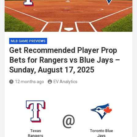
MLB GAME PREVIEWS
Get Recommended Player Prop
Bets for Rangers vs Blue Jays –
Sunday, August 17, 2025
12 months ago
EV Analytics
@
Texas
Toronto Blue
Rangers
Jays