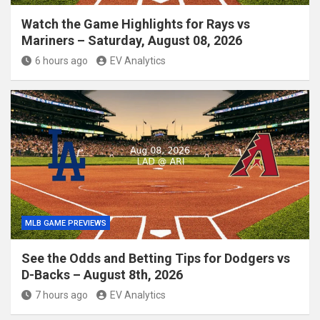
Watch the Game Highlights for Rays vs
Mariners – Saturday, August 08, 2026
6 hours ago
EV Analytics
MLB GAME PREVIEWS
See the Odds and Betting Tips for Dodgers vs
D-Backs – August 8th, 2026
7 hours ago
EV Analytics