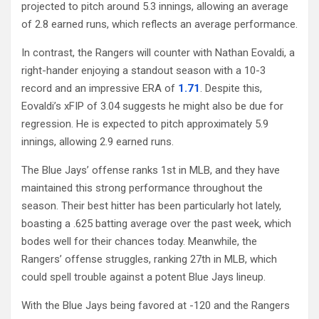
projected to pitch around 5.3 innings, allowing an average
of 2.8 earned runs, which reflects an average performance.
In contrast, the Rangers will counter with Nathan Eovaldi, a
right-hander enjoying a standout season with a 10-3
record and an impressive ERA of
1.71
. Despite this,
Eovaldi’s xFIP of 3.04 suggests he might also be due for
regression. He is expected to pitch approximately 5.9
innings, allowing 2.9 earned runs.
The Blue Jays’ offense ranks 1st in MLB, and they have
maintained this strong performance throughout the
season. Their best hitter has been particularly hot lately,
boasting a .625 batting average over the past week, which
bodes well for their chances today. Meanwhile, the
Rangers’ offense struggles, ranking 27th in MLB, which
could spell trouble against a potent Blue Jays lineup.
With the Blue Jays being favored at -120 and the Rangers