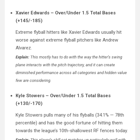
Xavier Edwards – Over/Under 1.5 Total Bases
(+145/-185)
Extreme flyball hitters like Xavier Edwards usually hit
worse against extreme flyball pitchers like Andrew
Alvarez.
Explain:
This mostly has to do with the way the hitter’s swing
plane interacts with the pitch trajectory, and it can create
diminished performance across all categories and hidden value
few are considering.
Kyle Stowers – Over/Under 1.5 Total Bases
(+130/-170)
Kyle Stowers pulls many of his flyballs (34.1% — 78th
percentile) and has the good fortune of hitting them
towards the league’s 10th-shallowest RF fences today.
Explain:
This player’s skill set matches up particularly well with