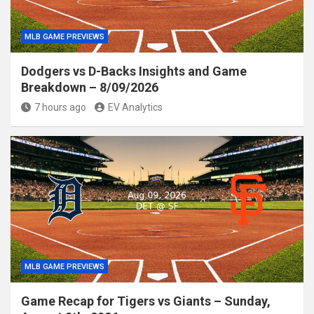
MLB GAME PREVIEWS
Dodgers vs D-Backs Insights and Game
Breakdown – 8/09/2026
7 hours ago
EV Analytics
MLB GAME PREVIEWS
Game Recap for Tigers vs Giants – Sunday,