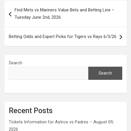
Post
Find Mets vs Mariners Value Bets and Betting Line –
navigation
Tuesday June 2nd, 2026
Betting Odds and Expert Picks for Tigers vs Rays 6/3/26
Search
Search
Recent Posts
Tickets Information for Astros vs Padres – August 09,
2026