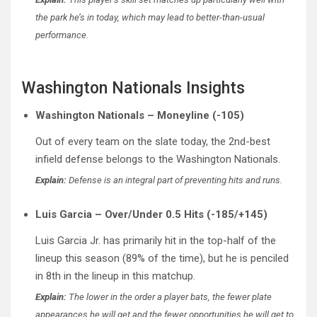
the park he’s in today, which may lead to better-than-usual
performance.
Washington Nationals Insights
Washington Nationals – Moneyline (-105)
Out of every team on the slate today, the 2nd-best
infield defense belongs to the Washington Nationals.
Explain:
Defense is an integral part of preventing hits and runs.
Luis Garcia – Over/Under 0.5 Hits (-185/+145)
Luis Garcia Jr. has primarily hit in the top-half of the
lineup this season (89% of the time), but he is penciled
in 8th in the lineup in this matchup.
Explain:
The lower in the order a player bats, the fewer plate
appearances he will get and the fewer opportunities he will get to