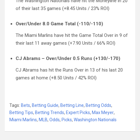
The Washington Nationals have hit the Moneyline in 20
of their last 35 games (+8.45 Units / 23% ROI)
Over/Under 8.0 Game Total (-110/-110)
The Miami Marlins have hit the Game Total Over in 9 of
their last 11 away games (+7.90 Units / 66% ROI)
CJ Abrams – Over/Under 0.5 Runs (+130/-170)
CJ Abrams has hit the Runs Over in 13 of his last 20
games at home (+8.50 Units / 42% ROI)
Tags:
Bets
,
Betting Guide
,
Betting Line
,
Betting Odds
,
Betting Tips
,
Betting Trends
,
Expert Picks
,
Max Meyer
,
Miami Marlins
,
MLB
,
Odds
,
Picks
,
Washington Nationals