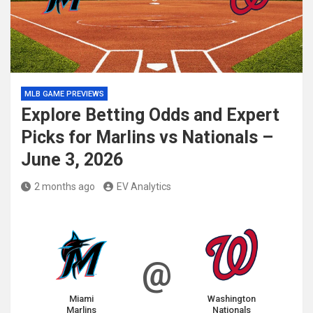
MLB GAME PREVIEWS
Explore Betting Odds and Expert
Picks for Marlins vs Nationals –
June 3, 2026
2 months ago
EV Analytics
@
Miami
Washington
Marlins
Nationals