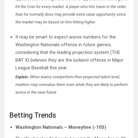
hit the Over for every market. A player who hits lower in the order
than he normally does may provide extra value opportunity since
the market may be based on him hitting higher.
It may be smart to expect worse numbers for the
Washington Nationals offense in future games,
considering that the leading projection system (THE
BAT X) believes they are the luckiest offense in Major
League Baseball this year.
Explain:
When teams overperform their projected talent level,
markets may overvalue them even while they are likely to perform
worse in the near future.
Betting Trends
Washington Nationals – Moneyline (-105)