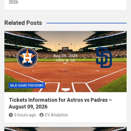
2026
Related Posts
MLB GAME PREVIEWS
Tickets Information for Astros vs Padres –
August 09, 2026
6 hours ago
EV Analytics