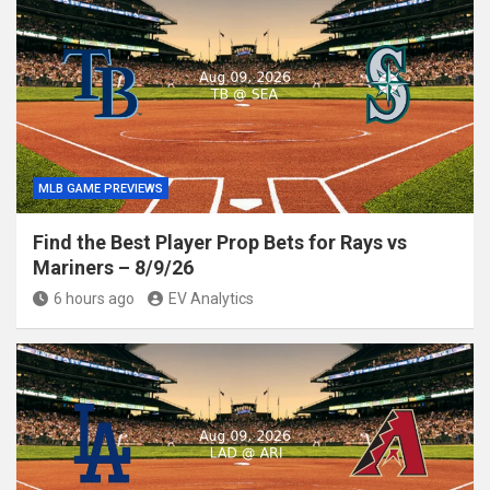
MLB GAME PREVIEWS
Find the Best Player Prop Bets for Rays vs
Mariners – 8/9/26
6 hours ago
EV Analytics