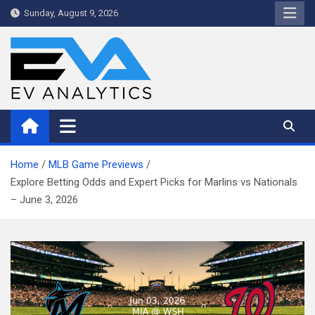
Skip
Sunday, August 9, 2026
to
content
WriteNow™ by EV Analytics
Home
MLB Game Previews
Explore Betting Odds and Expert Picks for Marlins vs Nationals
– June 3, 2026