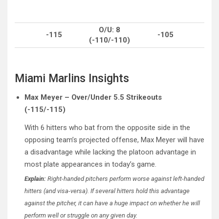
O/U: 8
-115
-105
(-110/-110)
Miami Marlins Insights
Max Meyer – Over/Under 5.5 Strikeouts
(-115/-115)
With 6 hitters who bat from the opposite side in the
opposing team’s projected offense, Max Meyer will have
a disadvantage while lacking the platoon advantage in
most plate appearances in today’s game.
Explain:
Right-handed pitchers perform worse against left-handed
hitters (and visa-versa). If several hitters hold this advantage
against the pitcher, it can have a huge impact on whether he will
perform well or struggle on any given day.