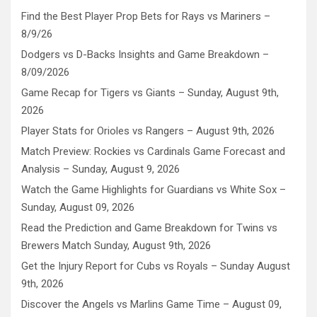
Find the Best Player Prop Bets for Rays vs Mariners –
8/9/26
Dodgers vs D-Backs Insights and Game Breakdown –
8/09/2026
Game Recap for Tigers vs Giants – Sunday, August 9th,
2026
Player Stats for Orioles vs Rangers – August 9th, 2026
Match Preview: Rockies vs Cardinals Game Forecast and
Analysis – Sunday, August 9, 2026
Watch the Game Highlights for Guardians vs White Sox –
Sunday, August 09, 2026
Read the Prediction and Game Breakdown for Twins vs
Brewers Match Sunday, August 9th, 2026
Get the Injury Report for Cubs vs Royals – Sunday August
9th, 2026
Discover the Angels vs Marlins Game Time – August 09,