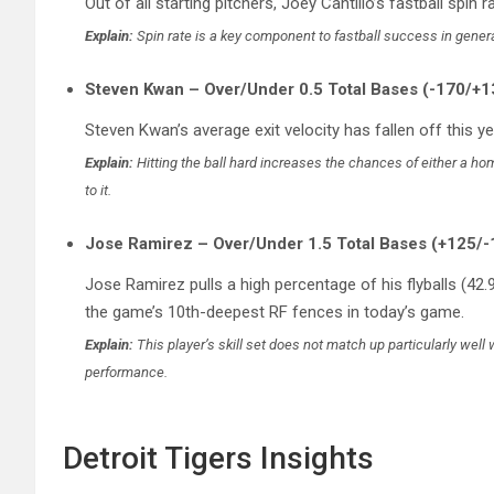
Out of all starting pitchers, Joey Cantillo’s fastball spin 
Explain:
Spin rate is a key component to fastball success in genera
Steven Kwan – Over/Under 0.5 Total Bases (-170/+1
Steven Kwan’s average exit velocity has fallen off this y
Explain:
Hitting the ball hard increases the chances of either a home r
to it.
Jose Ramirez – Over/Under 1.5 Total Bases (+125/-
Jose Ramirez pulls a high percentage of his flyballs (42.
the game’s 10th-deepest RF fences in today’s game.
Explain:
This player’s skill set does not match up particularly well
performance.
Detroit Tigers Insights