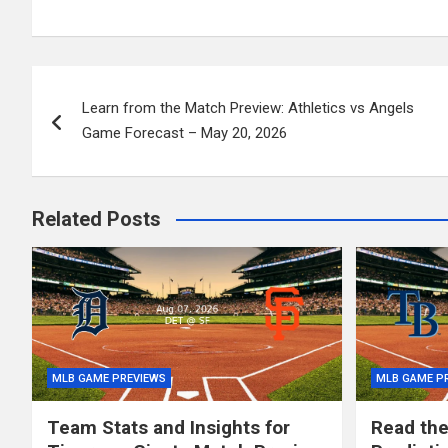
Post
Learn from the Match Preview: Athletics vs Angels
navigation
Game Forecast – May 20, 2026
Related Posts
MLB GAME PREVIEWS
MLB GAME P
Team Stats and Insights for
Read the