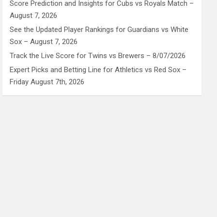
Score Prediction and Insights for Cubs vs Royals Match –
August 7, 2026
See the Updated Player Rankings for Guardians vs White
Sox – August 7, 2026
Track the Live Score for Twins vs Brewers – 8/07/2026
Expert Picks and Betting Line for Athletics vs Red Sox –
Friday August 7th, 2026