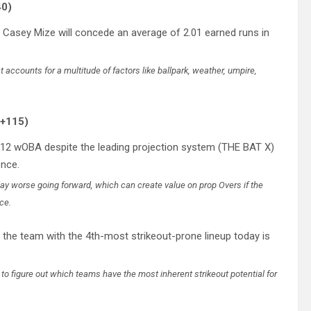
40)
 Casey Mize will concede an average of 2.01 earned runs in
accounts for a multitude of factors like ballpark, weather, umpire,
/+115)
.212 wOBA despite the leading projection system (THE BAT X)
ence.
ay worse going forward, which can create value on prop Overs if the
ce.
 the team with the 4th-most strikeout-prone lineup today is
to figure out which teams have the most inherent strikeout potential for