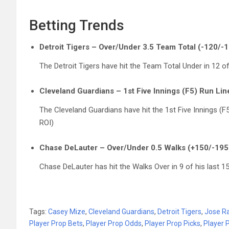
Betting Trends
Detroit Tigers – Over/Under 3.5 Team Total (-120/-
The Detroit Tigers have hit the Team Total Under in 12 of
Cleveland Guardians – 1st Five Innings (F5) Run Lin
The Cleveland Guardians have hit the 1st Five Innings (F5
ROI)
Chase DeLauter – Over/Under 0.5 Walks (+150/-195
Chase DeLauter has hit the Walks Over in 9 of his last 
Tags:
Casey Mize
,
Cleveland Guardians
,
Detroit Tigers
,
Jose R
Player Prop Bets
,
Player Prop Odds
,
Player Prop Picks
,
Player 