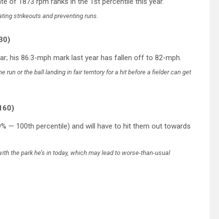
rate of 1873 rpm ranks in the 1st percentile this year.
ting strikeouts and preventing runs.
30)
ear; his 86.3-mph mark last year has fallen off to 82-mph.
un or the ball landing in fair territory for a hit before a fielder can get
160)
9% — 100th percentile) and will have to hit them out towards
 with the park he’s in today, which may lead to worse-than-usual