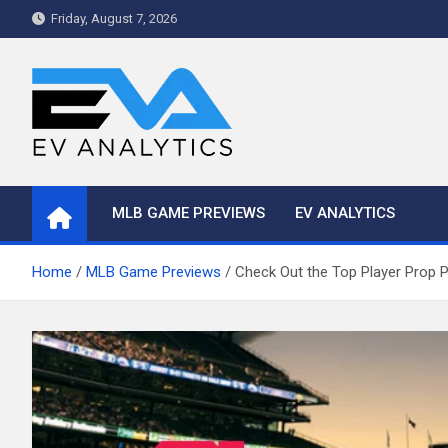
Skip
Friday, August 7, 2026
to
content
WriteNow™ by EV Analy
MLB GAME PREVIEWS
EV ANALYTICS
Home
MLB Game Previews
Check Out the Top Player Prop P