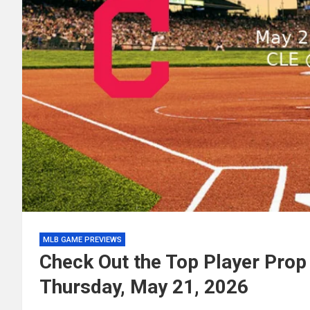
MLB GAME PREVIEWS
Check Out the Top Player Prop 
Thursday, May 21, 2026