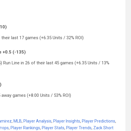
110)
 their last 17 games (+6.35 Units / 32% ROI)
e +0.5 (-135)
) Run Line in 26 of their last 45 games (+6.35 Units / 13%
)
15 away games (+8.00 Units / 53% ROI)
amirez
,
MLB
,
Player Analysis
,
Player Insights
,
Player Predictions
,
Props
,
Player Rankings
,
Player Stats
,
Player Trends
,
Zack Short