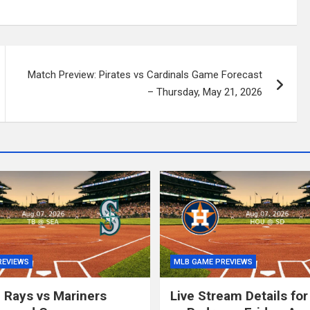
Match Preview: Pirates vs Cardinals Game Forecast
– Thursday, May 21, 2026
REVIEWS
MLB GAME PREVIEWS
 Rays vs Mariners
Live Stream Details for