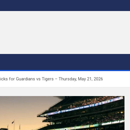
tics
icks for Guardians vs Tigers – Thursday, May 21, 2026