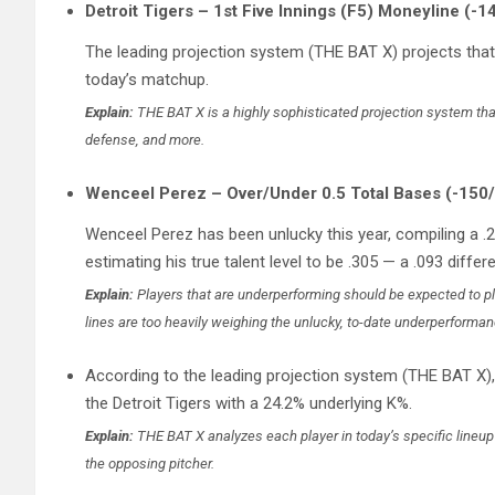
Detroit Tigers – 1st Five Innings (F5) Moneyline (-1
The leading projection system (THE BAT X) projects that
today’s matchup.
Explain:
THE BAT X is a highly sophisticated projection system that 
defense, and more.
Wenceel Perez – Over/Under 0.5 Total Bases (-150
Wenceel Perez has been unlucky this year, compiling a 
estimating his true talent level to be .305 — a .093 differ
Explain:
Players that are underperforming should be expected to pl
lines are too heavily weighing the unlucky, to-date underperforman
According to the leading projection system (THE BAT X),
the Detroit Tigers with a 24.2% underlying K%.
Explain:
THE BAT X analyzes each player in today’s specific lineup 
the opposing pitcher.