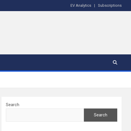
EV Analytics
Subscriptions
Search
Search