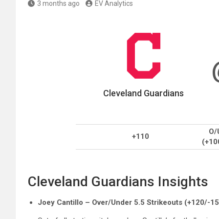
3 months ago
EV Analytics
Cleveland Guardians
O/
+110
(+10
Cleveland Guardians Insights
Joey Cantillo – Over/Under 5.5 Strikeouts (+120/-1