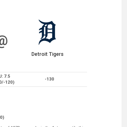
@
Detroit Tigers
U: 7.5
-130
0/-120)
50)