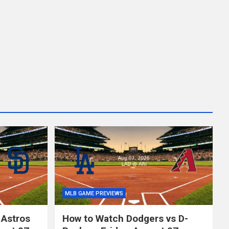
MLB GAME PREVIEWS
 Astros
How to Watch Dodgers vs D-