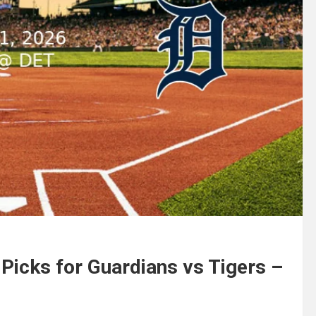
Picks for Guardians vs Tigers –