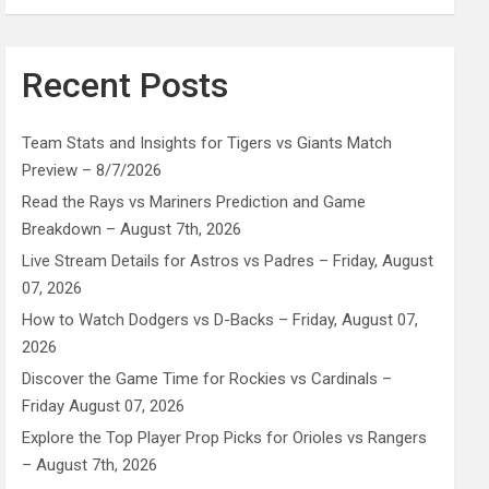
Recent Posts
Team Stats and Insights for Tigers vs Giants Match
Preview – 8/7/2026
Read the Rays vs Mariners Prediction and Game
Breakdown – August 7th, 2026
Live Stream Details for Astros vs Padres – Friday, August
07, 2026
How to Watch Dodgers vs D-Backs – Friday, August 07,
2026
Discover the Game Time for Rockies vs Cardinals –
Friday August 07, 2026
Explore the Top Player Prop Picks for Orioles vs Rangers
– August 7th, 2026