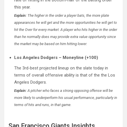
this year.
Explain:
The higher in the order a player bats, the more plate
appearances he will get and the more opportunities he will get to
hit the Over for every market. A player who hits higher in the order
than he normally does may provide extra value opportunity since
the market may be based on him hitting lower.
Los Angeles Dodgers – Moneyline (+100)
The 3rd-best projected lineup on the slate today in
terms of overall offensive ability is that of the the Los
Angeles Dodgers.
Explain:
A pitcher who faces a strong opposing offense will be
more likely to underperform his usual performance, particularly in
terms of hits and runs, in that game.
San Francisco Giants Insights