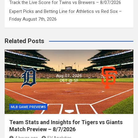
Track the Live Score for Twins vs Brewers – 8/07/2026
Expert Picks and Betting Line for Athletics vs Red Sox –
Friday August 7th, 2026
Related Posts
MLB GAME PREVIEWS
Team Stats and Insights for Tigers vs Giants
Match Preview – 8/7/2026
4 hours ago
EV Analytics