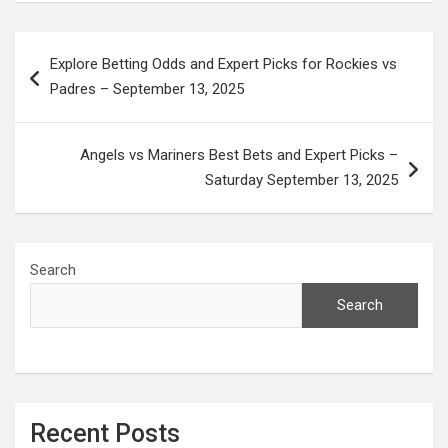
Post
Explore Betting Odds and Expert Picks for Rockies vs
navigation
Padres – September 13, 2025
Angels vs Mariners Best Bets and Expert Picks –
Saturday September 13, 2025
Search
Search
Recent Posts