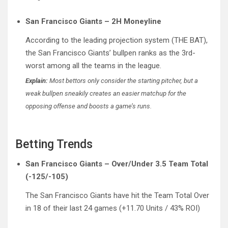
San Francisco Giants – 2H Moneyline
According to the leading projection system (THE BAT),
the San Francisco Giants’ bullpen ranks as the 3rd-
worst among all the teams in the league.
Explain:
Most bettors only consider the starting pitcher, but a
weak bullpen sneakily creates an easier matchup for the
opposing offense and boosts a game’s runs.
Betting Trends
San Francisco Giants – Over/Under 3.5 Team Total
(-125/-105)
The San Francisco Giants have hit the Team Total Over
in 18 of their last 24 games (+11.70 Units / 43% ROI)