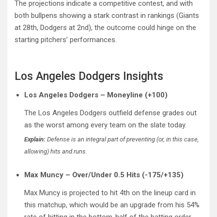
The projections indicate a competitive contest, and with
both bullpens showing a stark contrast in rankings (Giants
at 28th, Dodgers at 2nd), the outcome could hinge on the
starting pitchers’ performances.
Los Angeles Dodgers Insights
Los Angeles Dodgers – Moneyline (+100)
The Los Angeles Dodgers outfield defense grades out
as the worst among every team on the slate today.
Explain:
Defense is an integral part of preventing (or, in this case,
allowing) hits and runs.
Max Muncy – Over/Under 0.5 Hits (-175/+135)
Max Muncy is projected to hit 4th on the lineup card in
this matchup, which would be an upgrade from his 54%
rate of hitting in the bottom-half of the batting order