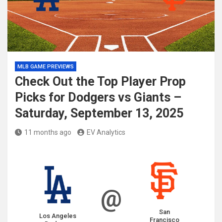
MLB GAME PREVIEWS
Check Out the Top Player Prop
Picks for Dodgers vs Giants –
Saturday, September 13, 2025
11 months ago
EV Analytics
@
San
Los Angeles
Francisco