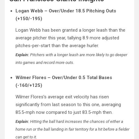
Logan Webb – Over/Under 18.5 Pitching Outs
(+150/-195)
Logan Webb has been granted a longer leash than the
average pitcher this year, tallying 8.9 more adjusted
pitches-per-start than the average hurler.
Explain:
Pitchers with a longer leash are more likely to go deeper
into games and record more outs.
Wilmer Flores – Over/Under 0.5 Total Bases
(-160/+125)
Wilmer Flores’s average exit velocity has risen
significantly from last season to this one, averaging
85.5-mph now compared to just 83.5-mph then.
Explain:
Hitting the ball hard increases the chances of either a
home run or the ball landing in fair territory for a hit before a fielder
can get to it.