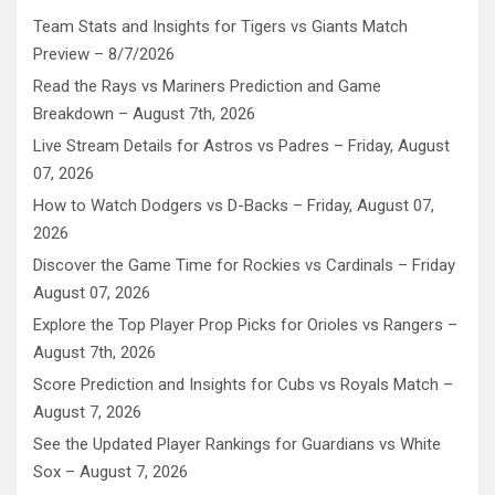
Team Stats and Insights for Tigers vs Giants Match
Preview – 8/7/2026
Read the Rays vs Mariners Prediction and Game
Breakdown – August 7th, 2026
Live Stream Details for Astros vs Padres – Friday, August
07, 2026
How to Watch Dodgers vs D-Backs – Friday, August 07,
2026
Discover the Game Time for Rockies vs Cardinals – Friday
August 07, 2026
Explore the Top Player Prop Picks for Orioles vs Rangers –
August 7th, 2026
Score Prediction and Insights for Cubs vs Royals Match –
August 7, 2026
See the Updated Player Rankings for Guardians vs White
Sox – August 7, 2026