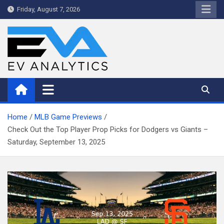
Skip
Friday, August 7, 2026
to
content
WriteNow™ by EV Analytics
Home
MLB Game Previews
Check Out the Top Player Prop Picks for Dodgers vs Giants –
Saturday, September 13, 2025