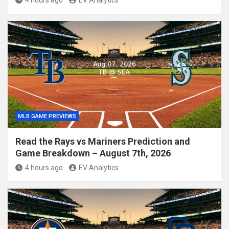
MLB GAME PREVIEWS
Read the Rays vs Mariners Prediction and
Game Breakdown – August 7th, 2026
4 hours ago
EV Analytics