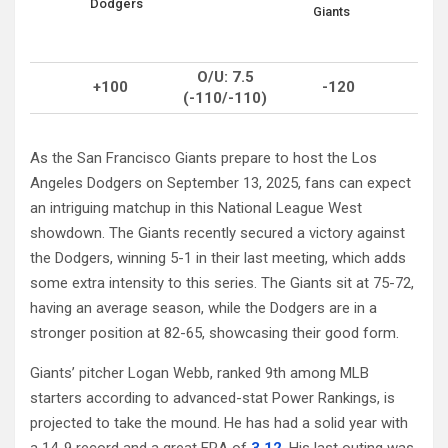
Dodgers
Giants
O/U: 7.5
+100
-120
(-110/-110)
As the San Francisco Giants prepare to host the Los
Angeles Dodgers on September 13, 2025, fans can expect
an intriguing matchup in this National League West
showdown. The Giants recently secured a victory against
the Dodgers, winning 5-1 in their last meeting, which adds
some extra intensity to this series. The Giants sit at 75-72,
having an average season, while the Dodgers are in a
stronger position at 82-65, showcasing their good form.
Giants’ pitcher Logan Webb, ranked 9th among MLB
starters according to advanced-stat Power Rankings, is
projected to take the mound. He has had a solid year with
a 14-9 record and a great ERA of
3.12
. His last outing was