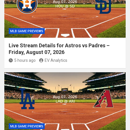
MLB GAME PREVIEWS
Live Stream Details for Astros vs Padres –
Friday, August 07, 2026
5 hours ago
EV Analytics
MLB GAME PREVIEWS