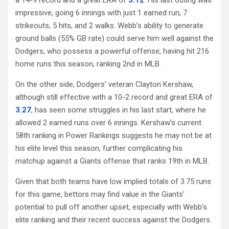
impressive, going 6 innings with just 1 earned run, 7
strikeouts, 5 hits, and 2 walks. Webb’s ability to generate
ground balls (55% GB rate) could serve him well against the
Dodgers, who possess a powerful offense, having hit 216
home runs this season, ranking 2nd in MLB.
On the other side, Dodgers’ veteran Clayton Kershaw,
although still effective with a 10-2 record and great ERA of
3.27
, has seen some struggles in his last start, where he
allowed 2 earned runs over 6 innings. Kershaw’s current
58th ranking in Power Rankings suggests he may not be at
his elite level this season, further complicating his
matchup against a Giants offense that ranks 19th in MLB.
Given that both teams have low implied totals of 3.75 runs
for this game, bettors may find value in the Giants’
potential to pull off another upset, especially with Webb’s
elite ranking and their recent success against the Dodgers.