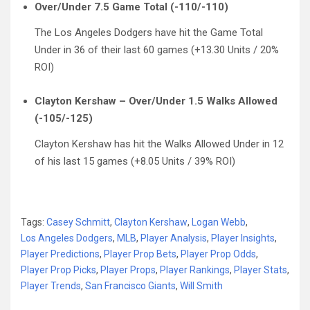
Over/Under 7.5 Game Total (-110/-110)
The Los Angeles Dodgers have hit the Game Total
Under in 36 of their last 60 games (+13.30 Units / 20%
ROI)
Clayton Kershaw – Over/Under 1.5 Walks Allowed
(-105/-125)
Clayton Kershaw has hit the Walks Allowed Under in 12
of his last 15 games (+8.05 Units / 39% ROI)
Tags:
Casey Schmitt
,
Clayton Kershaw
,
Logan Webb
,
Los Angeles Dodgers
,
MLB
,
Player Analysis
,
Player Insights
,
Player Predictions
,
Player Prop Bets
,
Player Prop Odds
,
Player Prop Picks
,
Player Props
,
Player Rankings
,
Player Stats
,
Player Trends
,
San Francisco Giants
,
Will Smith