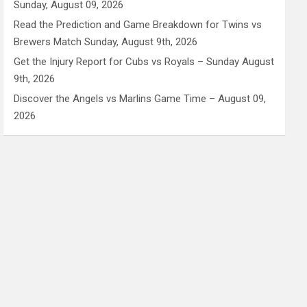
Sunday, August 09, 2026
Read the Prediction and Game Breakdown for Twins vs
Brewers Match Sunday, August 9th, 2026
Get the Injury Report for Cubs vs Royals – Sunday August
9th, 2026
Discover the Angels vs Marlins Game Time – August 09,
2026