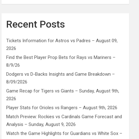
Recent Posts
Tickets Information for Astros vs Padres – August 09,
2026
Find the Best Player Prop Bets for Rays vs Mariners –
8/9/26
Dodgers vs D-Backs Insights and Game Breakdown –
8/09/2026
Game Recap for Tigers vs Giants – Sunday, August 9th,
2026
Player Stats for Orioles vs Rangers – August 9th, 2026
Match Preview: Rockies vs Cardinals Game Forecast and
Analysis – Sunday, August 9, 2026
Watch the Game Highlights for Guardians vs White Sox –