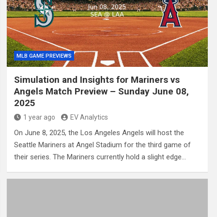
MLB GAME PREVIEWS
Simulation and Insights for Mariners vs
Angels Match Preview – Sunday June 08,
2025
1 year ago
EV Analytics
On June 8, 2025, the Los Angeles Angels will host the
Seattle Mariners at Angel Stadium for the third game of
their series. The Mariners currently hold a slight edge…