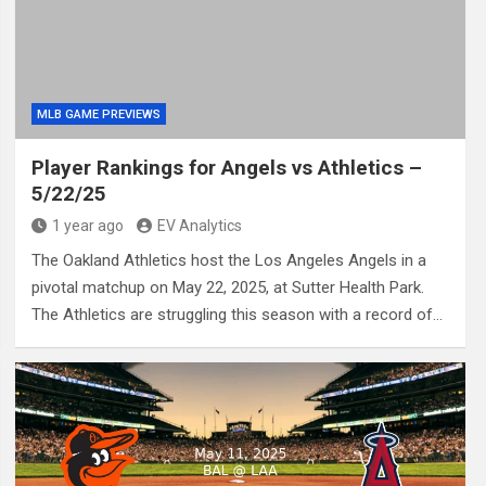
MLB GAME PREVIEWS
Player Rankings for Angels vs Athletics –
5/22/25
1 year ago
EV Analytics
The Oakland Athletics host the Los Angeles Angels in a
pivotal matchup on May 22, 2025, at Sutter Health Park.
The Athletics are struggling this season with a record of…