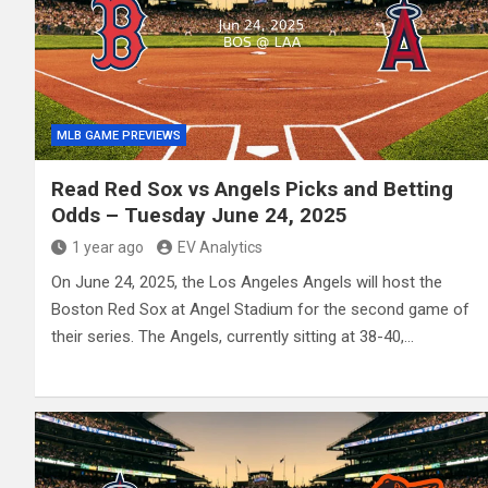
MLB GAME PREVIEWS
Read Red Sox vs Angels Picks and Betting
Odds – Tuesday June 24, 2025
1 year ago
EV Analytics
On June 24, 2025, the Los Angeles Angels will host the
Boston Red Sox at Angel Stadium for the second game of
their series. The Angels, currently sitting at 38-40,…