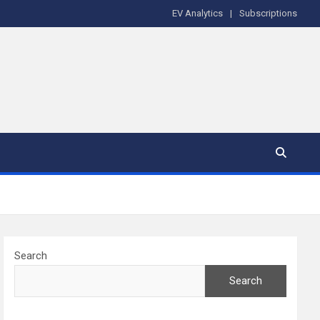
EV Analytics
Subscriptions
Search
Search