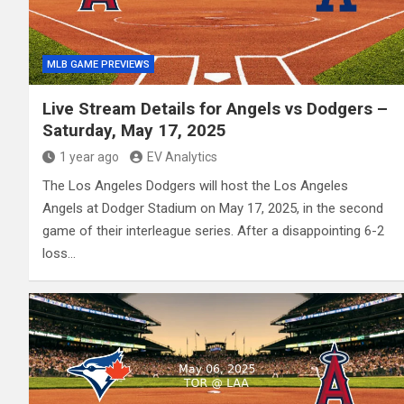
MLB GAME PREVIEWS
Live Stream Details for Angels vs Dodgers –
Saturday, May 17, 2025
1 year ago
EV Analytics
The Los Angeles Dodgers will host the Los Angeles
Angels at Dodger Stadium on May 17, 2025, in the second
game of their interleague series. After a disappointing 6-2
loss…