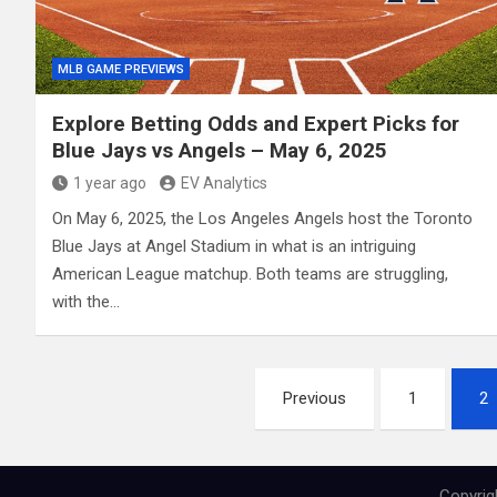
MLB GAME PREVIEWS
Explore Betting Odds and Expert Picks for
Blue Jays vs Angels – May 6, 2025
1 year ago
EV Analytics
On May 6, 2025, the Los Angeles Angels host the Toronto
Blue Jays at Angel Stadium in what is an intriguing
American League matchup. Both teams are struggling,
with the…
Posts
Previous
1
2
pagination
Copyrig