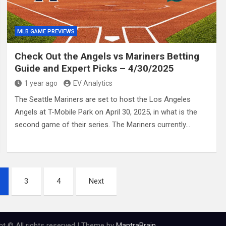
MLB GAME PREVIEWS
Check Out the Angels vs Mariners Betting
Guide and Expert Picks – 4/30/2025
1 year ago
EV Analytics
The Seattle Mariners are set to host the Los Angeles
Angels at T-Mobile Park on April 30, 2025, in what is the
second game of their series. The Mariners currently…
3
4
Next
ht © All rights reserved | Theme by
MantraBrain