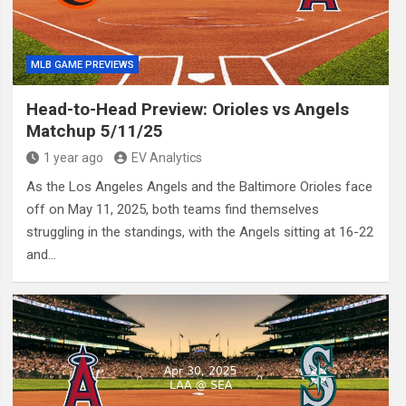
MLB GAME PREVIEWS
Head-to-Head Preview: Orioles vs Angels
Matchup 5/11/25
1 year ago
EV Analytics
As the Los Angeles Angels and the Baltimore Orioles face
off on May 11, 2025, both teams find themselves
struggling in the standings, with the Angels sitting at 16-22
and…