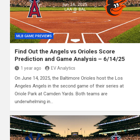
MLB GAME PREVIEWS
Find Out the Angels vs Orioles Score
Prediction and Game Analysis – 6/14/25
1 year ago
EV Analytics
On June 14, 2025, the Baltimore Orioles host the Los
Angeles Angels in the second game of their series at
Oriole Park at Camden Yards. Both teams are
underwhelming in…