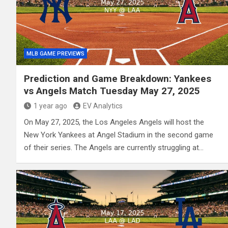
MLB GAME PREVIEWS
Prediction and Game Breakdown: Yankees
vs Angels Match Tuesday May 27, 2025
1 year ago
EV Analytics
On May 27, 2025, the Los Angeles Angels will host the
New York Yankees at Angel Stadium in the second game
of their series. The Angels are currently struggling at…