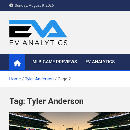
Skip
Sunday, August 9, 2026
to
content
WriteNow™ by EV Analy
MLB GAME PREVIEWS
EV ANALYTICS
Home
Tyler Anderson
Page 2
Tag:
Tyler Anderson