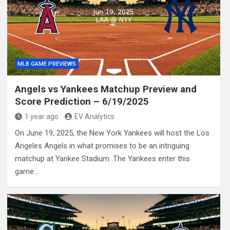
MLB GAME PREVIEWS
Angels vs Yankees Matchup Preview and
Score Prediction – 6/19/2025
1 year ago
EV Analytics
On June 19, 2025, the New York Yankees will host the Los
Angeles Angels in what promises to be an intriguing
matchup at Yankee Stadium. The Yankees enter this
game…