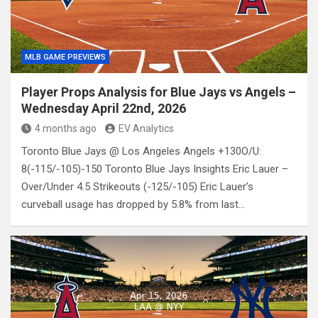
MLB GAME PREVIEWS
Player Props Analysis for Blue Jays vs Angels –
Wednesday April 22nd, 2026
4 months ago
EV Analytics
Toronto Blue Jays @ Los Angeles Angels +130O/U:
8(-115/-105)-150 Toronto Blue Jays Insights Eric Lauer –
Over/Under 4.5 Strikeouts (-125/-105) Eric Lauer’s
curveball usage has dropped by 5.8% from last…