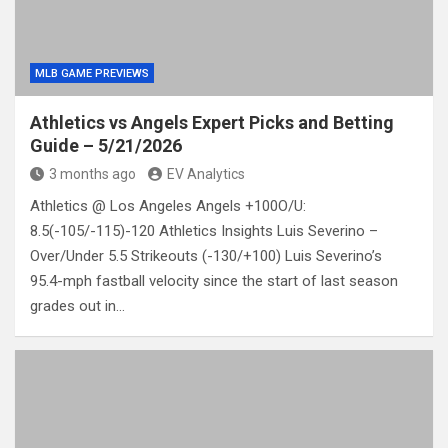
MLB GAME PREVIEWS
Athletics vs Angels Expert Picks and Betting
Guide – 5/21/2026
3 months ago
EV Analytics
Athletics @ Los Angeles Angels +100O/U:
8.5(-105/-115)-120 Athletics Insights Luis Severino –
Over/Under 5.5 Strikeouts (-130/+100) Luis Severino’s
95.4-mph fastball velocity since the start of last season
grades out in…