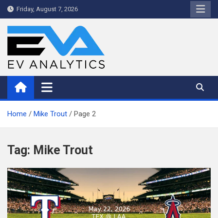
Skip
Friday, August 7, 2026
to
content
WriteNow™ by EV Analytics
Home
Mike Trout
Page 2
Tag:
Mike Trout