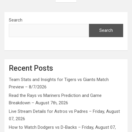
Search
Search
Recent Posts
Team Stats and Insights for Tigers vs Giants Match
Preview – 8/7/2026
Read the Rays vs Mariners Prediction and Game
Breakdown – August 7th, 2026
Live Stream Details for Astros vs Padres – Friday, August
07, 2026
How to Watch Dodgers vs D-Backs – Friday, August 07,