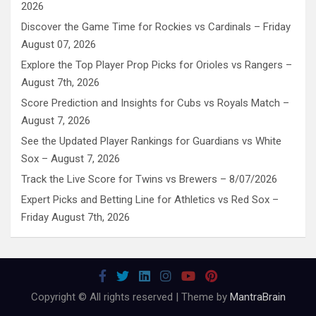
2026
Discover the Game Time for Rockies vs Cardinals – Friday
August 07, 2026
Explore the Top Player Prop Picks for Orioles vs Rangers –
August 7th, 2026
Score Prediction and Insights for Cubs vs Royals Match –
August 7, 2026
See the Updated Player Rankings for Guardians vs White
Sox – August 7, 2026
Track the Live Score for Twins vs Brewers – 8/07/2026
Expert Picks and Betting Line for Athletics vs Red Sox –
Friday August 7th, 2026
Copyright © All rights reserved | Theme by
MantraBrain