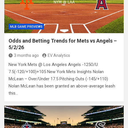
MLB GAME PREVIEWS
Odds and Betting Trends for Mets vs Angels –
5/2/26
3 months ago
EV Analytics
New York Mets @ Los Angeles Angels -125O/U:
7.5(-120/+100)+105 New York Mets Insights Nolan
McLean – Over/Under 17.5 Pitching Outs (-145/+110)
Nolan McLean has been granted an above-average leash
this…