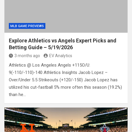
MLB GAME PREVIEWS
Explore Athletics vs Angels Expert Picks and
Betting Guide – 5/19/2026
3 months ago
EV Analytics
Athletics @ Los Angeles Angels +115O/U:
9(-110/-110)-140 Athletics Insights Jacob Lopez –
Over/Under 5.5 Strikeouts (+120/-150) Jacob Lopez has
utilized his cut-fastball 5% more often this season (19.2%)
than he…