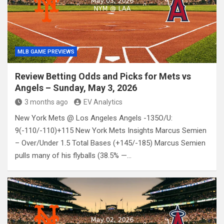
MLB GAME PREVIEWS
Review Betting Odds and Picks for Mets vs
Angels – Sunday, May 3, 2026
3 months ago
EV Analytics
New York Mets @ Los Angeles Angels -135O/U:
9(-110/-110)+115 New York Mets Insights Marcus Semien
– Over/Under 1.5 Total Bases (+145/-185) Marcus Semien
pulls many of his flyballs (38.5% —…