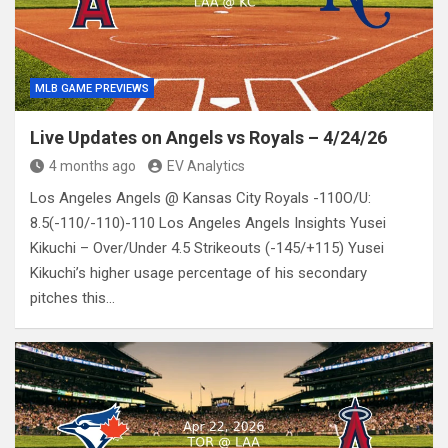
MLB GAME PREVIEWS
Live Updates on Angels vs Royals – 4/24/26
4 months ago
EV Analytics
Los Angeles Angels @ Kansas City Royals -110O/U:
8.5(-110/-110)-110 Los Angeles Angels Insights Yusei
Kikuchi – Over/Under 4.5 Strikeouts (-145/+115) Yusei
Kikuchi’s higher usage percentage of his secondary
pitches this…