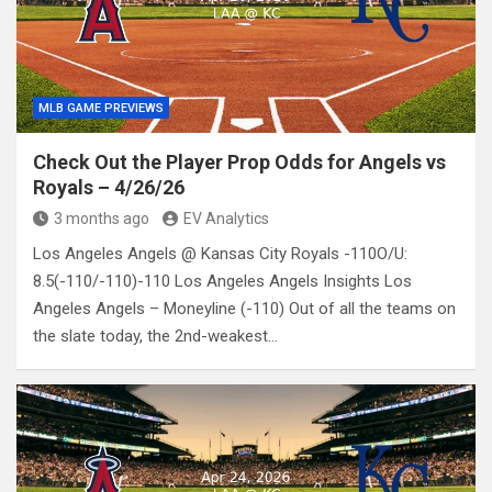
MLB GAME PREVIEWS
Check Out the Player Prop Odds for Angels vs
Royals – 4/26/26
3 months ago
EV Analytics
Los Angeles Angels @ Kansas City Royals -110O/U:
8.5(-110/-110)-110 Los Angeles Angels Insights Los
Angeles Angels – Moneyline (-110) Out of all the teams on
the slate today, the 2nd-weakest…