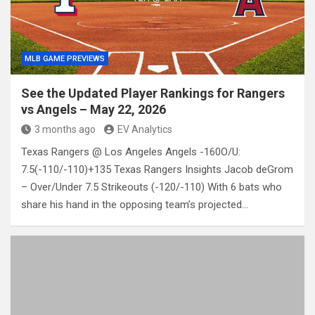
MLB GAME PREVIEWS
See the Updated Player Rankings for Rangers
vs Angels – May 22, 2026
3 months ago
EV Analytics
Texas Rangers @ Los Angeles Angels -160O/U:
7.5(-110/-110)+135 Texas Rangers Insights Jacob deGrom
– Over/Under 7.5 Strikeouts (-120/-110) With 6 bats who
share his hand in the opposing team’s projected…