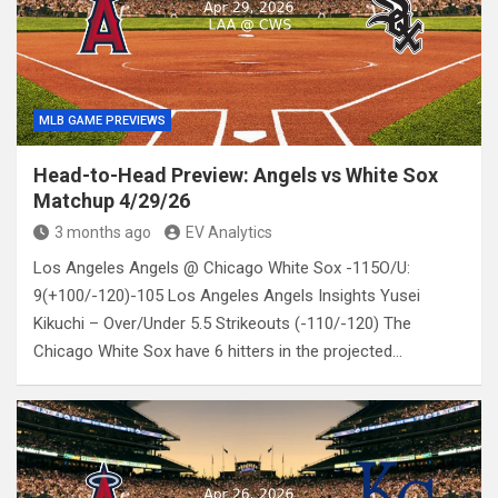
MLB GAME PREVIEWS
Head-to-Head Preview: Angels vs White Sox
Matchup 4/29/26
3 months ago
EV Analytics
Los Angeles Angels @ Chicago White Sox -115O/U:
9(+100/-120)-105 Los Angeles Angels Insights Yusei
Kikuchi – Over/Under 5.5 Strikeouts (-110/-120) The
Chicago White Sox have 6 hitters in the projected…