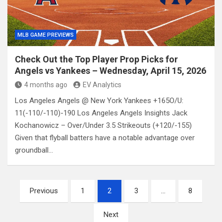
MLB GAME PREVIEWS
Check Out the Top Player Prop Picks for
Angels vs Yankees – Wednesday, April 15, 2026
4 months ago
EV Analytics
Los Angeles Angels @ New York Yankees +165O/U:
11(-110/-110)-190 Los Angeles Angels Insights Jack
Kochanowicz – Over/Under 3.5 Strikeouts (+120/-155)
Given that flyball batters have a notable advantage over
groundball…
Posts
Previous
1
2
3
…
8
pagination
Next