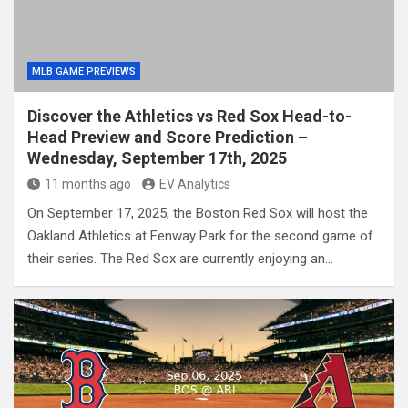
MLB GAME PREVIEWS
Discover the Athletics vs Red Sox Head-to-
Head Preview and Score Prediction –
Wednesday, September 17th, 2025
11 months ago
EV Analytics
On September 17, 2025, the Boston Red Sox will host the
Oakland Athletics at Fenway Park for the second game of
their series. The Red Sox are currently enjoying an…