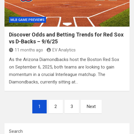
MLB GAME PREVIEWS
Discover Odds and Betting Trends for Red Sox
vs D-Backs – 9/6/25
11 months ago
EV Analytics
As the Arizona Diamondbacks host the Boston Red Sox
on September 6, 2025, both teams are looking to gain
momentum in a crucial Interleague matchup. The
Diamondbacks, currently sitting at…
Posts
1
2
3
Next
pagination
Search