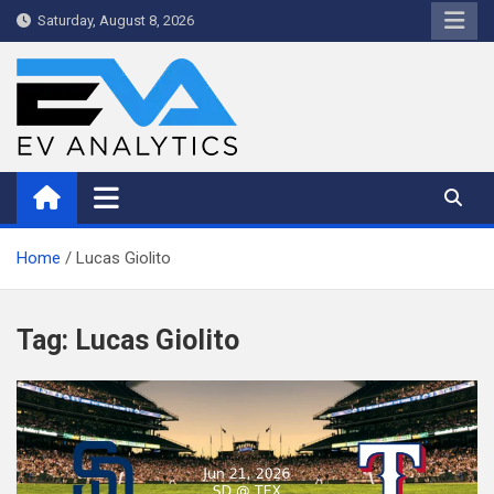
Skip
Saturday, August 8, 2026
to
content
WriteNow™ by EV Analytics
Home
Lucas Giolito
Tag:
Lucas Giolito