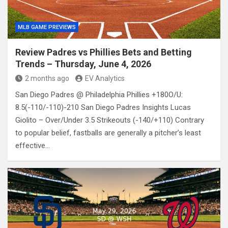
MLB GAME PREVIEWS
Review Padres vs Phillies Bets and Betting
Trends – Thursday, June 4, 2026
2 months ago
EV Analytics
San Diego Padres @ Philadelphia Phillies +180O/U:
8.5(-110/-110)-210 San Diego Padres Insights Lucas
Giolito – Over/Under 3.5 Strikeouts (-140/+110) Contrary
to popular belief, fastballs are generally a pitcher’s least
effective…