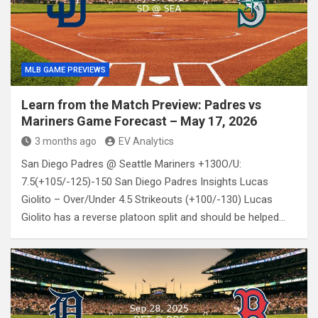
MLB GAME PREVIEWS
Learn from the Match Preview: Padres vs
Mariners Game Forecast – May 17, 2026
3 months ago
EV Analytics
San Diego Padres @ Seattle Mariners +130O/U:
7.5(+105/-125)-150 San Diego Padres Insights Lucas
Giolito – Over/Under 4.5 Strikeouts (+100/-130) Lucas
Giolito has a reverse platoon split and should be helped…