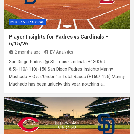
MLB GAME PREVIEWS
Player Insights for Padres vs Cardinals –
6/15/26
2 months ago
EV Analytics
San Diego Padres @ St. Louis Cardinals +130O/U:
8.5(-110/-110)-150 San Diego Padres Insights Manny
Machado – Over/Under 1.5 Total Bases (+150/-195) Manny
Machado has been unlucky this year, notching a…