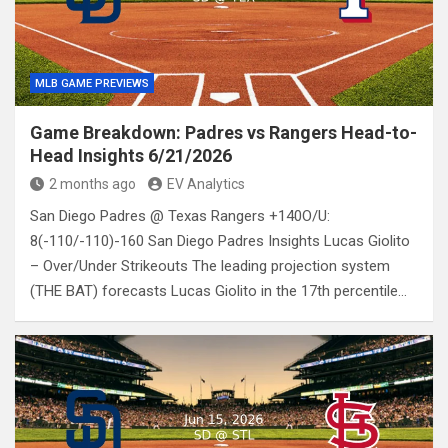
MLB GAME PREVIEWS
Game Breakdown: Padres vs Rangers Head-to-
Head Insights 6/21/2026
2 months ago
EV Analytics
San Diego Padres @ Texas Rangers +140O/U:
8(-110/-110)-160 San Diego Padres Insights Lucas Giolito
– Over/Under Strikeouts The leading projection system
(THE BAT) forecasts Lucas Giolito in the 17th percentile…