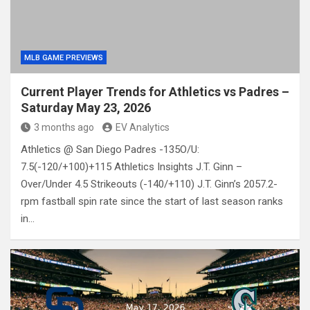
MLB GAME PREVIEWS
Current Player Trends for Athletics vs Padres –
Saturday May 23, 2026
3 months ago
EV Analytics
Athletics @ San Diego Padres -135O/U:
7.5(-120/+100)+115 Athletics Insights J.T. Ginn –
Over/Under 4.5 Strikeouts (-140/+110) J.T. Ginn’s 2057.2-
rpm fastball spin rate since the start of last season ranks
in…