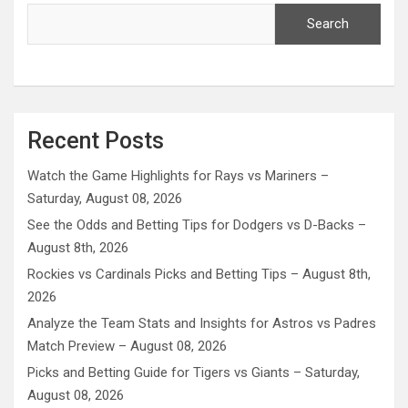
Search
Recent Posts
Watch the Game Highlights for Rays vs Mariners –
Saturday, August 08, 2026
See the Odds and Betting Tips for Dodgers vs D-Backs –
August 8th, 2026
Rockies vs Cardinals Picks and Betting Tips – August 8th,
2026
Analyze the Team Stats and Insights for Astros vs Padres
Match Preview – August 08, 2026
Picks and Betting Guide for Tigers vs Giants – Saturday,
August 08, 2026