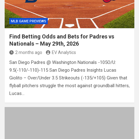
MLB GAME PREVIEWS
Find Betting Odds and Bets for Padres vs
Nationals – May 29th, 2026
2 months ago
EV Analytics
San Diego Padres @ Washington Nationals -105O/U:
9.5(-110/-110)-115 San Diego Padres Insights Lucas
Giolito – Over/Under 3.5 Strikeouts (-135/+105) Given that
flyball pitchers struggle the most against groundball hitters,
Lucas…