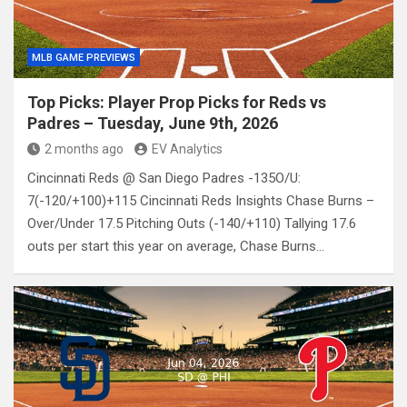
MLB GAME PREVIEWS
Top Picks: Player Prop Picks for Reds vs
Padres – Tuesday, June 9th, 2026
2 months ago
EV Analytics
Cincinnati Reds @ San Diego Padres -135O/U:
7(-120/+100)+115 Cincinnati Reds Insights Chase Burns –
Over/Under 17.5 Pitching Outs (-140/+110) Tallying 17.6
outs per start this year on average, Chase Burns…