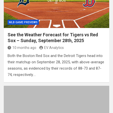
MLB GAME PREVIEWS
See the Weather Forecast for Tigers vs Red
Sox – Sunday, September 28th, 2025
10 months ago
EV Analytics
Both the Boston Red Sox and the Detroit Tigers head into
their matchup on September 28, 2025, with above-average
seasons, as evidenced by their records of 88-73 and 87-
74, respectively.…