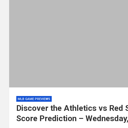
MLB GAME PREVIEWS
Discover the Athletics vs Red
Score Prediction – Wednesday