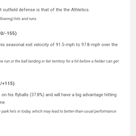
outfield defense is that of the the Athletics.
allowing) hits and runs.
20/-155)
his seasonal exit velocity of 91.5-mph to 97.8-mph over the
un or the ball landing in fair territory for a hit before a fielder can get
0/+115)
on his flyballs (37.8%) and will have a big advantage hitting
me.
he park he’s in today, which may lead to better-than-usual performance.