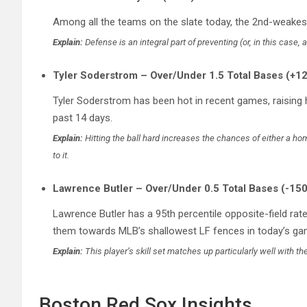
Among all the teams on the slate today, the 2nd-weakest 
Explain:
Defense is an integral part of preventing (or, in this case, 
Tyler Soderstrom – Over/Under 1.5 Total Bases (+1
Tyler Soderstrom has been hot in recent games, raising 
past 14 days.
Explain:
Hitting the ball hard increases the chances of either a home r
to it.
Lawrence Butler – Over/Under 0.5 Total Bases (-15
Lawrence Butler has a 95th percentile opposite-field rate 
them towards MLB’s shallowest LF fences in today’s ga
Explain:
This player’s skill set matches up particularly well with t
Boston Red Sox Insights