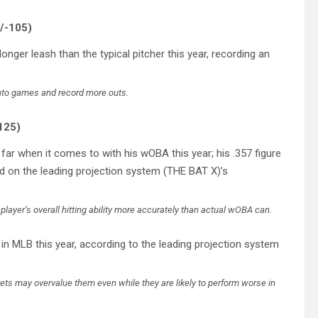
5/-105)
nger leash than the typical pitcher this year, recording an
 into games and record more outs.
125)
far when it comes to with his wOBA this year; his .357 figure
d on the leading projection system (THE BAT X)’s
yer’s overall hitting ability more accurately than actual wOBA can.
n MLB this year, according to the leading projection system
ets may overvalue them even while they are likely to perform worse in