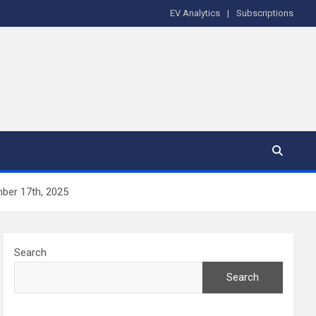
EV Analytics
Subscriptions
ber 17th, 2025
Search
Search