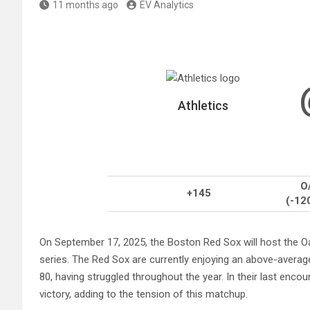
11 months ago
EV Analytics
Athletics
O
+145
(-12
On September 17, 2025, the Boston Red Sox will host the O
series. The Red Sox are currently enjoying an above-average
80, having struggled throughout the year. In their last enco
victory, adding to the tension of this matchup.