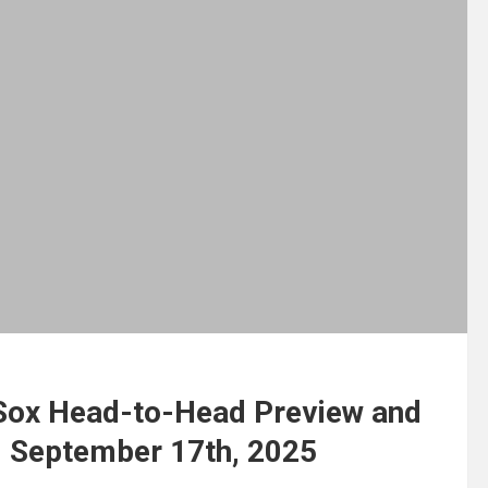
 Sox Head-to-Head Preview and
, September 17th, 2025