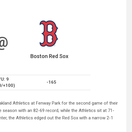
@
Boston Red Sox
/U: 9
-165
0/+100)
akland Athletics at Fenway Park for the second game of their
 season with an 82-69 record, while the Athletics sit at 71-
unter, the Athletics edged out the Red Sox with a narrow 2-1