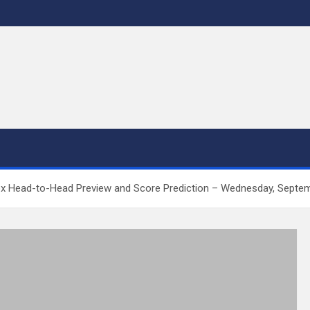
tics
Sox Head-to-Head Preview and Score Prediction – Wednesday, Septem