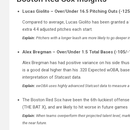
Lucas Giolito – Over/Under 16.5 Pitching Outs (-12
Compared to average, Lucas Giolito has been granted a lo
extra 4.4 adjusted pitches each start.
Explain:
Pitchers with a longer leash are more likely to go deeper
Alex Bregman – Over/Under 1.5 Total Bases (-105/-
Alex Bregman has had positive variance on his side thus 
is a good deal higher than his .320 Expected wOBA, base
interpretation of Statcast data.
Explain:
xwOBA uses highly advanced Statcast data to measure a pla
The Boston Red Sox have been the 6th-luckiest offense i
(THE BAT X), and are likely to hit worse in future games
Explain:
When teams overperform their projected talent level, mark
the near future.