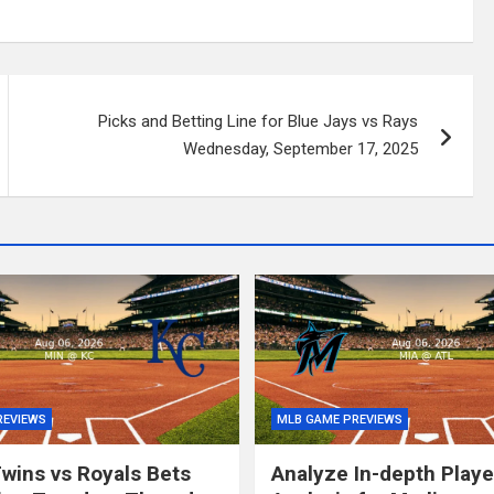
Picks and Betting Line for Blue Jays vs Rays
Wednesday, September 17, 2025
REVIEWS
MLB GAME PREVIEWS
wins vs Royals Bets
Analyze In-depth Playe