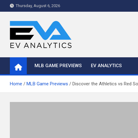
Skip
Thursday, August 6, 2026
to
content
WriteNow™ by EV Analy
MLB GAME PREVIEWS
EV ANALYTICS
Home
MLB Game Previews
Discover the Athletics vs Red 