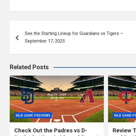
Post
See the Starting Lineup for Guardians vs Tigers –
navigation
September 17, 2025
Related Posts
MLB GAME PREVIEWS
MLB GAME P
Check Out the Padres vs D-
Review T