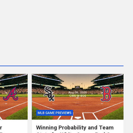
MLB GAME PREVIEWS
r
Winning Probability and Team