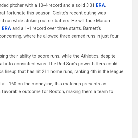
nded pitcher with a 10-4 record and a solid 3.31
ERA
.
 fortunate this season. Giolito’s recent outing was
ed run while striking out six batters. He will face Mason
3
ERA
and a 1-1 record over three starts. Barnett’s
 concerning, where he allowed three earned runs in just four
 their ability to score runs, while the Athletics, despite
that into consistent wins. The Red Sox’s power hitters could
ics lineup that has hit 211 home runs, ranking 4th in the league.
d at -160 on the moneyline, this matchup presents an
t a favorable outcome for Boston, making them a team to