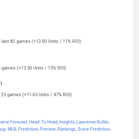
r last 82 games (+12.00 Units / 11% ROI)
84 games (+13.50 Units / 15% ROI)
)
t 25 games (+11.65 Units / 47% ROI)
ame Forecast
,
Head-To-Head
,
Insights
,
Lawrence Butler
,
hup
,
MLB
,
Prediction
,
Preview
,
Rankings
,
Score Prediction
,