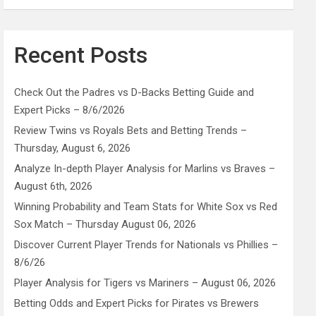
Recent Posts
Check Out the Padres vs D-Backs Betting Guide and
Expert Picks – 8/6/2026
Review Twins vs Royals Bets and Betting Trends –
Thursday, August 6, 2026
Analyze In-depth Player Analysis for Marlins vs Braves –
August 6th, 2026
Winning Probability and Team Stats for White Sox vs Red
Sox Match – Thursday August 06, 2026
Discover Current Player Trends for Nationals vs Phillies –
8/6/26
Player Analysis for Tigers vs Mariners – August 06, 2026
Betting Odds and Expert Picks for Pirates vs Brewers