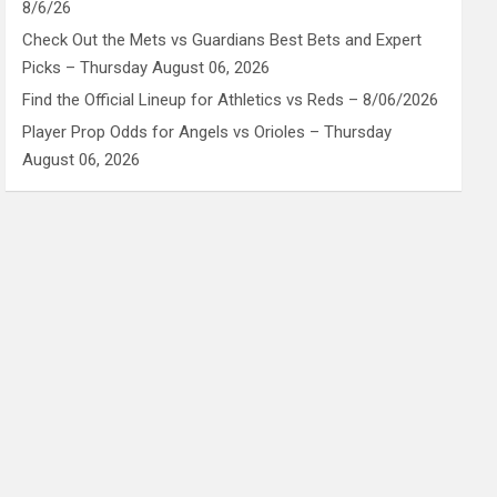
8/6/26
Check Out the Mets vs Guardians Best Bets and Expert
Picks – Thursday August 06, 2026
Find the Official Lineup for Athletics vs Reds – 8/06/2026
Player Prop Odds for Angels vs Orioles – Thursday
August 06, 2026