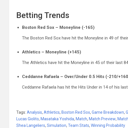
Betting Trends
Boston Red Sox – Moneyline (-165)
The Boston Red Sox have hit the Moneyline in 49 of thei
Athletics – Moneyline (+145)
The Athletics have hit the Moneyline in 45 of their last 
Ceddanne Rafaela – Over/Under 0.5 Hits (-210/+160
Ceddanne Rafaela has hit the Hits Under in 14 of his las
Tags:
Analysis
,
Athletics
,
Boston Red Sox
,
Game Breakdown
,
G
Lucas Giolito
,
Masataka Yoshida
,
Match
,
Match Preview
,
Matc
Shea Langeliers
,
Simulation
,
Team Stats
,
Winning Probability