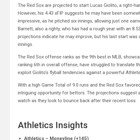
The Red Sox are projected to start Lucas Giolito, a right-ha
However, his 4.43 xFIP suggests he may have been somewhat
impressive, as he pitched six innings, allowing just one earn
Barnett, also a righty, who has had a rough year with an 8.5
projections indicate he may improve, but his last start was
innings.
The Red Sox offense ranks as the 9th best in MLB, showcasing
ranking 6th in overall offense, have struggled to translate 
exploit Giolito’s flyball tendencies against a powerful Athlet
With a high Game Total of 9.0 runs and the Red Sox favore
intriguing opportunity for bettors. The projections sugges
watch as they look to bounce back after their recent loss.
Athletics Insights
Athletics – Moneyline (+145)