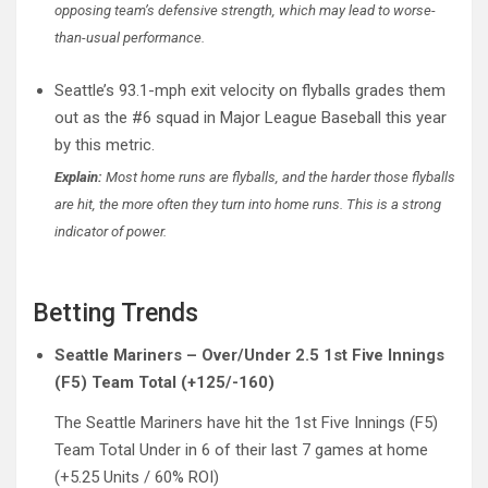
opposing team’s defensive strength, which may lead to worse-
than-usual performance.
Seattle’s 93.1-mph exit velocity on flyballs grades them
out as the #6 squad in Major League Baseball this year
by this metric.
Explain:
Most home runs are flyballs, and the harder those flyballs
are hit, the more often they turn into home runs. This is a strong
indicator of power.
Betting Trends
Seattle Mariners – Over/Under 2.5 1st Five Innings
(F5) Team Total (+125/-160)
The Seattle Mariners have hit the 1st Five Innings (F5)
Team Total Under in 6 of their last 7 games at home
(+5.25 Units / 60% ROI)