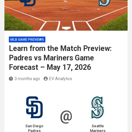
MLB GAME PREVIEWS
Learn from the Match Preview:
Padres vs Mariners Game
Forecast – May 17, 2026
3 months ago
EV Analytics
@
San Diego
Seattle
Padres
Mariners