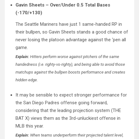
Gavin Sheets – Over/Under 0.5 Total Bases
(-170/+130)
The Seattle Mariners have just 1 same-handed RP in
their bullpen, so Gavin Sheets stands a good chance of
never losing the platoon advantage against the ‘pen all
game.
Explain:
Hitters perform worse against pitchers of the same
handedness (i.e. righty-vs-righty), and being able to avoid those
matchups against the bullpen boosts performance and creates
hidden edge.
It may be sensible to expect stronger performance for
the San Diego Padres offense going forward,
considering that the leading projection system (THE
BAT X) views them as the 3rd-unluckiest offense in
MLB this year.
Explain:
When teams underperform their projected talent level,