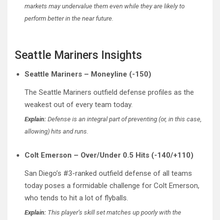
markets may undervalue them even while they are likely to
perform better in the near future.
Seattle Mariners Insights
Seattle Mariners – Moneyline (-150)
The Seattle Mariners outfield defense profiles as the
weakest out of every team today.
Explain:
Defense is an integral part of preventing (or, in this case,
allowing) hits and runs.
Colt Emerson – Over/Under 0.5 Hits (-140/+110)
San Diego’s #3-ranked outfield defense of all teams
today poses a formidable challenge for Colt Emerson,
who tends to hit a lot of flyballs.
Explain:
This player’s skill set matches up poorly with the