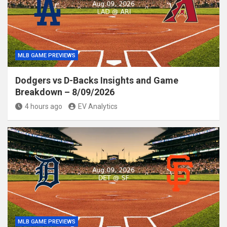
MLB GAME PREVIEWS
Dodgers vs D-Backs Insights and Game
Breakdown – 8/09/2026
4 hours ago
EV Analytics
MLB GAME PREVIEWS