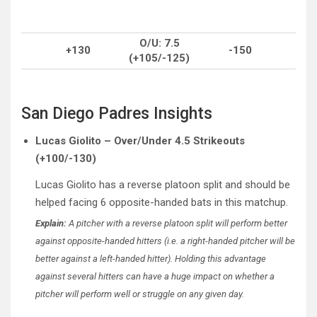
O/U: 7.5
+130
-150
(+105/-125)
San Diego Padres Insights
Lucas Giolito – Over/Under 4.5 Strikeouts
(+100/-130)
Lucas Giolito has a reverse platoon split and should be
helped facing 6 opposite-handed bats in this matchup.
Explain:
A pitcher with a reverse platoon split will perform better
against opposite-handed hitters (i.e. a right-handed pitcher will be
better against a left-handed hitter). Holding this advantage
against several hitters can have a huge impact on whether a
pitcher will perform well or struggle on any given day.