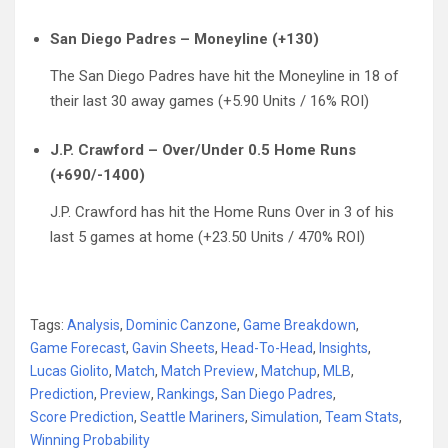
San Diego Padres – Moneyline (+130)
The San Diego Padres have hit the Moneyline in 18 of
their last 30 away games (+5.90 Units / 16% ROI)
J.P. Crawford – Over/Under 0.5 Home Runs
(+690/-1400)
J.P. Crawford has hit the Home Runs Over in 3 of his
last 5 games at home (+23.50 Units / 470% ROI)
Tags:
Analysis
,
Dominic Canzone
,
Game Breakdown
,
Game Forecast
,
Gavin Sheets
,
Head-To-Head
,
Insights
,
Lucas Giolito
,
Match
,
Match Preview
,
Matchup
,
MLB
,
Prediction
,
Preview
,
Rankings
,
San Diego Padres
,
Score Prediction
,
Seattle Mariners
,
Simulation
,
Team Stats
,
Winning Probability