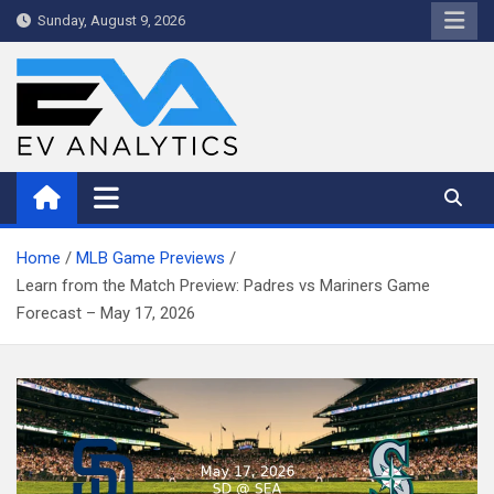
Skip
Sunday, August 9, 2026
to
content
WriteNow™ by EV Analytics
Home
MLB Game Previews
Learn from the Match Preview: Padres vs Mariners Game
Forecast – May 17, 2026