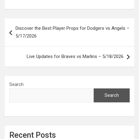
Post
Discover the Best Player Props for Dodgers vs Angels –
navigation
5/17/2026
Live Updates for Braves vs Marlins – 5/18/2026
Search
Search
Recent Posts