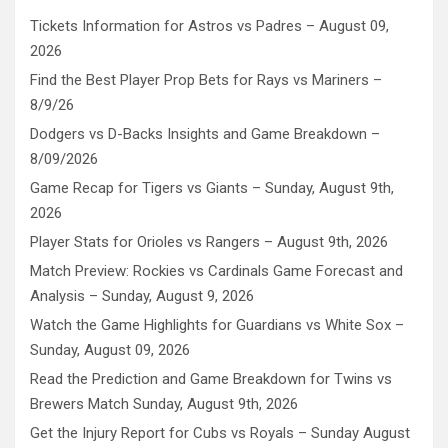
Tickets Information for Astros vs Padres – August 09,
2026
Find the Best Player Prop Bets for Rays vs Mariners –
8/9/26
Dodgers vs D-Backs Insights and Game Breakdown –
8/09/2026
Game Recap for Tigers vs Giants – Sunday, August 9th,
2026
Player Stats for Orioles vs Rangers – August 9th, 2026
Match Preview: Rockies vs Cardinals Game Forecast and
Analysis – Sunday, August 9, 2026
Watch the Game Highlights for Guardians vs White Sox –
Sunday, August 09, 2026
Read the Prediction and Game Breakdown for Twins vs
Brewers Match Sunday, August 9th, 2026
Get the Injury Report for Cubs vs Royals – Sunday August