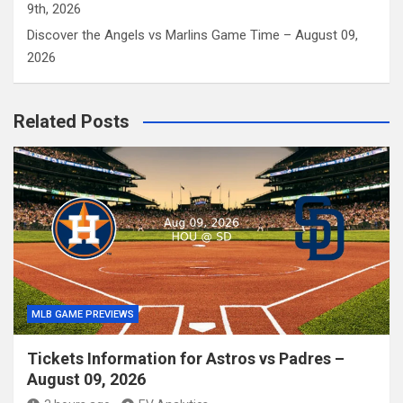
9th, 2026
Discover the Angels vs Marlins Game Time – August 09,
2026
Related Posts
MLB GAME PREVIEWS
Tickets Information for Astros vs Padres –
August 09, 2026