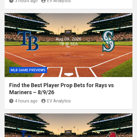
3 hours ago
EV Analytics
MLB GAME PREVIEWS
Find the Best Player Prop Bets for Rays vs
Mariners – 8/9/26
4 hours ago
EV Analytics