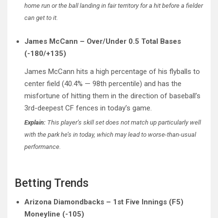
home run or the ball landing in fair territory for a hit before a fielder
can get to it.
James McCann – Over/Under 0.5 Total Bases
(-180/+135)
James McCann hits a high percentage of his flyballs to
center field (40.4% — 98th percentile) and has the
misfortune of hitting them in the direction of baseball’s
3rd-deepest CF fences in today’s game.
Explain:
This player’s skill set does not match up particularly well
with the park he’s in today, which may lead to worse-than-usual
performance.
Betting Trends
Arizona Diamondbacks – 1st Five Innings (F5)
Moneyline (-105)