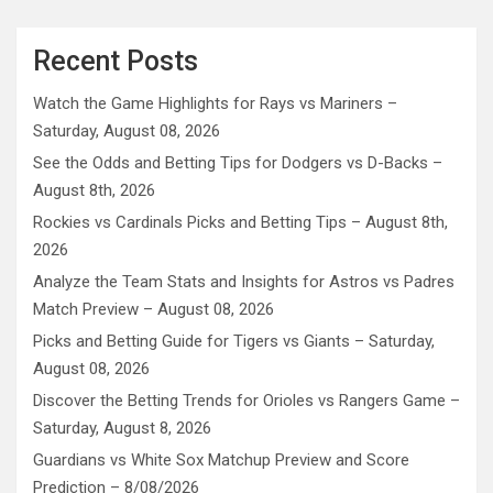
Recent Posts
Watch the Game Highlights for Rays vs Mariners –
Saturday, August 08, 2026
See the Odds and Betting Tips for Dodgers vs D-Backs –
August 8th, 2026
Rockies vs Cardinals Picks and Betting Tips – August 8th,
2026
Analyze the Team Stats and Insights for Astros vs Padres
Match Preview – August 08, 2026
Picks and Betting Guide for Tigers vs Giants – Saturday,
August 08, 2026
Discover the Betting Trends for Orioles vs Rangers Game –
Saturday, August 8, 2026
Guardians vs White Sox Matchup Preview and Score
Prediction – 8/08/2026