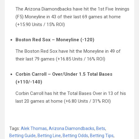
The Arizona Diamondbacks have hit the 1st Five Innings
(F5) Moneyline in 43 of their last 69 games at home
(+15.90 Units / 15% ROI)
Boston Red Sox – Moneyline (-120)
The Boston Red Sox have hit the Moneyline in 49 of
their last 79 games (+16.85 Units / 16% ROI)
Corbin Carroll – Over/Under 1.5 Total Bases
(+110/-140)
Corbin Carroll has hit the Total Bases Over in 13 of his
last 20 games at home (+6.80 Units / 31% ROI)
Tags:
Alek Thomas
,
Arizona Diamondbacks
,
Bets
,
Betting Guide
,
Betting Line
,
Betting Odds
,
Betting Tips
,