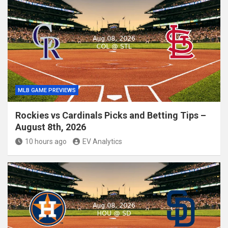
MLB GAME PREVIEWS
Rockies vs Cardinals Picks and Betting Tips –
August 8th, 2026
10 hours ago
EV Analytics