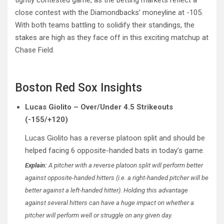
close contest with the Diamondbacks’ moneyline at -105.
With both teams battling to solidify their standings, the
stakes are high as they face off in this exciting matchup at
Chase Field.
Boston Red Sox Insights
Lucas Giolito – Over/Under 4.5 Strikeouts
(-155/+120)
Lucas Giolito has a reverse platoon split and should be
helped facing 6 opposite-handed bats in today’s game.
Explain:
A pitcher with a reverse platoon split will perform better
against opposite-handed hitters (i.e. a right-handed pitcher will be
better against a left-handed hitter). Holding this advantage
against several hitters can have a huge impact on whether a
pitcher will perform well or struggle on any given day.