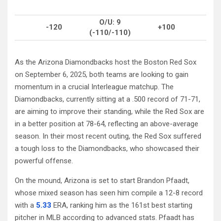
O/U: 9
-120
+100
(-110/-110)
As the Arizona Diamondbacks host the Boston Red Sox
on September 6, 2025, both teams are looking to gain
momentum in a crucial Interleague matchup. The
Diamondbacks, currently sitting at a .500 record of 71-71,
are aiming to improve their standing, while the Red Sox are
in a better position at 78-64, reflecting an above-average
season. In their most recent outing, the Red Sox suffered
a tough loss to the Diamondbacks, who showcased their
powerful offense.
On the mound, Arizona is set to start Brandon Pfaadt,
whose mixed season has seen him compile a 12-8 record
with a
5.33
ERA, ranking him as the 161st best starting
pitcher in MLB according to advanced stats. Pfaadt has