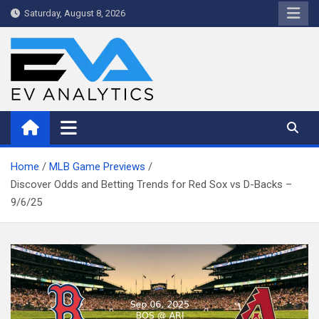
Skip
Saturday, August 8, 2026
to
content
WriteNow™ by EV Analytics
Home
MLB Game Previews
Discover Odds and Betting Trends for Red Sox vs D-Backs –
9/6/25