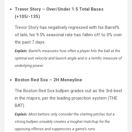
Trevor Story – Over/Under 1.5 Total Bases
(+105/-135)
Trevor Story has negatively regressed with his Barrel%
of late; his 9.5% seasonal rate has fallen off to 0% over
the past 7 days.
Explain:
Barrel% measures how often a player hits the ball at the
optimal exit velocity and launch angle and is a terrific measure of
underlying power.
Boston Red Sox – 2H Moneyline
The Boston Red Sox bullpen grades out as the 3rd-best
in the majors, per the leading projection system (THE
BAT).
Explain:
Most bettors only consider the starting pitcher, but a
strong bullpen sneakily creates a tougher matchup for the
opposing offense and suppresses a game’s runs.