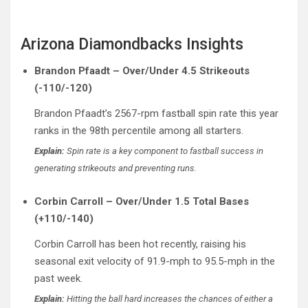
Arizona Diamondbacks Insights
Brandon Pfaadt – Over/Under 4.5 Strikeouts
(-110/-120)
Brandon Pfaadt’s 2567-rpm fastball spin rate this year
ranks in the 98th percentile among all starters.
Explain:
Spin rate is a key component to fastball success in
generating strikeouts and preventing runs.
Corbin Carroll – Over/Under 1.5 Total Bases
(+110/-140)
Corbin Carroll has been hot recently, raising his
seasonal exit velocity of 91.9-mph to 95.5-mph in the
past week.
Explain:
Hitting the ball hard increases the chances of either a