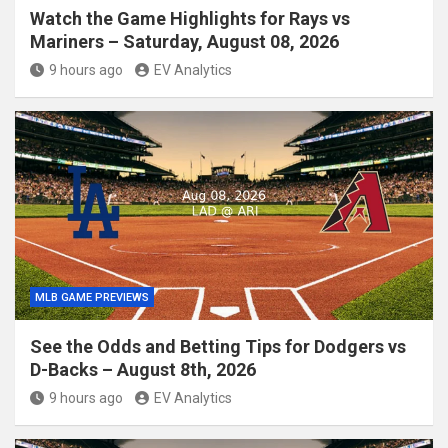
Watch the Game Highlights for Rays vs
Mariners – Saturday, August 08, 2026
9 hours ago
EV Analytics
MLB GAME PREVIEWS
See the Odds and Betting Tips for Dodgers vs
D-Backs – August 8th, 2026
9 hours ago
EV Analytics