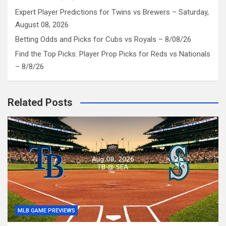
Expert Player Predictions for Twins vs Brewers – Saturday,
August 08, 2026
Betting Odds and Picks for Cubs vs Royals – 8/08/26
Find the Top Picks: Player Prop Picks for Reds vs Nationals
– 8/8/26
Related Posts
MLB GAME PREVIEWS