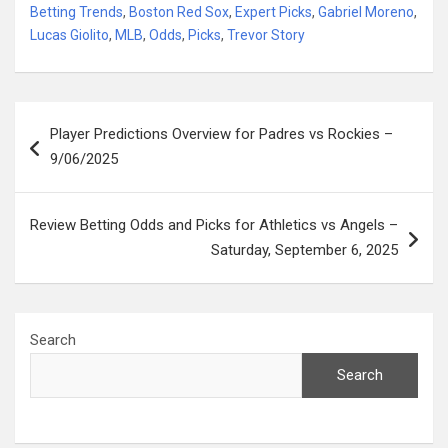
Betting Trends
,
Boston Red Sox
,
Expert Picks
,
Gabriel Moreno
,
Lucas Giolito
,
MLB
,
Odds
,
Picks
,
Trevor Story
Post
Player Predictions Overview for Padres vs Rockies –
navigation
9/06/2025
Review Betting Odds and Picks for Athletics vs Angels –
Saturday, September 6, 2025
Search
Search