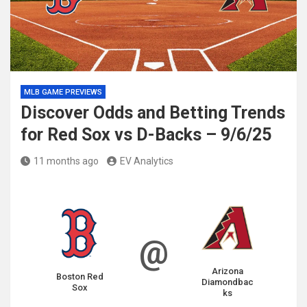
MLB GAME PREVIEWS
Discover Odds and Betting Trends
for Red Sox vs D-Backs – 9/6/25
11 months ago
EV Analytics
@
Arizona
Boston Red
Diamondbac
Sox
ks