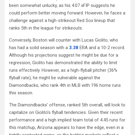
been somewhat unlucky, as his 4.07 xFIP suggests he
could perform better moving forward. However, he faces a
challenge against a high-strikeout Red Sox lineup that
ranks 5th in the league for strikeouts.
Conversely, Boston will counter with Lucas Giolito, who
has had a solid season with a
3.38
ERA and a 10-2 record.
Although his projections suggest he might be due for a
regression, Giolito has demonstrated the ability to limit
runs effectively. However, as a high-flyball pitcher (36%
flyball rate), he might be vulnerable against the
Diamondbacks, who rank 4th in MLB with 196 home runs
this season.
The Diamondbacks’ offense, ranked 5th overall, will look to
capitalize on Giolito’s flyball tendencies. Given their recent
performance and a high implied team total of 4.45 runs for
this matchup, Arizona appears to have the edge, even in a
tightly contested game, as the betting markets reflect a