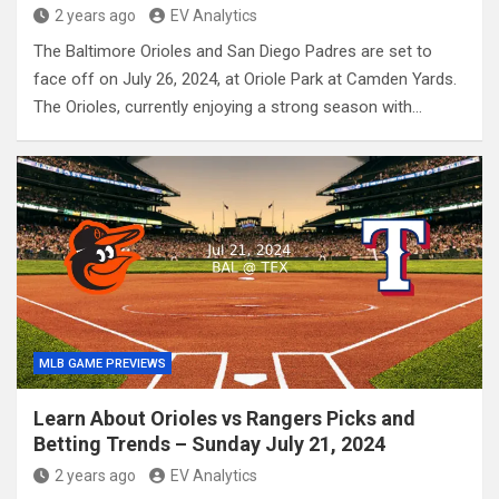
2 years ago
EV Analytics
The Baltimore Orioles and San Diego Padres are set to
face off on July 26, 2024, at Oriole Park at Camden Yards.
The Orioles, currently enjoying a strong season with…
MLB GAME PREVIEWS
Learn About Orioles vs Rangers Picks and
Betting Trends – Sunday July 21, 2024
2 years ago
EV Analytics