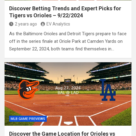
Discover Betting Trends and Expert Picks for
Tigers vs Orioles – 9/22/2024
2 years ago
EV Analytics
As the Baltimore Orioles and Detroit Tigers prepare to face
off in the series finale at Oriole Park at Camden Yards on
September 22, 2024, both teams find themselves in…
MLB GAME PREVIEWS
Discover the Game Location for Orioles vs