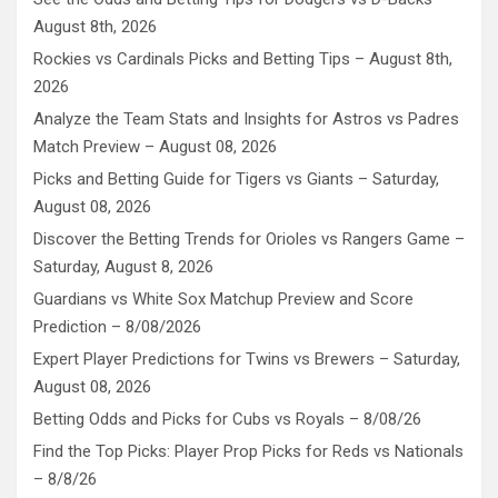
August 8th, 2026
Rockies vs Cardinals Picks and Betting Tips – August 8th,
2026
Analyze the Team Stats and Insights for Astros vs Padres
Match Preview – August 08, 2026
Picks and Betting Guide for Tigers vs Giants – Saturday,
August 08, 2026
Discover the Betting Trends for Orioles vs Rangers Game –
Saturday, August 8, 2026
Guardians vs White Sox Matchup Preview and Score
Prediction – 8/08/2026
Expert Player Predictions for Twins vs Brewers – Saturday,
August 08, 2026
Betting Odds and Picks for Cubs vs Royals – 8/08/26
Find the Top Picks: Player Prop Picks for Reds vs Nationals
– 8/8/26