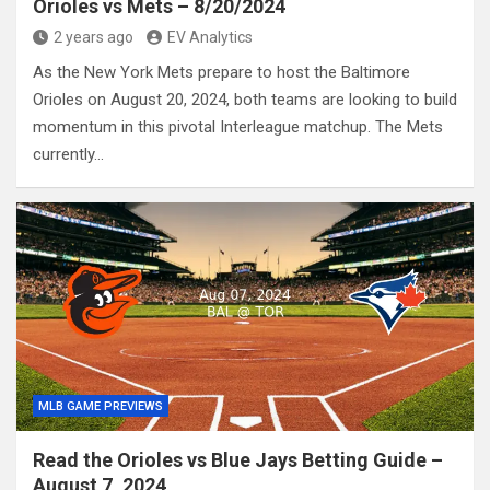
Orioles vs Mets – 8/20/2024
2 years ago
EV Analytics
As the New York Mets prepare to host the Baltimore
Orioles on August 20, 2024, both teams are looking to build
momentum in this pivotal Interleague matchup. The Mets
currently…
MLB GAME PREVIEWS
Read the Orioles vs Blue Jays Betting Guide –
August 7, 2024