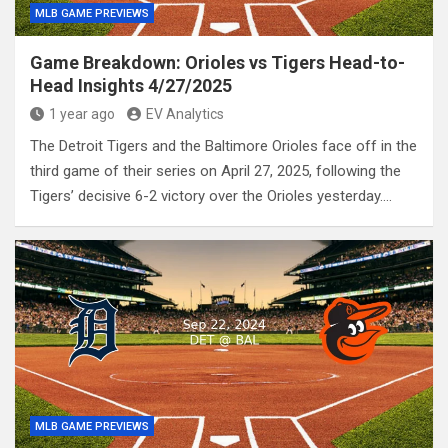
MLB GAME PREVIEWS
Game Breakdown: Orioles vs Tigers Head-to-
Head Insights 4/27/2025
1 year ago
EV Analytics
The Detroit Tigers and the Baltimore Orioles face off in the
third game of their series on April 27, 2025, following the
Tigers’ decisive 6-2 victory over the Orioles yesterday.…
MLB GAME PREVIEWS