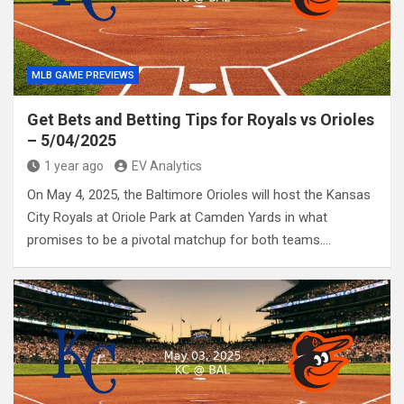
MLB GAME PREVIEWS
Get Bets and Betting Tips for Royals vs Orioles
– 5/04/2025
1 year ago
EV Analytics
On May 4, 2025, the Baltimore Orioles will host the Kansas
City Royals at Oriole Park at Camden Yards in what
promises to be a pivotal matchup for both teams.…