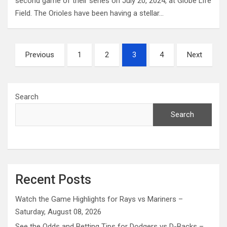
second game of their series on July 20, 2024, at Globe Life
Field. The Orioles have been having a stellar…
Posts
Previous
1
2
3
4
Next
pagination
Search
Search
Recent Posts
Watch the Game Highlights for Rays vs Mariners –
Saturday, August 08, 2026
See the Odds and Betting Tips for Dodgers vs D-Backs –