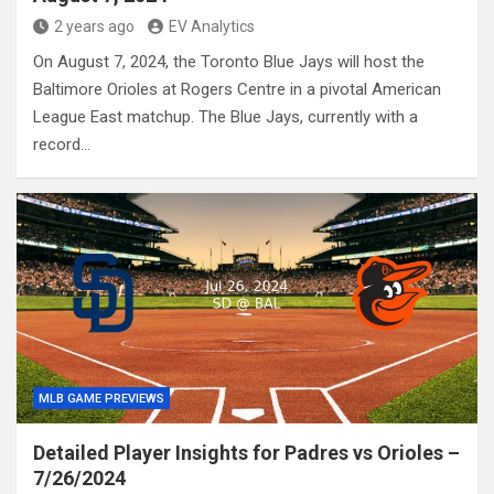
2 years ago
EV Analytics
On August 7, 2024, the Toronto Blue Jays will host the
Baltimore Orioles at Rogers Centre in a pivotal American
League East matchup. The Blue Jays, currently with a
record…
MLB GAME PREVIEWS
Detailed Player Insights for Padres vs Orioles –
7/26/2024