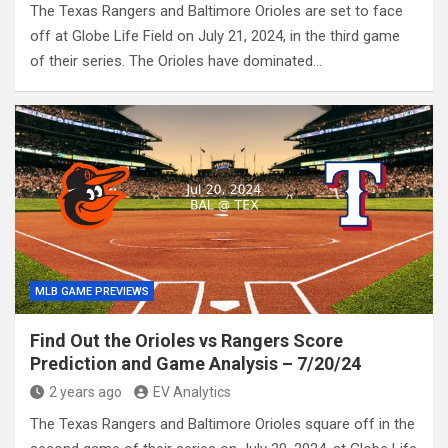
The Texas Rangers and Baltimore Orioles are set to face
off at Globe Life Field on July 21, 2024, in the third game
of their series. The Orioles have dominated…
MLB GAME PREVIEWS
Find Out the Orioles vs Rangers Score
Prediction and Game Analysis – 7/20/24
2 years ago
EV Analytics
The Texas Rangers and Baltimore Orioles square off in the