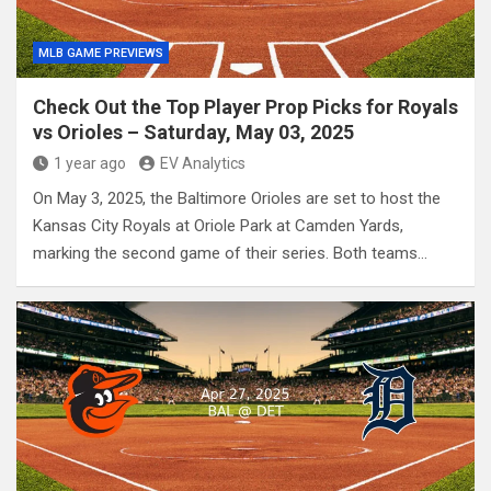
MLB GAME PREVIEWS
Check Out the Top Player Prop Picks for Royals
vs Orioles – Saturday, May 03, 2025
1 year ago
EV Analytics
On May 3, 2025, the Baltimore Orioles are set to host the
Kansas City Royals at Oriole Park at Camden Yards,
marking the second game of their series. Both teams…