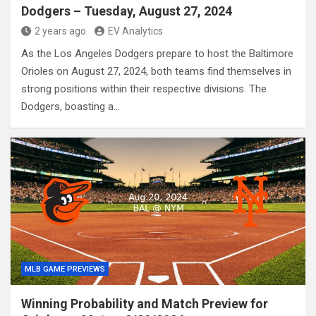
Dodgers – Tuesday, August 27, 2024
2 years ago
EV Analytics
As the Los Angeles Dodgers prepare to host the Baltimore
Orioles on August 27, 2024, both teams find themselves in
strong positions within their respective divisions. The
Dodgers, boasting a…
MLB GAME PREVIEWS
Winning Probability and Match Preview for