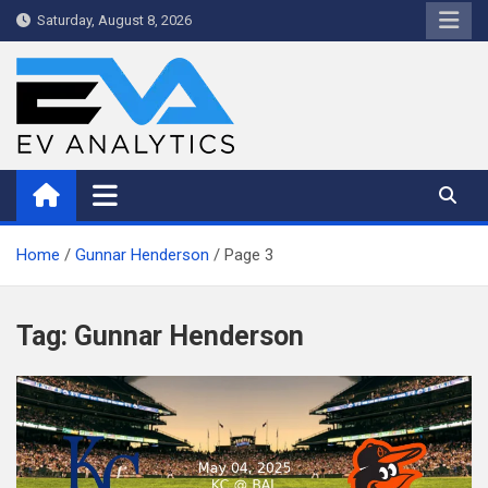
Skip
Saturday, August 8, 2026
to
content
WriteNow™ by EV Analytics
Home
Gunnar Henderson
Page 3
Tag:
Gunnar Henderson