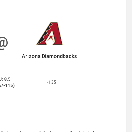
@
Arizona Diamondbacks
U: 8.5
-135
5/-115)