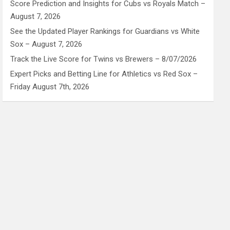
Score Prediction and Insights for Cubs vs Royals Match –
August 7, 2026
See the Updated Player Rankings for Guardians vs White
Sox – August 7, 2026
Track the Live Score for Twins vs Brewers – 8/07/2026
Expert Picks and Betting Line for Athletics vs Red Sox –
Friday August 7th, 2026