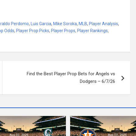
raldo Perdomo
,
Luis Garcia
,
Mike Soroka
,
MLB
,
Player Analysis
,
op Odds
,
Player Prop Picks
,
Player Props
,
Player Rankings
,
Find the Best Player Prop Bets for Angels vs
Dodgers – 6/7/26