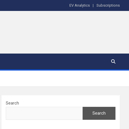
EV Analytics
Subscriptions
Search
Search