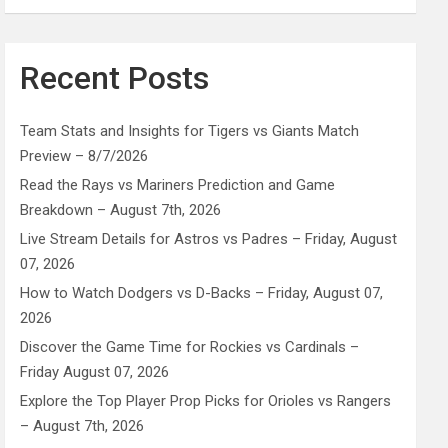
Recent Posts
Team Stats and Insights for Tigers vs Giants Match
Preview – 8/7/2026
Read the Rays vs Mariners Prediction and Game
Breakdown – August 7th, 2026
Live Stream Details for Astros vs Padres – Friday, August
07, 2026
How to Watch Dodgers vs D-Backs – Friday, August 07,
2026
Discover the Game Time for Rockies vs Cardinals –
Friday August 07, 2026
Explore the Top Player Prop Picks for Orioles vs Rangers
– August 7th, 2026