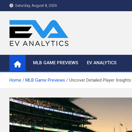
Skip
Saturday, August 8, 2026
to
content
WriteNow™ by EV Analy
MLB GAME PREVIEWS
EV ANALYTICS
Home
MLB Game Previews
Uncover Detailed Player Insights