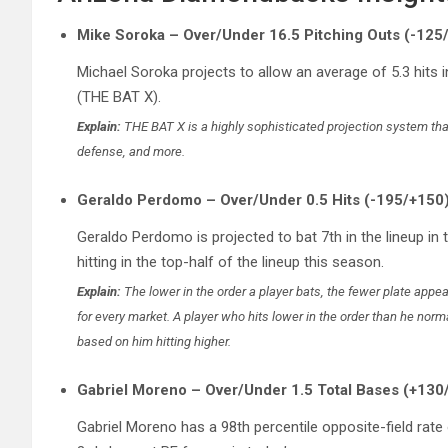
Mike Soroka – Over/Under 16.5 Pitching Outs (-125
Michael Soroka projects to allow an average of 5.3 hits i
(THE BAT X).
Explain:
THE BAT X is a highly sophisticated projection system that 
defense, and more.
Geraldo Perdomo – Over/Under 0.5 Hits (-195/+150
Geraldo Perdomo is projected to bat 7th in the lineup i
hitting in the top-half of the lineup this season.
Explain:
The lower in the order a player bats, the fewer plate appea
for every market. A player who hits lower in the order than he nor
based on him hitting higher.
Gabriel Moreno – Over/Under 1.5 Total Bases (+130
Gabriel Moreno has a 98th percentile opposite-field rate o