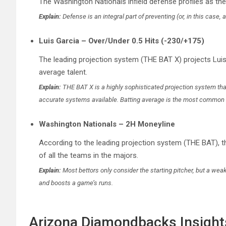
The Washington Nationals infield defense profiles as th
Explain:
Defense is an integral part of preventing (or, in this case, 
Luis Garcia – Over/Under 0.5 Hits (-230/+175)
The leading projection system (THE BAT X) projects Luis 
average talent.
Explain:
THE BAT X is a highly sophisticated projection system tha
accurate systems available. Batting average is the most common me
Washington Nationals – 2H Moneyline
According to the leading projection system (THE BAT), t
of all the teams in the majors.
Explain:
Most bettors only consider the starting pitcher, but a wea
and boosts a game’s runs.
Arizona Diamondbacks Insight