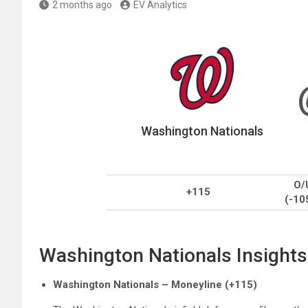
2 months ago
EV Analytics
Washington Nationals
O/
+115
(-10
Washington Nationals Insights
Washington Nationals – Moneyline (+115)