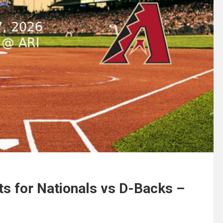
ts for Nationals vs D-Backs –