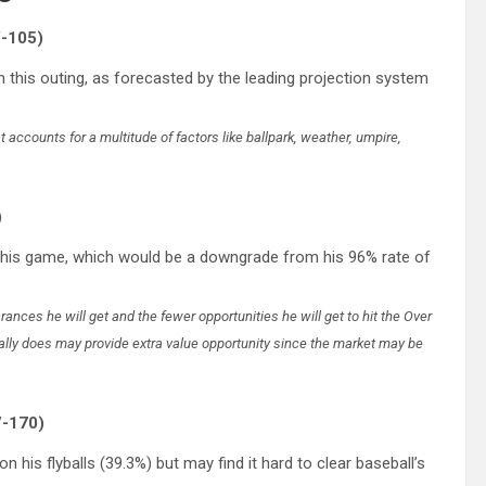
/-105)
n this outing, as forecasted by the leading projection system
accounts for a multitude of factors like ballpark, weather, umpire,
)
n this game, which would be a downgrade from his 96% rate of
rances he will get and the fewer opportunities he will get to hit the Over
mally does may provide extra value opportunity since the market may be
/-170)
n his flyballs (39.3%) but may find it hard to clear baseball’s