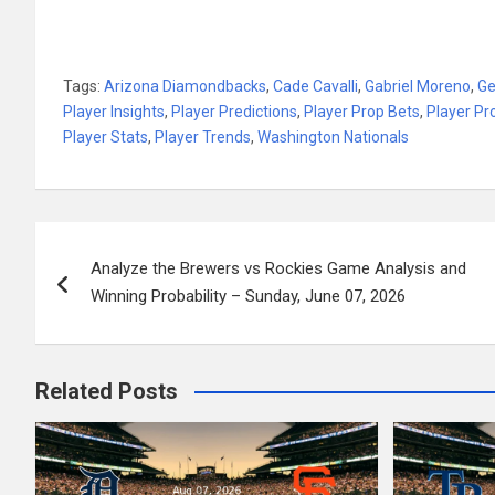
Tags:
Arizona Diamondbacks
,
Cade Cavalli
,
Gabriel Moreno
,
Ge
Player Insights
,
Player Predictions
,
Player Prop Bets
,
Player Pr
Player Stats
,
Player Trends
,
Washington Nationals
Post
Analyze the Brewers vs Rockies Game Analysis and
navigation
Winning Probability – Sunday, June 07, 2026
Related Posts