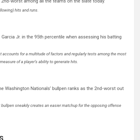
e 2nd-worst among all the teams on the slate today.
allowing) hits and runs.
Garcia Jr. in the 95th percentile when assessing his batting
t accounts for a multitude of factors and regularly tests among the most
asure of a player’s ability to generate hits.
he Washington Nationals’ bullpen ranks as the 2nd-worst out
k bullpen sneakily creates an easier matchup for the opposing offense
s