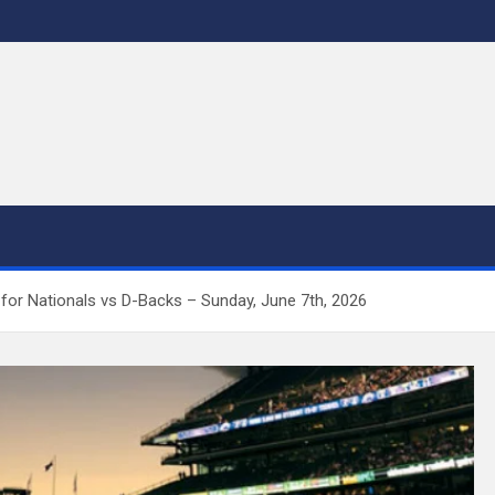
tics
 for Nationals vs D-Backs – Sunday, June 7th, 2026