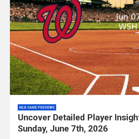
MLB GAME PREVIEWS
Uncover Detailed Player Insigh
Sunday, June 7th, 2026