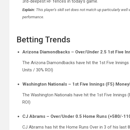
3rd-deepest RF fences in today’s game.
Explain:
This player’s skill set does not match up particularly well
performance.
Betting Trends
Arizona Diamondbacks – Over/Under 2.5 1st Five In
The Arizona Diamondbacks have hit the 1st Five Innings 
Units / 30% ROI)
Washington Nationals – 1st Five Innings (F5) Money
The Washington Nationals have hit the 1st Five Innings (
ROI)
CJ Abrams – Over/Under 0.5 Home Runs (+580/-11
CJ Abrams has hit the Home Runs Over in 3 of his last 