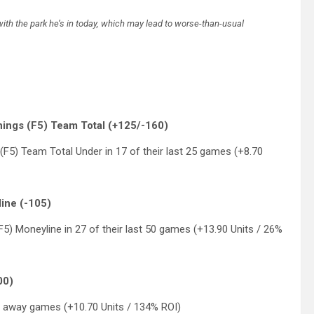
 with the park he’s in today, which may lead to worse-than-usual
nings (F5) Team Total (+125/-160)
(F5) Team Total Under in 17 of their last 25 games (+8.70
line (-105)
F5) Moneyline in 27 of their last 50 games (+13.90 Units / 26%
00)
8 away games (+10.70 Units / 134% ROI)