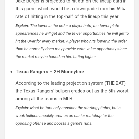
Jake Burger is projected to hit 6th on the lineup card in
this game, which would be a downgrade from his 69%
rate of hitting in the top-half of the lineup this year.
Explain:
The lower in the order a player bats, the fewer plate
appearances he will get and the fewer opportunities he will get to
hit the Over for every market. A player who hits lower in the order
than he normally does may provide extra value opportunity since
the market may be based on him hitting higher.
Texas Rangers – 2H Moneyline
According to the leading projection system (THE BAT),
the Texas Rangers’ bullpen grades out as the 5th-worst
among all the teams in MLB.
Explain:
Most bettors only consider the starting pitcher, but a
weak bullpen sneakily creates an easier matchup for the
opposing offense and boosts a game’s runs.