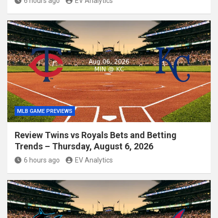
6 hours ago
EV Analytics
MLB GAME PREVIEWS
Review Twins vs Royals Bets and Betting
Trends – Thursday, August 6, 2026
6 hours ago
EV Analytics