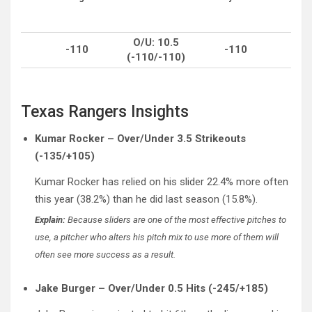
O/U: 10.5
-110
-110
(-110/-110)
Texas Rangers Insights
Kumar Rocker – Over/Under 3.5 Strikeouts
(-135/+105)
Kumar Rocker has relied on his slider 22.4% more often
this year (38.2%) than he did last season (15.8%).
Explain:
Because sliders are one of the most effective pitches to
use, a pitcher who alters his pitch mix to use more of them will
often see more success as a result.
Jake Burger – Over/Under 0.5 Hits (-245/+185)