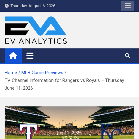
Skip
Thursday, August 6, 2026
to
content
WriteNow™ by EV Analytics
Home
MLB Game Previews
TV Channel Information for Rangers vs Royals – Thursday
June 11, 2026