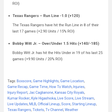
ROI)
Texas Rangers – Run Line -1.0 (+120)
The Texas Rangers have hit the Run Line in 8 of their
last 17 games (+2.90 Units / 15% ROI)
Bobby Witt Jr. – Over/Under 1.5 Hits (+140/-185)
Bobby Witt Jr. has hit the Hits Under in 19 of his last 25
games (+9.90 Units / 20% ROI)
Tags:
Boxscore
,
Game Highlights
,
Game Location
,
Game Recap
,
Game Time
,
How To Watch
,
Injuries
,
Injury Report
,
Jac Caglianone
,
Kansas City Royals
,
Kumar Rocker
,
Kyle Higashioka
,
Live Score
,
Live Stream
,
Live Updates
,
MLB
,
Official Lineup
,
Score
,
Starting Lineup
,
Texas Rangers
,
Tickets
,
Tv Channel
,
Weather