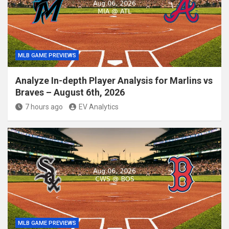
MLB GAME PREVIEWS
Analyze In-depth Player Analysis for Marlins vs
Braves – August 6th, 2026
7 hours ago
EV Analytics
MLB GAME PREVIEWS