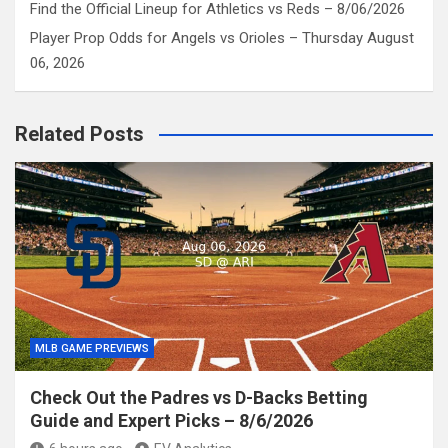
Find the Official Lineup for Athletics vs Reds – 8/06/2026
Player Prop Odds for Angels vs Orioles – Thursday August
06, 2026
Related Posts
MLB GAME PREVIEWS
Check Out the Padres vs D-Backs Betting
Guide and Expert Picks – 8/6/2026