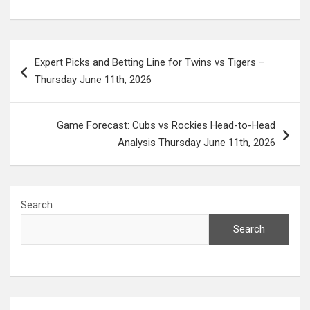
Post
Expert Picks and Betting Line for Twins vs Tigers –
navigation
Thursday June 11th, 2026
Game Forecast: Cubs vs Rockies Head-to-Head
Analysis Thursday June 11th, 2026
Search
Search