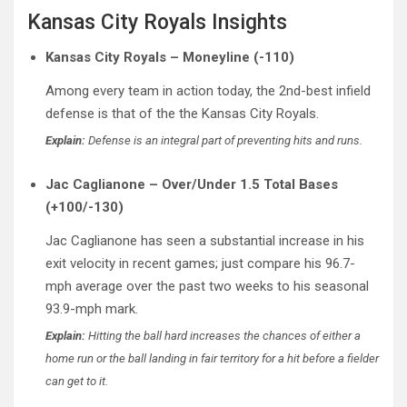
Kansas City Royals Insights
Kansas City Royals – Moneyline (-110)
Among every team in action today, the 2nd-best infield
defense is that of the the Kansas City Royals.
Explain:
Defense is an integral part of preventing hits and runs.
Jac Caglianone – Over/Under 1.5 Total Bases
(+100/-130)
Jac Caglianone has seen a substantial increase in his
exit velocity in recent games; just compare his 96.7-
mph average over the past two weeks to his seasonal
93.9-mph mark.
Explain:
Hitting the ball hard increases the chances of either a
home run or the ball landing in fair territory for a hit before a fielder
can get to it.