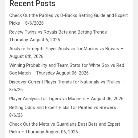
Recent Posts
Check Out the Padres vs D-Backs Betting Guide and Expert
Picks – 8/6/2026
Review Twins vs Royals Bets and Betting Trends –
Thursday, August 6, 2026
Analyze In-depth Player Analysis for Marlins vs Braves –
August 6th, 2026
Winning Probability and Team Stats for White Sox vs Red
Sox Match – Thursday August 06, 2026
Discover Current Player Trends for Nationals vs Phillies –
8/6/26
Player Analysis for Tigers vs Mariners – August 06, 2026
Betting Odds and Expert Picks for Pirates vs Brewers
8/6/26
Check Out the Mets vs Guardians Best Bets and Expert
Picks – Thursday August 06, 2026