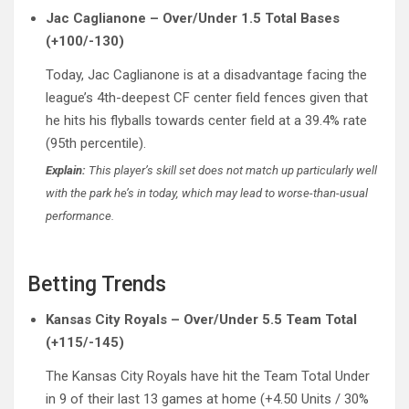
Jac Caglianone – Over/Under 1.5 Total Bases
(+100/-130)
Today, Jac Caglianone is at a disadvantage facing the
league’s 4th-deepest CF center field fences given that
he hits his flyballs towards center field at a 39.4% rate
(95th percentile).
Explain:
This player’s skill set does not match up particularly well
with the park he’s in today, which may lead to worse-than-usual
performance.
Betting Trends
Kansas City Royals – Over/Under 5.5 Team Total
(+115/-145)
The Kansas City Royals have hit the Team Total Under
in 9 of their last 13 games at home (+4.50 Units / 30%