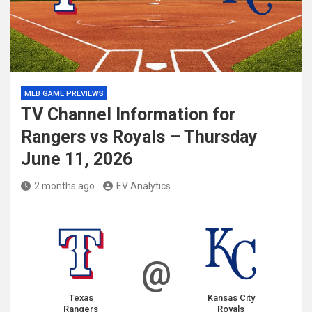
MLB GAME PREVIEWS
TV Channel Information for
Rangers vs Royals – Thursday
June 11, 2026
2 months ago
EV Analytics
@
Texas
Kansas City
Rangers
Royals