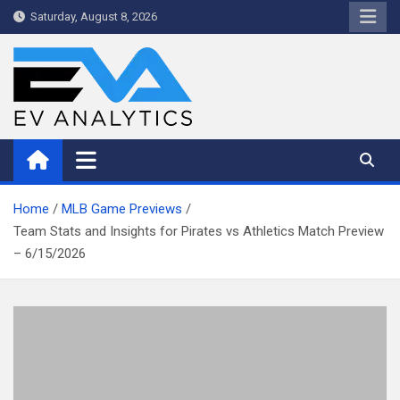
Skip
Saturday, August 8, 2026
to
content
WriteNow™ by EV Analytics
Home
MLB Game Previews
Team Stats and Insights for Pirates vs Athletics Match Preview
– 6/15/2026