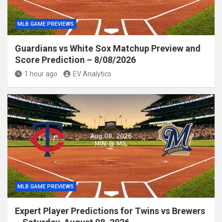
MLB GAME PREVIEWS
Guardians vs White Sox Matchup Preview and
Score Prediction – 8/08/2026
1 hour ago
EV Analytics
MLB GAME PREVIEWS
Expert Player Predictions for Twins vs Brewers