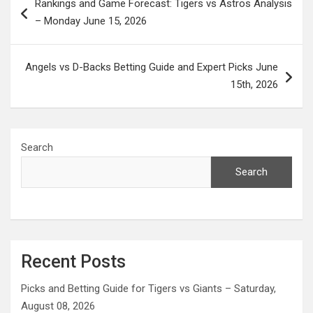
Rankings and Game Forecast: Tigers vs Astros Analysis
navigation
– Monday June 15, 2026
Angels vs D-Backs Betting Guide and Expert Picks June
15th, 2026
Search
Search
Recent Posts
Picks and Betting Guide for Tigers vs Giants – Saturday,
August 08, 2026