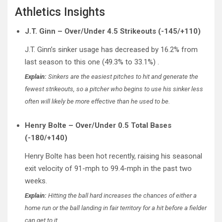
Athletics Insights
J.T. Ginn – Over/Under 4.5 Strikeouts (-145/+110)
J.T. Ginn’s sinker usage has decreased by 16.2% from
last season to this one (49.3% to 33.1%) .
Explain:
Sinkers are the easiest pitches to hit and generate the
fewest strikeouts, so a pitcher who begins to use his sinker less
often will likely be more effective than he used to be.
Henry Bolte – Over/Under 0.5 Total Bases
(-180/+140)
Henry Bolte has been hot recently, raising his seasonal
exit velocity of 91-mph to 99.4-mph in the past two
weeks.
Explain:
Hitting the ball hard increases the chances of either a
home run or the ball landing in fair territory for a hit before a fielder
can get to it.