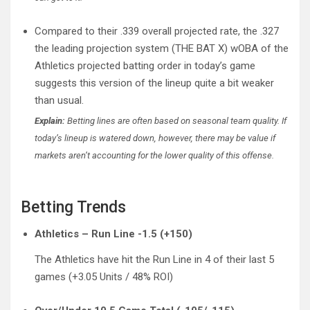
Compared to their .339 overall projected rate, the .327
the leading projection system (THE BAT X) wOBA of the
Athletics projected batting order in today’s game
suggests this version of the lineup quite a bit weaker
than usual.
Explain:
Betting lines are often based on seasonal team quality. If
today’s lineup is watered down, however, there may be value if
markets aren’t accounting for the lower quality of this offense.
Betting Trends
Athletics – Run Line -1.5 (+150)
The Athletics have hit the Run Line in 4 of their last 5
games (+3.05 Units / 48% ROI)