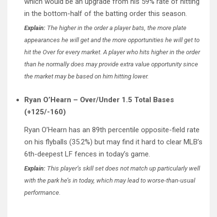
which would be an upgrade from his 59% rate of hitting
in the bottom-half of the batting order this season.
Explain:
The higher in the order a player bats, the more plate
appearances he will get and the more opportunities he will get to
hit the Over for every market. A player who hits higher in the order
than he normally does may provide extra value opportunity since
the market may be based on him hitting lower.
Ryan O’Hearn – Over/Under 1.5 Total Bases
(+125/-160)
Ryan O’Hearn has an 89th percentile opposite-field rate
on his flyballs (35.2%) but may find it hard to clear MLB’s
6th-deepest LF fences in today’s game.
Explain:
This player’s skill set does not match up particularly well
with the park he’s in today, which may lead to worse-than-usual
performance.