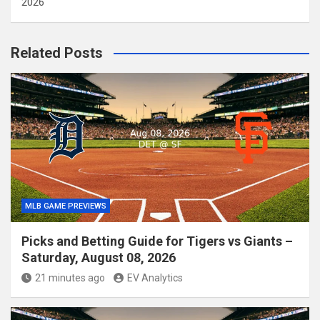
2026
Related Posts
MLB GAME PREVIEWS
Picks and Betting Guide for Tigers vs Giants –
Saturday, August 08, 2026
21 minutes ago
EV Analytics