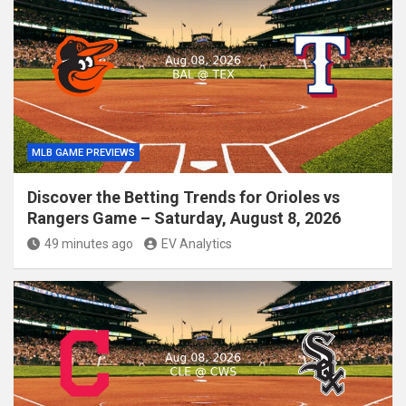
MLB GAME PREVIEWS
Discover the Betting Trends for Orioles vs
Rangers Game – Saturday, August 8, 2026
49 minutes ago
EV Analytics