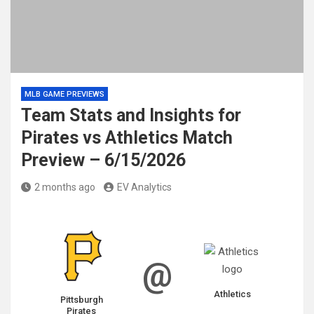
MLB GAME PREVIEWS
Team Stats and Insights for
Pirates vs Athletics Match
Preview – 6/15/2026
2 months ago
EV Analytics
@
Athletics
Pittsburgh
Pirates