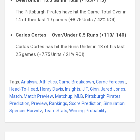
Over/Under 10.5 Game Total (-105/-115)
The Pittsburgh Pirates have hit the Game Total Over in
14 of their last 19 games (+8.75 Units / 42% ROI)
Carlos Cortes – Over/Under 0.5 Runs (+110/-140)
Carlos Cortes has hit the Runs Under in 18 of his last
25 games (+7.75 Units / 21% ROI)
Tags:
Analysis
,
Athletics
,
Game Breakdown
,
Game Forecast
,
Head-To-Head
,
Henry Davis
,
Insights
,
J.T. Ginn
,
Jared Jones
,
Match
,
Match Preview
,
Matchup
,
MLB
,
Pittsburgh Pirates
,
Prediction
,
Preview
,
Rankings
,
Score Prediction
,
Simulation
,
Spencer Horwitz
,
Team Stats
,
Winning Probability
Post