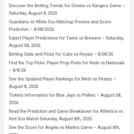
Discover the Betting Trends for Orioles vs Rangers Game –
Saturday, August 8, 2026
Guardians vs White Sox Matchup Preview and Score
Prediction – 8/08/2026
Expert Player Predictions for Twins vs Brewers – Saturday,
August 08, 2026
Betting Odds and Picks for Cubs vs Royals – 8/08/26
Find the Top Picks: Player Prop Picks for Reds vs Nationals
– 8/8/26
See the Updated Player Rankings for Mets vs Pirates –
August 8, 2026
Tickets Information for Blue Jays vs Phillies – August 08,
2026
Read the Prediction and Game Breakdown for Athletics vs
Red Sox Match Saturday, August 8th, 2026
See the Score for Angels vs Marlins Game – August 8th,