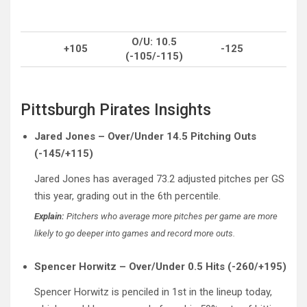
O/U: 10.5
+105
-125
(-105/-115)
Pittsburgh Pirates Insights
Jared Jones – Over/Under 14.5 Pitching Outs
(-145/+115)
Jared Jones has averaged 73.2 adjusted pitches per GS
this year, grading out in the 6th percentile.
Explain:
Pitchers who average more pitches per game are more
likely to go deeper into games and record more outs.
Spencer Horwitz – Over/Under 0.5 Hits (-260/+195)
Spencer Horwitz is penciled in 1st in the lineup today,