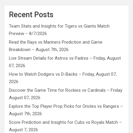
Recent Posts
Team Stats and Insights for Tigers vs Giants Match
Preview – 8/7/2026
Read the Rays vs Mariners Prediction and Game
Breakdown – August 7th, 2026
Live Stream Details for Astros vs Padres – Friday, August
07, 2026
How to Watch Dodgers vs D-Backs – Friday, August 07,
2026
Discover the Game Time for Rockies vs Cardinals – Friday
August 07, 2026
Explore the Top Player Prop Picks for Orioles vs Rangers –
August 7th, 2026
Score Prediction and Insights for Cubs vs Royals Match –
August 7, 2026