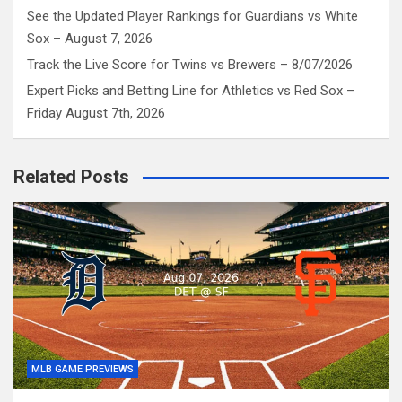
See the Updated Player Rankings for Guardians vs White
Sox – August 7, 2026
Track the Live Score for Twins vs Brewers – 8/07/2026
Expert Picks and Betting Line for Athletics vs Red Sox –
Friday August 7th, 2026
Related Posts
MLB GAME PREVIEWS