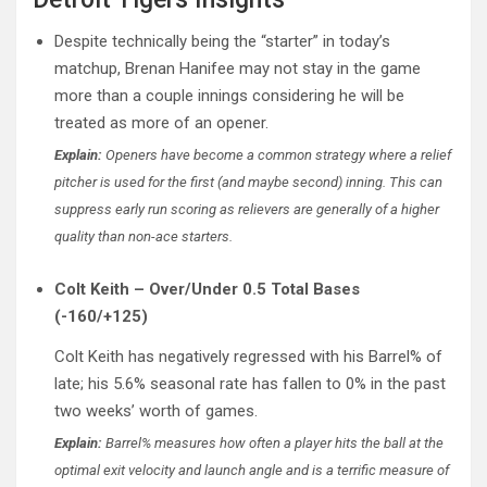
Despite technically being the “starter” in today’s
matchup, Brenan Hanifee may not stay in the game
more than a couple innings considering he will be
treated as more of an opener.
Explain:
Openers have become a common strategy where a relief
pitcher is used for the first (and maybe second) inning. This can
suppress early run scoring as relievers are generally of a higher
quality than non-ace starters.
Colt Keith – Over/Under 0.5 Total Bases
(-160/+125)
Colt Keith has negatively regressed with his Barrel% of
late; his 5.6% seasonal rate has fallen to 0% in the past
two weeks’ worth of games.
Explain:
Barrel% measures how often a player hits the ball at the
optimal exit velocity and launch angle and is a terrific measure of