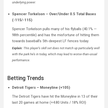
underlying power.
Spencer Torkelson – Over/Under 0.5 Total Bases
(-115/-115)
Spencer Torkelson pulls many of his flyballs (40.1% —
98th percentile) and has the misfortune of hitting them
towards baseball’s 5th-deepest LF fences today.
Explain:
This player’s skill set does not match up particularly well
with the park he’s in today, which may lead to worse-than-usual
performance.
Betting Trends
Detroit Tigers – Moneyline (+105)
The Detroit Tigers have hit the Moneyline in 13 of their
last 20 games at home (+4.80 Units / 18% ROI)