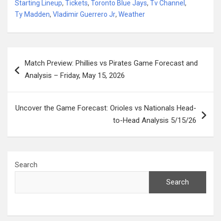
Starting Lineup
,
Tickets
,
Toronto Blue Jays
,
Tv Channel
,
Ty Madden
,
Vladimir Guerrero Jr
,
Weather
Post
Match Preview: Phillies vs Pirates Game Forecast and
navigation
Analysis – Friday, May 15, 2026
Uncover the Game Forecast: Orioles vs Nationals Head-
to-Head Analysis 5/15/26
Search
Search