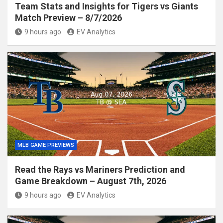
Team Stats and Insights for Tigers vs Giants
Match Preview – 8/7/2026
9 hours ago
EV Analytics
MLB GAME PREVIEWS
Read the Rays vs Mariners Prediction and
Game Breakdown – August 7th, 2026
9 hours ago
EV Analytics