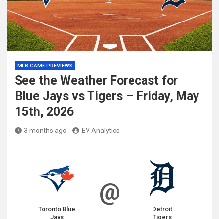
MLB GAME PREVIEWS
See the Weather Forecast for
Blue Jays vs Tigers – Friday, May
15th, 2026
3 months ago
EV Analytics
@
Toronto Blue
Detroit
Jays
Tigers