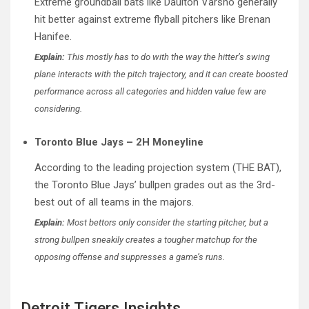
Extreme groundball bats like Daulton Varsho generally
hit better against extreme flyball pitchers like Brenan
Hanifee.
Explain:
This mostly has to do with the way the hitter’s swing
plane interacts with the pitch trajectory, and it can create boosted
performance across all categories and hidden value few are
considering.
Toronto Blue Jays – 2H Moneyline
According to the leading projection system (THE BAT),
the Toronto Blue Jays’ bullpen grades out as the 3rd-
best out of all teams in the majors.
Explain:
Most bettors only consider the starting pitcher, but a
strong bullpen sneakily creates a tougher matchup for the
opposing offense and suppresses a game’s runs.
Detroit Tigers Insights