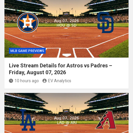
MLB GAME PREVIEWS
Live Stream Details for Astros vs Padres –
Friday, August 07, 2026
10 hours ago
EV Analytics