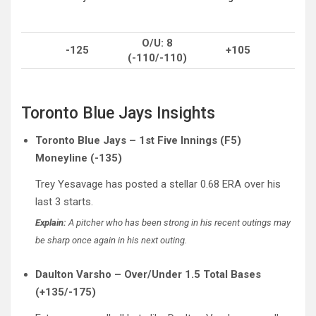
O/U: 8
-125
+105
(-110/-110)
Toronto Blue Jays Insights
Toronto Blue Jays – 1st Five Innings (F5)
Moneyline (-135)
Trey Yesavage has posted a stellar 0.68 ERA over his
last 3 starts.
Explain:
A pitcher who has been strong in his recent outings may
be sharp once again in his next outing.
Daulton Varsho – Over/Under 1.5 Total Bases
(+135/-175)