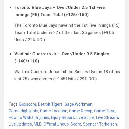
Toronto Blue Jays – Over/Under 2.5 1st Five
Innings (F5) Team Total (+125/-160)
The Toronto Blue Jays have hit the 1st Five Innings (F5)
Team Total Under in 22 of their last 35 games (+9.05
Units / 22% ROI)
Vladimir Guerrero Jr – Over/Under 0.5 Singles
(-140/+110)
Vladimir Guerrero Jr has hit the Singles Over in 18 of his
last 25 away games (+9.45 Units / 29% ROI)
Tags:
Boxscore
,
Detroit Tigers
,
Gage Workman
,
Game Highlights
,
Game Location
,
Game Recap
,
Game Time
,
How To Watch
,
Injuries
,
Injury Report
,
Live Score
,
Live Stream
,
Live Updates
,
MLB
,
Official Lineup
,
Score
,
Spencer Torkelson
,