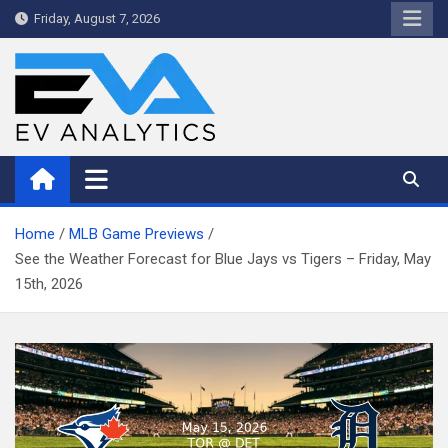
Skip
Friday, August 7, 2026
to
content
WriteNow™ by EV Analytics
Home
MLB Game Previews
See the Weather Forecast for Blue Jays vs Tigers – Friday, May
15th, 2026