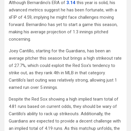
Although Bernardino’s ERA of
3.14
this year is solid, his
advanced metrics suggest he has been fortunate, with a
xFIP of 4.59, implying he might face challenges moving
forward. Bernardino has yet to start a game this season,
making his average projection of 1.3 innings pitched
concerning.
Joey Cantillo, starting for the Guardians, has been an
average pitcher this season but brings a high strikeout rate
of 27.7%, which could exploit the Red Sox’s tendency to
strike out, as they rank 4th in MLB in that category.
Cantillo’s last outing was relatively strong, allowing just 1
earned run over 5 innings.
Despite the Red Sox showing a high implied team total of
4.81 runs based on current odds, they should be wary of
Cantillo’s ability to rack up strikeouts. Additionally, the
Guardians are expected to provide a decent challenge with
an implied total of 4.19 runs. As this matchup unfolds, the