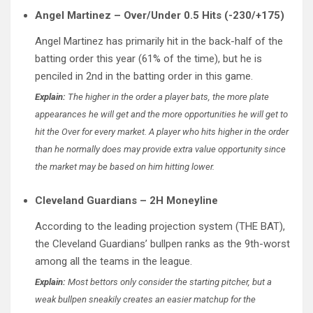
Angel Martinez – Over/Under 0.5 Hits (-230/+175)
Angel Martinez has primarily hit in the back-half of the
batting order this year (61% of the time), but he is
penciled in 2nd in the batting order in this game.
Explain:
The higher in the order a player bats, the more plate
appearances he will get and the more opportunities he will get to
hit the Over for every market. A player who hits higher in the order
than he normally does may provide extra value opportunity since
the market may be based on him hitting lower.
Cleveland Guardians – 2H Moneyline
According to the leading projection system (THE BAT),
the Cleveland Guardians’ bullpen ranks as the 9th-worst
among all the teams in the league.
Explain:
Most bettors only consider the starting pitcher, but a
weak bullpen sneakily creates an easier matchup for the