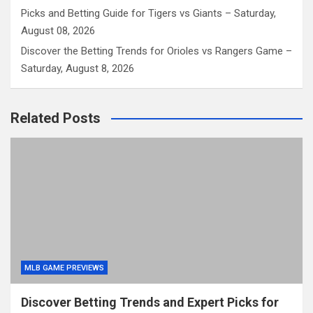
Picks and Betting Guide for Tigers vs Giants – Saturday,
August 08, 2026
Discover the Betting Trends for Orioles vs Rangers Game –
Saturday, August 8, 2026
Related Posts
MLB GAME PREVIEWS
Discover Betting Trends and Expert Picks for