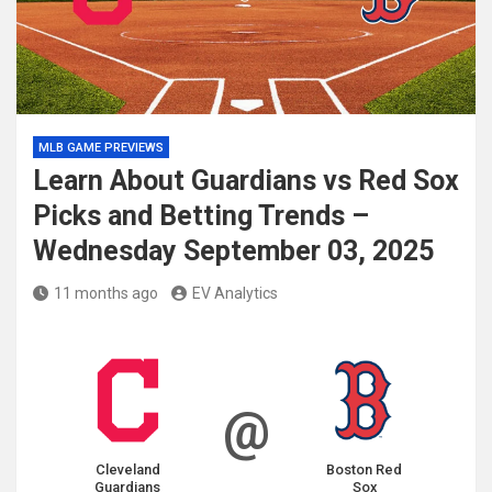
MLB GAME PREVIEWS
Learn About Guardians vs Red Sox
Picks and Betting Trends –
Wednesday September 03, 2025
11 months ago
EV Analytics
@
Cleveland
Boston Red
Guardians
Sox