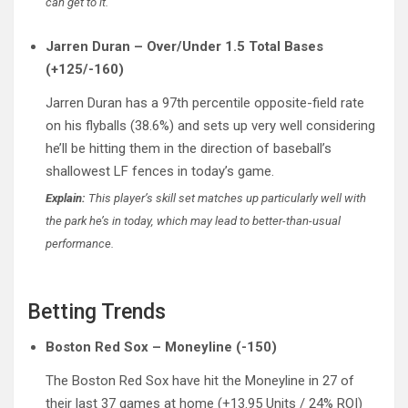
can get to it.
Jarren Duran – Over/Under 1.5 Total Bases
(+125/-160)
Jarren Duran has a 97th percentile opposite-field rate
on his flyballs (38.6%) and sets up very well considering
he’ll be hitting them in the direction of baseball’s
shallowest LF fences in today’s game.
Explain:
This player’s skill set matches up particularly well with
the park he’s in today, which may lead to better-than-usual
performance.
Betting Trends
Boston Red Sox – Moneyline (-150)
The Boston Red Sox have hit the Moneyline in 27 of
their last 37 games at home (+13.95 Units / 24% ROI)