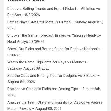
Discover Betting Trends and Expert Picks for Athletics vs
Red Sox – 8/9/2026
Latest Player Stats for Mets vs Pirates – Sunday August 9,
2026
Uncover the Game Forecast: Braves vs Yankees Head-to-
Head Analysis 8/09/26
Check Out Picks and Betting Guide for Reds vs Nationals –
8/09/26
Watch the Game Highlights for Rays vs Mariners –
Saturday, August 08, 2026
See the Odds and Betting Tips for Dodgers vs D-Backs –
August 8th, 2026
Rockies vs Cardinals Picks and Betting Tips – August 8th,
2026
Analyze the Team Stats and Insights for Astros vs Padres
Match Preview – August 08, 2026