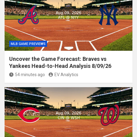
MLB GAME PREVIEWS
Uncover the Game Forecast: Braves vs
Yankees Head-to-Head Analysis 8/09/26
54 minutes ago
EV Analytics