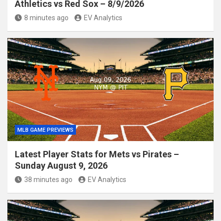
Athletics vs Red Sox – 8/9/2026
8 minutes ago
EV Analytics
MLB GAME PREVIEWS
Latest Player Stats for Mets vs Pirates –
Sunday August 9, 2026
38 minutes ago
EV Analytics