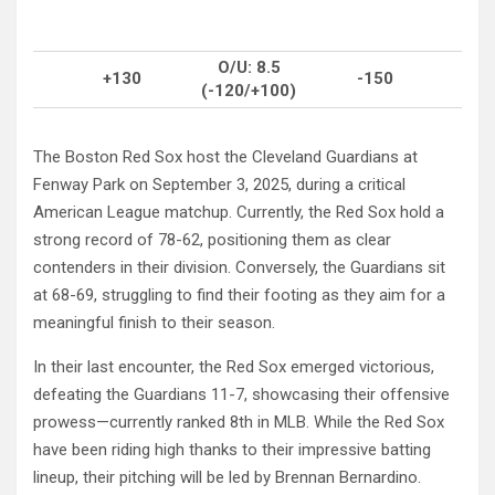
O/U: 8.5
+130
-150
(-120/+100)
The Boston Red Sox host the Cleveland Guardians at
Fenway Park on September 3, 2025, during a critical
American League matchup. Currently, the Red Sox hold a
strong record of 78-62, positioning them as clear
contenders in their division. Conversely, the Guardians sit
at 68-69, struggling to find their footing as they aim for a
meaningful finish to their season.
In their last encounter, the Red Sox emerged victorious,
defeating the Guardians 11-7, showcasing their offensive
prowess—currently ranked 8th in MLB. While the Red Sox
have been riding high thanks to their impressive batting
lineup, their pitching will be led by Brennan Bernardino.