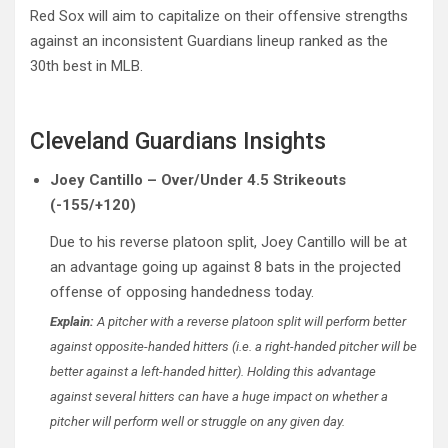
Red Sox will aim to capitalize on their offensive strengths
against an inconsistent Guardians lineup ranked as the
30th best in MLB.
Cleveland Guardians Insights
Joey Cantillo – Over/Under 4.5 Strikeouts
(-155/+120)
Due to his reverse platoon split, Joey Cantillo will be at
an advantage going up against 8 bats in the projected
offense of opposing handedness today.
Explain:
A pitcher with a reverse platoon split will perform better
against opposite-handed hitters (i.e. a right-handed pitcher will be
better against a left-handed hitter). Holding this advantage
against several hitters can have a huge impact on whether a
pitcher will perform well or struggle on any given day.