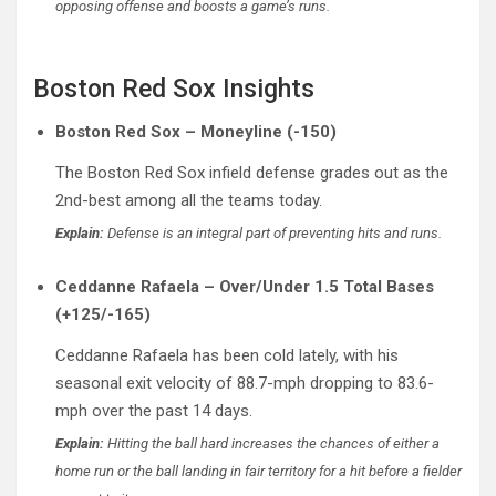
opposing offense and boosts a game’s runs.
Boston Red Sox Insights
Boston Red Sox – Moneyline (-150)
The Boston Red Sox infield defense grades out as the
2nd-best among all the teams today.
Explain:
Defense is an integral part of preventing hits and runs.
Ceddanne Rafaela – Over/Under 1.5 Total Bases
(+125/-165)
Ceddanne Rafaela has been cold lately, with his
seasonal exit velocity of 88.7-mph dropping to 83.6-
mph over the past 14 days.
Explain:
Hitting the ball hard increases the chances of either a
home run or the ball landing in fair territory for a hit before a fielder