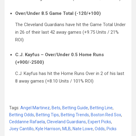
Over/Under 8.5 Game Total (-120/+100)
The Cleveland Guardians have hit the Game Total Under
in 26 of their last 42 away games (+9.75 Units / 21%
ROI)
C.J. Kayfus – Over/Under 0.5 Home Runs
(+900/-2500)
C.J. Kayfus has hit the Home Runs Over in 2 of his last
8 away games (+8.10 Units / 101% ROI)
Tags:
Angel Martinez
,
Bets
,
Betting Guide
,
Betting Line
,
Betting Odds
,
Betting Tips
,
Betting Trends
,
Boston Red Sox
,
Ceddanne Rafaela
,
Cleveland Guardians
,
Expert Picks
,
Joey Cantillo
,
Kyle Harrison
,
MLB
,
Nate Lowe
,
Odds
,
Picks