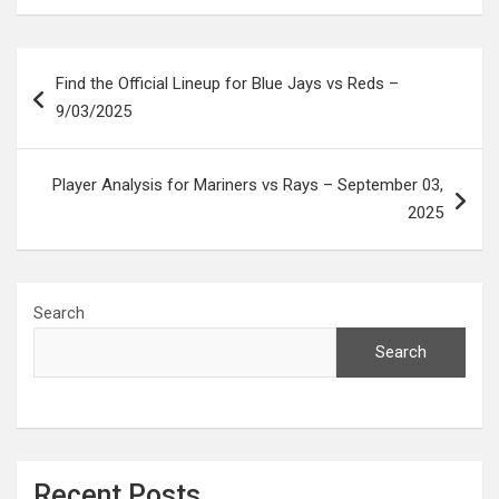
Post
Find the Official Lineup for Blue Jays vs Reds –
navigation
9/03/2025
Player Analysis for Mariners vs Rays – September 03,
2025
Search
Search
Recent Posts