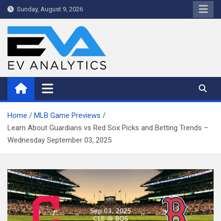
Skip
Sunday, August 9, 2026
to
content
WriteNow™ by EV Analytics
Home
MLB Game Previews
Learn About Guardians vs Red Sox Picks and Betting Trends –
Wednesday September 03, 2025