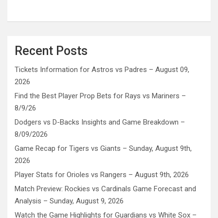
Recent Posts
Tickets Information for Astros vs Padres – August 09,
2026
Find the Best Player Prop Bets for Rays vs Mariners –
8/9/26
Dodgers vs D-Backs Insights and Game Breakdown –
8/09/2026
Game Recap for Tigers vs Giants – Sunday, August 9th,
2026
Player Stats for Orioles vs Rangers – August 9th, 2026
Match Preview: Rockies vs Cardinals Game Forecast and
Analysis – Sunday, August 9, 2026
Watch the Game Highlights for Guardians vs White Sox –