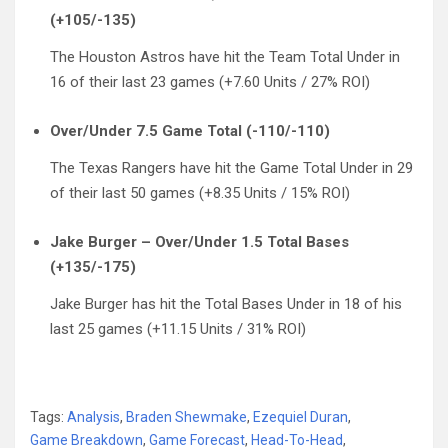
(+105/-135)
The Houston Astros have hit the Team Total Under in
16 of their last 23 games (+7.60 Units / 27% ROI)
Over/Under 7.5 Game Total (-110/-110)
The Texas Rangers have hit the Game Total Under in 29
of their last 50 games (+8.35 Units / 15% ROI)
Jake Burger – Over/Under 1.5 Total Bases
(+135/-175)
Jake Burger has hit the Total Bases Under in 18 of his
last 25 games (+11.15 Units / 31% ROI)
Tags:
Analysis
,
Braden Shewmake
,
Ezequiel Duran
,
Game Breakdown
,
Game Forecast
,
Head-To-Head
,