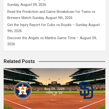
Sunday, August 09, 2026
Read the Prediction and Game Breakdown for Twins vs
Brewers Match Sunday, August 9th, 2026
Get the Injury Report for Cubs vs Royals – Sunday August
9th, 2026
Discover the Angels vs Marlins Game Time – August 09,
2026
Related Posts