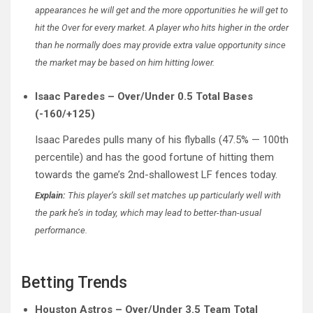
appearances he will get and the more opportunities he will get to
hit the Over for every market. A player who hits higher in the order
than he normally does may provide extra value opportunity since
the market may be based on him hitting lower.
Isaac Paredes – Over/Under 0.5 Total Bases
(-160/+125)
Isaac Paredes pulls many of his flyballs (47.5% — 100th
percentile) and has the good fortune of hitting them
towards the game’s 2nd-shallowest LF fences today.
Explain:
This player’s skill set matches up particularly well with
the park he’s in today, which may lead to better-than-usual
performance.
Betting Trends
Houston Astros – Over/Under 3.5 Team Total