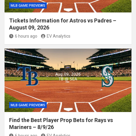
MLB GAME PREVIEWS
Tickets Information for Astros vs Padres –
August 09, 2026
6 hours ago
EV Analytics
MLB GAME PREVIEWS
Find the Best Player Prop Bets for Rays vs
Mariners – 8/9/26
6 hours ago
EV Analytics