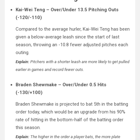
Kai-Wei Teng – Over/Under 13.5 Pitching Outs
(-120/-110)
Compared to the average hurler, Kai-Wei Teng has been
given a below-average leash since the start of last
season, throwing an -10.8 fewer adjusted pitches each
outing.
Explain:
Pitchers with a shorter leash are more likely to get pulled
earlier in games and record fewer outs.
Braden Shewmake – Over/Under 0.5 Hits
(-130/+100)
Braden Shewmake is projected to bat 5th in the batting
order today, which would be an upgrade from his 90%
rate of hitting in the bottom-half of the batting order
this season.
Explain:
The higher in the order a player bats, the more plate