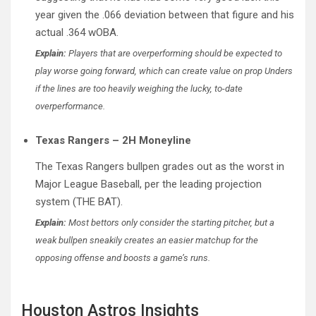
year given the .066 deviation between that figure and his
actual .364 wOBA.
Explain:
Players that are overperforming should be expected to
play worse going forward, which can create value on prop Unders
if the lines are too heavily weighing the lucky, to-date
overperformance.
Texas Rangers – 2H Moneyline
The Texas Rangers bullpen grades out as the worst in
Major League Baseball, per the leading projection
system (THE BAT).
Explain:
Most bettors only consider the starting pitcher, but a
weak bullpen sneakily creates an easier matchup for the
opposing offense and boosts a game’s runs.
Houston Astros Insights