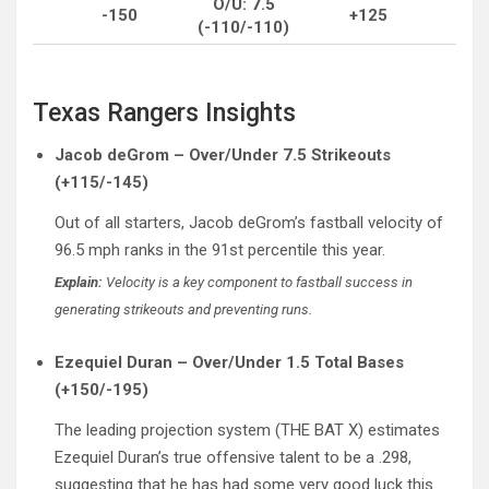
O/U: 7.5
-150
+125
(-110/-110)
Texas Rangers Insights
Jacob deGrom – Over/Under 7.5 Strikeouts
(+115/-145)
Out of all starters, Jacob deGrom’s fastball velocity of
96.5 mph ranks in the 91st percentile this year.
Explain:
Velocity is a key component to fastball success in
generating strikeouts and preventing runs.
Ezequiel Duran – Over/Under 1.5 Total Bases
(+150/-195)
The leading projection system (THE BAT X) estimates
Ezequiel Duran’s true offensive talent to be a .298,
suggesting that he has had some very good luck this