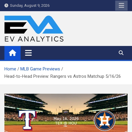
Skip
Sunday, August 9, 2026
to
content
WriteNow™ by EV Analytics
Home
MLB Game Previews
Head-to-Head Preview: Rangers vs Astros Matchup 5/16/26