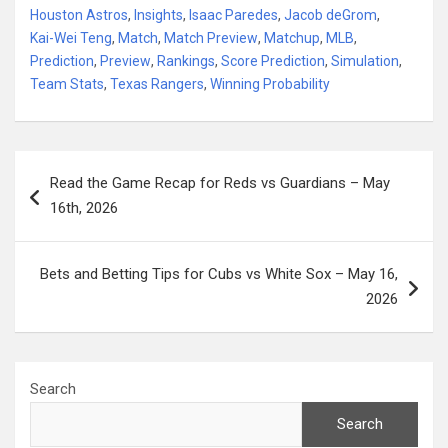
Houston Astros
,
Insights
,
Isaac Paredes
,
Jacob deGrom
,
Kai-Wei Teng
,
Match
,
Match Preview
,
Matchup
,
MLB
,
Prediction
,
Preview
,
Rankings
,
Score Prediction
,
Simulation
,
Team Stats
,
Texas Rangers
,
Winning Probability
Post
Read the Game Recap for Reds vs Guardians – May
navigation
16th, 2026
Bets and Betting Tips for Cubs vs White Sox – May 16,
2026
Search
Search