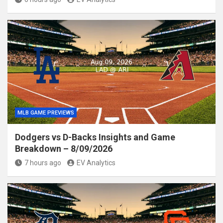
MLB GAME PREVIEWS
Dodgers vs D-Backs Insights and Game
Breakdown – 8/09/2026
7 hours ago
EV Analytics