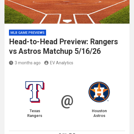
MLB GAME PREVIEWS
Head-to-Head Preview: Rangers
vs Astros Matchup 5/16/26
3 months ago
EV Analytics
@
Texas
Houston
Rangers
Astros