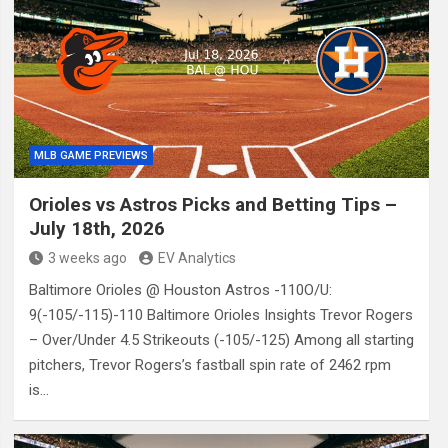
MLB GAME PREVIEWS
Orioles vs Astros Picks and Betting Tips –
July 18th, 2026
3 weeks ago
EV Analytics
Baltimore Orioles @ Houston Astros -110O/U:
9(-105/-115)-110 Baltimore Orioles Insights Trevor Rogers
– Over/Under 4.5 Strikeouts (-105/-125) Among all starting
pitchers, Trevor Rogers’s fastball spin rate of 2462 rpm
is…