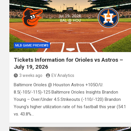
MLB GAME PREVIEWS
Tickets Information for Orioles vs Astros –
July 19, 2026
3 weeks ago
EV Analytics
Baltimore Orioles @ Houston Astros +105O/U:
8.5(-105/-115)-125 Baltimore Orioles Insights Brandon
Young – Over/Under 4.5 Strikeouts (-110/-120) Brandon
Young’s higher utilization rate of his fastball this year (54.1
vs. 43.8%…