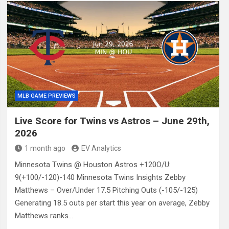
MLB GAME PREVIEWS
Live Score for Twins vs Astros – June 29th,
2026
1 month ago
EV Analytics
Minnesota Twins @ Houston Astros +120O/U:
9(+100/-120)-140 Minnesota Twins Insights Zebby
Matthews – Over/Under 17.5 Pitching Outs (-105/-125)
Generating 18.5 outs per start this year on average, Zebby
Matthews ranks…