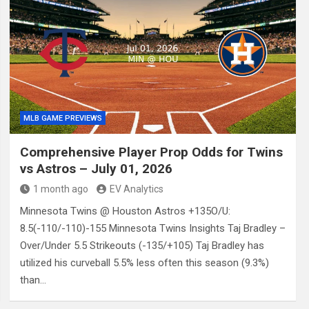
MLB GAME PREVIEWS
Comprehensive Player Prop Odds for Twins
vs Astros – July 01, 2026
1 month ago
EV Analytics
Minnesota Twins @ Houston Astros +135O/U:
8.5(-110/-110)-155 Minnesota Twins Insights Taj Bradley –
Over/Under 5.5 Strikeouts (-135/+105) Taj Bradley has
utilized his curveball 5.5% less often this season (9.3%)
than…