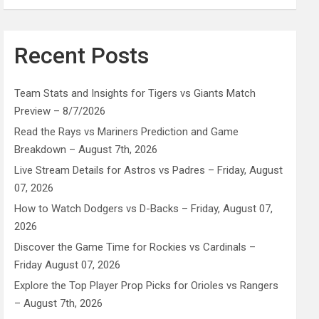
Recent Posts
Team Stats and Insights for Tigers vs Giants Match
Preview – 8/7/2026
Read the Rays vs Mariners Prediction and Game
Breakdown – August 7th, 2026
Live Stream Details for Astros vs Padres – Friday, August
07, 2026
How to Watch Dodgers vs D-Backs – Friday, August 07,
2026
Discover the Game Time for Rockies vs Cardinals –
Friday August 07, 2026
Explore the Top Player Prop Picks for Orioles vs Rangers
– August 7th, 2026