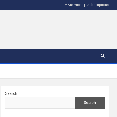
EV Analytics
Subscriptions
Search
Search