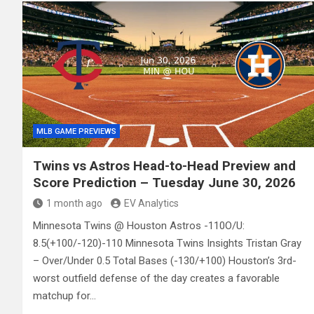
MLB GAME PREVIEWS
Twins vs Astros Head-to-Head Preview and
Score Prediction – Tuesday June 30, 2026
1 month ago
EV Analytics
Minnesota Twins @ Houston Astros -110O/U:
8.5(+100/-120)-110 Minnesota Twins Insights Tristan Gray
– Over/Under 0.5 Total Bases (-130/+100) Houston’s 3rd-
worst outfield defense of the day creates a favorable
matchup for…