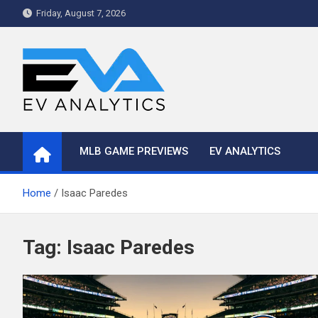
Skip
Friday, August 7, 2026
to
content
WriteNow™ by EV Analy
MLB GAME PREVIEWS
EV ANALYTICS
Home
Isaac Paredes
Tag:
Isaac Paredes