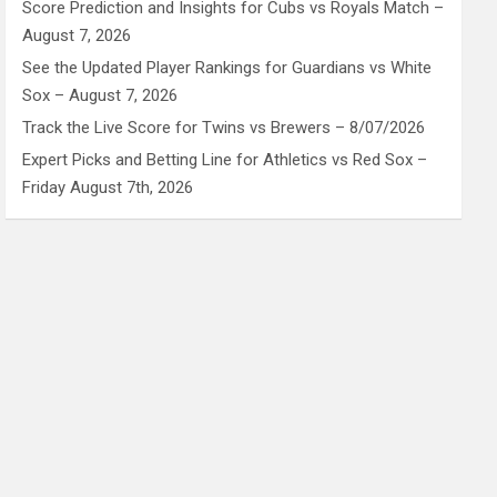
Score Prediction and Insights for Cubs vs Royals Match –
August 7, 2026
See the Updated Player Rankings for Guardians vs White
Sox – August 7, 2026
Track the Live Score for Twins vs Brewers – 8/07/2026
Expert Picks and Betting Line for Athletics vs Red Sox –
Friday August 7th, 2026