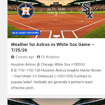
MLB GAME PREVIEWS
Weather for Astros vs White Sox Game –
7/25/26
2 weeks ago
EV Analytics
Houston Astros @ Chicago White Sox +100O/U:
8.5(-110/-110)-120 Houston Astros Insights Hunter Brown
– Over/Under 5.5 Strikeouts (-135/+105) Contrary to
popular belief, fastballs are generally a pitcher’s least
effective pitch.…