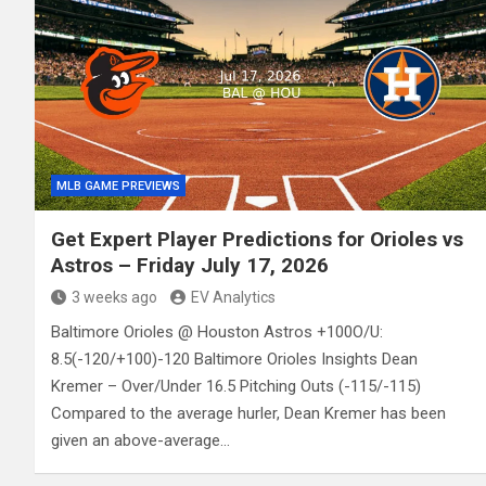
MLB GAME PREVIEWS
Get Expert Player Predictions for Orioles vs
Astros – Friday July 17, 2026
3 weeks ago
EV Analytics
Baltimore Orioles @ Houston Astros +100O/U:
8.5(-120/+100)-120 Baltimore Orioles Insights Dean
Kremer – Over/Under 16.5 Pitching Outs (-115/-115)
Compared to the average hurler, Dean Kremer has been
given an above-average…