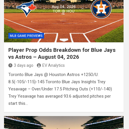
MLB GAME PREVIEWS
Player Prop Odds Breakdown for Blue Jays
vs Astros – August 04, 2026
3 days ago
EV Analytics
Toronto Blue Jays @ Houston Astros +125O/U:
8.5(-105/-115)-145 Toronto Blue Jays Insights Trey
Yesavage – Over/Under 17.5 Pitching Outs (+110/-140)
Trey Yesavage has averaged 93.6 adjusted pitches per
start this…