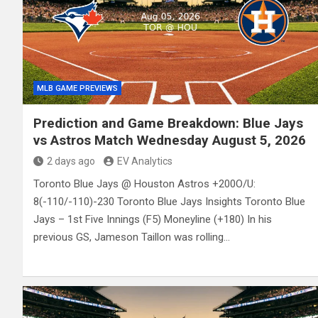
MLB GAME PREVIEWS
Prediction and Game Breakdown: Blue Jays
vs Astros Match Wednesday August 5, 2026
2 days ago
EV Analytics
Toronto Blue Jays @ Houston Astros +200O/U:
8(-110/-110)-230 Toronto Blue Jays Insights Toronto Blue
Jays – 1st Five Innings (F5) Moneyline (+180) In his
previous GS, Jameson Taillon was rolling…