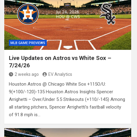
MLB GAME PREVIEWS
Live Updates on Astros vs White Sox –
7/24/26
2 weeks ago
EV Analytics
Houston Astros @ Chicago White Sox +115O/U:
9(+100/-120)-135 Houston Astros Insights Spencer
Arrighetti – Over/Under 5.5 Strikeouts (+110/-145) Among
all starting pitchers, Spencer Arrighetti’s fastball velocity
of 91.8 mph is…