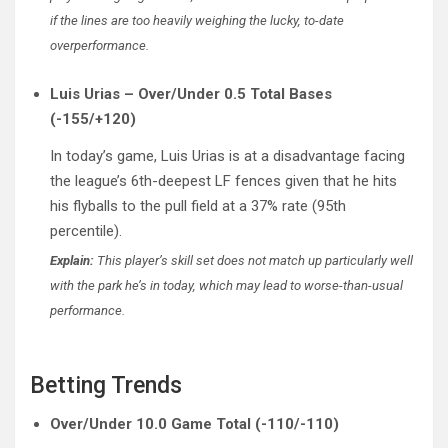
if the lines are too heavily weighing the lucky, to-date
overperformance.
Luis Urias – Over/Under 0.5 Total Bases
(-155/+120)
In today’s game, Luis Urias is at a disadvantage facing
the league’s 6th-deepest LF fences given that he hits
his flyballs to the pull field at a 37% rate (95th
percentile).
Explain:
This player’s skill set does not match up particularly well
with the park he’s in today, which may lead to worse-than-usual
performance.
Betting Trends
Over/Under 10.0 Game Total (-110/-110)