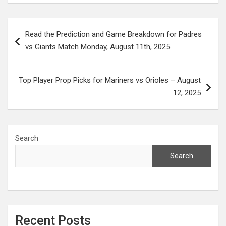
Post
Read the Prediction and Game Breakdown for Padres
navigation
vs Giants Match Monday, August 11th, 2025
Top Player Prop Picks for Mariners vs Orioles – August
12, 2025
Search
Search
Recent Posts