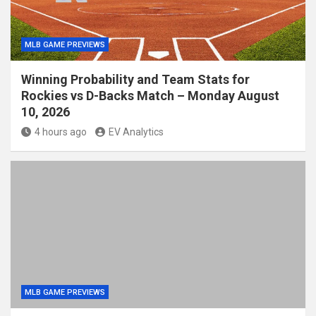
MLB GAME PREVIEWS
Winning Probability and Team Stats for
Rockies vs D-Backs Match – Monday August
10, 2026
4 hours ago
EV Analytics
MLB GAME PREVIEWS