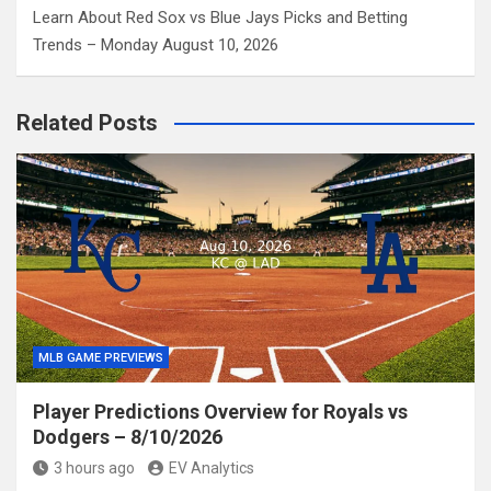
Learn About Red Sox vs Blue Jays Picks and Betting
Trends – Monday August 10, 2026
Related Posts
MLB GAME PREVIEWS
Player Predictions Overview for Royals vs
Dodgers – 8/10/2026
3 hours ago
EV Analytics