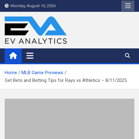
Skip
Monday, August 10, 2026
to
content
WriteNow™ by EV Analytics
Home
MLB Game Previews
Get Bets and Betting Tips for Rays vs Athletics – 8/11/2025