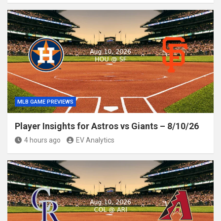
MLB GAME PREVIEWS
Player Insights for Astros vs Giants – 8/10/26
4 hours ago
EV Analytics