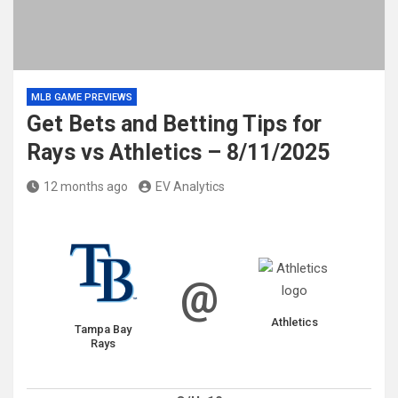
MLB GAME PREVIEWS
Get Bets and Betting Tips for
Rays vs Athletics – 8/11/2025
12 months ago
EV Analytics
@
Athletics
Tampa Bay
Rays