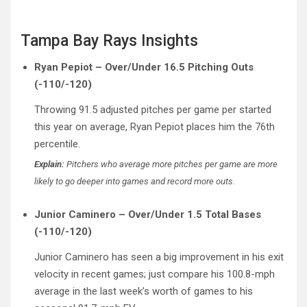
Tampa Bay Rays Insights
Ryan Pepiot – Over/Under 16.5 Pitching Outs
(-110/-120)
Throwing 91.5 adjusted pitches per game per started
this year on average, Ryan Pepiot places him the 76th
percentile.
Explain:
Pitchers who average more pitches per game are more
likely to go deeper into games and record more outs.
Junior Caminero – Over/Under 1.5 Total Bases
(-110/-120)
Junior Caminero has seen a big improvement in his exit
velocity in recent games; just compare his 100.8-mph
average in the last week’s worth of games to his