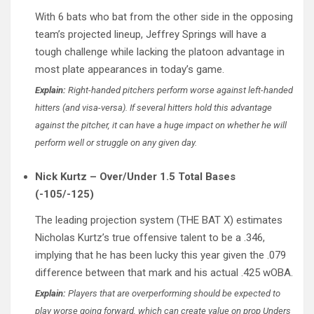
With 6 bats who bat from the other side in the opposing
team’s projected lineup, Jeffrey Springs will have a
tough challenge while lacking the platoon advantage in
most plate appearances in today’s game.
Explain:
Right-handed pitchers perform worse against left-handed
hitters (and visa-versa). If several hitters hold this advantage
against the pitcher, it can have a huge impact on whether he will
perform well or struggle on any given day.
Nick Kurtz – Over/Under 1.5 Total Bases
(-105/-125)
The leading projection system (THE BAT X) estimates
Nicholas Kurtz’s true offensive talent to be a .346,
implying that he has been lucky this year given the .079
difference between that mark and his actual .425 wOBA.
Explain:
Players that are overperforming should be expected to
play worse going forward, which can create value on prop Unders