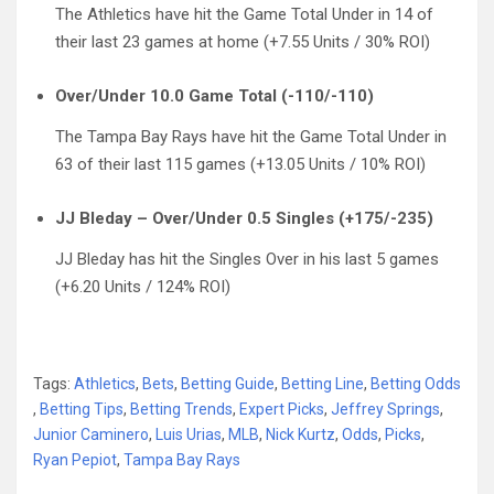
The Athletics have hit the Game Total Under in 14 of
their last 23 games at home (+7.55 Units / 30% ROI)
Over/Under 10.0 Game Total (-110/-110)
The Tampa Bay Rays have hit the Game Total Under in
63 of their last 115 games (+13.05 Units / 10% ROI)
JJ Bleday – Over/Under 0.5 Singles (+175/-235)
JJ Bleday has hit the Singles Over in his last 5 games
(+6.20 Units / 124% ROI)
Tags:
Athletics
,
Bets
,
Betting Guide
,
Betting Line
,
Betting Odds
,
Betting Tips
,
Betting Trends
,
Expert Picks
,
Jeffrey Springs
,
Junior Caminero
,
Luis Urias
,
MLB
,
Nick Kurtz
,
Odds
,
Picks
,
Ryan Pepiot
,
Tampa Bay Rays