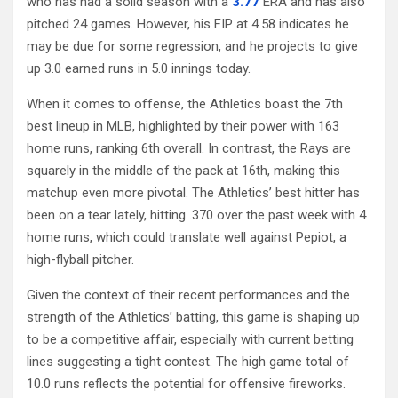
who has had a solid season with a
3.77
ERA and has also
pitched 24 games. However, his FIP at 4.58 indicates he
may be due for some regression, and he projects to give
up 3.0 earned runs in 5.0 innings today.
When it comes to offense, the Athletics boast the 7th
best lineup in MLB, highlighted by their power with 163
home runs, ranking 6th overall. In contrast, the Rays are
squarely in the middle of the pack at 16th, making this
matchup even more pivotal. The Athletics’ best hitter has
been on a tear lately, hitting .370 over the past week with 4
home runs, which could translate well against Pepiot, a
high-flyball pitcher.
Given the context of their recent performances and the
strength of the Athletics’ batting, this game is shaping up
to be a competitive affair, especially with current betting
lines suggesting a tight contest. The high game total of
10.0 runs reflects the potential for offensive fireworks.