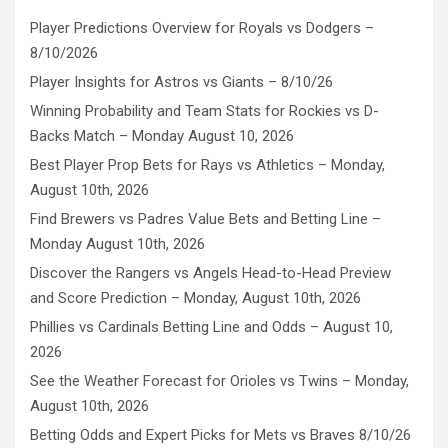
Player Predictions Overview for Royals vs Dodgers –
8/10/2026
Player Insights for Astros vs Giants – 8/10/26
Winning Probability and Team Stats for Rockies vs D-
Backs Match – Monday August 10, 2026
Best Player Prop Bets for Rays vs Athletics – Monday,
August 10th, 2026
Find Brewers vs Padres Value Bets and Betting Line –
Monday August 10th, 2026
Discover the Rangers vs Angels Head-to-Head Preview
and Score Prediction – Monday, August 10th, 2026
Phillies vs Cardinals Betting Line and Odds – August 10,
2026
See the Weather Forecast for Orioles vs Twins – Monday,
August 10th, 2026
Betting Odds and Expert Picks for Mets vs Braves 8/10/26