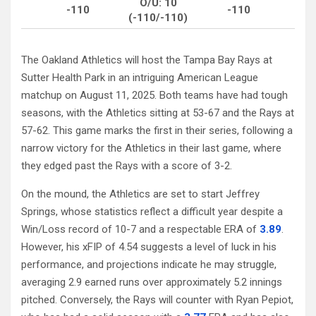
O/U: 10
-110
-110
(-110/-110)
The Oakland Athletics will host the Tampa Bay Rays at
Sutter Health Park in an intriguing American League
matchup on August 11, 2025. Both teams have had tough
seasons, with the Athletics sitting at 53-67 and the Rays at
57-62. This game marks the first in their series, following a
narrow victory for the Athletics in their last game, where
they edged past the Rays with a score of 3-2.
On the mound, the Athletics are set to start Jeffrey
Springs, whose statistics reflect a difficult year despite a
Win/Loss record of 10-7 and a respectable ERA of
3.89
.
However, his xFIP of 4.54 suggests a level of luck in his
performance, and projections indicate he may struggle,
averaging 2.9 earned runs over approximately 5.2 innings
pitched. Conversely, the Rays will counter with Ryan Pepiot,