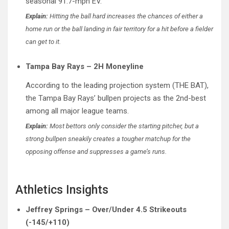
seasonal 91.7-mph EV.
Explain:
Hitting the ball hard increases the chances of either a
home run or the ball landing in fair territory for a hit before a fielder
can get to it.
Tampa Bay Rays – 2H Moneyline
According to the leading projection system (THE BAT),
the Tampa Bay Rays’ bullpen projects as the 2nd-best
among all major league teams.
Explain:
Most bettors only consider the starting pitcher, but a
strong bullpen sneakily creates a tougher matchup for the
opposing offense and suppresses a game’s runs.
Athletics Insights
Jeffrey Springs – Over/Under 4.5 Strikeouts
(-145/+110)