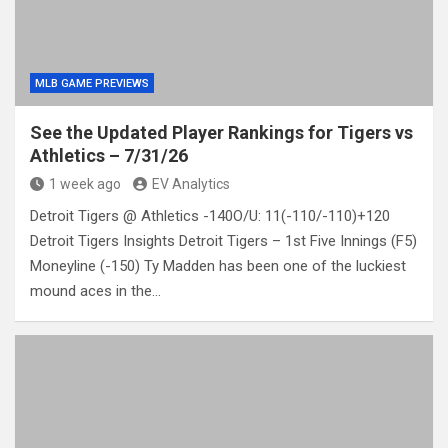
MLB GAME PREVIEWS
See the Updated Player Rankings for Tigers vs
Athletics – 7/31/26
1 week ago
EV Analytics
Detroit Tigers @ Athletics -140O/U: 11(-110/-110)+120
Detroit Tigers Insights Detroit Tigers – 1st Five Innings (F5)
Moneyline (-150) Ty Madden has been one of the luckiest
mound aces in the…