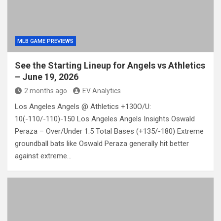
MLB GAME PREVIEWS
See the Starting Lineup for Angels vs Athletics
– June 19, 2026
2 months ago
EV Analytics
Los Angeles Angels @ Athletics +130O/U:
10(-110/-110)-150 Los Angeles Angels Insights Oswald
Peraza – Over/Under 1.5 Total Bases (+135/-180) Extreme
groundball bats like Oswald Peraza generally hit better
against extreme…