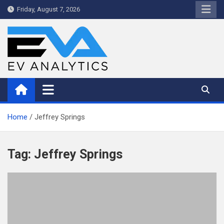
Skip
Friday, August 7, 2026
to
content
WriteNow™ by EV Analytics
Home
Jeffrey Springs
Tag:
Jeffrey Springs