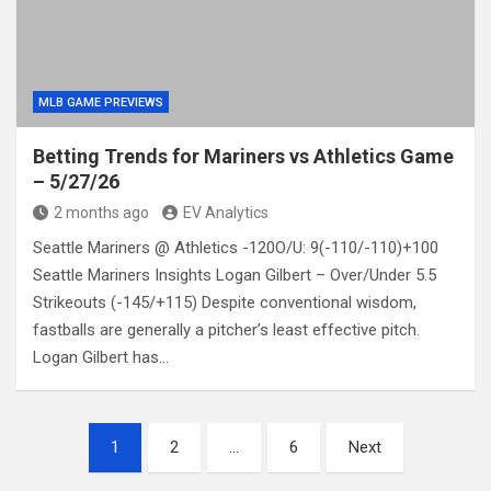
MLB GAME PREVIEWS
Betting Trends for Mariners vs Athletics Game
– 5/27/26
2 months ago
EV Analytics
Seattle Mariners @ Athletics -120O/U: 9(-110/-110)+100
Seattle Mariners Insights Logan Gilbert – Over/Under 5.5
Strikeouts (-145/+115) Despite conventional wisdom,
fastballs are generally a pitcher’s least effective pitch.
Logan Gilbert has…
Posts
1
2
…
6
Next
pagination