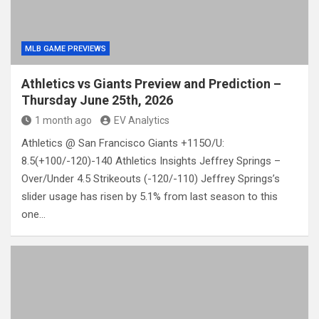
MLB GAME PREVIEWS
Athletics vs Giants Preview and Prediction –
Thursday June 25th, 2026
1 month ago
EV Analytics
Athletics @ San Francisco Giants +115O/U:
8.5(+100/-120)-140 Athletics Insights Jeffrey Springs –
Over/Under 4.5 Strikeouts (-120/-110) Jeffrey Springs’s
slider usage has risen by 5.1% from last season to this
one…