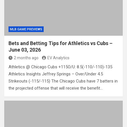
MLB GAME PREVIEWS
Bets and Betting Tips for Athletics vs Cubs –
June 03, 2026
2 months ago
EV Analytics
Athletics @ Chicago Cubs +115O/U: 8.5(-110/-110)-135
Athletics Insights Jeffrey Springs – Over/Under 4.5
Strikeouts (-115/-115) The Chicago Cubs have 7 batters in
the projected offense that will receive the benefit…