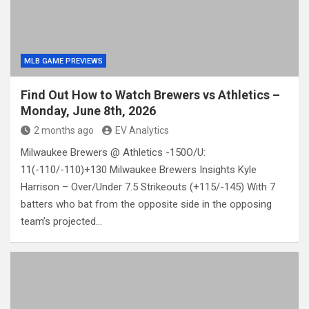
MLB GAME PREVIEWS
Find Out How to Watch Brewers vs Athletics –
Monday, June 8th, 2026
2 months ago
EV Analytics
Milwaukee Brewers @ Athletics -150O/U:
11(-110/-110)+130 Milwaukee Brewers Insights Kyle
Harrison – Over/Under 7.5 Strikeouts (+115/-145) With 7
batters who bat from the opposite side in the opposing
team’s projected…