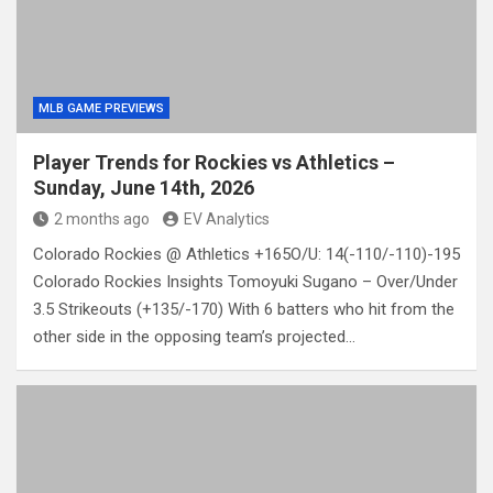
MLB GAME PREVIEWS
Player Trends for Rockies vs Athletics –
Sunday, June 14th, 2026
2 months ago
EV Analytics
Colorado Rockies @ Athletics +165O/U: 14(-110/-110)-195
Colorado Rockies Insights Tomoyuki Sugano – Over/Under
3.5 Strikeouts (+135/-170) With 6 batters who hit from the
other side in the opposing team’s projected…