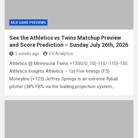
MLB GAME PREVIEWS
See the Athletics vs Twins Matchup Preview
and Score Prediction – Sunday July 26th, 2026
2 weeks ago
EV Analytics
Athletics @ Minnesota Twins +135O/U: 10(-110/-110)-155
Athletics Insights Athletics – 1st Five Innings (F5)
Moneyline (+125) Jeffrey Springs is an extreme flyball
pitcher (38% FB% via the leading projection system,…