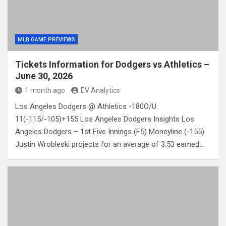
MLB GAME PREVIEWS
Tickets Information for Dodgers vs Athletics –
June 30, 2026
1 month ago
EV Analytics
Los Angeles Dodgers @ Athletics -180O/U:
11(-115/-105)+155 Los Angeles Dodgers Insights Los
Angeles Dodgers – 1st Five Innings (F5) Moneyline (-155)
Justin Wrobleski projects for an average of 3.53 earned…