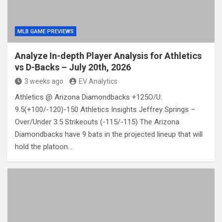
MLB GAME PREVIEWS
Analyze In-depth Player Analysis for Athletics
vs D-Backs – July 20th, 2026
3 weeks ago
EV Analytics
Athletics @ Arizona Diamondbacks +125O/U:
9.5(+100/-120)-150 Athletics Insights Jeffrey Springs –
Over/Under 3.5 Strikeouts (-115/-115) The Arizona
Diamondbacks have 9 bats in the projected lineup that will
hold the platoon…