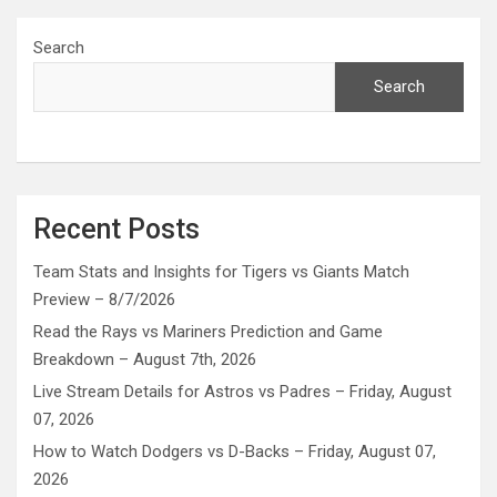
Search
Search
Recent Posts
Team Stats and Insights for Tigers vs Giants Match
Preview – 8/7/2026
Read the Rays vs Mariners Prediction and Game
Breakdown – August 7th, 2026
Live Stream Details for Astros vs Padres – Friday, August
07, 2026
How to Watch Dodgers vs D-Backs – Friday, August 07,
2026