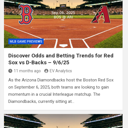
MLB GAME PREVIEWS
Discover Odds and Betting Trends for Red
Sox vs D-Backs – 9/6/25
11 months ago
EV Analytics
As the Arizona Diamondbacks host the Boston Red Sox
on September 6, 2025, both teams are looking to gain
momentum in a crucial Interleague matchup. The
Diamondbacks, currently sitting at…