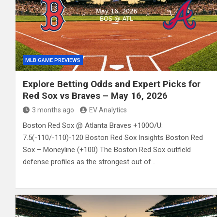
MLB GAME PREVIEWS
Explore Betting Odds and Expert Picks for
Red Sox vs Braves – May 16, 2026
3 months ago
EV Analytics
Boston Red Sox @ Atlanta Braves +100O/U:
7.5(-110/-110)-120 Boston Red Sox Insights Boston Red
Sox – Moneyline (+100) The Boston Red Sox outfield
defense profiles as the strongest out of…