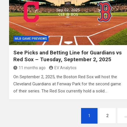
MLB GAME PREVIEWS
See Picks and Betting Line for Guardians vs
Red Sox – Tuesday, September 2, 2025
11 months ago
EV Analytics
On September 2, 2025, the Boston Red Sox will host the
Cleveland Guardians at Fenway Park for the second game
of their series. The Red Sox currently hold a solid…
Posts
1
2
pagination