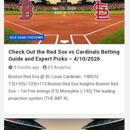
MLB GAME PREVIEWS
Check Out the Red Sox vs Cardinals Betting
Guide and Expert Picks – 4/10/2026
4 months ago
EV Analytics
Boston Red Sox @ St. Louis Cardinals -140O/U:
7.5(+105/-125)+115 Boston Red Sox Insights Boston Red
Sox – 1st Five Innings (F5) Moneyline (-135) The leading
projection system (THE BAT X)…