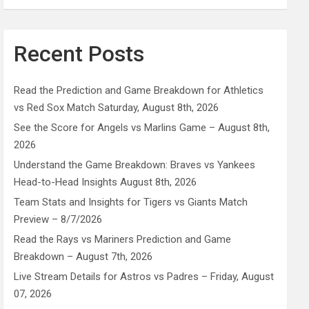
Recent Posts
Read the Prediction and Game Breakdown for Athletics
vs Red Sox Match Saturday, August 8th, 2026
See the Score for Angels vs Marlins Game – August 8th,
2026
Understand the Game Breakdown: Braves vs Yankees
Head-to-Head Insights August 8th, 2026
Team Stats and Insights for Tigers vs Giants Match
Preview – 8/7/2026
Read the Rays vs Mariners Prediction and Game
Breakdown – August 7th, 2026
Live Stream Details for Astros vs Padres – Friday, August
07, 2026