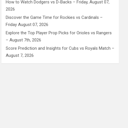
How to Watch Dodgers vs D-Backs – Friday, August 07,
2026
Discover the Game Time for Rockies vs Cardinals –
Friday August 07, 2026
Explore the Top Player Prop Picks for Orioles vs Rangers
– August 7th, 2026
Score Prediction and Insights for Cubs vs Royals Match –
August 7, 2026