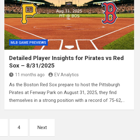
MLB GAME PREVIEWS
Detailed Player Insights for Pirates vs Red
Sox – 8/31/2025
11 months ago
EV Analytics
As the Boston Red Sox prepare to host the Pittsburgh
Pirates at Fenway Park on August 31, 2025, they find
themselves in a strong position with a record of 75-62,…
…
4
Next