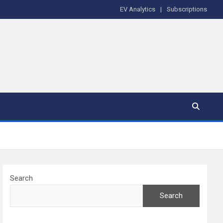
EV Analytics
Subscriptions
Search
Search