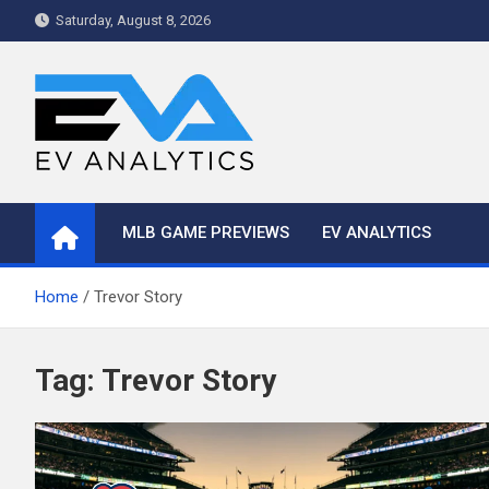
Skip
Saturday, August 8, 2026
to
content
WriteNow™ by EV Analy
MLB GAME PREVIEWS
EV ANALYTICS
Home
Trevor Story
Tag:
Trevor Story