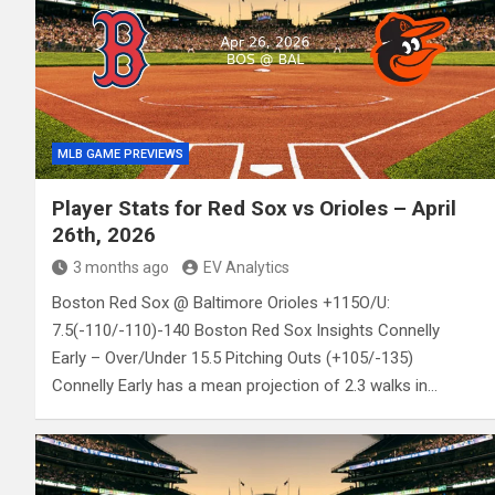
MLB GAME PREVIEWS
Player Stats for Red Sox vs Orioles – April
26th, 2026
3 months ago
EV Analytics
Boston Red Sox @ Baltimore Orioles +115O/U:
7.5(-110/-110)-140 Boston Red Sox Insights Connelly
Early – Over/Under 15.5 Pitching Outs (+105/-135)
Connelly Early has a mean projection of 2.3 walks in…