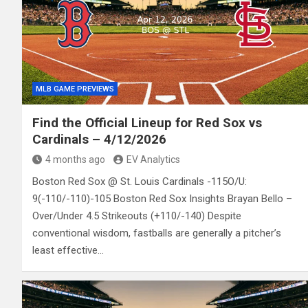
MLB GAME PREVIEWS
Find the Official Lineup for Red Sox vs
Cardinals – 4/12/2026
4 months ago
EV Analytics
Boston Red Sox @ St. Louis Cardinals -115O/U:
9(-110/-110)-105 Boston Red Sox Insights Brayan Bello –
Over/Under 4.5 Strikeouts (+110/-140) Despite
conventional wisdom, fastballs are generally a pitcher’s
least effective…