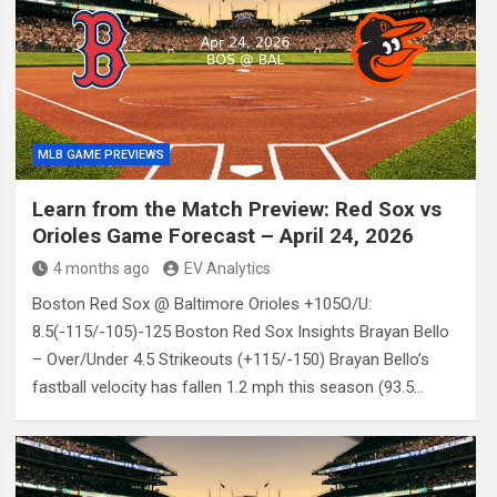
MLB GAME PREVIEWS
Learn from the Match Preview: Red Sox vs
Orioles Game Forecast – April 24, 2026
4 months ago
EV Analytics
Boston Red Sox @ Baltimore Orioles +105O/U:
8.5(-115/-105)-125 Boston Red Sox Insights Brayan Bello
– Over/Under 4.5 Strikeouts (+115/-150) Brayan Bello’s
fastball velocity has fallen 1.2 mph this season (93.5…