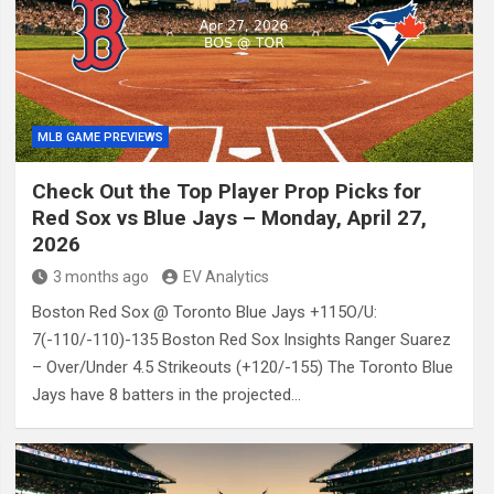
MLB GAME PREVIEWS
Check Out the Top Player Prop Picks for
Red Sox vs Blue Jays – Monday, April 27,
2026
3 months ago
EV Analytics
Boston Red Sox @ Toronto Blue Jays +115O/U:
7(-110/-110)-135 Boston Red Sox Insights Ranger Suarez
– Over/Under 4.5 Strikeouts (+120/-155) The Toronto Blue
Jays have 8 batters in the projected…