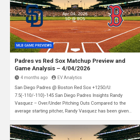
MLB GAME PREVIEWS
Padres vs Red Sox Matchup Preview and
Game Analysis – 4/04/2026
4 months ago
EV Analytics
San Diego Padres @ Boston Red Sox +125O/U:
7.5(-110/-110)-145 San Diego Padres Insights Randy
Vasquez – Over/Under Pitching Outs Compared to the
average starting pitcher, Randy Vasquez has been given…