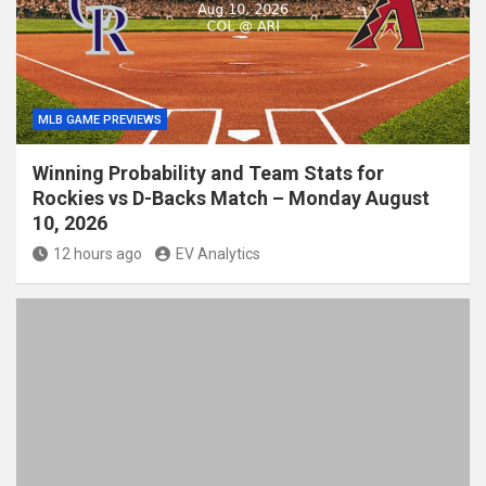
MLB GAME PREVIEWS
Winning Probability and Team Stats for
Rockies vs D-Backs Match – Monday August
10, 2026
12 hours ago
EV Analytics