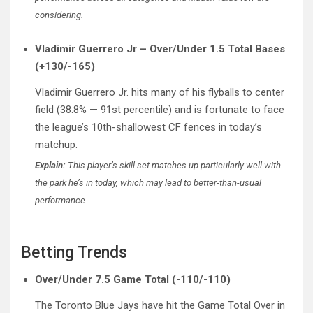
considering.
Vladimir Guerrero Jr – Over/Under 1.5 Total Bases
(+130/-165)
Vladimir Guerrero Jr. hits many of his flyballs to center
field (38.8% — 91st percentile) and is fortunate to face
the league’s 10th-shallowest CF fences in today’s
matchup.
Explain:
This player’s skill set matches up particularly well with
the park he’s in today, which may lead to better-than-usual
performance.
Betting Trends
Over/Under 7.5 Game Total (-110/-110)
The Toronto Blue Jays have hit the Game Total Over in