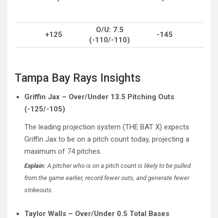
O/U: 7.5
+125
-145
(-110/-110)
Tampa Bay Rays Insights
Griffin Jax – Over/Under 13.5 Pitching Outs
(-125/-105)
The leading projection system (THE BAT X) expects
Griffin Jax to be on a pitch count today, projecting a
maximum of 74 pitches.
Explain:
A pitcher who is on a pitch count is likely to be pulled
from the game earlier, record fewer outs, and generate fewer
strikeouts.
Taylor Walls – Over/Under 0.5 Total Bases