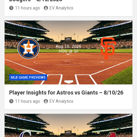
11 hours ago
EV Analytics
MLB GAME PREVIEWS
Player Insights for Astros vs Giants – 8/10/26
11 hours ago
EV Analytics