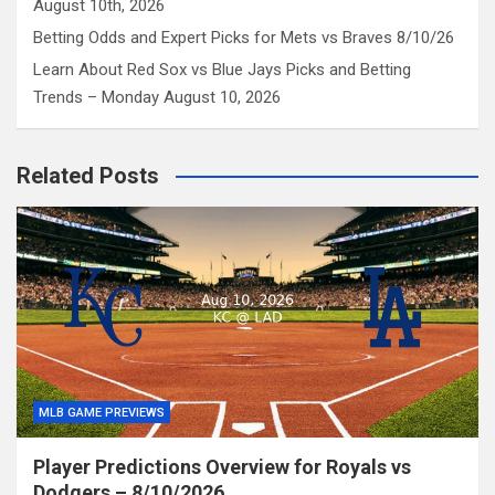
August 10th, 2026
Betting Odds and Expert Picks for Mets vs Braves 8/10/26
Learn About Red Sox vs Blue Jays Picks and Betting
Trends – Monday August 10, 2026
Related Posts
MLB GAME PREVIEWS
Player Predictions Overview for Royals vs
Dodgers – 8/10/2026