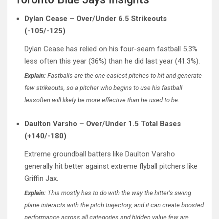
Dylan Cease – Over/Under 6.5 Strikeouts
(-105/-125)
Dylan Cease has relied on his four-seam fastball 5.3%
less often this year (36%) than he did last year (41.3%).
Explain:
Fastballs are the one easiest pitches to hit and generate
few strikeouts, so a pitcher who begins to use his fastball
lessoften will likely be more effective than he used to be.
Daulton Varsho – Over/Under 1.5 Total Bases
(+140/-180)
Extreme groundball batters like Daulton Varsho
generally hit better against extreme flyball pitchers like
Griffin Jax.
Explain:
This mostly has to do with the way the hitter’s swing
plane interacts with the pitch trajectory, and it can create boosted
performance across all categories and hidden value few are