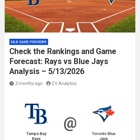
MLB GAME PREVIEWS
Check the Rankings and Game
Forecast: Rays vs Blue Jays
Analysis – 5/13/2026
3 months ago
EV Analytics
@
Tampa Bay
Toronto Blue
Rays
Jays