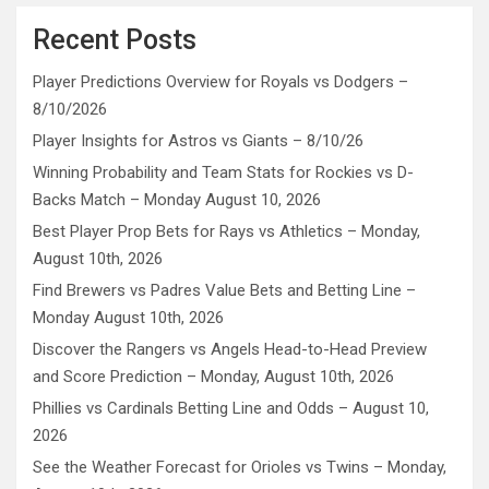
Recent Posts
Player Predictions Overview for Royals vs Dodgers –
8/10/2026
Player Insights for Astros vs Giants – 8/10/26
Winning Probability and Team Stats for Rockies vs D-
Backs Match – Monday August 10, 2026
Best Player Prop Bets for Rays vs Athletics – Monday,
August 10th, 2026
Find Brewers vs Padres Value Bets and Betting Line –
Monday August 10th, 2026
Discover the Rangers vs Angels Head-to-Head Preview
and Score Prediction – Monday, August 10th, 2026
Phillies vs Cardinals Betting Line and Odds – August 10,
2026
See the Weather Forecast for Orioles vs Twins – Monday,