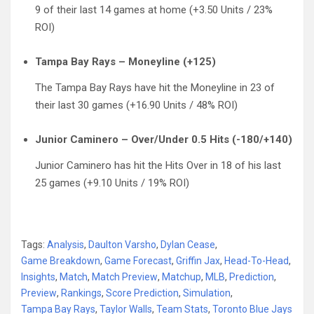
9 of their last 14 games at home (+3.50 Units / 23%
ROI)
Tampa Bay Rays – Moneyline (+125)
The Tampa Bay Rays have hit the Moneyline in 23 of
their last 30 games (+16.90 Units / 48% ROI)
Junior Caminero – Over/Under 0.5 Hits (-180/+140)
Junior Caminero has hit the Hits Over in 18 of his last
25 games (+9.10 Units / 19% ROI)
Tags:
Analysis
,
Daulton Varsho
,
Dylan Cease
,
Game Breakdown
,
Game Forecast
,
Griffin Jax
,
Head-To-Head
,
Insights
,
Match
,
Match Preview
,
Matchup
,
MLB
,
Prediction
,
Preview
,
Rankings
,
Score Prediction
,
Simulation
,
Tampa Bay Rays
,
Taylor Walls
,
Team Stats
,
Toronto Blue Jays