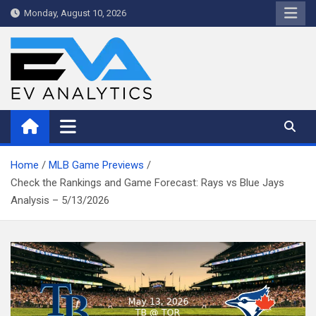
Skip
Monday, August 10, 2026
to
content
WriteNow™ by EV Analytics
Home
MLB Game Previews
Check the Rankings and Game Forecast: Rays vs Blue Jays
Analysis – 5/13/2026