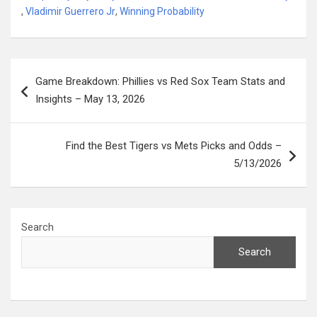
,
Vladimir Guerrero Jr
,
Winning Probability
Post
Game Breakdown: Phillies vs Red Sox Team Stats and
navigation
Insights – May 13, 2026
Find the Best Tigers vs Mets Picks and Odds –
5/13/2026
Search
Search