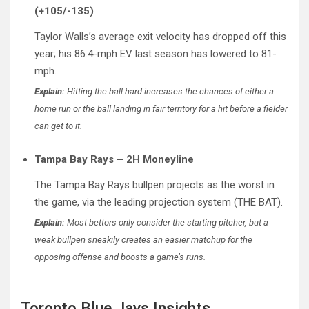
(+105/-135)
Taylor Walls’s average exit velocity has dropped off this
year; his 86.4-mph EV last season has lowered to 81-
mph.
Explain:
Hitting the ball hard increases the chances of either a
home run or the ball landing in fair territory for a hit before a fielder
can get to it.
Tampa Bay Rays – 2H Moneyline
The Tampa Bay Rays bullpen projects as the worst in
the game, via the leading projection system (THE BAT).
Explain:
Most bettors only consider the starting pitcher, but a
weak bullpen sneakily creates an easier matchup for the
opposing offense and boosts a game’s runs.
Toronto Blue Jays Insights