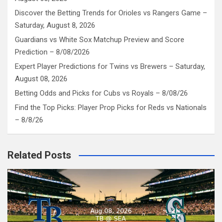
Discover the Betting Trends for Orioles vs Rangers Game –
Saturday, August 8, 2026
Guardians vs White Sox Matchup Preview and Score
Prediction – 8/08/2026
Expert Player Predictions for Twins vs Brewers – Saturday,
August 08, 2026
Betting Odds and Picks for Cubs vs Royals – 8/08/26
Find the Top Picks: Player Prop Picks for Reds vs Nationals
– 8/8/26
Related Posts