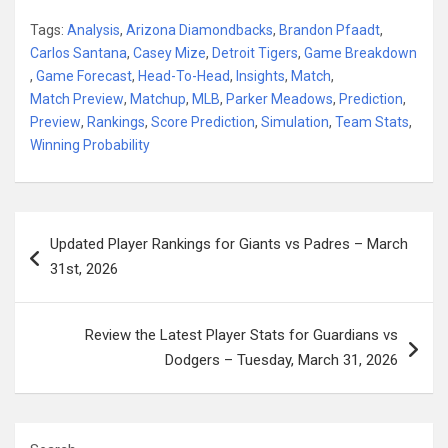
Tags:
Analysis
,
Arizona Diamondbacks
,
Brandon Pfaadt
,
Carlos Santana
,
Casey Mize
,
Detroit Tigers
,
Game Breakdown
,
Game Forecast
,
Head-To-Head
,
Insights
,
Match
,
Match Preview
,
Matchup
,
MLB
,
Parker Meadows
,
Prediction
,
Preview
,
Rankings
,
Score Prediction
,
Simulation
,
Team Stats
,
Winning Probability
Post
Updated Player Rankings for Giants vs Padres – March
navigation
31st, 2026
Review the Latest Player Stats for Guardians vs
Dodgers – Tuesday, March 31, 2026