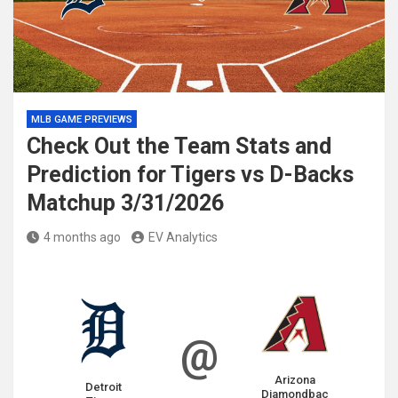
MLB GAME PREVIEWS
Check Out the Team Stats and
Prediction for Tigers vs D-Backs
Matchup 3/31/2026
4 months ago
EV Analytics
@
Arizona
Detroit
Diamondbac