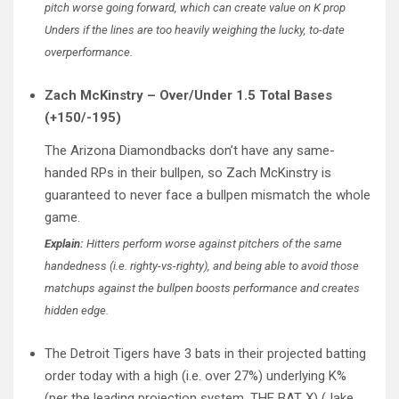
pitch worse going forward, which can create value on K prop
Unders if the lines are too heavily weighing the lucky, to-date
overperformance.
Zach McKinstry – Over/Under 1.5 Total Bases
(+150/-195)
The Arizona Diamondbacks don’t have any same-
handed RPs in their bullpen, so Zach McKinstry is
guaranteed to never face a bullpen mismatch the whole
game.
Explain:
Hitters perform worse against pitchers of the same
handedness (i.e. righty-vs-righty), and being able to avoid those
matchups against the bullpen boosts performance and creates
hidden edge.
The Detroit Tigers have 3 bats in their projected batting
order today with a high (i.e. over 27%) underlying K%
(per the leading projection system, THE BAT X) (Jake