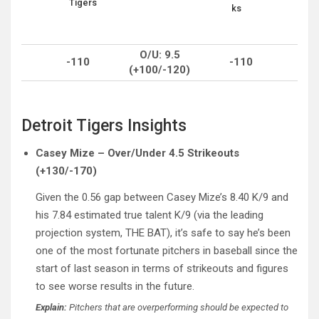
Tigers
ks
O/U: 9.5
-110
-110
(+100/-120)
Detroit Tigers Insights
Casey Mize – Over/Under 4.5 Strikeouts
(+130/-170)
Given the 0.56 gap between Casey Mize’s 8.40 K/9 and
his 7.84 estimated true talent K/9 (via the leading
projection system, THE BAT), it’s safe to say he’s been
one of the most fortunate pitchers in baseball since the
start of last season in terms of strikeouts and figures
to see worse results in the future.
Explain:
Pitchers that are overperforming should be expected to