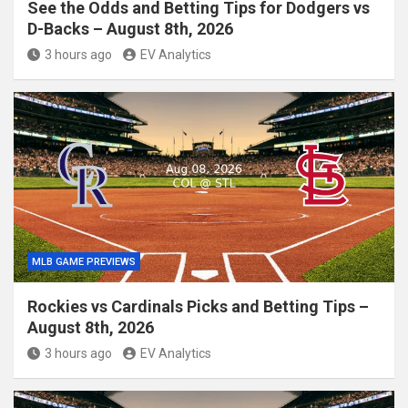
See the Odds and Betting Tips for Dodgers vs
D-Backs – August 8th, 2026
3 hours ago
EV Analytics
MLB GAME PREVIEWS
Rockies vs Cardinals Picks and Betting Tips –
August 8th, 2026
3 hours ago
EV Analytics