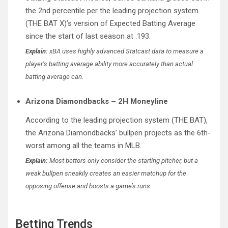
the 2nd percentile per the leading projection system
(THE BAT X)’s version of Expected Batting Average
since the start of last season at .193.
Explain:
xBA uses highly advanced Statcast data to measure a
player’s batting average ability more accurately than actual
batting average can.
Arizona Diamondbacks – 2H Moneyline
According to the leading projection system (THE BAT),
the Arizona Diamondbacks’ bullpen projects as the 6th-
worst among all the teams in MLB.
Explain:
Most bettors only consider the starting pitcher, but a
weak bullpen sneakily creates an easier matchup for the
opposing offense and boosts a game’s runs.
Betting Trends