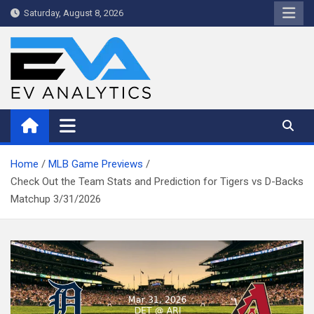
Skip
Saturday, August 8, 2026
to
content
WriteNow™ by EV Analytics
Home
MLB Game Previews
Check Out the Team Stats and Prediction for Tigers vs D-Backs
Matchup 3/31/2026