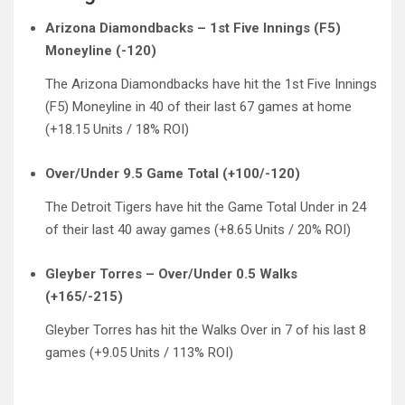
Arizona Diamondbacks – 1st Five Innings (F5)
Moneyline (-120)
The Arizona Diamondbacks have hit the 1st Five Innings
(F5) Moneyline in 40 of their last 67 games at home
(+18.15 Units / 18% ROI)
Over/Under 9.5 Game Total (+100/-120)
The Detroit Tigers have hit the Game Total Under in 24
of their last 40 away games (+8.65 Units / 20% ROI)
Gleyber Torres – Over/Under 0.5 Walks
(+165/-215)
Gleyber Torres has hit the Walks Over in 7 of his last 8
games (+9.05 Units / 113% ROI)