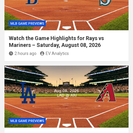
MLB GAME PREVIEWS
Watch the Game Highlights for Rays vs
Mariners – Saturday, August 08, 2026
2 hours ago
EV Analytics
MLB GAME PREVIEWS