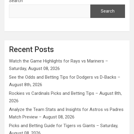
Search
Search
Recent Posts
Watch the Game Highlights for Rays vs Mariners –
Saturday, August 08, 2026
See the Odds and Betting Tips for Dodgers vs D-Backs –
August 8th, 2026
Rockies vs Cardinals Picks and Betting Tips – August 8th,
2026
Analyze the Team Stats and Insights for Astros vs Padres
Match Preview – August 08, 2026
Picks and Betting Guide for Tigers vs Giants – Saturday,
August 08, 2026