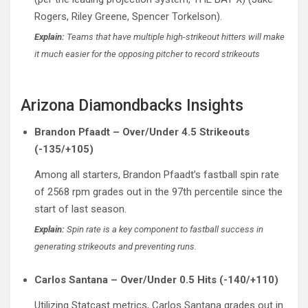
Rogers, Riley Greene, Spencer Torkelson).
Explain:
Teams that have multiple high-strikeout hitters will make
it much easier for the opposing pitcher to record strikeouts
Arizona Diamondbacks Insights
Brandon Pfaadt – Over/Under 4.5 Strikeouts
(-135/+105)
Among all starters, Brandon Pfaadt’s fastball spin rate
of 2568 rpm grades out in the 97th percentile since the
start of last season.
Explain:
Spin rate is a key component to fastball success in
generating strikeouts and preventing runs.
Carlos Santana – Over/Under 0.5 Hits (-140/+110)
Utilizing Statcast metrics, Carlos Santana grades out in