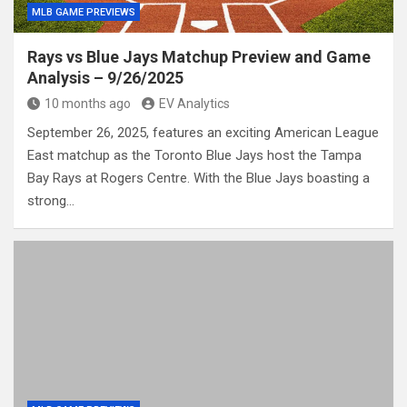
MLB GAME PREVIEWS
Rays vs Blue Jays Matchup Preview and Game
Analysis – 9/26/2025
10 months ago
EV Analytics
September 26, 2025, features an exciting American League
East matchup as the Toronto Blue Jays host the Tampa
Bay Rays at Rogers Centre. With the Blue Jays boasting a
strong…