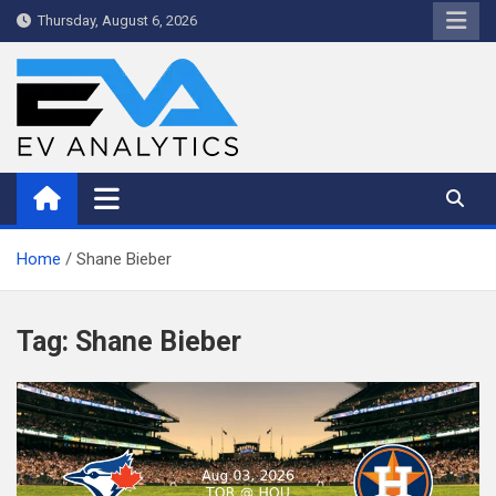
Skip
Thursday, August 6, 2026
to
content
WriteNow™ by EV Analytics
Home
Shane Bieber
Tag:
Shane Bieber