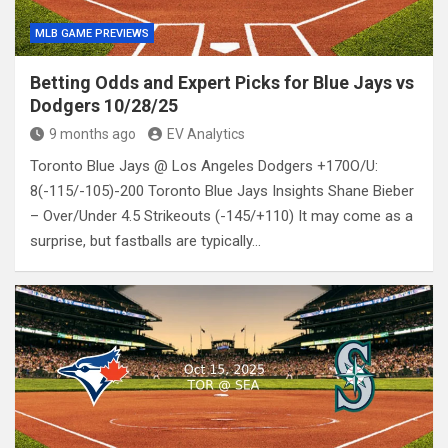
MLB GAME PREVIEWS
Betting Odds and Expert Picks for Blue Jays vs
Dodgers 10/28/25
9 months ago
EV Analytics
Toronto Blue Jays @ Los Angeles Dodgers +170O/U:
8(-115/-105)-200 Toronto Blue Jays Insights Shane Bieber
– Over/Under 4.5 Strikeouts (-145/+110) It may come as a
surprise, but fastballs are typically…