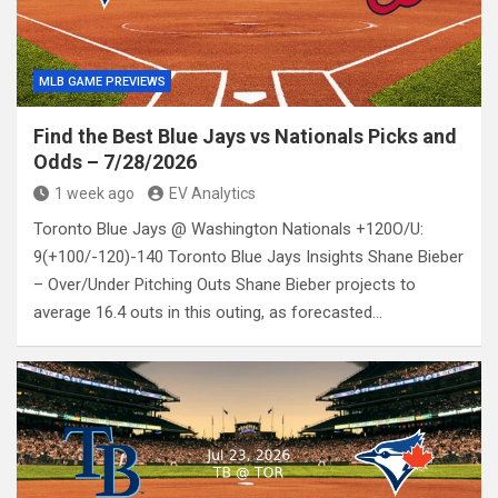
MLB GAME PREVIEWS
Find the Best Blue Jays vs Nationals Picks and
Odds – 7/28/2026
1 week ago
EV Analytics
Toronto Blue Jays @ Washington Nationals +120O/U:
9(+100/-120)-140 Toronto Blue Jays Insights Shane Bieber
– Over/Under Pitching Outs Shane Bieber projects to
average 16.4 outs in this outing, as forecasted…