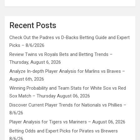
Recent Posts
Check Out the Padres vs D-Backs Betting Guide and Expert
Picks – 8/6/2026
Review Twins vs Royals Bets and Betting Trends –
Thursday, August 6, 2026
Analyze In-depth Player Analysis for Marlins vs Braves –
August 6th, 2026
Winning Probability and Team Stats for White Sox vs Red
Sox Match – Thursday August 06, 2026
Discover Current Player Trends for Nationals vs Phillies –
8/6/26
Player Analysis for Tigers vs Mariners – August 06, 2026
Betting Odds and Expert Picks for Pirates vs Brewers
8/6/26