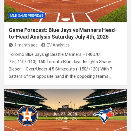
MLB GAME PREVIEWS
Game Forecast: Blue Jays vs Mariners Head-
to-Head Analysis Saturday July 4th, 2026
1 month ago
EV Analytics
Toronto Blue Jays @ Seattle Mariners +140O/U:
7.5(-110/-110)-160 Toronto Blue Jays Insights Shane
Bieber – Over/Under 4.5 Strikeouts (-150/+120) With 7
batters of the opposite hand in the opposing team’s…