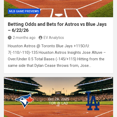
MLB GAME PREVIEWS
Betting Odds and Bets for Astros vs Blue Jays
– 6/22/26
2 months ago
EV Analytics
Houston Astros @ Toronto Blue Jays +115O/U:
7(-110/-110)-135 Houston Astros Insights Jose Altuve –
Over/Under 0.5 Total Bases (-145/+115) Hitting from the
same side that Dylan Cease throws from, Jose…