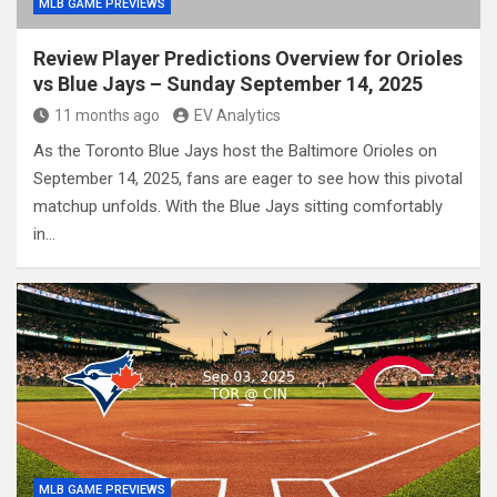
MLB GAME PREVIEWS
Review Player Predictions Overview for Orioles
vs Blue Jays – Sunday September 14, 2025
11 months ago
EV Analytics
As the Toronto Blue Jays host the Baltimore Orioles on
September 14, 2025, fans are eager to see how this pivotal
matchup unfolds. With the Blue Jays sitting comfortably
in…
MLB GAME PREVIEWS