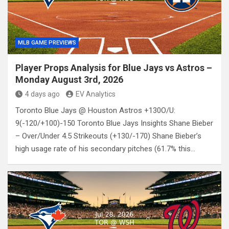
MLB GAME PREVIEWS
Player Props Analysis for Blue Jays vs Astros –
Monday August 3rd, 2026
4 days ago
EV Analytics
Toronto Blue Jays @ Houston Astros +130O/U:
9(-120/+100)-150 Toronto Blue Jays Insights Shane Bieber
– Over/Under 4.5 Strikeouts (+130/-170) Shane Bieber’s
high usage rate of his secondary pitches (61.7% this…