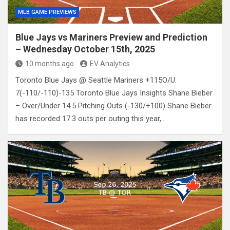
MLB GAME PREVIEWS
Blue Jays vs Mariners Preview and Prediction
– Wednesday October 15th, 2025
10 months ago
EV Analytics
Toronto Blue Jays @ Seattle Mariners +115O/U:
7(-110/-110)-135 Toronto Blue Jays Insights Shane Bieber
– Over/Under 14.5 Pitching Outs (-130/+100) Shane Bieber
has recorded 17.3 outs per outing this year,…