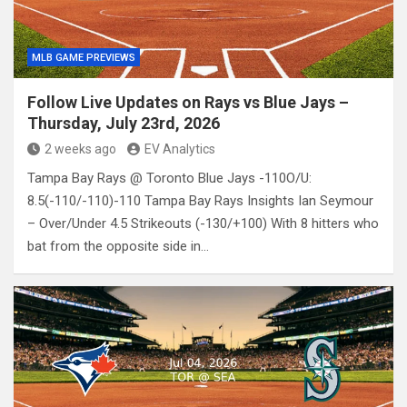
MLB GAME PREVIEWS
Follow Live Updates on Rays vs Blue Jays –
Thursday, July 23rd, 2026
2 weeks ago
EV Analytics
Tampa Bay Rays @ Toronto Blue Jays -110O/U:
8.5(-110/-110)-110 Tampa Bay Rays Insights Ian Seymour
– Over/Under 4.5 Strikeouts (-130/+100) With 8 hitters who
bat from the opposite side in…