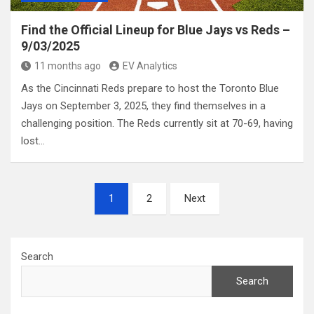
Find the Official Lineup for Blue Jays vs Reds –
9/03/2025
11 months ago
EV Analytics
As the Cincinnati Reds prepare to host the Toronto Blue
Jays on September 3, 2025, they find themselves in a
challenging position. The Reds currently sit at 70-69, having
lost…
Posts
1
2
Next
pagination
Search
Search