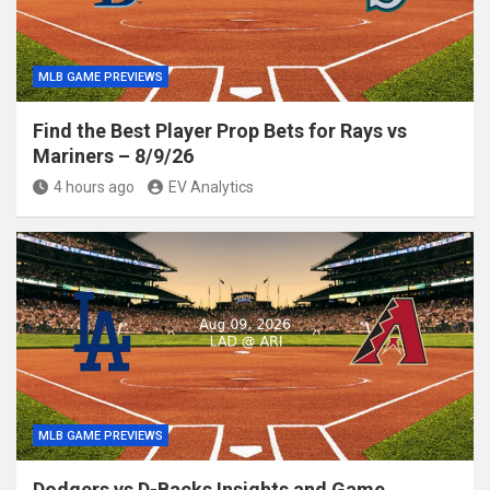
MLB GAME PREVIEWS
Find the Best Player Prop Bets for Rays vs
Mariners – 8/9/26
4 hours ago
EV Analytics
MLB GAME PREVIEWS
Dodgers vs D-Backs Insights and Game