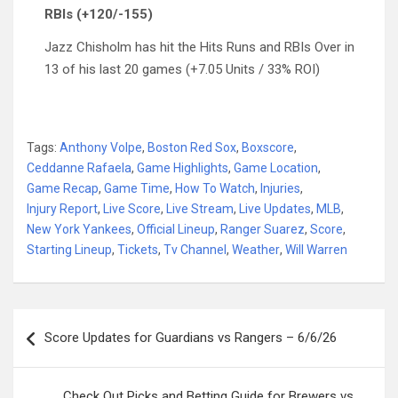
RBIs (+120/-155)
Jazz Chisholm has hit the Hits Runs and RBIs Over in
13 of his last 20 games (+7.05 Units / 33% ROI)
Tags:
Anthony Volpe
,
Boston Red Sox
,
Boxscore
,
Ceddanne Rafaela
,
Game Highlights
,
Game Location
,
Game Recap
,
Game Time
,
How To Watch
,
Injuries
,
Injury Report
,
Live Score
,
Live Stream
,
Live Updates
,
MLB
,
New York Yankees
,
Official Lineup
,
Ranger Suarez
,
Score
,
Starting Lineup
,
Tickets
,
Tv Channel
,
Weather
,
Will Warren
Post
Score Updates for Guardians vs Rangers – 6/6/26
navigation
Check Out Picks and Betting Guide for Brewers vs