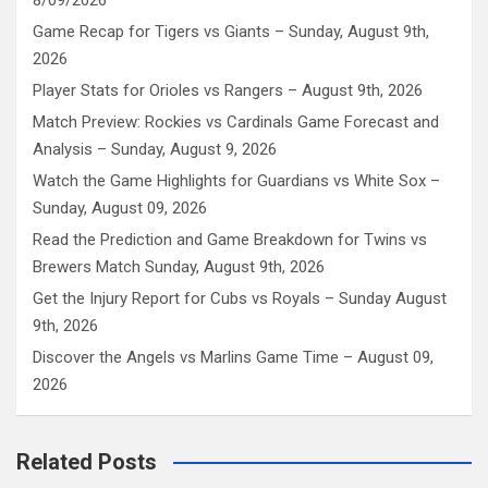
Game Recap for Tigers vs Giants – Sunday, August 9th,
2026
Player Stats for Orioles vs Rangers – August 9th, 2026
Match Preview: Rockies vs Cardinals Game Forecast and
Analysis – Sunday, August 9, 2026
Watch the Game Highlights for Guardians vs White Sox –
Sunday, August 09, 2026
Read the Prediction and Game Breakdown for Twins vs
Brewers Match Sunday, August 9th, 2026
Get the Injury Report for Cubs vs Royals – Sunday August
9th, 2026
Discover the Angels vs Marlins Game Time – August 09,
2026
Related Posts