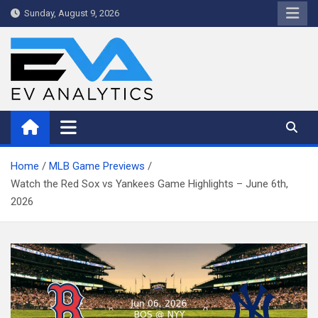
Skip
Sunday, August 9, 2026
to
content
WriteNow™ by EV Analytics
Home
MLB Game Previews
Watch the Red Sox vs Yankees Game Highlights – June 6th,
2026