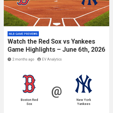
MLB GAME PREVIEWS
Watch the Red Sox vs Yankees
Game Highlights – June 6th, 2026
2 months ago
EV Analytics
@
Boston Red
New York
Sox
Yankees