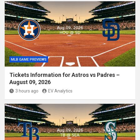
MLB GAME PREVIEWS
Tickets Information for Astros vs Padres –
August 09, 2026
3 hours ago
EV Analytics