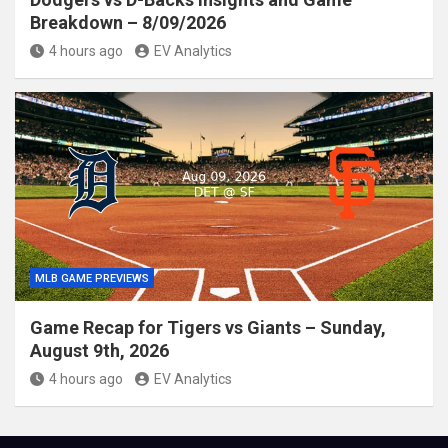
Breakdown – 8/09/2026
4 hours ago
EV Analytics
MLB GAME PREVIEWS
Game Recap for Tigers vs Giants – Sunday,
August 9th, 2026
4 hours ago
EV Analytics