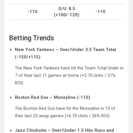
O/U: 8.5
-110
-110
(+100/-120)
Betting Trends
New York Yankees – Over/Under 3.5 Team Total
(-150/+115)
The New York Yankees have hit the Team Total Under in
7 of their last 11 games at home (+2.70 Units / 21%
ROI)
Boston Red Sox – Moneyline (-110)
The Boston Red Sox have hit the Moneyline in 15 of
their last 23 away games (+6.70 Units / 26% ROI)
Jazz Chisholm – Over/Under 1.5 Hits Runs and