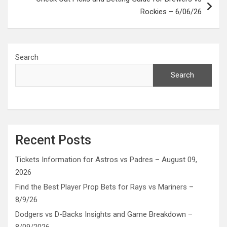
Rockies – 6/06/26
Search
Search
Recent Posts
Tickets Information for Astros vs Padres – August 09,
2026
Find the Best Player Prop Bets for Rays vs Mariners –
8/9/26
Dodgers vs D-Backs Insights and Game Breakdown –
8/09/2026