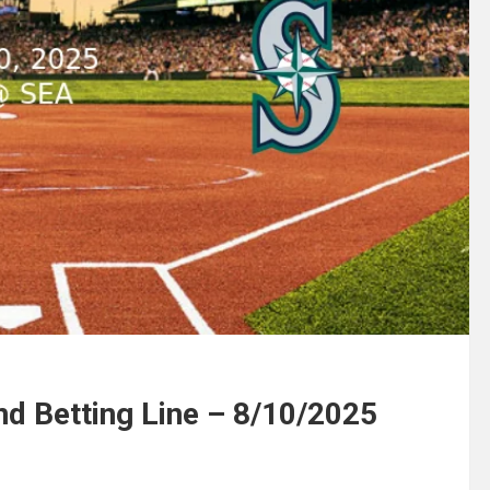
nd Betting Line – 8/10/2025