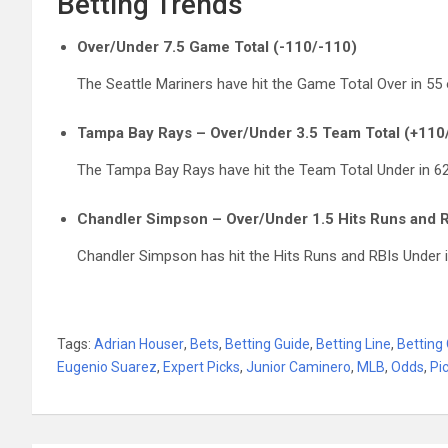
Betting Trends
Over/Under 7.5 Game Total (-110/-110)
The Seattle Mariners have hit the Game Total Over in 55 
Tampa Bay Rays – Over/Under 3.5 Team Total (+110
The Tampa Bay Rays have hit the Team Total Under in 62 
Chandler Simpson – Over/Under 1.5 Hits Runs and R
Chandler Simpson has hit the Hits Runs and RBIs Under i
Tags:
Adrian Houser
,
Bets
,
Betting Guide
,
Betting Line
,
Betting
Eugenio Suarez
,
Expert Picks
,
Junior Caminero
,
MLB
,
Odds
,
Pi