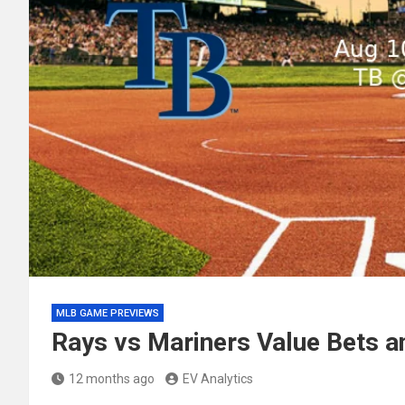
MLB GAME PREVIEWS
Rays vs Mariners Value Bets a
12 months ago
EV Analytics