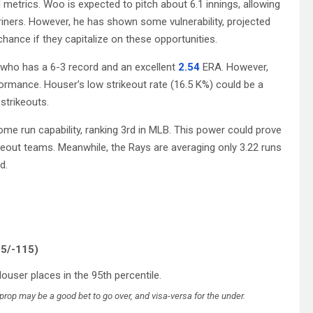
 metrics. Woo is expected to pitch about 6.1 innings, allowing
riners. However, he has shown some vulnerability, projected
chance if they capitalize on these opportunities.
, who has a 6-3 record and an excellent
2.54
ERA. However,
formance. Houser’s low strikeout rate (16.5 K%) could be a
strikeouts.
ome run capability, ranking 3rd in MLB. This power could prove
keout teams. Meanwhile, the Rays are averaging only 3.22 runs
d.
15/-115)
Houser places in the 95th percentile.
rop may be a good bet to go over, and visa-versa for the under.