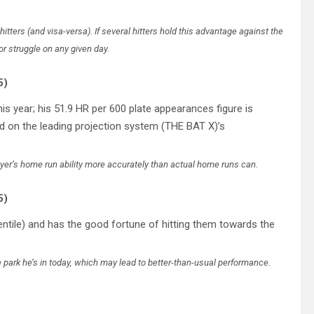
ters (and visa-versa). If several hitters hold this advantage against the
or struggle on any given day.
5)
is year; his 51.9 HR per 600 plate appearances figure is
d on the leading projection system (THE BAT X)’s
er’s home run ability more accurately than actual home runs can.
5)
rcentile) and has the good fortune of hitting them towards the
he park he’s in today, which may lead to better-than-usual performance.