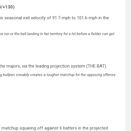
0/+130)
is seasonal exit velocity of 91.7-mph to 101.6-mph in the
un or the ball landing in fair territory for a hit before a fielder can get
the majors, via the leading projection system (THE BAT).
ong bullpen sneakily creates a tougher matchup for the opposing offense
h matchup squaring off against 6 batters in the projected