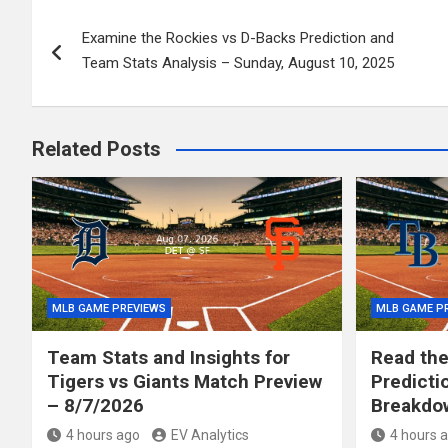
Post
Examine the Rockies vs D-Backs Prediction and
navigation
Team Stats Analysis – Sunday, August 10, 2025
Related Posts
MLB GAME PREVIEWS
MLB GAME P
Team Stats and Insights for
Read the
Tigers vs Giants Match Preview
Predicti
– 8/7/2026
Breakdow
4 hours ago
EV Analytics
4 hours 