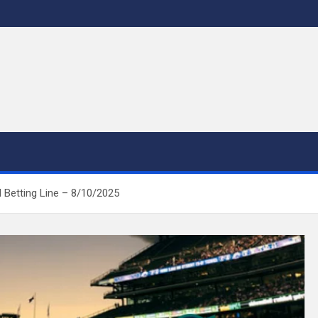
tics
 Betting Line – 8/10/2025