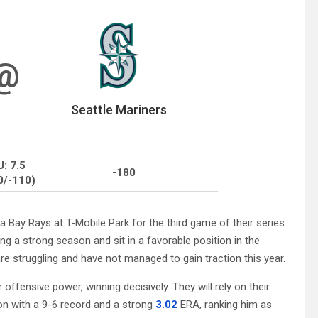
@
Seattle Mariners
U: 7.5
-180
0/-110)
 Bay Rays at T-Mobile Park for the third game of their series.
ing a strong season and sit in a favorable position in the
are struggling and have not managed to gain traction this year.
ffensive power, winning decisively. They will rely on their
on with a 9-6 record and a strong
3.02
ERA, ranking him as