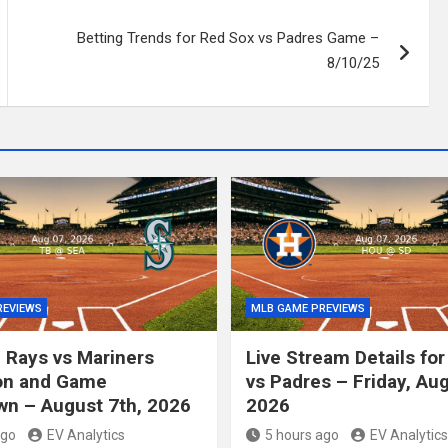
Betting Trends for Red Sox vs Padres Game –
8/10/25
REVIEWS
MLB GAME PREVIEWS
 Rays vs Mariners
Live Stream Details for
on and Game
vs Padres – Friday, Au
n – August 7th, 2026
2026
ago
EV Analytics
5 hours ago
EV Analytics