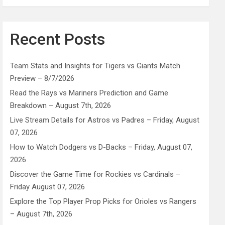
Recent Posts
Team Stats and Insights for Tigers vs Giants Match
Preview – 8/7/2026
Read the Rays vs Mariners Prediction and Game
Breakdown – August 7th, 2026
Live Stream Details for Astros vs Padres – Friday, August
07, 2026
How to Watch Dodgers vs D-Backs – Friday, August 07,
2026
Discover the Game Time for Rockies vs Cardinals –
Friday August 07, 2026
Explore the Top Player Prop Picks for Orioles vs Rangers
– August 7th, 2026