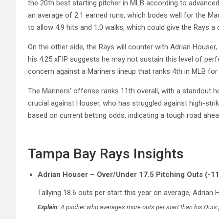
the 20th best starting pitcher in MLB according to advanced
an average of 2.1 earned runs, which bodes well for the Ma
to allow 4.9 hits and 1.0 walks, which could give the Rays a 
On the other side, the Rays will counter with Adrian Houser
his 4.25 xFIP suggests he may not sustain this level of per
concern against a Mariners lineup that ranks 4th in MLB for 
The Mariners’ offense ranks 11th overall, with a standout h
crucial against Houser, who has struggled against high-stri
based on current betting odds, indicating a tough road ahea
Tampa Bay Rays Insights
Adrian Houser – Over/Under 17.5 Pitching Outs (-1
Tallying 18.6 outs per start this year on average, Adrian 
Explain:
A pitcher who averages more outs per start than his Outs p