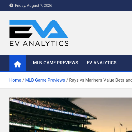
Skip
Friday, August 7, 2026
to
content
WriteNow™ by EV Analy
MLB GAME PREVIEWS
EV ANALYTICS
Home
MLB Game Previews
Rays vs Mariners Value Bets and