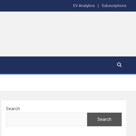
EV Analytics
Subscriptions
Search
Search