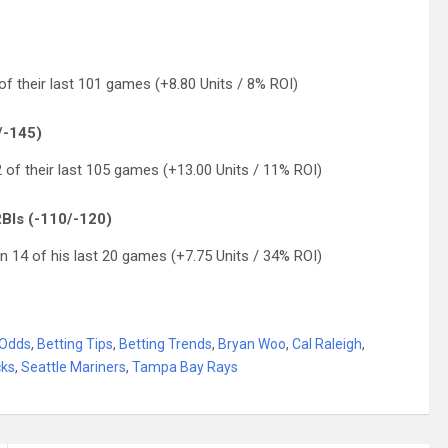
of their last 101 games (+8.80 Units / 8% ROI)
/-145)
of their last 105 games (+13.00 Units / 11% ROI)
BIs (-110/-120)
n 14 of his last 20 games (+7.75 Units / 34% ROI)
 Odds
,
Betting Tips
,
Betting Trends
,
Bryan Woo
,
Cal Raleigh
,
cks
,
Seattle Mariners
,
Tampa Bay Rays