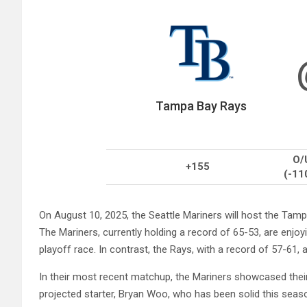
Tampa Bay Rays
O/
+155
(-11
On August 10, 2025, the Seattle Mariners will host the Tampa
The Mariners, currently holding a record of 65-53, are enjoy
playoff race. In contrast, the Rays, with a record of 57-61, 
In their most recent matchup, the Mariners showcased their o
projected starter, Bryan Woo, who has been solid this seas