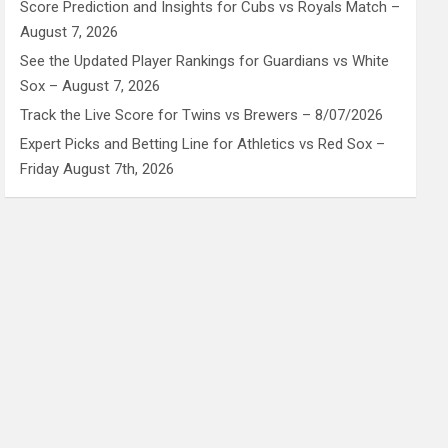
Score Prediction and Insights for Cubs vs Royals Match –
August 7, 2026
See the Updated Player Rankings for Guardians vs White
Sox – August 7, 2026
Track the Live Score for Twins vs Brewers – 8/07/2026
Expert Picks and Betting Line for Athletics vs Red Sox –
Friday August 7th, 2026