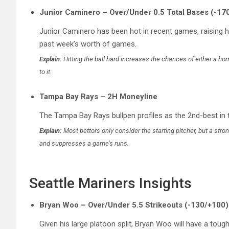
Junior Caminero – Over/Under 0.5 Total Bases (-17
Junior Caminero has been hot in recent games, raising h
past week’s worth of games.
Explain:
Hitting the ball hard increases the chances of either a home r
to it.
Tampa Bay Rays – 2H Moneyline
The Tampa Bay Rays bullpen profiles as the 2nd-best in 
Explain:
Most bettors only consider the starting pitcher, but a str
and suppresses a game’s runs.
Seattle Mariners Insights
Bryan Woo – Over/Under 5.5 Strikeouts (-130/+100)
Given his large platoon split, Bryan Woo will have a toug