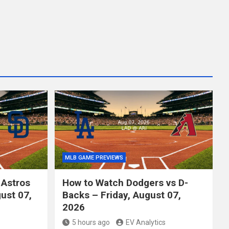
MLB GAME PREVIEWS
 Astros
How to Watch Dodgers vs D-
gust 07,
Backs – Friday, August 07,
2026
5 hours ago
EV Analytics