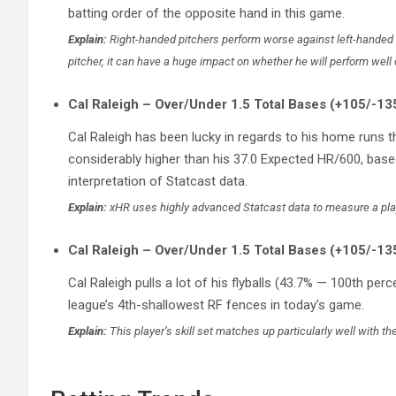
batting order of the opposite hand in this game.
Explain:
Right-handed pitchers perform worse against left-handed hit
pitcher, it can have a huge impact on whether he will perform well 
Cal Raleigh – Over/Under 1.5 Total Bases (+105/-13
Cal Raleigh has been lucky in regards to his home runs th
considerably higher than his 37.0 Expected HR/600, base
interpretation of Statcast data.
Explain:
xHR uses highly advanced Statcast data to measure a play
Cal Raleigh – Over/Under 1.5 Total Bases (+105/-13
Cal Raleigh pulls a lot of his flyballs (43.7% — 100th pe
league’s 4th-shallowest RF fences in today’s game.
Explain:
This player’s skill set matches up particularly well with t