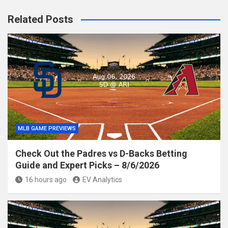
Related Posts
MLB GAME PREVIEWS
Check Out the Padres vs D-Backs Betting
Guide and Expert Picks – 8/6/2026
16 hours ago
EV Analytics