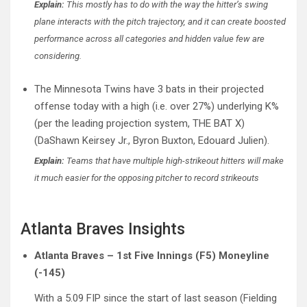
Explain:
This mostly has to do with the way the hitter’s swing
plane interacts with the pitch trajectory, and it can create boosted
performance across all categories and hidden value few are
considering.
The Minnesota Twins have 3 bats in their projected
offense today with a high (i.e. over 27%) underlying K%
(per the leading projection system, THE BAT X)
(DaShawn Keirsey Jr., Byron Buxton, Edouard Julien).
Explain:
Teams that have multiple high-strikeout hitters will make
it much easier for the opposing pitcher to record strikeouts
Atlanta Braves Insights
Atlanta Braves – 1st Five Innings (F5) Moneyline
(-145)
With a 5.09 FIP since the start of last season (Fielding