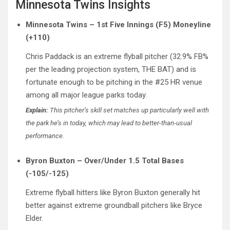
Minnesota Twins Insights
Minnesota Twins – 1st Five Innings (F5) Moneyline
(+110)
Chris Paddack is an extreme flyball pitcher (32.9% FB%
per the leading projection system, THE BAT) and is
fortunate enough to be pitching in the #25 HR venue
among all major league parks today.
Explain:
This pitcher’s skill set matches up particularly well with
the park he’s in today, which may lead to better-than-usual
performance.
Byron Buxton – Over/Under 1.5 Total Bases
(-105/-125)
Extreme flyball hitters like Byron Buxton generally hit
better against extreme groundball pitchers like Bryce
Elder.