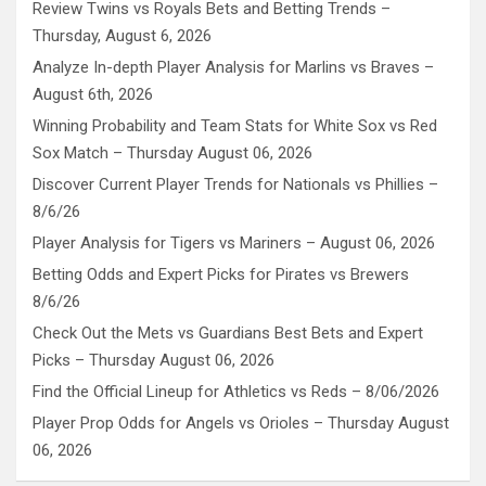
Review Twins vs Royals Bets and Betting Trends –
Thursday, August 6, 2026
Analyze In-depth Player Analysis for Marlins vs Braves –
August 6th, 2026
Winning Probability and Team Stats for White Sox vs Red
Sox Match – Thursday August 06, 2026
Discover Current Player Trends for Nationals vs Phillies –
8/6/26
Player Analysis for Tigers vs Mariners – August 06, 2026
Betting Odds and Expert Picks for Pirates vs Brewers
8/6/26
Check Out the Mets vs Guardians Best Bets and Expert
Picks – Thursday August 06, 2026
Find the Official Lineup for Athletics vs Reds – 8/06/2026
Player Prop Odds for Angels vs Orioles – Thursday August
06, 2026