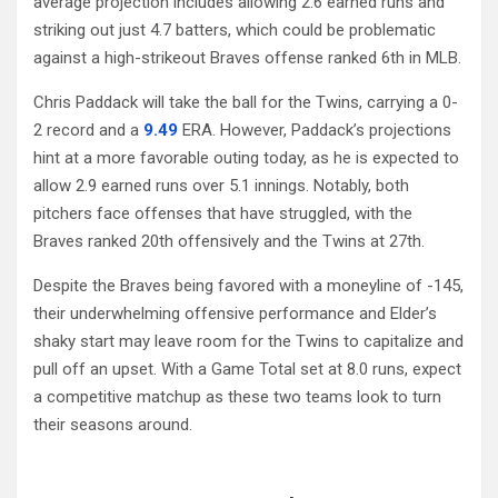
average projection includes allowing 2.6 earned runs and
striking out just 4.7 batters, which could be problematic
against a high-strikeout Braves offense ranked 6th in MLB.
Chris Paddack will take the ball for the Twins, carrying a 0-
2 record and a
9.49
ERA. However, Paddack’s projections
hint at a more favorable outing today, as he is expected to
allow 2.9 earned runs over 5.1 innings. Notably, both
pitchers face offenses that have struggled, with the
Braves ranked 20th offensively and the Twins at 27th.
Despite the Braves being favored with a moneyline of -145,
their underwhelming offensive performance and Elder’s
shaky start may leave room for the Twins to capitalize and
pull off an upset. With a Game Total set at 8.0 runs, expect
a competitive matchup as these two teams look to turn
their seasons around.