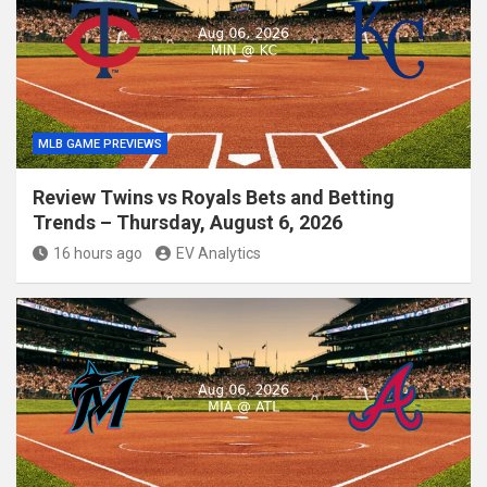
MLB GAME PREVIEWS
Review Twins vs Royals Bets and Betting
Trends – Thursday, August 6, 2026
16 hours ago
EV Analytics