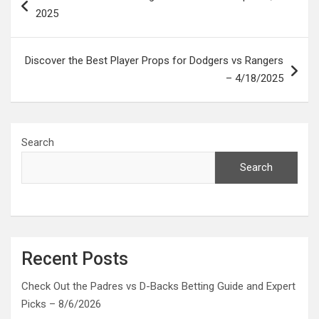
navigation
2025
Discover the Best Player Props for Dodgers vs Rangers
– 4/18/2025
Search
Search
Recent Posts
Check Out the Padres vs D-Backs Betting Guide and Expert
Picks – 8/6/2026