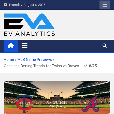
Skip
Thursday, August 6, 2026
to
content
WriteNow™ by EV Analytics
Home
MLB Game Previews
Odds and Betting Trends for Twins vs Braves – 4/18/25