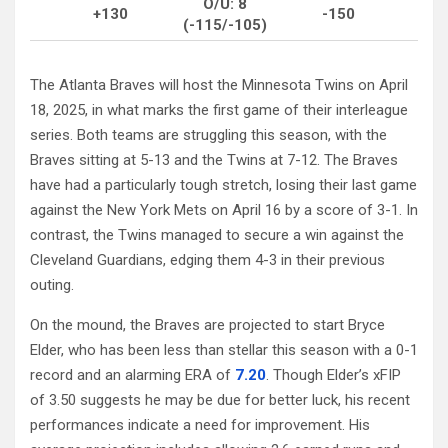
O/U: 8
+130
-150
(-115/-105)
The Atlanta Braves will host the Minnesota Twins on April
18, 2025, in what marks the first game of their interleague
series. Both teams are struggling this season, with the
Braves sitting at 5-13 and the Twins at 7-12. The Braves
have had a particularly tough stretch, losing their last game
against the New York Mets on April 16 by a score of 3-1. In
contrast, the Twins managed to secure a win against the
Cleveland Guardians, edging them 4-3 in their previous
outing.
On the mound, the Braves are projected to start Bryce
Elder, who has been less than stellar this season with a 0-1
record and an alarming ERA of
7.20
. Though Elder’s xFIP
of 3.50 suggests he may be due for better luck, his recent
performances indicate a need for improvement. His