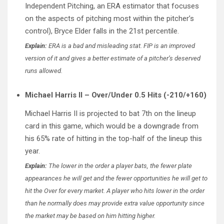
Independent Pitching, an ERA estimator that focuses
on the aspects of pitching most within the pitcher’s
control), Bryce Elder falls in the 21st percentile.
Explain:
ERA is a bad and misleading stat. FIP is an improved
version of it and gives a better estimate of a pitcher’s deserved
runs allowed.
Michael Harris II – Over/Under 0.5 Hits (-210/+160)
Michael Harris II is projected to bat 7th on the lineup
card in this game, which would be a downgrade from
his 65% rate of hitting in the top-half of the lineup this
year.
Explain:
The lower in the order a player bats, the fewer plate
appearances he will get and the fewer opportunities he will get to
hit the Over for every market. A player who hits lower in the order
than he normally does may provide extra value opportunity since
the market may be based on him hitting higher.