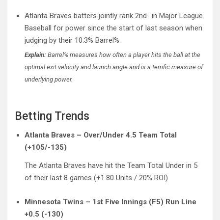
Atlanta Braves batters jointly rank 2nd- in Major League
Baseball for power since the start of last season when
judging by their 10.3% Barrel%.
Explain:
Barrel% measures how often a player hits the ball at the
optimal exit velocity and launch angle and is a terrific measure of
underlying power.
Betting Trends
Atlanta Braves – Over/Under 4.5 Team Total
(+105/-135)
The Atlanta Braves have hit the Team Total Under in 5
of their last 8 games (+1.80 Units / 20% ROI)
Minnesota Twins – 1st Five Innings (F5) Run Line
+0.5 (-130)