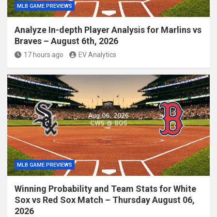
MLB GAME PREVIEWS
Analyze In-depth Player Analysis for Marlins vs
Braves – August 6th, 2026
17 hours ago
EV Analytics
MLB GAME PREVIEWS
Winning Probability and Team Stats for White
Sox vs Red Sox Match – Thursday August 06,
2026