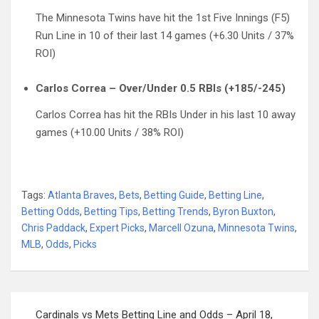
The Minnesota Twins have hit the 1st Five Innings (F5)
Run Line in 10 of their last 14 games (+6.30 Units / 37%
ROI)
Carlos Correa – Over/Under 0.5 RBIs (+185/-245)
Carlos Correa has hit the RBIs Under in his last 10 away
games (+10.00 Units / 38% ROI)
Tags:
Atlanta Braves
,
Bets
,
Betting Guide
,
Betting Line
,
Betting Odds
,
Betting Tips
,
Betting Trends
,
Byron Buxton
,
Chris Paddack
,
Expert Picks
,
Marcell Ozuna
,
Minnesota Twins
,
MLB
,
Odds
,
Picks
Post
Cardinals vs Mets Betting Line and Odds – April 18,