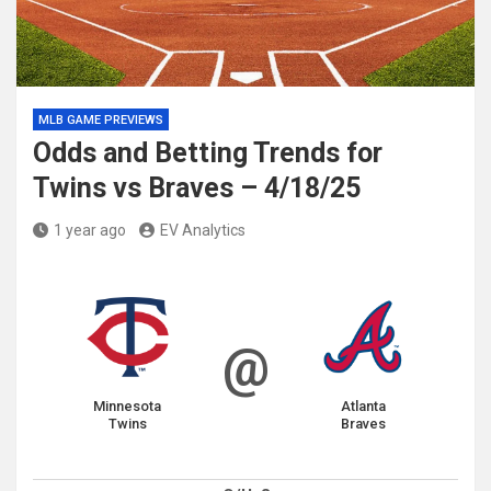
MLB GAME PREVIEWS
Odds and Betting Trends for
Twins vs Braves – 4/18/25
1 year ago
EV Analytics
@
Minnesota
Atlanta
Twins
Braves