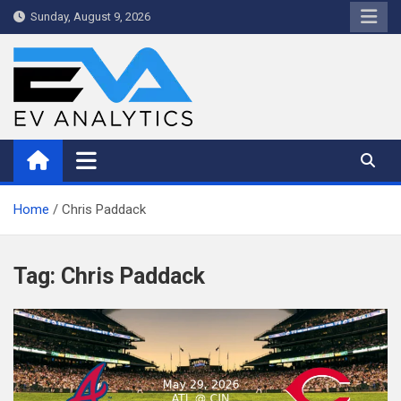
Skip
Sunday, August 9, 2026
to
content
WriteNow™ by EV Analytics
Home
Chris Paddack
Tag:
Chris Paddack