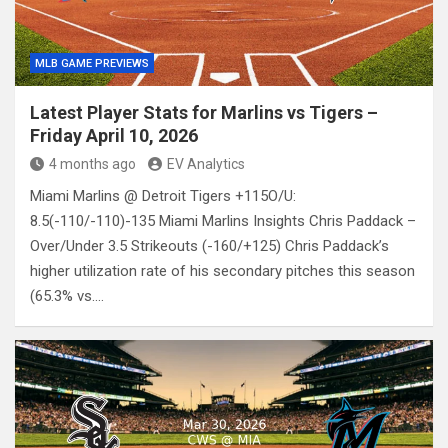
MLB GAME PREVIEWS
Latest Player Stats for Marlins vs Tigers –
Friday April 10, 2026
4 months ago
EV Analytics
Miami Marlins @ Detroit Tigers +115O/U:
8.5(-110/-110)-135 Miami Marlins Insights Chris Paddack –
Over/Under 3.5 Strikeouts (-160/+125) Chris Paddack’s
higher utilization rate of his secondary pitches this season
(65.3% vs.…