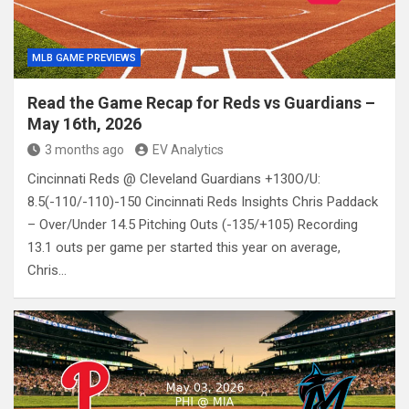
MLB GAME PREVIEWS
Read the Game Recap for Reds vs Guardians –
May 16th, 2026
3 months ago
EV Analytics
Cincinnati Reds @ Cleveland Guardians +130O/U:
8.5(-110/-110)-150 Cincinnati Reds Insights Chris Paddack
– Over/Under 14.5 Pitching Outs (-135/+105) Recording
13.1 outs per game per started this year on average,
Chris…