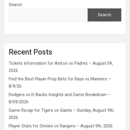
Search
Search
Recent Posts
Tickets Information for Astros vs Padres – August 09,
2026
Find the Best Player Prop Bets for Rays vs Mariners –
8/9/26
Dodgers vs D-Backs Insights and Game Breakdown –
8/09/2026
Game Recap for Tigers vs Giants – Sunday, August 9th,
2026
Player Stats for Orioles vs Rangers – August 9th, 2026