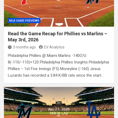
MLB GAME PREVIEWS
Read the Game Recap for Phillies vs Marlins –
May 3rd, 2026
3 months ago
EV Analytics
Philadelphia Phillies @ Miami Marlins -140O/U:
8(-110/-110)+120 Philadelphia Phillies Insights Philadelphia
Phillies – 1st Five Innings (F5) Moneyline (-160) Jesus
Luzardo has recorded a 3.84 K/BB rate since the start…