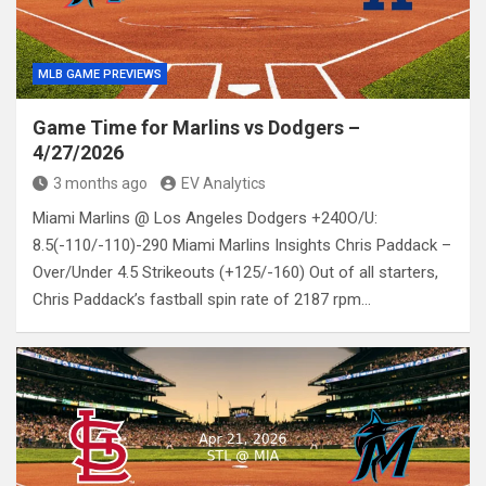
MLB GAME PREVIEWS
Game Time for Marlins vs Dodgers –
4/27/2026
3 months ago
EV Analytics
Miami Marlins @ Los Angeles Dodgers +240O/U:
8.5(-110/-110)-290 Miami Marlins Insights Chris Paddack –
Over/Under 4.5 Strikeouts (+125/-160) Out of all starters,
Chris Paddack’s fastball spin rate of 2187 rpm…