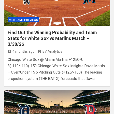
MLB GAME PREVIEWS
Find Out the Winning Probability and Team
Stats for White Sox vs Marlins Match –
3/30/26
4 months ago
EV Analytics
Chicago White Sox @ Miami Marlins +125O/U:
8(-110/-110)-150 Chicago White Sox Insights Davis Martin
– Over/Under 15.5 Pitching Outs (+125/-160) The leading
projection system (THE BAT X) forecasts that Davis…