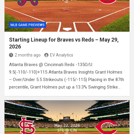
MLB GAME PREVIEWS
Starting Lineup for Braves vs Reds – May 29,
2026
2 months ago
EV Analytics
Atlanta Braves @ Cincinnati Reds -135O/U:
9.5(-110/-110)+115 Atlanta Braves Insights Grant Holmes
– Over/Under 5.5 Strikeouts (-115/-115) Placing in the 87th
percentile, Grant Holmes put up a 13.3% Swinging Strike…