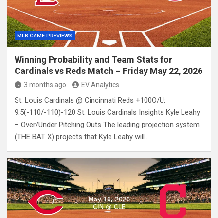
MLB GAME PREVIEWS
Winning Probability and Team Stats for
Cardinals vs Reds Match – Friday May 22, 2026
3 months ago
EV Analytics
St. Louis Cardinals @ Cincinnati Reds +100O/U:
9.5(-110/-110)-120 St. Louis Cardinals Insights Kyle Leahy
– Over/Under Pitching Outs The leading projection system
(THE BAT X) projects that Kyle Leahy will…