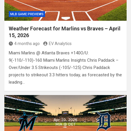
MLB GAME PREVIEWS
Weather Forecast for Marlins vs Braves – April
15, 2026
4 months ago
EV Analytics
Miami Marlins @ Atlanta Braves +140O/U:
9(-110/-110)-160 Miami Marlins Insights Chris Paddack –
Over/Under 3.5 Strikeouts (-105/-125) Chris Paddack
projects to strikeout 3.3 hitters today, as forecasted by the
leading…