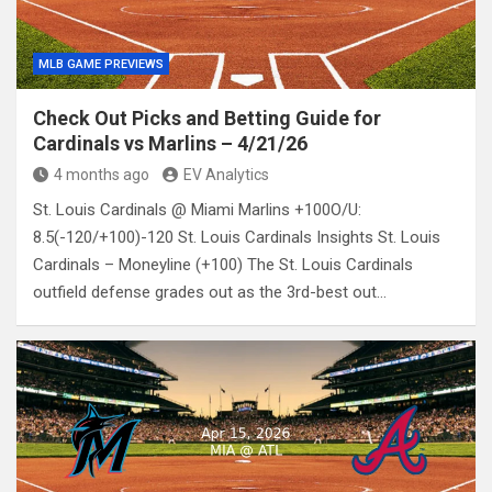
MLB GAME PREVIEWS
Check Out Picks and Betting Guide for
Cardinals vs Marlins – 4/21/26
4 months ago
EV Analytics
St. Louis Cardinals @ Miami Marlins +100O/U:
8.5(-120/+100)-120 St. Louis Cardinals Insights St. Louis
Cardinals – Moneyline (+100) The St. Louis Cardinals
outfield defense grades out as the 3rd-best out…