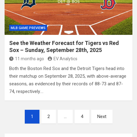
MLB GAME PREVIEWS
See the Weather Forecast for Tigers vs Red
Sox – Sunday, September 28th, 2025
11 months ago
EV Analytics
Both the Boston Red Sox and the Detroit Tigers head into
their matchup on September 28, 2025, with above-average
seasons, as evidenced by their records of 88-73 and 87-
74, respectively.…
Posts
1
2
…
4
Next
pagination