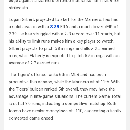
edge against a Mariners offense that ranks 4th in MLB for
strikeouts.
Logan Gilbert, projected to start for the Mariners, has had
a solid season with a
3.88
ERA and a much lower xFIP of
2.39. He has struggled with a 2-3 record over 11 starts, but
his ability to limit runs makes him a key player to watch.
Gilbert projects to pitch 5.8 innings and allow 2.5 earned
runs, while Flaherty is expected to pitch 5.5 innings with an
average of 2.7 earned runs.
The Tigers’ offense ranks 6th in MLB and has been
productive this season, while the Mariners sit at 11th. With
the Tigers’ bullpen ranked 5th overall, they may have the
advantage in late-game situations. The current Game Total
is set at 8.0 runs, indicating a competitive matchup. Both
teams have similar moneylines at -110, suggesting a tightly
contested game ahead.