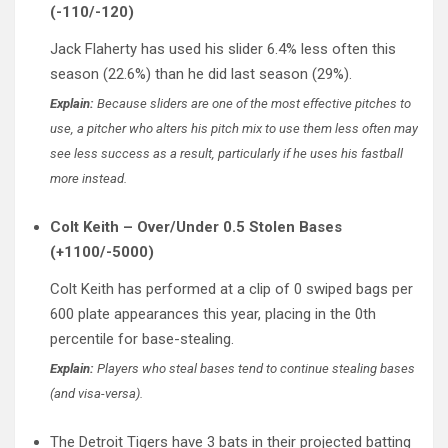
(-110/-120)
Jack Flaherty has used his slider 6.4% less often this
season (22.6%) than he did last season (29%).
Explain:
Because sliders are one of the most effective pitches to
use, a pitcher who alters his pitch mix to use them less often may
see less success as a result, particularly if he uses his fastball
more instead.
Colt Keith – Over/Under 0.5 Stolen Bases
(+1100/-5000)
Colt Keith has performed at a clip of 0 swiped bags per
600 plate appearances this year, placing in the 0th
percentile for base-stealing.
Explain:
Players who steal bases tend to continue stealing bases
(and visa-versa).
The Detroit Tigers have 3 bats in their projected batting