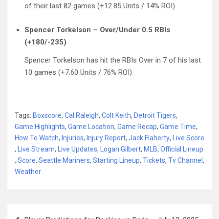
of their last 82 games (+12.85 Units / 14% ROI)
Spencer Torkelson – Over/Under 0.5 RBIs
(+180/-235)
Spencer Torkelson has hit the RBIs Over in 7 of his last
10 games (+7.60 Units / 76% ROI)
Tags:
Boxscore
,
Cal Raleigh
,
Colt Keith
,
Detroit Tigers
,
Game Highlights
,
Game Location
,
Game Recap
,
Game Time
,
How To Watch
,
Injuries
,
Injury Report
,
Jack Flaherty
,
Live Score
,
Live Stream
,
Live Updates
,
Logan Gilbert
,
MLB
,
Official Lineup
,
Score
,
Seattle Mariners
,
Starting Lineup
,
Tickets
,
Tv Channel
,
Weather
Post