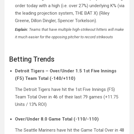
order today with a high (i.e. over 27%) underlying K% (via
the leading projection system, THE BAT X) (Riley
Greene, Dillon Dingler, Spencer Torkelson).
Explain:
Teams that have multiple high-strikeout hitters will make
it much easier for the opposing pitcher to record strikeouts
Betting Trends
Detroit Tigers – Over/Under 1.5 1st Five Innings
(F5) Team Total (-140/+110)
The Detroit Tigers have hit the 1st Five Innings (F5)
Team Total Over in 46 of their last 79 games (+11.75
Units / 13% ROI)
Over/Under 8.0 Game Total (-110/-110)
The Seattle Mariners have hit the Game Total Over in 48