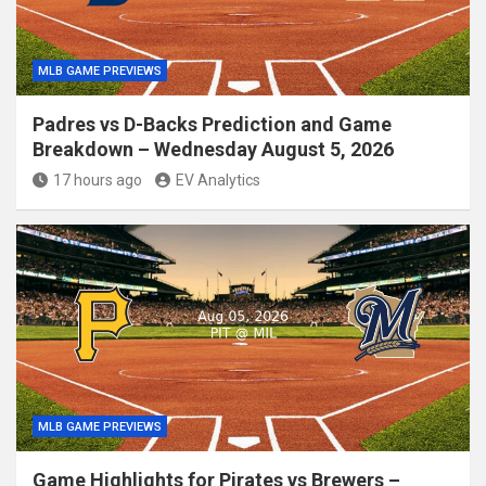
MLB GAME PREVIEWS
Padres vs D-Backs Prediction and Game
Breakdown – Wednesday August 5, 2026
17 hours ago
EV Analytics
MLB GAME PREVIEWS
Game Highlights for Pirates vs Brewers –