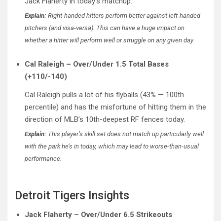
Jack Flaherty in today’s matchup.
Explain:
Right-handed hitters perform better against left-handed
pitchers (and visa-versa). This can have a huge impact on
whether a hitter will perform well or struggle on any given day.
Cal Raleigh – Over/Under 1.5 Total Bases
(+110/-140)
Cal Raleigh pulls a lot of his flyballs (43% — 100th
percentile) and has the misfortune of hitting them in the
direction of MLB’s 10th-deepest RF fences today.
Explain:
This player’s skill set does not match up particularly well
with the park he’s in today, which may lead to worse-than-usual
performance.
Detroit Tigers Insights
Jack Flaherty – Over/Under 6.5 Strikeouts