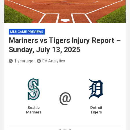
MLB GAME PREVIEWS
Mariners vs Tigers Injury Report –
Sunday, July 13, 2025
1 year ago
EV Analytics
@
Seattle
Detroit
Mariners
Tigers