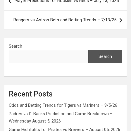
Player Predictions for Rockies vs Reds – July 13, 2025
navigation
Rangers vs Astros Bets and Betting Trends – 7/13/25
Search
Search
Recent Posts
Odds and Betting Trends for Tigers vs Mariners – 8/5/26
Padres vs D-Backs Prediction and Game Breakdown –
Wednesday August 5, 2026
Game Highlights for Pirates vs Brewers – August 05, 2026