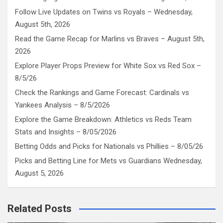
Follow Live Updates on Twins vs Royals – Wednesday,
August 5th, 2026
Read the Game Recap for Marlins vs Braves – August 5th,
2026
Explore Player Props Preview for White Sox vs Red Sox –
8/5/26
Check the Rankings and Game Forecast: Cardinals vs
Yankees Analysis – 8/5/2026
Explore the Game Breakdown: Athletics vs Reds Team
Stats and Insights – 8/05/2026
Betting Odds and Picks for Nationals vs Phillies – 8/05/26
Picks and Betting Line for Mets vs Guardians Wednesday,
August 5, 2026
Related Posts