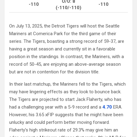
O/U: 8
-110
-110
(-110/-110)
On July 13, 2025, the Detroit Tigers will host the Seattle
Mariners at Comerica Park for the third game of their
series. The Tigers, boasting a strong record of 59-37, are
having a great season and currently sit in a favorable
position in the standings. In contrast, the Mariners, with a
record of 50-45, are enjoying an above-average season
but are not in contention for the division title.
In their last matchup, the Mariners fell to the Tigers, which
may have lingering effects as they look to bounce back.
The Tigers are projected to start Jack Flaherty, who has
had a challenging year with a 5-9 record and a
4.70
ERA.
However, his 3.65 xFIP suggests that he might have been
unlucky and could perform better moving forward.
Flaherty’s high strikeout rate of 29.3% may give him an