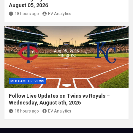
August 05, 2026
18 hours ago
EV Analytics
MLB GAME PREVIEWS
Follow Live Updates on Twins vs Royals –
Wednesday, August 5th, 2026
18 hours ago
EV Analytics