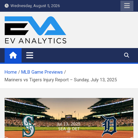
Skip
Wednesday, August 5, 2026
to
content
WriteNow™ by EV Analytics
Home
MLB Game Previews
Mariners vs Tigers Injury Report – Sunday, July 13, 2025