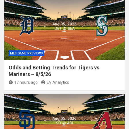
MLB GAME PREVIEWS
Odds and Betting Trends for Tigers vs
Mariners – 8/5/26
17 hours ago
EV Analytics