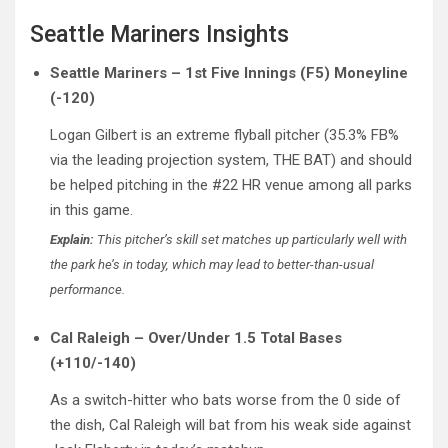
Seattle Mariners Insights
Seattle Mariners – 1st Five Innings (F5) Moneyline
(-120)
Logan Gilbert is an extreme flyball pitcher (35.3% FB%
via the leading projection system, THE BAT) and should
be helped pitching in the #22 HR venue among all parks
in this game.
Explain:
This pitcher’s skill set matches up particularly well with
the park he’s in today, which may lead to better-than-usual
performance.
Cal Raleigh – Over/Under 1.5 Total Bases
(+110/-140)
As a switch-hitter who bats worse from the 0 side of
the dish, Cal Raleigh will bat from his weak side against