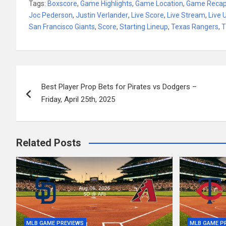
Tags:
Boxscore
,
Game Highlights
,
Game Location
,
Game Reca
Joc Pederson
,
Justin Verlander
,
Live Score
,
Live Stream
,
Live 
San Francisco Giants
,
Score
,
Starting Lineup
,
Texas Rangers
,
T
Post
Best Player Prop Bets for Pirates vs Dodgers –
navigation
Friday, April 25th, 2025
Related Posts
MLB GAME PREVIEWS
MLB GAME P