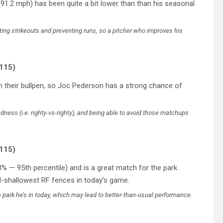
s (91.2 mph) has been quite a bit lower than than his seasonal
ting strikeouts and preventing runs, so a pitcher who improves his
+115)
 their bullpen, so Joc Pederson has a strong chance of
ness (i.e. righty-vs-righty), and being able to avoid those matchups
+115)
3% — 95th percentile) and is a great match for the park
nd-shallowest RF fences in today’s game.
he park he’s in today, which may lead to better-than-usual performance.