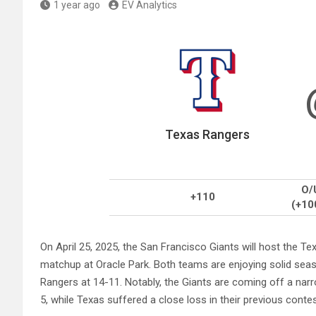
1 year ago
EV Analytics
Texas Rangers
O/
+110
(+10
On April 25, 2025, the San Francisco Giants will host the Te
matchup at Oracle Park. Both teams are enjoying solid seaso
Rangers at 14-11. Notably, the Giants are coming off a narr
5, while Texas suffered a close loss in their previous contest