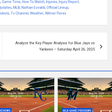
p
,
Game Time
,
How To Watch
,
Injuries
,
Injury Report
,
Updates
,
MLB
,
Nathan Eovaldi
,
Official Lineup
,
ickets
,
Tv Channel
,
Weather
,
Wilmer Flores
Analyze the Key Player Analysis for Blue Jays vs
Yankees – Saturday April 26, 2025
REVIEWS
MLB GAME PREVIEWS