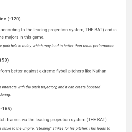
ine (-120)
% according to the leading projection system, THE BAT) and is
he majors in this game.
the park he’s in today, which may lead to better-than-usual performance.
+150)
form better against extreme flyball pitchers like Nathan
 interacts with the pitch trajectory, and it can create boosted
dering.
/-165)
itch framer, via the leading projection system (THE BAT).
a strike to the umpire, “stealing” strikes for his pitcher. This leads to