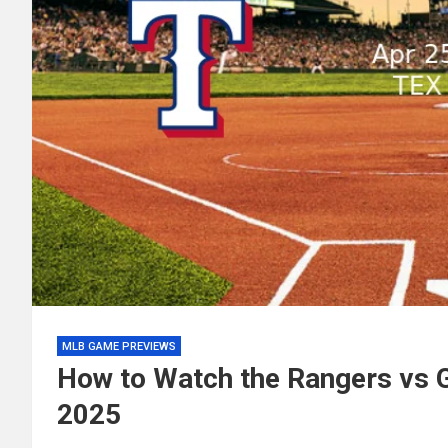
MLB GAME PREVIEWS
How to Watch the Rangers vs G
2025