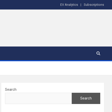
EV Analytics
Subscriptions
Search
Search