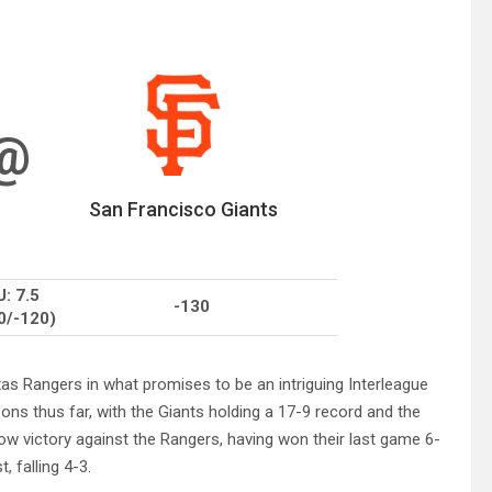
@
San Francisco Giants
U: 7.5
-130
0/-120)
xas Rangers in what promises to be an intriguing Interleague
ns thus far, with the Giants holding a 17-9 record and the
ow victory against the Rangers, having won their last game 6-
, falling 4-3.