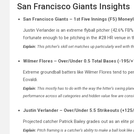
San Francisco Giants Insights
San Francisco Giants – 1st Five Innings (F5) Moneyl
Justin Verlander is an extreme flyball pitcher (42.6% FB
fortunate enough to be pitching in the #28 HR venue in t
Explain:
This pitcher’s skill set matches up particularly well with 
Wilmer Flores – Over/Under 0.5 Total Bases (-195/
Extreme groundball batters like Wilmer Flores tend to per
Eovaldi.
Explain:
This mostly has to do with the way the hitter’s swing plane
performance across all categories and hidden value few are consi
Justin Verlander – Over/Under 5.5 Strikeouts (+125
Projected catcher Patrick Bailey grades out as an elite p
Explain:
Pitch framing is a catcher’s ability to make a ball look like 