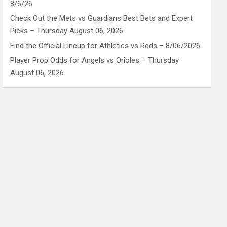
8/6/26
Check Out the Mets vs Guardians Best Bets and Expert
Picks – Thursday August 06, 2026
Find the Official Lineup for Athletics vs Reds – 8/06/2026
Player Prop Odds for Angels vs Orioles – Thursday
August 06, 2026