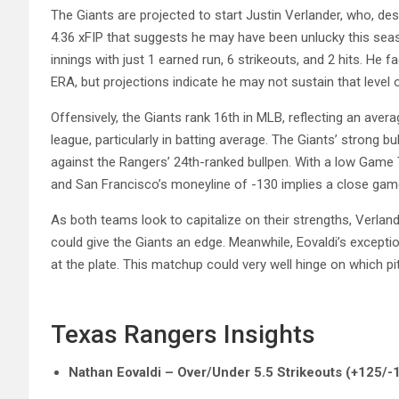
The Giants are projected to start Justin Verlander, who, de
4.36 xFIP that suggests he may have been unlucky this seaso
innings with just 1 earned run, 6 strikeouts, and 2 hits. He
ERA, but projections indicate he may not sustain that leve
Offensively, the Giants rank 16th in MLB, reflecting an aver
league, particularly in batting average. The Giants’ strong b
against the Rangers’ 24th-ranked bullpen. With a low Game T
and San Francisco’s moneyline of -130 implies a close gam
As both teams look to capitalize on their strengths, Verlande
could give the Giants an edge. Meanwhile, Eovaldi’s exceptio
at the plate. This matchup could very well hinge on which pi
Texas Rangers Insights
Nathan Eovaldi – Over/Under 5.5 Strikeouts (+125/-