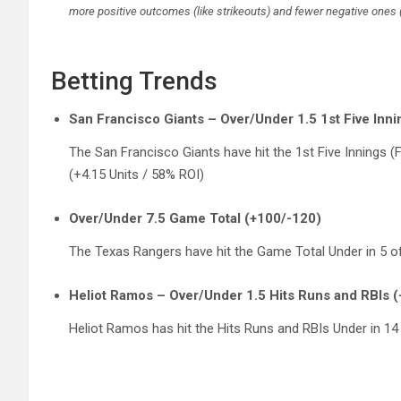
more positive outcomes (like strikeouts) and fewer negative ones (
Betting Trends
San Francisco Giants – Over/Under 1.5 1st Five Inn
The San Francisco Giants have hit the 1st Five Innings (
(+4.15 Units / 58% ROI)
Over/Under 7.5 Game Total (+100/-120)
The Texas Rangers have hit the Game Total Under in 5 of
Heliot Ramos – Over/Under 1.5 Hits Runs and RBIs 
Heliot Ramos has hit the Hits Runs and RBIs Under in 14