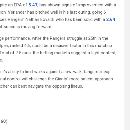
spite an ERA of
5.47
, has shown signs of improvement with a
n. Verlander has pitched well in his last outing, going 6
 faces Rangers’ Nathan Eovaldi, who has been solid with a
2.64
l of success moving forward.
age performance, while the Rangers struggle at 25th in the
ullpen, ranked 4th, could be a decisive factor in this matchup
otal of 7.5 runs, the betting markets suggest a tight contest,
e.
r’s ability to limit walks against a low-walk Rangers lineup
nal control will challenge the Giants’ more patient approach
tcher can best navigate the opposing lineup.
160)