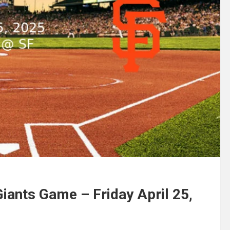
iants Game – Friday April 25,