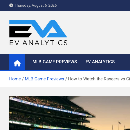
Skip
Thursday, August 6, 2026
to
content
WriteNow™ by EV Analy
MLB GAME PREVIEWS
EV ANALYTICS
Home
MLB Game Previews
How to Watch the Rangers vs Gi