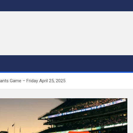
tics
ants Game – Friday April 25, 2025