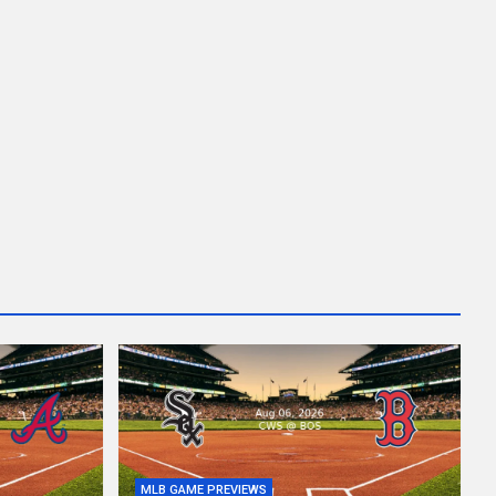
MLB GAME PREVIEWS