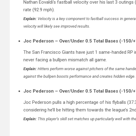
Nathan Eovaldi’s fastball velocity over his last 3 outing
rate (92.9 mph).
Explain:
Velocity is a key component to fastball success in genera
velocity will likely see improved results.
Joc Pederson – Over/Under 0.5 Total Bases (-150/
The San Francisco Giants have just 1 same-handed RP in
never facing a bullpen mismatch all game.
Explain:
Hitters perform worse against pitchers of the same handed
against the bullpen boosts performance and creates hidden edge.
Joc Pederson – Over/Under 0.5 Total Bases (-150/
Joc Pederson pulls a high percentage of his flyballs (37.
considering he’ll be hitting them towards the league’s 2
Explain:
This player’s skill set matches up particularly well with t