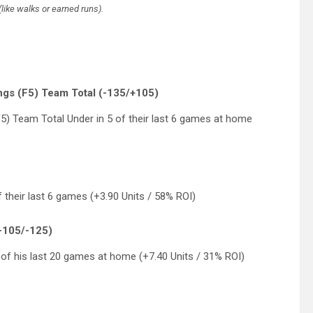
like walks or earned runs).
ings (F5) Team Total (-135/+105)
F5) Team Total Under in 5 of their last 6 games at home
 their last 6 games (+3.90 Units / 58% ROI)
(-105/-125)
 of his last 20 games at home (+7.40 Units / 31% ROI)