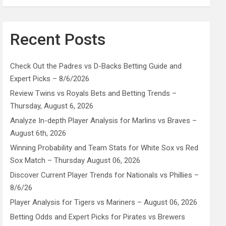
Recent Posts
Check Out the Padres vs D-Backs Betting Guide and
Expert Picks – 8/6/2026
Review Twins vs Royals Bets and Betting Trends –
Thursday, August 6, 2026
Analyze In-depth Player Analysis for Marlins vs Braves –
August 6th, 2026
Winning Probability and Team Stats for White Sox vs Red
Sox Match – Thursday August 06, 2026
Discover Current Player Trends for Nationals vs Phillies –
8/6/26
Player Analysis for Tigers vs Mariners – August 06, 2026
Betting Odds and Expert Picks for Pirates vs Brewers